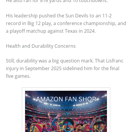
He also ran for 816 yards and 10 touchdowns.
His leadership pushed the Sun Devils to an 11-2
record in Big 12 play, a conference championship, and
a playoff matchup against Texas in 2024.
Health and Durability Concerns
Still, durability was a big question mark. That Lisfranc
injury in September 2025 sidelined him for the final
five games.