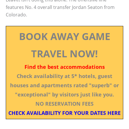
features No. 4 overall transfer Jordan Seaton from
Colorado.
BOOK AWAY GAME
TRAVEL NOW!
Find the best accommodations
Check availability at 5* hotels, guest
houses and apartments rated "superb" or
"exceptional" by visitors just like you.
NO RESERVATION FEES
CHECK AVAILABILITY FOR YOUR DATES HERE