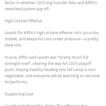
factor in whether LSU’s big transfer bets and Kiffin’s
reworked system pay off.
High-Octane Offense
Leavitt fits Kiffin’s high-octane offense. He’s accurate,
mobile, and keeps his cool under pressure—a pretty
ideal mix.
In June, Kiffin said Leavitt was *pretty much full
strength now*, clearing the way for LSU’s playoff
push. Staying healthy heading into fall camp is non-
negotiable, and everyone will be watching to see how
he performs.
Supporting Cast
Leavitt isn’t doing this alone. The offensive line