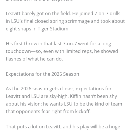
Leavitt barely got on the field. He joined 7-on-7 drills
in LSU’s final closed spring scrimmage and took about
eight snaps in Tiger Stadium.
His first throw in that last 7-on-7 went for a long
touchdown—so, even with limited reps, he showed
flashes of what he can do.
Expectations for the 2026 Season
As the 2026 season gets closer, expectations for
Leavitt and LSU are sky-high. Kiffin hasn’t been shy
about his vision: he wants LSU to be the kind of team
that opponents fear right from kickoff.
That puts a lot on Leavitt, and his play will be a huge