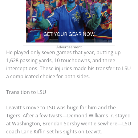
Advertisement
He played only seven games that year, putting up
1,628 passing yards, 10 touchdowns, and three
interceptions. These injuries made his transfer to LSU
a complicated choice for both sides.
Transition to LSU
Leavitt’s move to LSU was huge for him and the
Tigers. After a few twists—Demond Williams Jr. stayed
at Washington, Brendan Sorsby went elsewhere—LSU
coach Lane Kiffin set his sights on Leavitt.