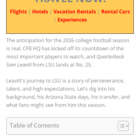
Flights
|
Hotels
|
Vacation Rentals
|
Rental Cars
|
Experiences
The anticipation for the 2026 college football season
is real. CFB HQ has kicked off its countdown of the
most important players to watch, and
Quarterback
Sam Leavitt
from LSU lands at No. 25.
Leavitt’s journey to LSU is a story of perseverance,
talent, and high expectations. Let’s dig into his
background, his Arizona State days, his transfer, and
what fans might see from him this season.
Table of Contents