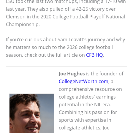
LSU took the last two matchups, including a 17-10 win
last year. They also pulled off a 42-25 victory over
Clemson in the 2020 College Football Playoff National
Championship.
If you’re curious about Sam Leavitt’s journey and why
he matters so much to the 2026 college football
season, check out the full article on
CFB HQ
.
Joe Hughes
is the founder of
CollegeNetWorth.com
, a
comprehensive resource on
college athletes' earnings
potential in the NIL era.
Combining his passion for
sports with expertise in
collegiate athletics, Joe