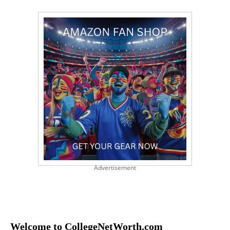
Advertisement
Welcome to CollegeNetWorth.com