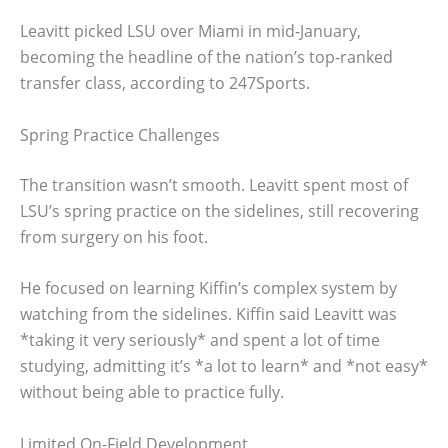
Leavitt picked LSU over Miami in mid-January,
becoming the headline of the nation’s top-ranked
transfer class, according to 247Sports.
Spring Practice Challenges
The transition wasn’t smooth. Leavitt spent most of
LSU’s spring practice on the sidelines, still recovering
from surgery on his foot.
He focused on learning Kiffin’s complex system by
watching from the sidelines. Kiffin said Leavitt was
*taking it very seriously* and spent a lot of time
studying, admitting it’s *a lot to learn* and *not easy*
without being able to practice fully.
Limited On-Field Development