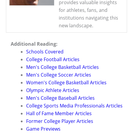
provides valuable insights
for athletes, fans, and
institutions navigating this
new landscape.
Additional Reading:
Schools Covered
College Football Articles
Men's College Basketball Articles
Men's College Soccer Articles
Women's College Basketball Articles
Olympic Athlete Articles
Men's College Baseball Articles
College Sports Media Professionals Articles
Hall of Fame Member Articles
Former College Player Articles
Game Previews