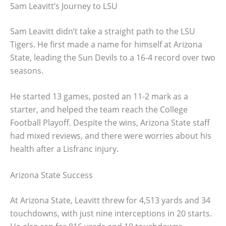
Sam Leavitt’s Journey to LSU
Sam Leavitt didn’t take a straight path to the LSU
Tigers. He first made a name for himself at Arizona
State, leading the Sun Devils to a 16-4 record over two
seasons.
He started 13 games, posted an 11-2 mark as a
starter, and helped the team reach the College
Football Playoff. Despite the wins, Arizona State staff
had mixed reviews, and there were worries about his
health after a Lisfranc injury.
Arizona State Success
At Arizona State, Leavitt threw for 4,513 yards and 34
touchdowns, with just nine interceptions in 20 starts.