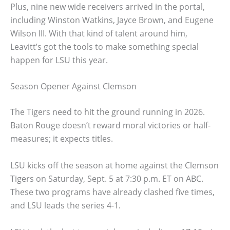
Plus, nine new wide receivers arrived in the portal,
including Winston Watkins, Jayce Brown, and Eugene
Wilson III. With that kind of talent around him,
Leavitt’s got the tools to make something special
happen for LSU this year.
Season Opener Against Clemson
The Tigers need to hit the ground running in 2026.
Baton Rouge doesn’t reward moral victories or half-
measures; it expects titles.
LSU kicks off the season at home against the Clemson
Tigers on Saturday, Sept. 5 at 7:30 p.m. ET on ABC.
These two programs have already clashed five times,
and LSU leads the series 4-1.