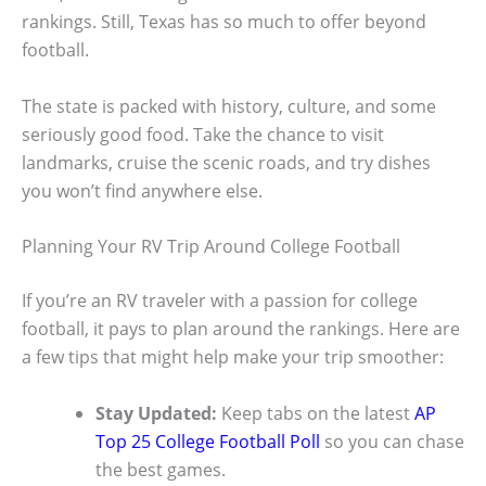
rankings. Still, Texas has so much to offer beyond
football.
The state is packed with history, culture, and some
seriously good food. Take the chance to visit
landmarks, cruise the scenic roads, and try dishes
you won’t find anywhere else.
Planning Your RV Trip Around College Football
If you’re an RV traveler with a passion for college
football, it pays to plan around the rankings. Here are
a few tips that might help make your trip smoother:
Stay Updated:
Keep tabs on the latest
AP
Top 25 College Football Poll
so you can chase
the best games.