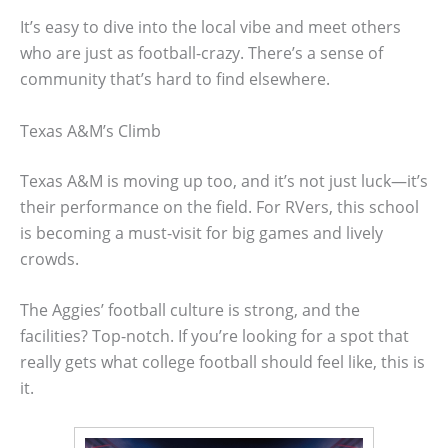
It’s easy to dive into the local vibe and meet others
who are just as football-crazy. There’s a sense of
community that’s hard to find elsewhere.
Texas A&M’s Climb
Texas A&M is moving up too, and it’s not just luck—it’s
their performance on the field. For RVers, this school
is becoming a must-visit for big games and lively
crowds.
The Aggies’ football culture is strong, and the
facilities? Top-notch. If you’re looking for a spot that
really gets what college football should feel like, this is
it.