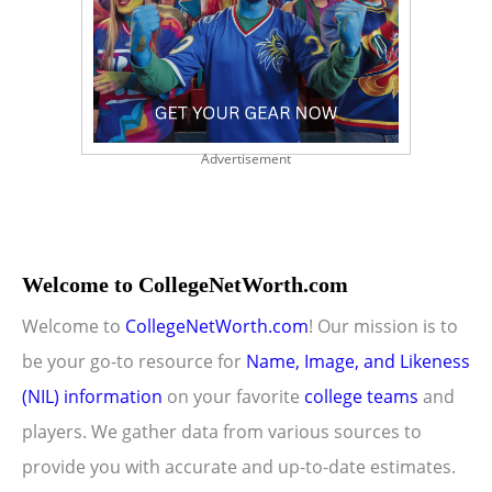
Advertisement
Welcome to CollegeNetWorth.com
Welcome to
CollegeNetWorth.com
! Our mission is to
be your go-to resource for
Name, Image, and Likeness
(NIL) information
on your favorite
college teams
and
players. We gather data from various sources to
provide you with accurate and up-to-date estimates.