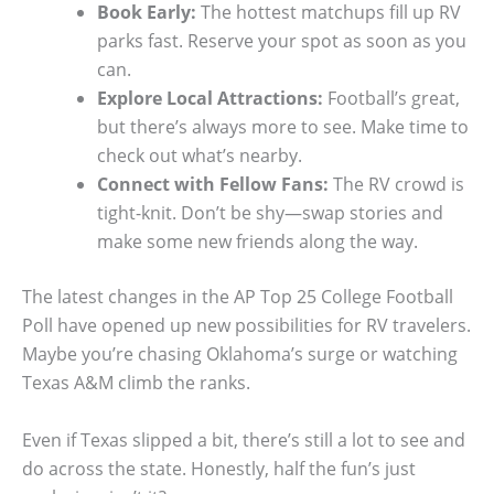
Book Early:
The hottest matchups fill up RV
parks fast. Reserve your spot as soon as you
can.
Explore Local Attractions:
Football’s great,
but there’s always more to see. Make time to
check out what’s nearby.
Connect with Fellow Fans:
The RV crowd is
tight-knit. Don’t be shy—swap stories and
make some new friends along the way.
The latest changes in the AP Top 25 College Football
Poll have opened up new possibilities for RV travelers.
Maybe you’re chasing Oklahoma’s surge or watching
Texas A&M climb the ranks.
Even if Texas slipped a bit, there’s still a lot to see and
do across the state. Honestly, half the fun’s just