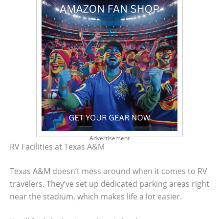
Advertisement
RV Facilities at Texas A&M
Texas A&M doesn’t mess around when it comes to RV
travelers. They’ve set up dedicated parking areas right
near the stadium, which makes life a lot easier.