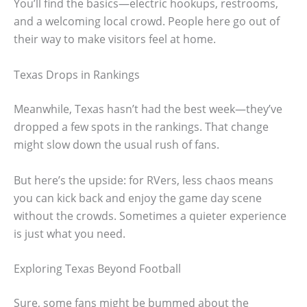
You’ll find the basics—electric hookups, restrooms,
and a welcoming local crowd. People here go out of
their way to make visitors feel at home.
Texas Drops in Rankings
Meanwhile, Texas hasn’t had the best week—they’ve
dropped a few spots in the rankings. That change
might slow down the usual rush of fans.
But here’s the upside: for RVers, less chaos means
you can kick back and enjoy the game day scene
without the crowds. Sometimes a quieter experience
is just what you need.
Exploring Texas Beyond Football
Sure, some fans might be bummed about the