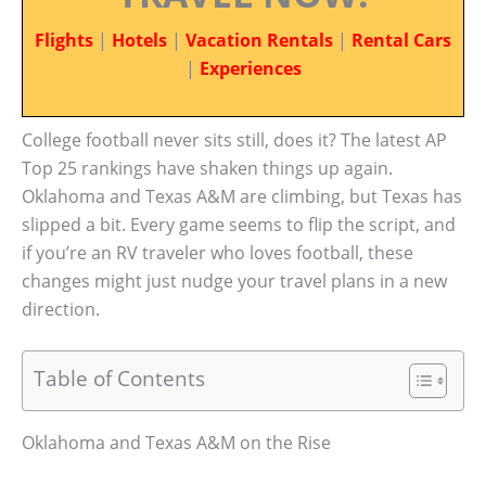
Flights
|
Hotels
|
Vacation Rentals
|
Rental Cars
|
Experiences
College football never sits still, does it? The latest AP
Top 25 rankings have shaken things up again.
Oklahoma and Texas A&M are climbing, but Texas has
slipped a bit. Every game seems to flip the script, and
if you’re an RV traveler who loves football, these
changes might just nudge your travel plans in a new
direction.
Table of Contents
Oklahoma and Texas A&M on the Rise