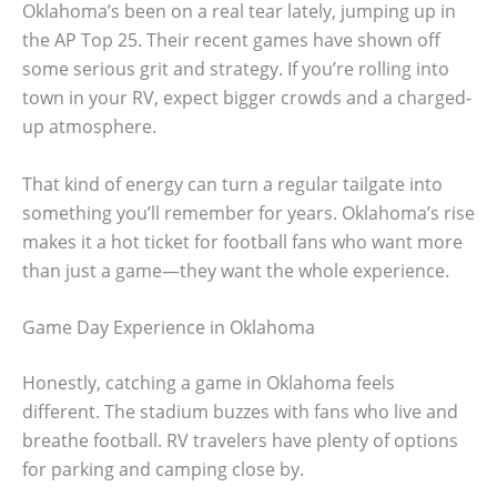
Oklahoma’s been on a real tear lately, jumping up in
the AP Top 25. Their recent games have shown off
some serious grit and strategy. If you’re rolling into
town in your RV, expect bigger crowds and a charged-
up atmosphere.
That kind of energy can turn a regular tailgate into
something you’ll remember for years. Oklahoma’s rise
makes it a hot ticket for football fans who want more
than just a game—they want the whole experience.
Game Day Experience in Oklahoma
Honestly, catching a game in Oklahoma feels
different. The stadium buzzes with fans who live and
breathe football. RV travelers have plenty of options
for parking and camping close by.