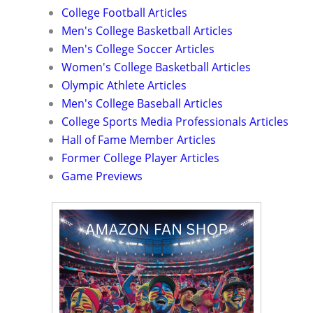
College Football Articles
Men's College Basketball Articles
Men's College Soccer Articles
Women's College Basketball Articles
Olympic Athlete Articles
Men's College Baseball Articles
College Sports Media Professionals Articles
Hall of Fame Member Articles
Former College Player Articles
Game Previews