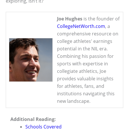
exploring, isn’t it?
Joe Hughes
is the founder of
CollegeNetWorth.com
, a
comprehensive resource on
college athletes' earnings
potential in the NIL era.
Combining his passion for
sports with expertise in
collegiate athletics, Joe
provides valuable insights
for athletes, fans, and
institutions navigating this
new landscape.
Additional Reading:
Schools Covered