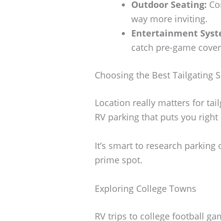
Outdoor Seating:
Com
way more inviting.
Entertainment Syst
catch pre-game cover
Choosing the Best Tailgating 
Location really matters for ta
RV parking that puts you right 
It’s smart to research parking 
prime spot.
Exploring College Towns
RV trips to college football g