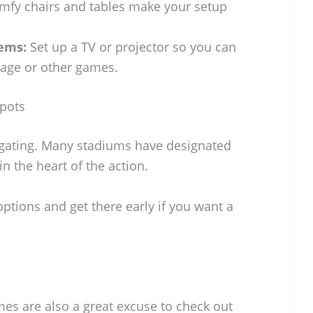
fy chairs and tables make your setup
ems:
Set up a TV or projector so you can
age or other games.
Spots
ilgating. Many stadiums have designated
in the heart of the action.
options and get there early if you want a
ames are also a great excuse to check out