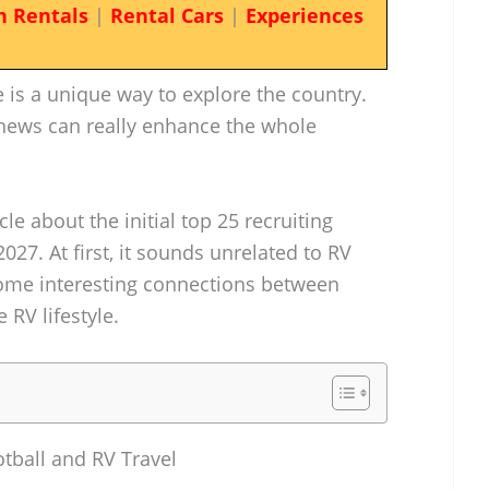
n Rentals
|
Rental Cars
|
Experiences
is a unique way to explore the country.
 news can really enhance the whole
cle about the initial top 25 recruiting
2027. At first, it sounds unrelated to RV
 some interesting connections between
 RV lifestyle.
otball and RV Travel