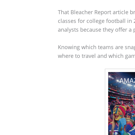
That Bleacher Report article br
classes for college football i
analysts because they offer a p
Knowing which teams are snag
where to travel and which gam