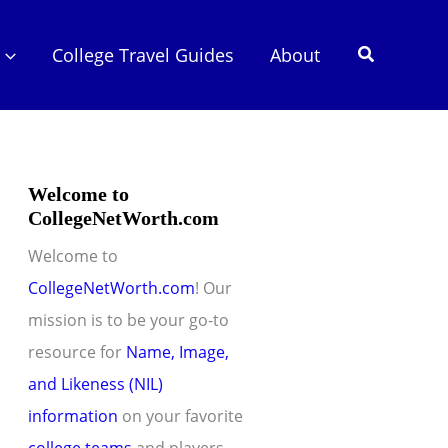
Search
College Travel Guides
About
Welcome to
CollegeNetWorth.com
Welcome to
CollegeNetWorth.com
! Our
mission is to be your go-to
resource for
Name, Image,
and Likeness (NIL)
information
on your favorite