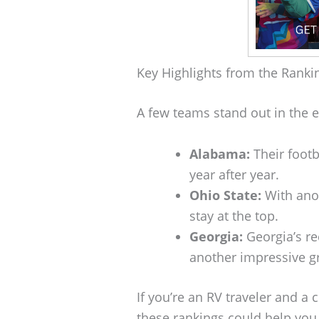
Key Highlights from the Ranki
A few teams stand out in the e
Alabama:
Their footb
year after year.
Ohio State:
With anot
stay at the top.
Georgia:
Georgia’s re
another impressive g
If you’re an RV traveler and a 
these rankings could help you 