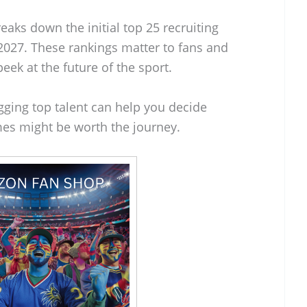
eaks down the initial top 25 recruiting
n 2027. These rankings matter to fans and
eek at the future of the sport.
ging top talent can help you decide
es might be worth the journey.