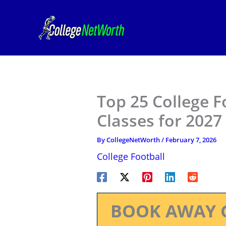
Skip
to
content
Top 25 College F
Classes for 2027
By
CollegeNetWorth
/
February 7, 2026
College Football
BOOK AWAY 