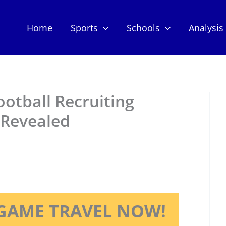
Home
Sports
Schools
Analysis
ootball Recruiting
 Revealed
GAME TRAVEL NOW!