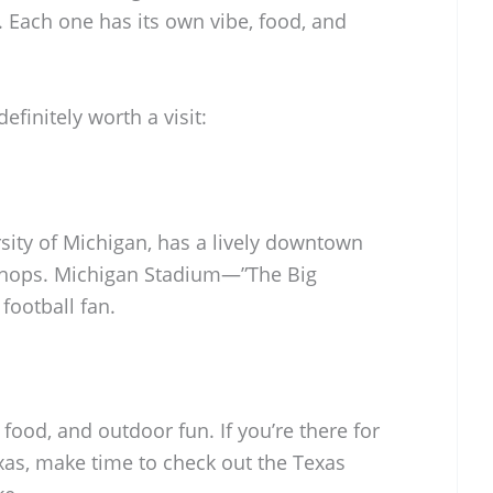
Each one has its own vibe, food, and
efinitely worth a visit:
sity of Michigan, has a lively downtown
shops. Michigan Stadium—”The Big
football fan.
 food, and outdoor fun. If you’re there for
xas, make time to check out the Texas