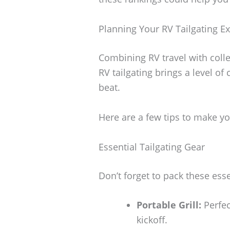
Planning Your RV Tailgating E
Combining RV travel with colle
RV tailgating brings a level o
beat.
Here are a few tips to make yo
Essential Tailgating Gear
Don’t forget to pack these esse
Portable Grill:
Perfec
kickoff.