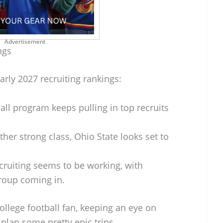
Advertisement
ngs
arly 2027 recruiting rankings:
all program keeps pulling in top recruits
her strong class, Ohio State looks set to
cruiting seems to be working, with
roup coming in.
college football fan, keeping an eye on
plan some pretty epic trips.