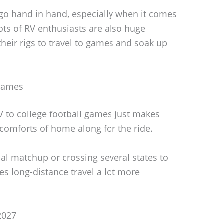
 go hand in hand, especially when it comes
ots of RV enthusiasts are also huge
their rigs to travel to games and soak up
 Games
RV to college football games just makes
e comforts of home along for the ride.
cal matchup or crossing several states to
s long-distance travel a lot more
2027