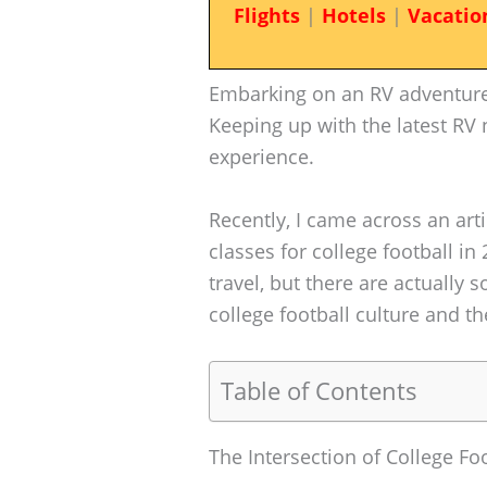
Flights
|
Hotels
|
Vacatio
Embarking on an RV adventure 
Keeping up with the latest RV
experience.
Recently, I came across an arti
classes for college football in 
travel, but there are actually
college football culture and the
Table of Contents
The Intersection of College Fo