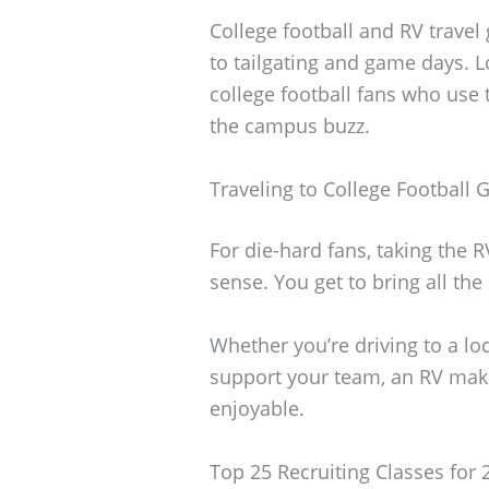
College football and RV travel
to tailgating and game days. L
college football fans who use 
the campus buzz.
Traveling to College Football
For die-hard fans, taking the 
sense. You get to bring all th
Whether you’re driving to a lo
support your team, an RV make
enjoyable.
Top 25 Recruiting Classes for 