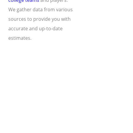
college teams
and players.
We gather data from various
sources to provide you with
accurate and up-to-date
estimates.