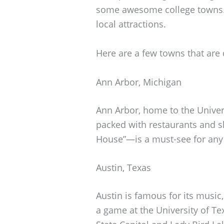
some awesome college towns. 
local attractions.
Here are a few towns that are d
Ann Arbor, Michigan
Ann Arbor, home to the Univer
packed with restaurants and 
House”—is a must-see for any 
Austin, Texas
Austin is famous for its music,
a game at the University of Te