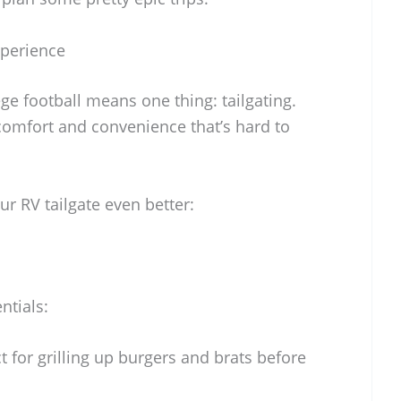
xperience
ge football means one thing: tailgating.
f comfort and convenience that’s hard to
ur RV tailgate even better:
ntials:
t for grilling up burgers and brats before