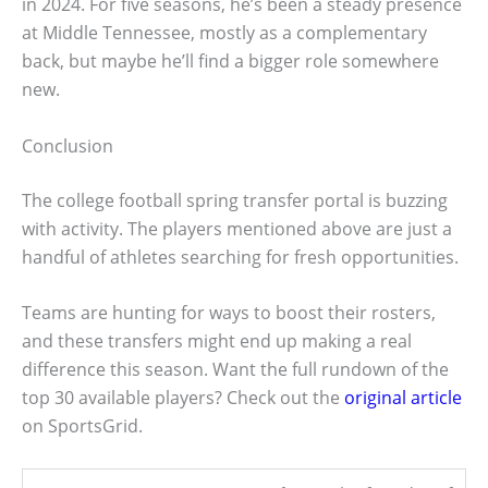
in 2024. For five seasons, he’s been a steady presence
at Middle Tennessee, mostly as a complementary
back, but maybe he’ll find a bigger role somewhere
new.
Conclusion
The college football spring transfer portal is buzzing
with activity. The players mentioned above are just a
handful of athletes searching for fresh opportunities.
Teams are hunting for ways to boost their rosters,
and these transfers might end up making a real
difference this season. Want the full rundown of the
top 30 available players? Check out the
original article
on SportsGrid.