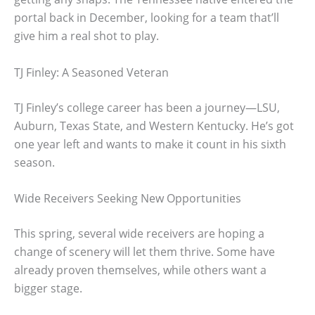
portal back in December, looking for a team that’ll
give him a real shot to play.
TJ Finley: A Seasoned Veteran
TJ Finley’s college career has been a journey—LSU,
Auburn, Texas State, and Western Kentucky. He’s got
one year left and wants to make it count in his sixth
season.
Wide Receivers Seeking New Opportunities
This spring, several wide receivers are hoping a
change of scenery will let them thrive. Some have
already proven themselves, while others want a
bigger stage.