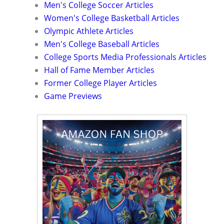
Men's College Soccer Articles
Women's College Basketball Articles
Olympic Athlete Articles
Men's College Baseball Articles
College Sports Media Professionals Articles
Hall of Fame Member Articles
Former College Player Articles
Game Previews