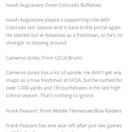
Isaiah Augustave: From Colorado Buffaloes
Isaiah Augustave played a supporting role with
Colorado last season and is back in the portal again.
He started out at Arkansas as a freshman, so he’s no
stranger to moving around.
Cameron Jones: From UCLA Bruins
Cameron Jones has a lot of upside. He didn’t get any
snaps as a true freshman at UCLA, but he rushed for
over 1,000 yards and 18 touchdowns in his last high
school season. That’s nothing to ignore.
Frank Peasant: From Middle Tennessee Blue Raiders
Frank Peasant has one year left after just two games