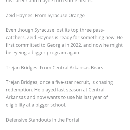
his career and maybe turn some heads.
Zeid Haynes: From Syracuse Orange
Even though Syracuse lost its top three pass-
catchers, Zeid Haynes is ready for something new. He
first committed to Georgia in 2022, and now he might
be eyeing a bigger program again.
Trejan Bridges: From Central Arkansas Bears
Trejan Bridges, once a five-star recruit, is chasing
redemption. He played last season at Central
Arkansas and now wants to use his last year of
eligibility at a bigger school.
Defensive Standouts in the Portal