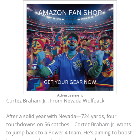
Advertisement
Cortez Braham Jr.: From Nevada Wolfpack
After a solid year with Nevada—724 yards, four
touchdowns on 56 catches—Cortez Braham Jr. wants
to jump back to a Power 4 team. He’s aiming to boost