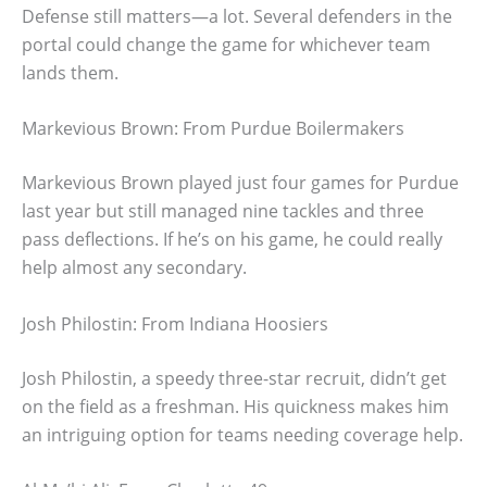
Defense still matters—a lot. Several defenders in the
portal could change the game for whichever team
lands them.
Markevious Brown: From Purdue Boilermakers
Markevious Brown played just four games for Purdue
last year but still managed nine tackles and three
pass deflections. If he’s on his game, he could really
help almost any secondary.
Josh Philostin: From Indiana Hoosiers
Josh Philostin, a speedy three-star recruit, didn’t get
on the field as a freshman. His quickness makes him
an intriguing option for teams needing coverage help.