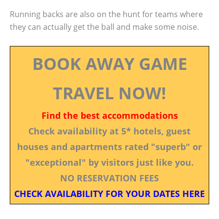
Running backs are also on the hunt for teams where
they can actually get the ball and make some noise.
BOOK AWAY GAME
TRAVEL NOW!
Find the best accommodations
Check availability at 5* hotels, guest
houses and apartments rated "superb" or
"exceptional" by visitors just like you.
NO RESERVATION FEES
CHECK AVAILABILITY FOR YOUR DATES HERE