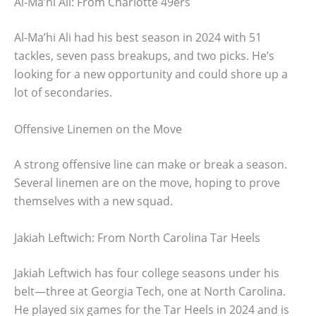
Al-Ma’hi Ali: From Charlotte 49ers
Al-Ma’hi Ali had his best season in 2024 with 51
tackles, seven pass breakups, and two picks. He’s
looking for a new opportunity and could shore up a
lot of secondaries.
Offensive Linemen on the Move
A strong offensive line can make or break a season.
Several linemen are on the move, hoping to prove
themselves with a new squad.
Jakiah Leftwich: From North Carolina Tar Heels
Jakiah Leftwich has four college seasons under his
belt—three at Georgia Tech, one at North Carolina.
He played six games for the Tar Heels in 2024 and is