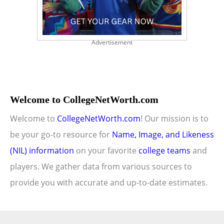
Advertisement
Welcome to CollegeNetWorth.com
Welcome to
CollegeNetWorth.com
! Our mission is to
be your go-to resource for
Name, Image, and Likeness
(NIL) information
on your favorite
college teams
and
players. We gather data from various sources to
provide you with accurate and up-to-date estimates.