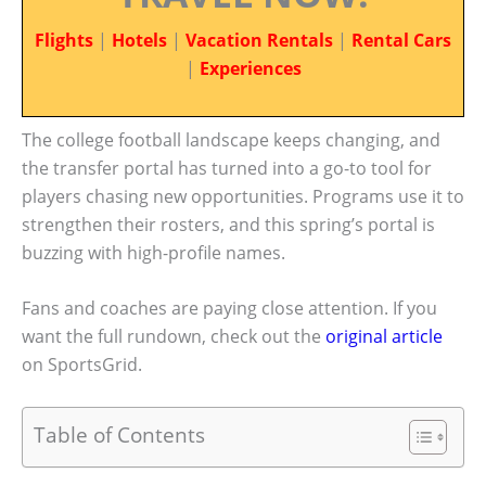
Flights
|
Hotels
|
Vacation Rentals
|
Rental Cars
|
Experiences
The college football landscape keeps changing, and
the transfer portal has turned into a go-to tool for
players chasing new opportunities. Programs use it to
strengthen their rosters, and this spring’s portal is
buzzing with high-profile names.
Fans and coaches are paying close attention. If you
want the full rundown, check out the
original article
on SportsGrid.
Table of Contents