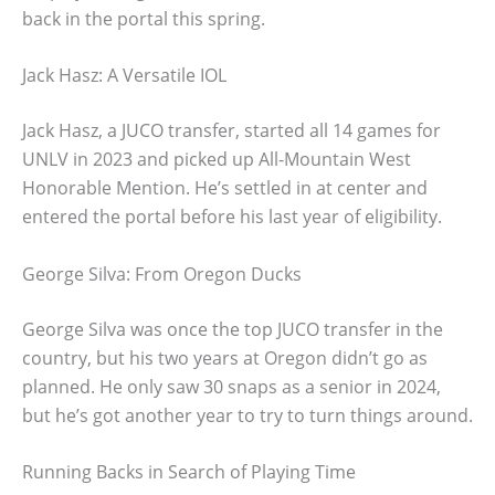
back in the portal this spring.
Jack Hasz: A Versatile IOL
Jack Hasz, a JUCO transfer, started all 14 games for
UNLV in 2023 and picked up All-Mountain West
Honorable Mention. He’s settled in at center and
entered the portal before his last year of eligibility.
George Silva: From Oregon Ducks
George Silva was once the top JUCO transfer in the
country, but his two years at Oregon didn’t go as
planned. He only saw 30 snaps as a senior in 2024,
but he’s got another year to try to turn things around.
Running Backs in Search of Playing Time