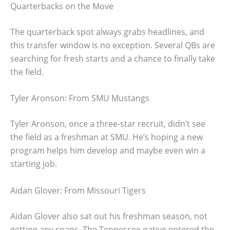
Quarterbacks on the Move
The quarterback spot always grabs headlines, and
this transfer window is no exception. Several QBs are
searching for fresh starts and a chance to finally take
the field.
Tyler Aronson: From SMU Mustangs
Tyler Aronson, once a three-star recruit, didn’t see
the field as a freshman at SMU. He’s hoping a new
program helps him develop and maybe even win a
starting job.
Aidan Glover: From Missouri Tigers
Aidan Glover also sat out his freshman season, not
getting any snaps. The Tennessee native entered the