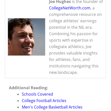
Joe Hughes
is the founder of
CollegeNetWorth.com
, a
comprehensive resource on
college athletes' earnings
potential in the NIL era.
Combining his passion for
sports with expertise in
collegiate athletics, Joe
provides valuable insights
for athletes, fans, and
institutions navigating this
new landscape.
Additional Reading:
Schools Covered
College Football Articles
Men's College Basketball Articles