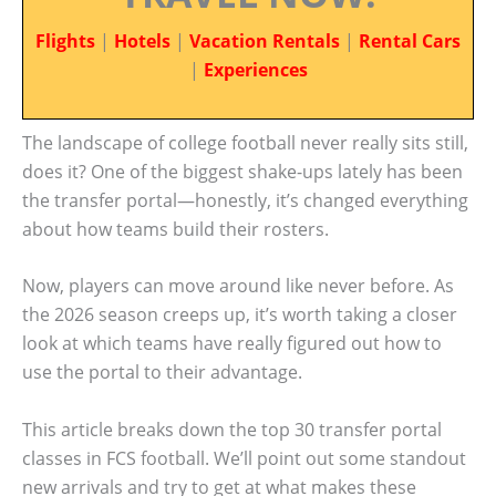
Flights
|
Hotels
|
Vacation Rentals
|
Rental Cars
|
Experiences
The landscape of college football never really sits still,
does it? One of the biggest shake-ups lately has been
the transfer portal—honestly, it’s changed everything
about how teams build their rosters.
Now, players can move around like never before. As
the 2026 season creeps up, it’s worth taking a closer
look at which teams have really figured out how to
use the portal to their advantage.
This article breaks down the top 30 transfer portal
classes in FCS football. We’ll point out some standout
new arrivals and try to get at what makes these