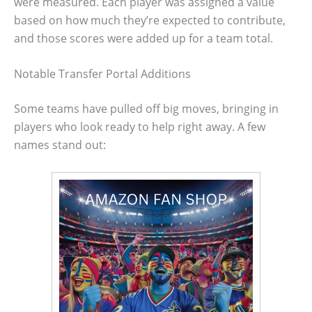
were measured. Each player was assigned a value
based on how much they’re expected to contribute,
and those scores were added up for a team total.
Notable Transfer Portal Additions
Some teams have pulled off big moves, bringing in
players who look ready to help right away. A few
names stand out: