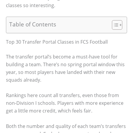
classes so interesting.
Table of Contents
Top 30 Transfer Portal Classes in FCS Football
The transfer portal’s become a must-have tool for
building a team. There’s no spring portal window this
year, so most players have landed with their new
squads already.
Rankings here count all transfers, even those from
non-Division I schools. Players with more experience
get a little more credit, which feels fair.
Both the number and quality of each team’s transfers