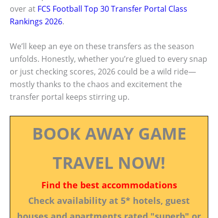
over at
FCS Football Top 30 Transfer Portal Class
Rankings 2026
.
We’ll keep an eye on these transfers as the season
unfolds. Honestly, whether you’re glued to every snap
or just checking scores, 2026 could be a wild ride—
mostly thanks to the chaos and excitement the
transfer portal keeps stirring up.
BOOK AWAY GAME
TRAVEL NOW!
Find the best accommodations
Check availability at 5* hotels, guest
houses and apartments rated "superb" or