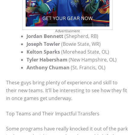
Advertisement
Jordan Bennett
(Shepherd, RB)
Joseph Towler
(Bowie State, WR)
Kelton Sparks
(Morehead State, OL)
Tyler Habersham
(New Hampshire, OL)
Anthony Chuman
(St. Francis, OL)
These guys bring plenty of experience and skill to
their new teams. It’ll be interesting to see how they fit
in once games get underway.
Top Teams and Their Impactful Transfers
Some programs have really knocked it out of the park