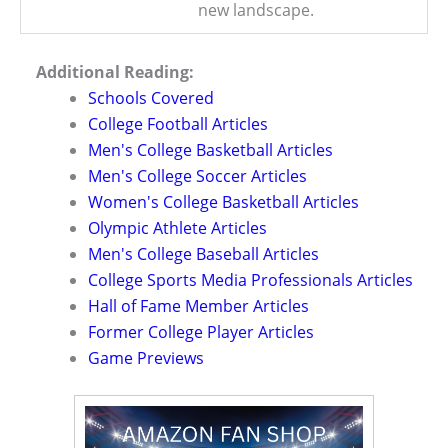
new landscape.
Additional Reading:
Schools Covered
College Football Articles
Men's College Basketball Articles
Men's College Soccer Articles
Women's College Basketball Articles
Olympic Athlete Articles
Men's College Baseball Articles
College Sports Media Professionals Articles
Hall of Fame Member Articles
Former College Player Articles
Game Previews