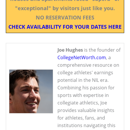
"exceptional" by visitors just like you.
NO RESERVATION FEES
CHECK AVAILABILITY FOR YOUR DATES HERE
Joe Hughes
is the founder of
CollegeNetWorth.com
, a
comprehensive resource on
college athletes' earnings
potential in the NIL era.
Combining his passion for
sports with expertise in
collegiate athletics, Joe
provides valuable insights
for athletes, fans, and
institutions navigating this