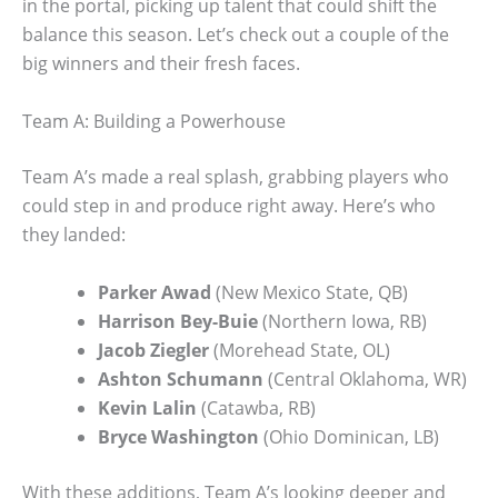
in the portal, picking up talent that could shift the
balance this season. Let’s check out a couple of the
big winners and their fresh faces.
Team A: Building a Powerhouse
Team A’s made a real splash, grabbing players who
could step in and produce right away. Here’s who
they landed:
Parker Awad
(New Mexico State, QB)
Harrison Bey-Buie
(Northern Iowa, RB)
Jacob Ziegler
(Morehead State, OL)
Ashton Schumann
(Central Oklahoma, WR)
Kevin Lalin
(Catawba, RB)
Bryce Washington
(Ohio Dominican, LB)
With these additions, Team A’s looking deeper and