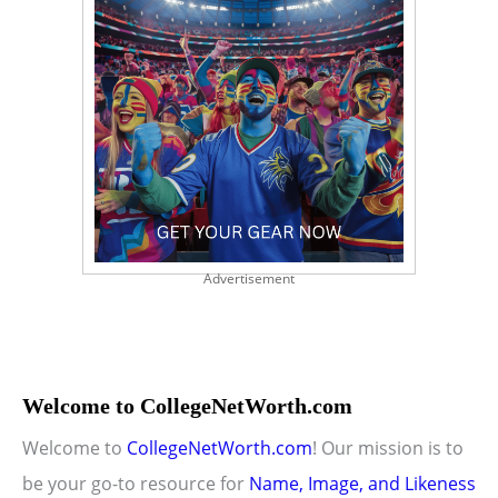
Advertisement
Welcome to CollegeNetWorth.com
Welcome to
CollegeNetWorth.com
! Our mission is to
be your go-to resource for
Name, Image, and Likeness