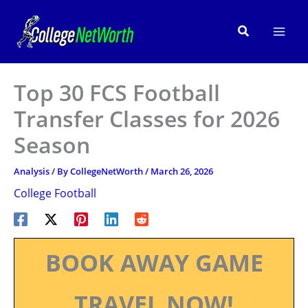
Skip
to
Search
content
Top 30 FCS Football
Transfer Classes for 2026
Season
Analysis
/ By
CollegeNetWorth
/
March 26, 2026
College Football
BOOK AWAY GAME
TRAVEL NOW!