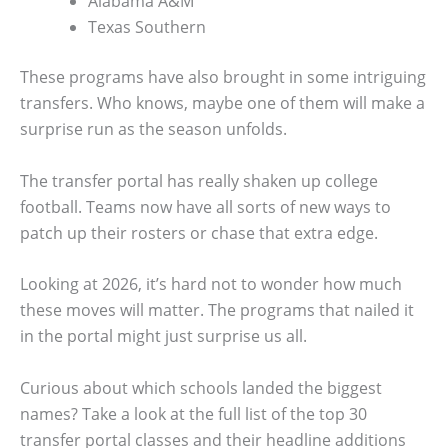
Alabama A&M
Texas Southern
These programs have also brought in some intriguing
transfers. Who knows, maybe one of them will make a
surprise run as the season unfolds.
The transfer portal has really shaken up college
football. Teams now have all sorts of new ways to
patch up their rosters or chase that extra edge.
Looking at 2026, it’s hard not to wonder how much
these moves will matter. The programs that nailed it
in the portal might just surprise us all.
Curious about which schools landed the biggest
names? Take a look at the full list of the top 30
transfer portal classes and their headline additions