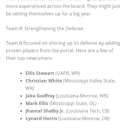
more experienced across the board. They might just
be setting themselves up for a big year.
Team B: Strengthening the Defense
Team B focused on shoring up its defense by adding
proven players from the portal. Here are a few of
their top newcomers:
Ellis Stewart
(UAPB, WR)
Christian White
(Mississippi Valley State,
WR)
Jake Godfrey
(Louisiana-Monroe, WR)
Mark Ellis
(Mississippi State, OL)
Jhamal Shelby Jr.
(Louisiana Tech, CB)
Lynard Harris
(Louisiana-Monroe, DB)