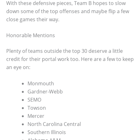
With these defensive pieces, Team B hopes to slow
down some of the top offenses and maybe flip a few
close games their way.
Honorable Mentions
Plenty of teams outside the top 30 deserve a little
credit for their portal work too. Here are a few to keep
an eye on:
Monmouth
Gardner-Webb
SEMO
Towson
Mercer
North Carolina Central
Southern Illinois