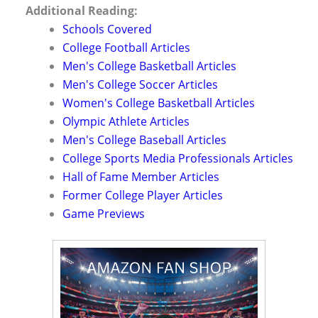
Additional Reading:
Schools Covered
College Football Articles
Men's College Basketball Articles
Men's College Soccer Articles
Women's College Basketball Articles
Olympic Athlete Articles
Men's College Baseball Articles
College Sports Media Professionals Articles
Hall of Fame Member Articles
Former College Player Articles
Game Previews