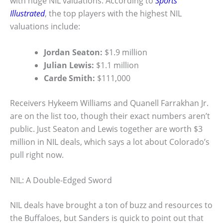
with huge NIL valuations. According to
Sports
Illustrated
, the top players with the highest NIL
valuations include:
Jordan Seaton:
$1.9 million
Julian Lewis:
$1.1 million
Carde Smith:
$111,000
Receivers Hykeem Williams and Quanell Farrakhan Jr.
are on the list too, though their exact numbers aren’t
public. Just Seaton and Lewis together are worth $3
million in NIL deals, which says a lot about Colorado’s
pull right now.
NIL: A Double-Edged Sword
NIL deals have brought a ton of buzz and resources to
the Buffaloes, but Sanders is quick to point out that