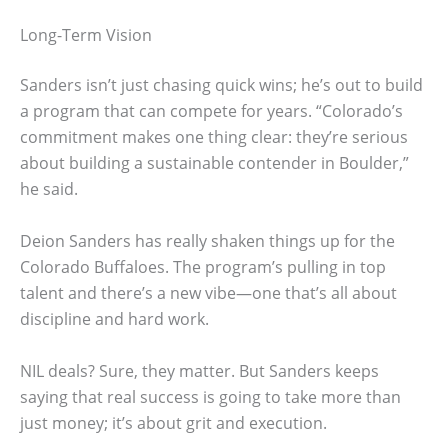
Long-Term Vision
Sanders isn’t just chasing quick wins; he’s out to build
a program that can compete for years. “Colorado’s
commitment makes one thing clear: they’re serious
about building a sustainable contender in Boulder,”
he said.
Deion Sanders has really shaken things up for the
Colorado Buffaloes. The program’s pulling in top
talent and there’s a new vibe—one that’s all about
discipline and hard work.
NIL deals? Sure, they matter. But Sanders keeps
saying that real success is going to take more than
just money; it’s about grit and execution.