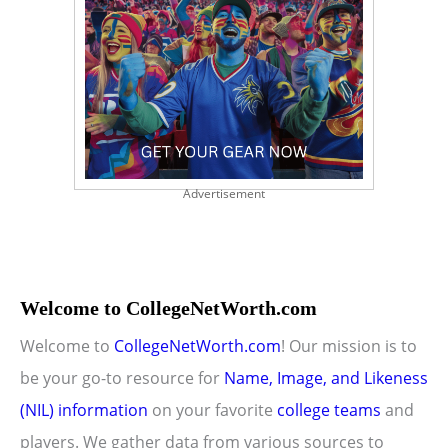
Advertisement
Welcome to CollegeNetWorth.com
Welcome to
CollegeNetWorth.com
! Our mission is to
be your go-to resource for
Name, Image, and Likeness
(NIL) information
on your favorite
college teams
and
players. We gather data from various sources to