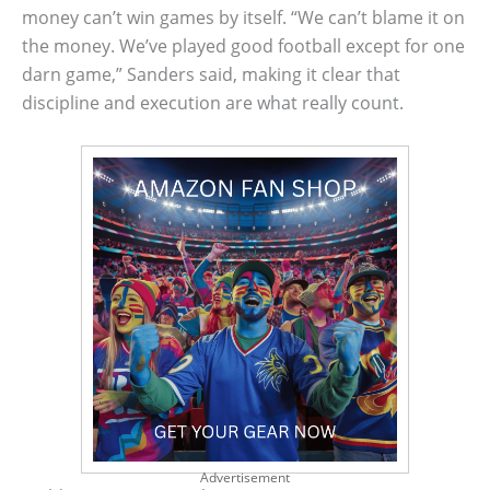
money can’t win games by itself. “We can’t blame it on
the money. We’ve played good football except for one
darn game,” Sanders said, making it clear that
discipline and execution are what really count.
Advertisement