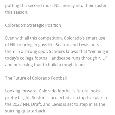
putting the second-most NIL money into their roster
this season.
Colorado’s Strategic Position
Even with all this competition, Colorado’s smart use
of NIL to bring in guys like Seaton and Lewis puts
them in a strong spot. Sanders knows that “winning in
today’s college football landscape runs through NIL,”
and he’s using that to build a tough team.
The Future of Colorado Football
Looking forward, Colorado football’s future looks
pretty bright. Seaton is projected as a top-five pick in
the 2027 NFL Draft, and Lewis is set to step in as the
starting quarterback.