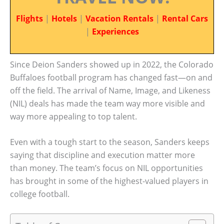
Flights
|
Hotels
|
Vacation Rentals
|
Rental Cars
|
Experiences
Since Deion Sanders showed up in 2022, the Colorado
Buffaloes football program has changed fast—on and
off the field. The arrival of Name, Image, and Likeness
(NIL) deals has made the team way more visible and
way more appealing to top talent.
Even with a tough start to the season, Sanders keeps
saying that discipline and execution matter more
than money. The team’s focus on NIL opportunities
has brought in some of the highest-valued players in
college football.