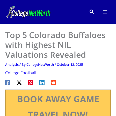
Skip
to
Search
content
Top 5 Colorado Buffaloes
with Highest NIL
Valuations Revealed
Analysis
/ By
CollegeNetWorth
/
October 12, 2025
College Football
BOOK AWAY GAME
TRAVEL NOW!