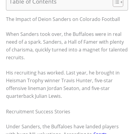
Table of Contents
The Impact of Deion Sanders on Colorado Football
When Sanders took over, the Buffaloes were in real
need of a spark. Sanders, a Hall of Famer with plenty
of charisma, quickly turned into a magnet for talented
recruits.
His recruiting has worked. Last year, he brought in
Heisman Trophy winner Travis Hunter, five-star
offensive lineman Jordan Seaton, and five-star
quarterback Julian Lewis.
Recruitment Success Stories
Under Sanders, the Buffaloes have landed players