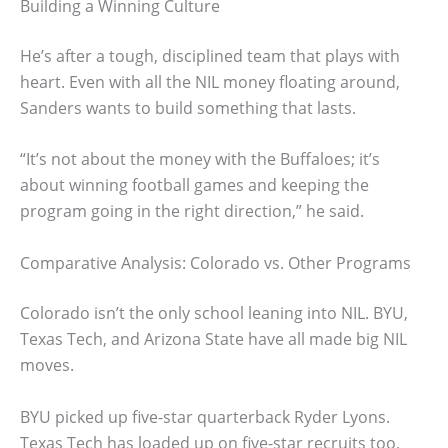
Building a Winning Culture
He’s after a tough, disciplined team that plays with
heart. Even with all the NIL money floating around,
Sanders wants to build something that lasts.
“It’s not about the money with the Buffaloes; it’s
about winning football games and keeping the
program going in the right direction,” he said.
Comparative Analysis: Colorado vs. Other Programs
Colorado isn’t the only school leaning into NIL. BYU,
Texas Tech, and Arizona State have all made big NIL
moves.
BYU picked up five-star quarterback Ryder Lyons.
Texas Tech has loaded up on five-star recruits too,