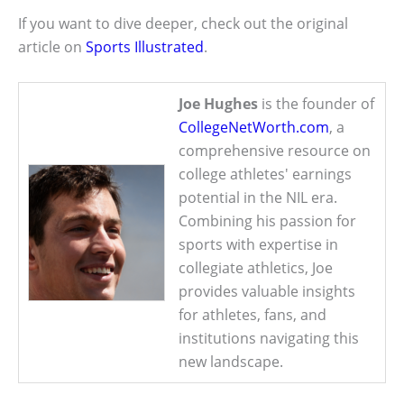
If you want to dive deeper, check out the original
article on
Sports Illustrated
.
Joe Hughes
is the founder of
CollegeNetWorth.com
, a
comprehensive resource on
college athletes' earnings
potential in the NIL era.
Combining his passion for
sports with expertise in
collegiate athletics, Joe
provides valuable insights
for athletes, fans, and
institutions navigating this
new landscape.