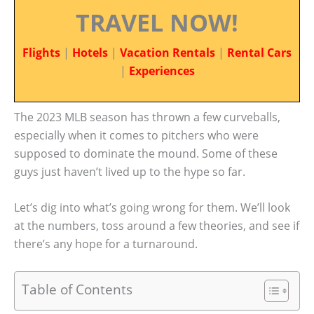
TRAVEL NOW!
Flights
|
Hotels
|
Vacation Rentals
|
Rental Cars
|
Experiences
The 2023 MLB season has thrown a few curveballs,
especially when it comes to pitchers who were
supposed to dominate the mound. Some of these
guys just haven’t lived up to the hype so far.
Let’s dig into what’s going wrong for them. We’ll look
at the numbers, toss around a few theories, and see if
there’s any hope for a turnaround.
Table of Contents