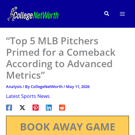
Skip
to
Search
content
“Top 5 MLB Pitchers
Primed for a Comeback
According to Advanced
Metrics”
Analysis
/ By
CollegeNetWorth
/
May 11, 2026
Latest Sports News
BOOK AWAY GAME