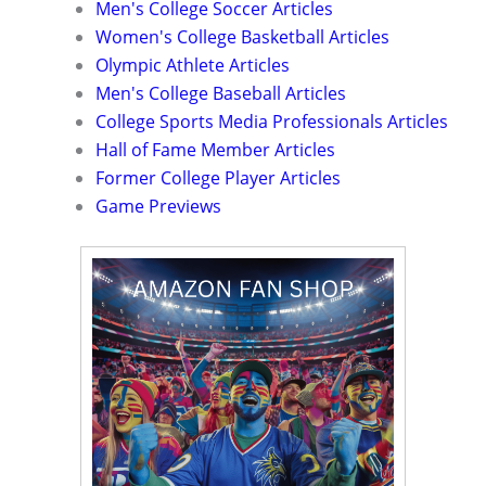
Men's College Soccer Articles
Women's College Basketball Articles
Olympic Athlete Articles
Men's College Baseball Articles
College Sports Media Professionals Articles
Hall of Fame Member Articles
Former College Player Articles
Game Previews