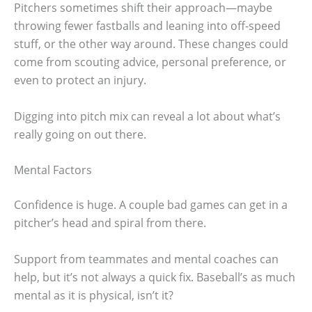
Pitchers sometimes shift their approach—maybe
throwing fewer fastballs and leaning into off-speed
stuff, or the other way around. These changes could
come from scouting advice, personal preference, or
even to protect an injury.
Digging into pitch mix can reveal a lot about what’s
really going on out there.
Mental Factors
Confidence is huge. A couple bad games can get in a
pitcher’s head and spiral from there.
Support from teammates and mental coaches can
help, but it’s not always a quick fix. Baseball’s as much
mental as it is physical, isn’t it?