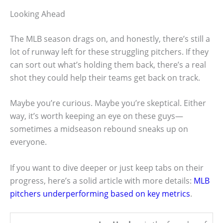
Looking Ahead
The MLB season drags on, and honestly, there’s still a
lot of runway left for these struggling pitchers. If they
can sort out what’s holding them back, there’s a real
shot they could help their teams get back on track.
Maybe you’re curious. Maybe you’re skeptical. Either
way, it’s worth keeping an eye on these guys—
sometimes a midseason rebound sneaks up on
everyone.
If you want to dive deeper or just keep tabs on their
progress, here’s a solid article with more details:
MLB
pitchers underperforming based on key metrics
.