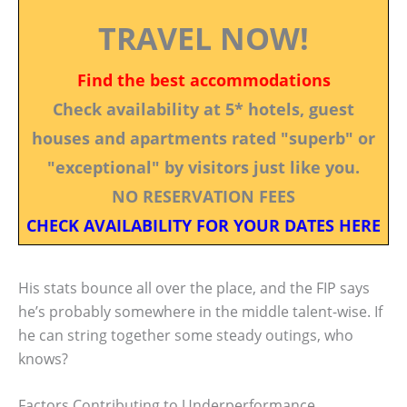
TRAVEL NOW!
Find the best accommodations
Check availability at 5* hotels, guest
houses and apartments rated "superb" or
"exceptional" by visitors just like you.
NO RESERVATION FEES
CHECK AVAILABILITY FOR YOUR DATES HERE
His stats bounce all over the place, and the FIP says
he’s probably somewhere in the middle talent-wise. If
he can string together some steady outings, who
knows?
Factors Contributing to Underperformance