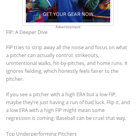
Advertisement
FIP: A Deeper Dive
FIP tries to strip away all the noise and focus on what
a pitcher can actually control: strikeouts,
unintentional walks, hit-by-pitches, and home runs. It
ignores fielding, which honestly feels fairer to the
pitcher.
If you see a pitcher with a high ERA but a low FIP,
maybe they’re just having a run of bad luck. Flip it, and
a low ERA with a high FIP might mean some
regression is coming. Baseball can be cruel that way.
Top Underperforming Pitchers