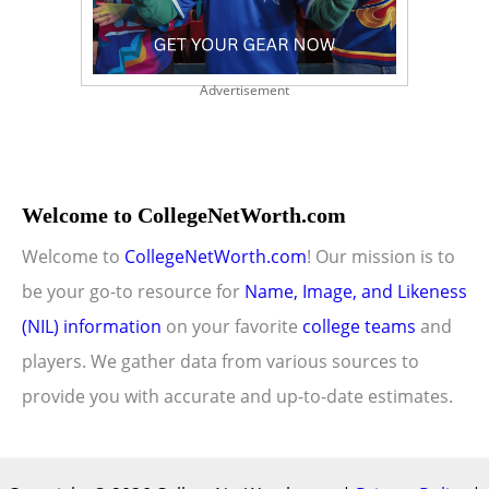
Advertisement
Welcome to CollegeNetWorth.com
Welcome to
CollegeNetWorth.com
! Our mission is to
be your go-to resource for
Name, Image, and Likeness
(NIL) information
on your favorite
college teams
and
players. We gather data from various sources to
provide you with accurate and up-to-date estimates.