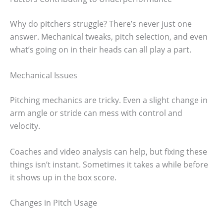
Why do pitchers struggle? There’s never just one
answer. Mechanical tweaks, pitch selection, and even
what’s going on in their heads can all play a part.
Mechanical Issues
Pitching mechanics are tricky. Even a slight change in
arm angle or stride can mess with control and
velocity.
Coaches and video analysis can help, but fixing these
things isn’t instant. Sometimes it takes a while before
it shows up in the box score.
Changes in Pitch Usage