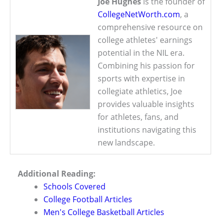
Joe Hughes
is the founder of
CollegeNetWorth.com
, a
comprehensive resource on
college athletes' earnings
potential in the NIL era.
Combining his passion for
sports with expertise in
collegiate athletics, Joe
provides valuable insights
for athletes, fans, and
institutions navigating this
new landscape.
Additional Reading:
Schools Covered
College Football Articles
Men's College Basketball Articles