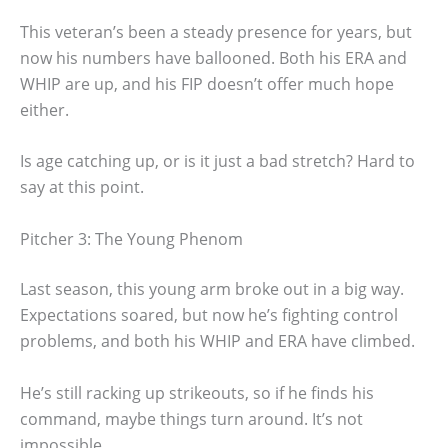
This veteran’s been a steady presence for years, but
now his numbers have ballooned. Both his ERA and
WHIP are up, and his FIP doesn’t offer much hope
either.
Is age catching up, or is it just a bad stretch? Hard to
say at this point.
Pitcher 3: The Young Phenom
Last season, this young arm broke out in a big way.
Expectations soared, but now he’s fighting control
problems, and both his WHIP and ERA have climbed.
He’s still racking up strikeouts, so if he finds his
command, maybe things turn around. It’s not
impossible.