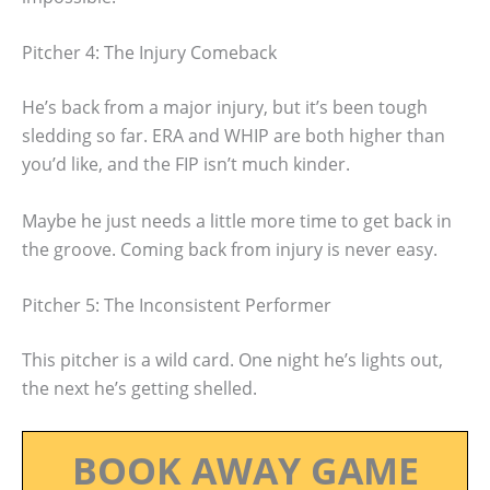
Pitcher 4: The Injury Comeback
He’s back from a major injury, but it’s been tough
sledding so far. ERA and WHIP are both higher than
you’d like, and the FIP isn’t much kinder.
Maybe he just needs a little more time to get back in
the groove. Coming back from injury is never easy.
Pitcher 5: The Inconsistent Performer
This pitcher is a wild card. One night he’s lights out,
the next he’s getting shelled.
BOOK AWAY GAME