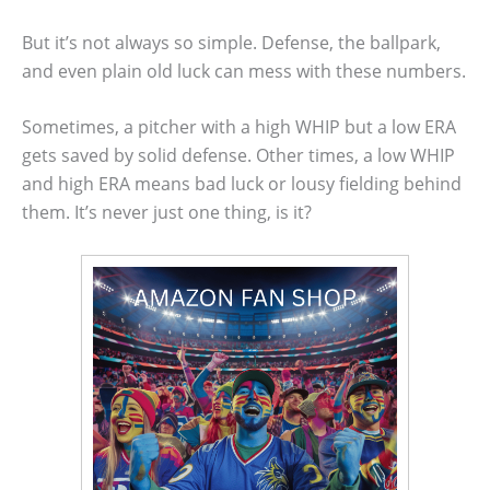
But it’s not always so simple. Defense, the ballpark,
and even plain old luck can mess with these numbers.
Sometimes, a pitcher with a high WHIP but a low ERA
gets saved by solid defense. Other times, a low WHIP
and high ERA means bad luck or lousy fielding behind
them. It’s never just one thing, is it?