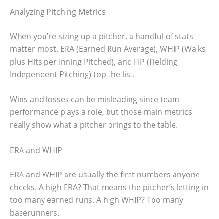
Analyzing Pitching Metrics
When you’re sizing up a pitcher, a handful of stats
matter most. ERA (Earned Run Average), WHIP (Walks
plus Hits per Inning Pitched), and FIP (Fielding
Independent Pitching) top the list.
Wins and losses can be misleading since team
performance plays a role, but those main metrics
really show what a pitcher brings to the table.
ERA and WHIP
ERA and WHIP are usually the first numbers anyone
checks. A high ERA? That means the pitcher’s letting in
too many earned runs. A high WHIP? Too many
baserunners.