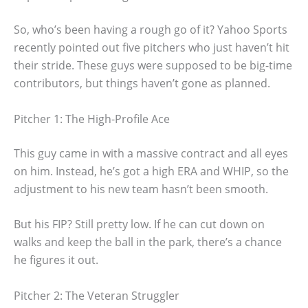
So, who’s been having a rough go of it? Yahoo Sports
recently pointed out five pitchers who just haven’t hit
their stride. These guys were supposed to be big-time
contributors, but things haven’t gone as planned.
Pitcher 1: The High-Profile Ace
This guy came in with a massive contract and all eyes
on him. Instead, he’s got a high ERA and WHIP, so the
adjustment to his new team hasn’t been smooth.
But his FIP? Still pretty low. If he can cut down on
walks and keep the ball in the park, there’s a chance
he figures it out.
Pitcher 2: The Veteran Struggler