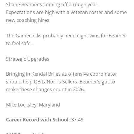
Shane Beamer’s coming off a rough year.
Expectations are high with a veteran roster and some
new coaching hires.
The Gamecocks probably need eight wins for Beamer
to feel safe.
Strategic Upgrades
Bringing in Kendal Briles as offensive coordinator
should help QB LaNorris Sellers. Beamer’s got to
make these changes count in 2026.
Mike Locksley: Maryland
Career Record with School:
37-49