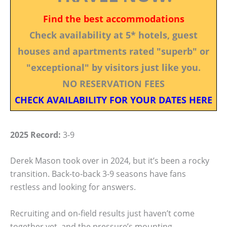
Find the best accommodations
Check availability at 5* hotels, guest
houses and apartments rated "superb" or
"exceptional" by visitors just like you.
NO RESERVATION FEES
CHECK AVAILABILITY FOR YOUR DATES HERE
2025 Record:
3-9
Derek Mason took over in 2024, but it’s been a rocky
transition. Back-to-back 3-9 seasons have fans
restless and looking for answers.
Recruiting and on-field results just haven’t come
together yet, and the pressure’s mounting.