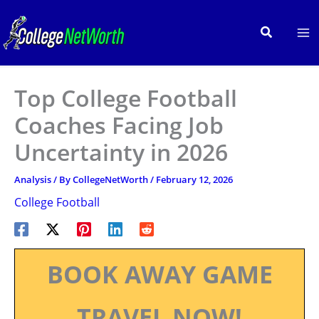
Skip
to
Search
content
Top College Football
Coaches Facing Job
Uncertainty in 2026
Analysis
/ By
CollegeNetWorth
/
February 12, 2026
College Football
BOOK AWAY GAME
TRAVEL NOW!