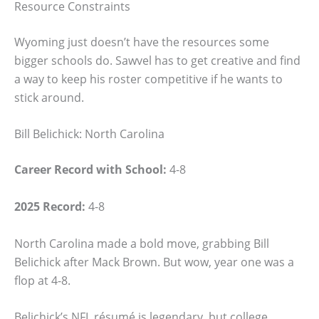
Resource Constraints
Wyoming just doesn’t have the resources some
bigger schools do. Sawvel has to get creative and find
a way to keep his roster competitive if he wants to
stick around.
Bill Belichick: North Carolina
Career Record with School:
4-8
2025 Record:
4-8
North Carolina made a bold move, grabbing Bill
Belichick after Mack Brown. But wow, year one was a
flop at 4-8.
Belichick’s NFL résumé is legendary, but college