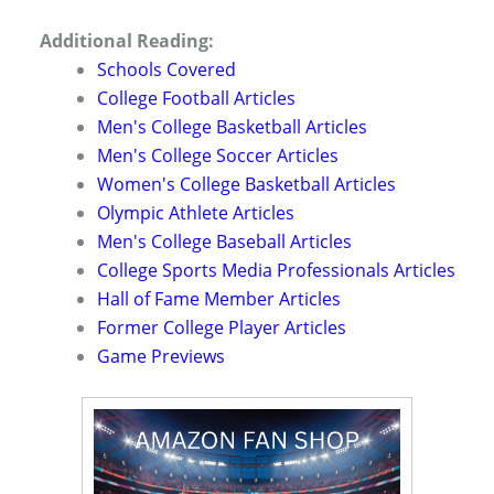
Additional Reading:
Schools Covered
College Football Articles
Men's College Basketball Articles
Men's College Soccer Articles
Women's College Basketball Articles
Olympic Athlete Articles
Men's College Baseball Articles
College Sports Media Professionals Articles
Hall of Fame Member Articles
Former College Player Articles
Game Previews