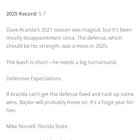
2025 Record:
5-7
Dave Aranda’s 2021 season was magical, but it’s been
mostly disappointment since. The defense, which
should be his strength, was a mess in 2025.
The leash is short—he needs a big turnaround.
Defensive Expectations
If Aranda can’t get the defense fixed and rack up some
wins, Baylor will probably move on. It’s a huge year for
him.
Mike Norvell: Florida State