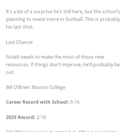
It’s a bit of a surprise he’s still here, but the school’s
planning to invest more in football. This is probably
his last shot.
Last Chance
Fickell needs to make the most of those new
resources. If things don’t improve, he’ll probably be
out.
Bill O’Brien: Boston College
Career Record with School:
9-16
2025 Record:
2-10