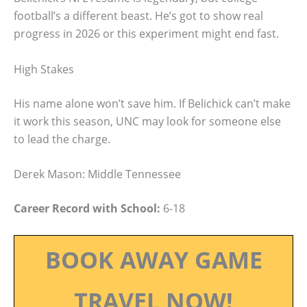
football’s a different beast. He’s got to show real
progress in 2026 or this experiment might end fast.
High Stakes
His name alone won’t save him. If Belichick can’t make
it work this season, UNC may look for someone else
to lead the charge.
Derek Mason: Middle Tennessee
Career Record with School:
6-18
BOOK AWAY GAME
TRAVEL NOW!