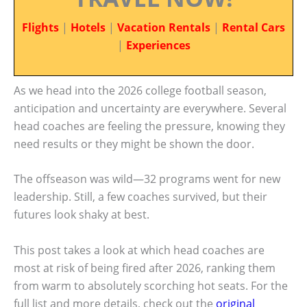
Flights
|
Hotels
|
Vacation Rentals
|
Rental Cars
|
Experiences
As we head into the 2026 college football season,
anticipation and uncertainty are everywhere. Several
head coaches are feeling the pressure, knowing they
need results or they might be shown the door.
The offseason was wild—32 programs went for new
leadership. Still, a few coaches survived, but their
futures look shaky at best.
This post takes a look at which head coaches are
most at risk of being fired after 2026, ranking them
from warm to absolutely scorching hot seats. For the
full list and more details, check out the
original