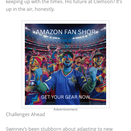
keeping up with the times. His future at Clemson? It’s
up in the air, honestly.
Advertisement
Challenges Ahead
Swinney’s been stubborn about adapting to new