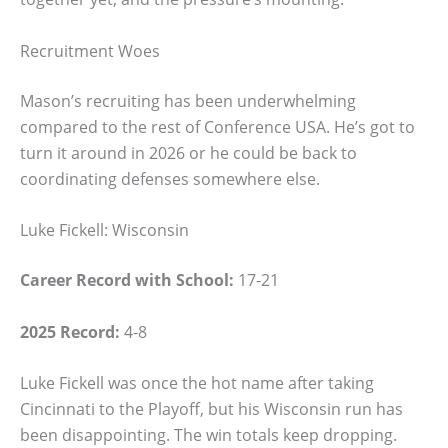
Recruitment Woes
Mason’s recruiting has been underwhelming
compared to the rest of Conference USA. He’s got to
turn it around in 2026 or he could be back to
coordinating defenses somewhere else.
Luke Fickell: Wisconsin
Career Record with School:
17-21
2025 Record:
4-8
Luke Fickell was once the hot name after taking
Cincinnati to the Playoff, but his Wisconsin run has
been disappointing. The win totals keep dropping.