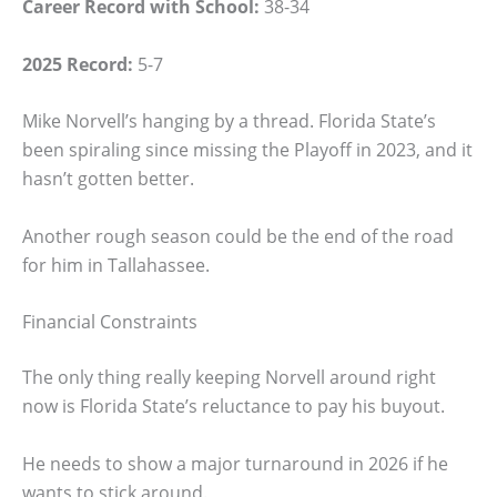
Career Record with School:
38-34
2025 Record:
5-7
Mike Norvell’s hanging by a thread. Florida State’s
been spiraling since missing the Playoff in 2023, and it
hasn’t gotten better.
Another rough season could be the end of the road
for him in Tallahassee.
Financial Constraints
The only thing really keeping Norvell around right
now is Florida State’s reluctance to pay his buyout.
He needs to show a major turnaround in 2026 if he
wants to stick around.