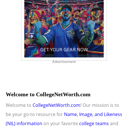
Advertisement
Welcome to CollegeNetWorth.com
Welcome to
CollegeNetWorth.com
! Our mission is to
be your go-to resource for
Name, Image, and Likeness
(NIL) information
on your favorite
college teams
and