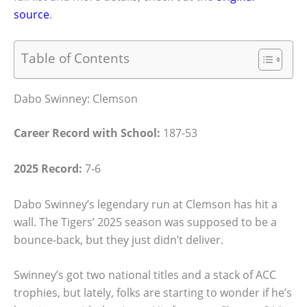
source
.
Table of Contents
Dabo Swinney: Clemson
Career Record with School:
187-53
2025 Record:
7-6
Dabo Swinney’s legendary run at Clemson has hit a
wall. The Tigers’ 2025 season was supposed to be a
bounce-back, but they just didn’t deliver.
Swinney’s got two national titles and a stack of ACC
trophies, but lately, folks are starting to wonder if he’s