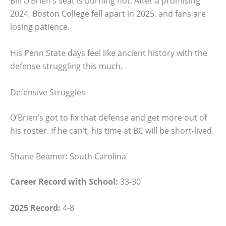
Bill O’Brien’s seat is burning hot. After a promising
2024, Boston College fell apart in 2025, and fans are
losing patience.
His Penn State days feel like ancient history with the
defense struggling this much.
Defensive Struggles
O’Brien’s got to fix that defense and get more out of
his roster. If he can’t, his time at BC will be short-lived.
Shane Beamer: South Carolina
Career Record with School:
33-30
2025 Record:
4-8