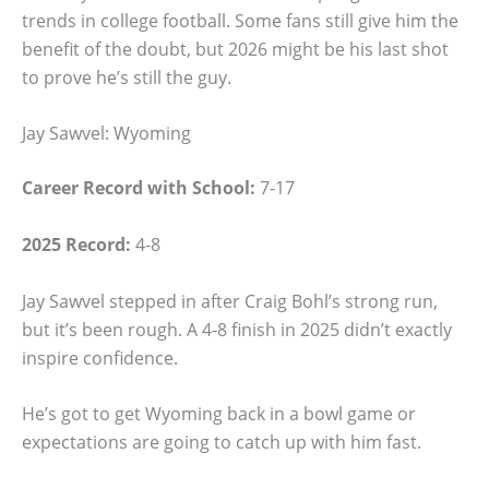
trends in college football. Some fans still give him the
benefit of the doubt, but 2026 might be his last shot
to prove he’s still the guy.
Jay Sawvel: Wyoming
Career Record with School:
7-17
2025 Record:
4-8
Jay Sawvel stepped in after Craig Bohl’s strong run,
but it’s been rough. A 4-8 finish in 2025 didn’t exactly
inspire confidence.
He’s got to get Wyoming back in a bowl game or
expectations are going to catch up with him fast.