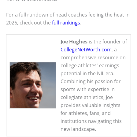
For a full rundown of head coaches feeling the heat in
2026, check out the
full rankings
.
Joe Hughes
is the founder of
CollegeNetWorth.com
, a
comprehensive resource on
college athletes' earnings
potential in the NIL era.
Combining his passion for
sports with expertise in
collegiate athletics, Joe
provides valuable insights
for athletes, fans, and
institutions navigating this
new landscape.