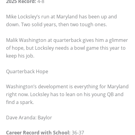
2025 Record:
4-8
Mike Locksley’s run at Maryland has been up and
down. Two solid years, then two tough ones.
Malik Washington at quarterback gives him a glimmer
of hope, but Locksley needs a bowl game this year to
keep his job.
Quarterback Hope
Washington’s development is everything for Maryland
right now. Locksley has to lean on his young QB and
find a spark.
Dave Aranda: Baylor
Career Record with School:
36-37