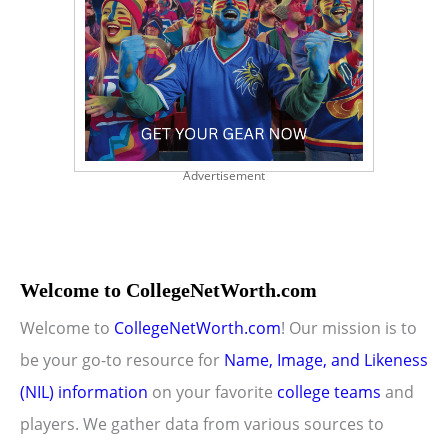
Advertisement
Welcome to CollegeNetWorth.com
Welcome to
CollegeNetWorth.com
! Our mission is to
be your go-to resource for
Name, Image, and Likeness
(NIL) information
on your favorite
college teams
and
players. We gather data from various sources to