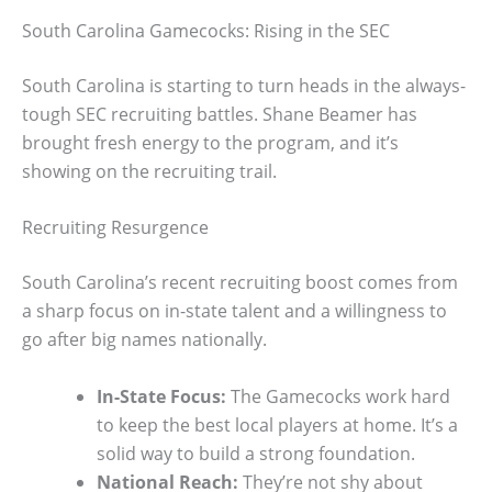
South Carolina Gamecocks: Rising in the SEC
South Carolina is starting to turn heads in the always-
tough SEC recruiting battles. Shane Beamer has
brought fresh energy to the program, and it’s
showing on the recruiting trail.
Recruiting Resurgence
South Carolina’s recent recruiting boost comes from
a sharp focus on in-state talent and a willingness to
go after big names nationally.
In-State Focus:
The Gamecocks work hard
to keep the best local players at home. It’s a
solid way to build a strong foundation.
National Reach:
They’re not shy about