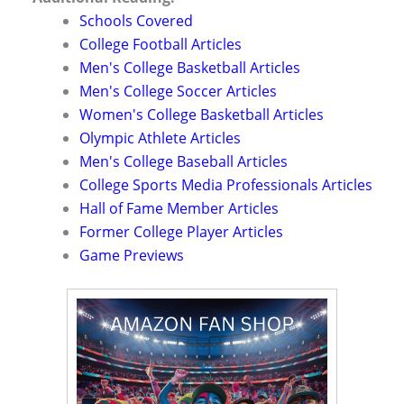
Schools Covered
College Football Articles
Men's College Basketball Articles
Men's College Soccer Articles
Women's College Basketball Articles
Olympic Athlete Articles
Men's College Baseball Articles
College Sports Media Professionals Articles
Hall of Fame Member Articles
Former College Player Articles
Game Previews