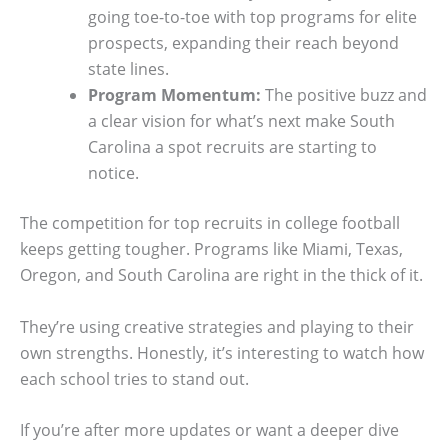
going toe-to-toe with top programs for elite
prospects, expanding their reach beyond
state lines.
Program Momentum:
The positive buzz and
a clear vision for what’s next make South
Carolina a spot recruits are starting to
notice.
The competition for top recruits in college football
keeps getting tougher. Programs like Miami, Texas,
Oregon, and South Carolina are right in the thick of it.
They’re using creative strategies and playing to their
own strengths. Honestly, it’s interesting to watch how
each school tries to stand out.
If you’re after more updates or want a deeper dive