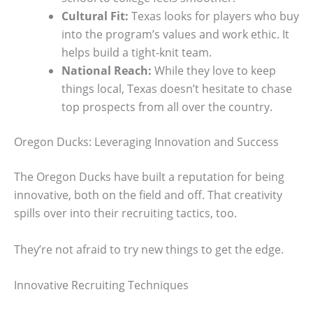
Cultural Fit:
Texas looks for players who buy
into the program’s values and work ethic. It
helps build a tight-knit team.
National Reach:
While they love to keep
things local, Texas doesn’t hesitate to chase
top prospects from all over the country.
Oregon Ducks: Leveraging Innovation and Success
The Oregon Ducks have built a reputation for being
innovative, both on the field and off. That creativity
spills over into their recruiting tactics, too.
They’re not afraid to try new things to get the edge.
Innovative Recruiting Techniques