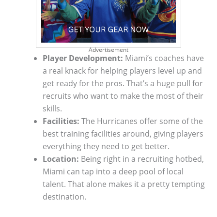
Advertisement
Player Development:
Miami’s coaches have
a real knack for helping players level up and
get ready for the pros. That’s a huge pull for
recruits who want to make the most of their
skills.
Facilities:
The Hurricanes offer some of the
best training facilities around, giving players
everything they need to get better.
Location:
Being right in a recruiting hotbed,
Miami can tap into a deep pool of local
talent. That alone makes it a pretty tempting
destination.