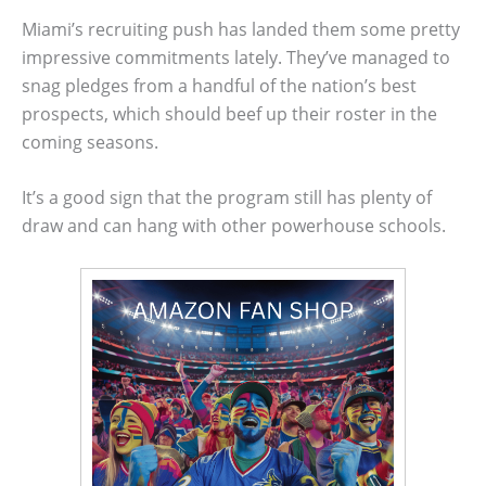
Miami’s recruiting push has landed them some pretty
impressive commitments lately. They’ve managed to
snag pledges from a handful of the nation’s best
prospects, which should beef up their roster in the
coming seasons.
It’s a good sign that the program still has plenty of
draw and can hang with other powerhouse schools.