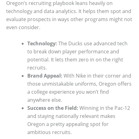
Oregon’s recruiting playbook leans heavily on
technology and data analytics. It helps them spot and
evaluate prospects in ways other programs might not
even consider.
Technology:
The Ducks use advanced tech
to break down player performance and
potential. It lets them zero in on the right
recruits.
Brand Appeal:
With Nike in their corner and
those unmistakable uniforms, Oregon offers
a college experience you won’t find
anywhere else.
Success on the Field:
Winning in the Pac-12
and staying nationally relevant makes
Oregon a pretty appealing spot for
ambitious recruits.