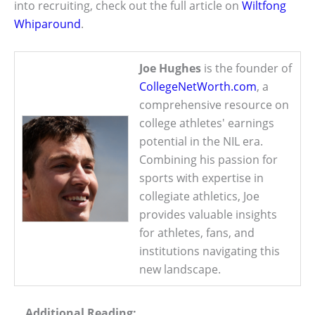
into recruiting, check out the full article on
Wiltfong
Whiparound
.
Joe Hughes
is the founder of
CollegeNetWorth.com
, a
comprehensive resource on
college athletes' earnings
potential in the NIL era.
Combining his passion for
sports with expertise in
collegiate athletics, Joe
provides valuable insights
for athletes, fans, and
institutions navigating this
new landscape.
Additional Reading: