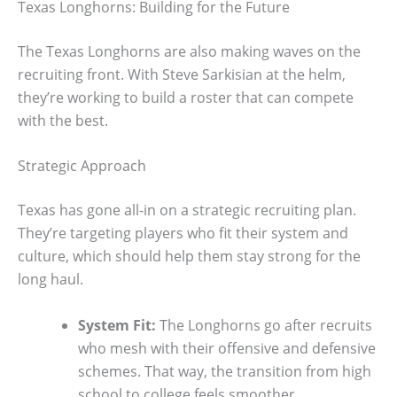
Texas Longhorns: Building for the Future
The Texas Longhorns are also making waves on the
recruiting front. With Steve Sarkisian at the helm,
they’re working to build a roster that can compete
with the best.
Strategic Approach
Texas has gone all-in on a strategic recruiting plan.
They’re targeting players who fit their system and
culture, which should help them stay strong for the
long haul.
System Fit:
The Longhorns go after recruits
who mesh with their offensive and defensive
schemes. That way, the transition from high
school to college feels smoother.