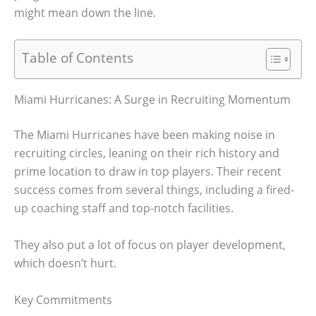
might mean down the line.
Table of Contents
Miami Hurricanes: A Surge in Recruiting Momentum
The Miami Hurricanes have been making noise in
recruiting circles, leaning on their rich history and
prime location to draw in top players. Their recent
success comes from several things, including a fired-
up coaching staff and top-notch facilities.
They also put a lot of focus on player development,
which doesn’t hurt.
Key Commitments