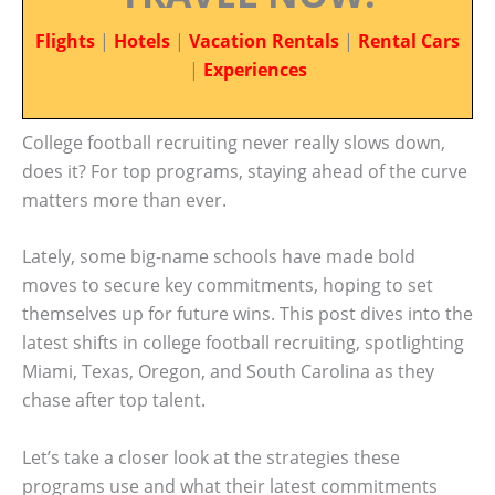
Flights
|
Hotels
|
Vacation Rentals
|
Rental Cars
|
Experiences
College football recruiting never really slows down,
does it? For top programs, staying ahead of the curve
matters more than ever.
Lately, some big-name schools have made bold
moves to secure key commitments, hoping to set
themselves up for future wins. This post dives into the
latest shifts in college football recruiting, spotlighting
Miami, Texas, Oregon, and South Carolina as they
chase after top talent.
Let’s take a closer look at the strategies these
programs use and what their latest commitments