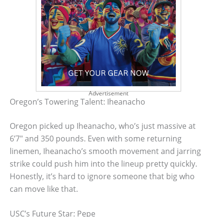
Advertisement
Oregon’s Towering Talent: Iheanacho
Oregon picked up Iheanacho, who’s just massive at
6’7″ and 350 pounds. Even with some returning
linemen, Iheanacho’s smooth movement and jarring
strike could push him into the lineup pretty quickly.
Honestly, it’s hard to ignore someone that big who
can move like that.
USC’s Future Star: Pepe