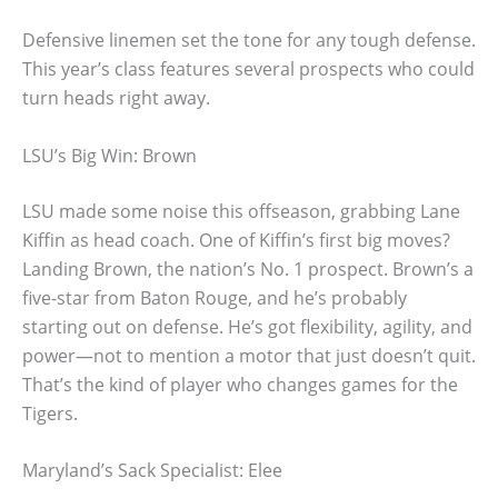
Defensive linemen set the tone for any tough defense.
This year’s class features several prospects who could
turn heads right away.
LSU’s Big Win: Brown
LSU made some noise this offseason, grabbing Lane
Kiffin as head coach. One of Kiffin’s first big moves?
Landing Brown, the nation’s No. 1 prospect. Brown’s a
five-star from Baton Rouge, and he’s probably
starting out on defense. He’s got flexibility, agility, and
power—not to mention a motor that just doesn’t quit.
That’s the kind of player who changes games for the
Tigers.
Maryland’s Sack Specialist: Elee