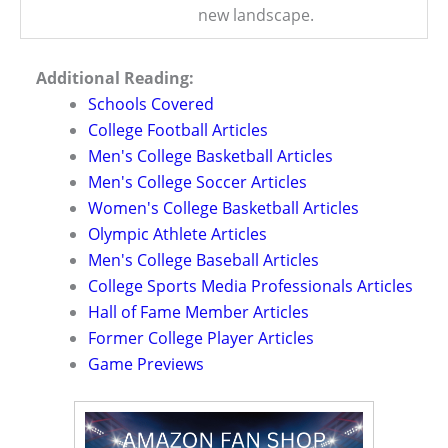
new landscape.
Additional Reading:
Schools Covered
College Football Articles
Men's College Basketball Articles
Men's College Soccer Articles
Women's College Basketball Articles
Olympic Athlete Articles
Men's College Baseball Articles
College Sports Media Professionals Articles
Hall of Fame Member Articles
Former College Player Articles
Game Previews