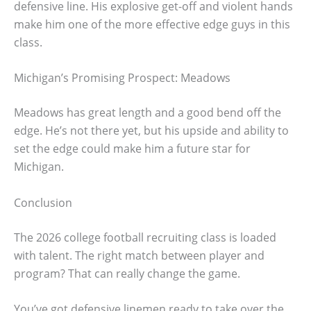
defensive line. His explosive get-off and violent hands
make him one of the more effective edge guys in this
class.
Michigan’s Promising Prospect: Meadows
Meadows has great length and a good bend off the
edge. He’s not there yet, but his upside and ability to
set the edge could make him a future star for
Michigan.
Conclusion
The 2026 college football recruiting class is loaded
with talent. The right match between player and
program? That can really change the game.
You’ve got defensive linemen ready to take over the