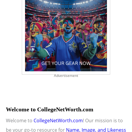
Advertisement
Welcome to CollegeNetWorth.com
Welcome to
CollegeNetWorth.com
! Our mission is to
be your go-to resource for
Name, Image, and Likeness