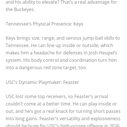
and his ability to elevate? That’s a real advantage for
the Buckeyes.
Tennessee’s Physical Presence: Keys
Keys brings size, range, and serious jump-ball skills to
Tennessee. He can line up inside or outside, which
makes him a headache for defenses in Josh Heupel’s
system. His body control and coordination turn him
into a dangerous red zone target, too.
USC’s Dynamic Playmaker: Feaster
USC lost some top receivers, so Feaster’s arrival
couldn’t come at a better time. He can play inside or
out, and he’s got a real knack for turning short passes
into long gains. Feaster’s versatility and explosiveness
should be huge for USC’s high-octane offense in 2026.