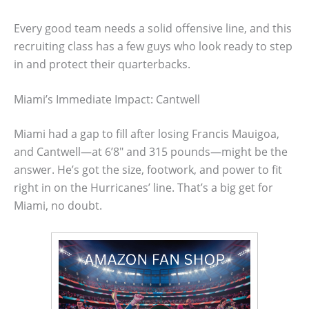
Every good team needs a solid offensive line, and this
recruiting class has a few guys who look ready to step
in and protect their quarterbacks.
Miami’s Immediate Impact: Cantwell
Miami had a gap to fill after losing Francis Mauigoa,
and Cantwell—at 6’8″ and 315 pounds—might be the
answer. He’s got the size, footwork, and power to fit
right in on the Hurricanes’ line. That’s a big get for
Miami, no doubt.