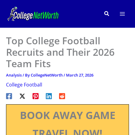
Skip
to
Search
content
Top College Football
Recruits and Their 2026
Team Fits
Analysis
/ By
CollegeNetWorth
/
March 27, 2026
College Football
BOOK AWAY GAME
TRAVEL NOW!