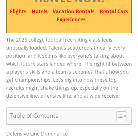
Flights
|
Hotels
|
Vacation Rentals
|
Rental Cars
|
Experiences
The 2026 college football recruiting class feels
unusually loaded. Talent’s scattered at nearly every
position, and it seems like everyone’s talking about
which future stars landed where. The right fit between
a player’s skills and a team’s scheme? That’s how you
get championships. Let’s dig into how these top
recruits might shake things up, especially on the
defensive line, offensive line, and at wide receiver.
Table of Contents
Defensive Line Dominance