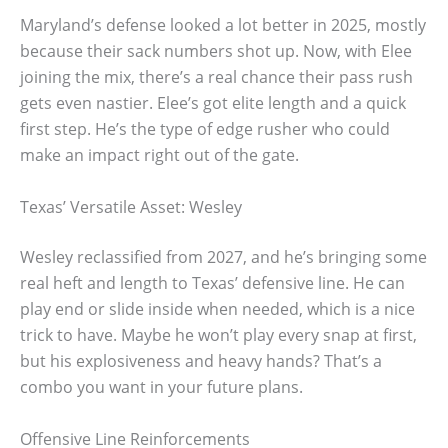
Maryland’s defense looked a lot better in 2025, mostly
because their sack numbers shot up. Now, with Elee
joining the mix, there’s a real chance their pass rush
gets even nastier. Elee’s got elite length and a quick
first step. He’s the type of edge rusher who could
make an impact right out of the gate.
Texas’ Versatile Asset: Wesley
Wesley reclassified from 2027, and he’s bringing some
real heft and length to Texas’ defensive line. He can
play end or slide inside when needed, which is a nice
trick to have. Maybe he won’t play every snap at first,
but his explosiveness and heavy hands? That’s a
combo you want in your future plans.
Offensive Line Reinforcements