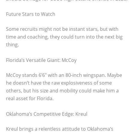
Future Stars to Watch
Some recruits might not be instant stars, but with
time and coaching, they could turn into the next big
thing.
Florida’s Versatile Giant: McCoy
McCoy stands 6’6″ with an 80-inch wingspan. Maybe
he doesn’t have the raw explosiveness of some
others, but his size and mobility could make him a
real asset for Florida.
Oklahoma’s Competitive Edge: Kreul
Kreul brings a relentless attitude to Oklahoma’s