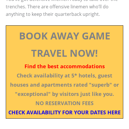
trenches. There are offensive linemen who’ll do
anything to keep their quarterback upright.
BOOK AWAY GAME
TRAVEL NOW!
Find the best accommodations
Check availability at 5* hotels, guest
houses and apartments rated "superb" or
"exceptional" by visitors just like you.
NO RESERVATION FEES
CHECK AVAILABILITY FOR YOUR DATES HERE