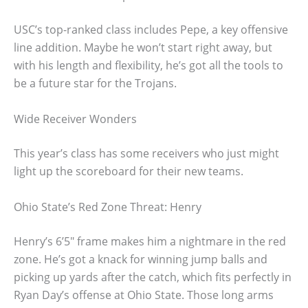
USC’s top-ranked class includes Pepe, a key offensive
line addition. Maybe he won’t start right away, but
with his length and flexibility, he’s got all the tools to
be a future star for the Trojans.
Wide Receiver Wonders
This year’s class has some receivers who just might
light up the scoreboard for their new teams.
Ohio State’s Red Zone Threat: Henry
Henry’s 6’5″ frame makes him a nightmare in the red
zone. He’s got a knack for winning jump balls and
picking up yards after the catch, which fits perfectly in
Ryan Day’s offense at Ohio State. Those long arms