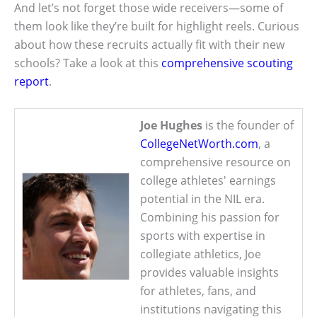
And let’s not forget those wide receivers—some of
them look like they’re built for highlight reels. Curious
about how these recruits actually fit with their new
schools? Take a look at this
comprehensive scouting
report
.
Joe Hughes
is the founder of
CollegeNetWorth.com
, a
comprehensive resource on
college athletes' earnings
potential in the NIL era.
Combining his passion for
sports with expertise in
collegiate athletics, Joe
provides valuable insights
for athletes, fans, and
institutions navigating this