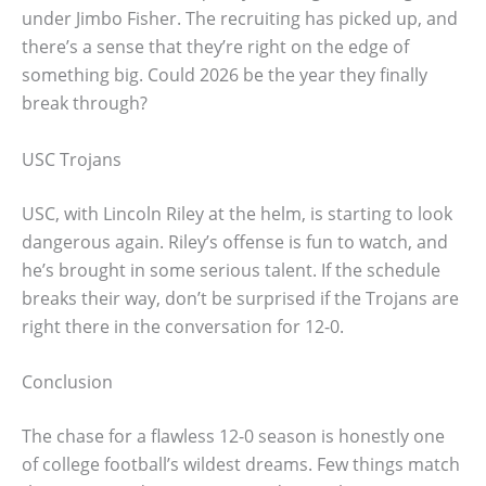
under Jimbo Fisher. The recruiting has picked up, and
there’s a sense that they’re right on the edge of
something big. Could 2026 be the year they finally
break through?
USC Trojans
USC, with Lincoln Riley at the helm, is starting to look
dangerous again. Riley’s offense is fun to watch, and
he’s brought in some serious talent. If the schedule
breaks their way, don’t be surprised if the Trojans are
right there in the conversation for 12-0.
Conclusion
The chase for a flawless 12-0 season is honestly one
of college football’s wildest dreams. Few things match