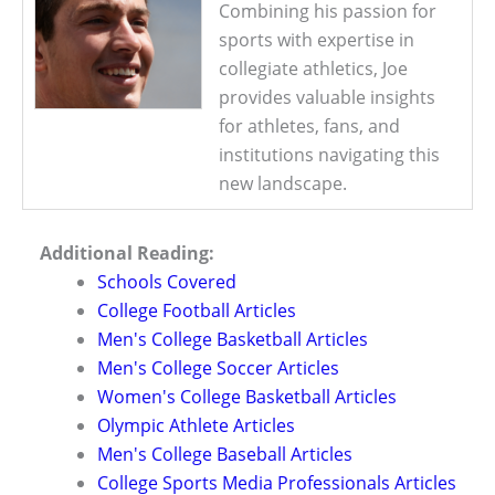
Combining his passion for
sports with expertise in
collegiate athletics, Joe
provides valuable insights
for athletes, fans, and
institutions navigating this
new landscape.
Additional Reading:
Schools Covered
College Football Articles
Men's College Basketball Articles
Men's College Soccer Articles
Women's College Basketball Articles
Olympic Athlete Articles
Men's College Baseball Articles
College Sports Media Professionals Articles