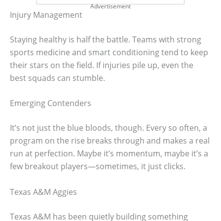
Advertisement
Injury Management
Staying healthy is half the battle. Teams with strong
sports medicine and smart conditioning tend to keep
their stars on the field. If injuries pile up, even the
best squads can stumble.
Emerging Contenders
It’s not just the blue bloods, though. Every so often, a
program on the rise breaks through and makes a real
run at perfection. Maybe it’s momentum, maybe it’s a
few breakout players—sometimes, it just clicks.
Texas A&M Aggies
Texas A&M has been quietly building something