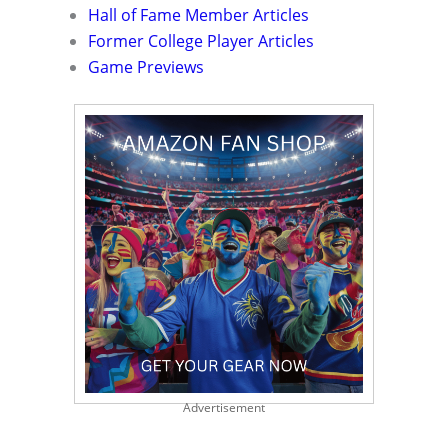
Hall of Fame Member Articles
Former College Player Articles
Game Previews
Advertisement