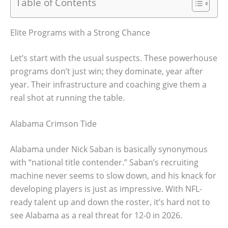
Table of Contents
Elite Programs with a Strong Chance
Let’s start with the usual suspects. These powerhouse
programs don’t just win; they dominate, year after
year. Their infrastructure and coaching give them a
real shot at running the table.
Alabama Crimson Tide
Alabama under Nick Saban is basically synonymous
with “national title contender.” Saban’s recruiting
machine never seems to slow down, and his knack for
developing players is just as impressive. With NFL-
ready talent up and down the roster, it’s hard not to
see Alabama as a real threat for 12-0 in 2026.