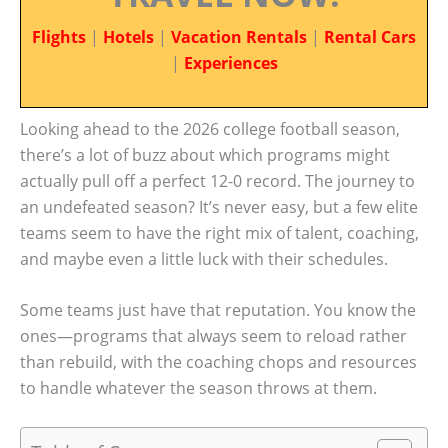
Flights
|
Hotels
|
Vacation Rentals
|
Rental Cars
|
Experiences
Looking ahead to the 2026 college football season,
there’s a lot of buzz about which programs might
actually pull off a perfect 12-0 record. The journey to
an undefeated season? It’s never easy, but a few elite
teams seem to have the right mix of talent, coaching,
and maybe even a little luck with their schedules.
Some teams just have that reputation. You know the
ones—programs that always seem to reload rather
than rebuild, with the coaching chops and resources
to handle whatever the season throws at them.