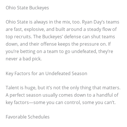
Ohio State Buckeyes
Ohio State is always in the mix, too. Ryan Day’s teams
are fast, explosive, and built around a steady flow of
top recruits. The Buckeyes’ defense can shut teams
down, and their offense keeps the pressure on. If
you’re betting on a team to go undefeated, they’re
never a bad pick.
Key Factors for an Undefeated Season
Talent is huge, but it’s not the only thing that matters.
A perfect season usually comes down to a handful of
key factors—some you can control, some you can’t.
Favorable Schedules