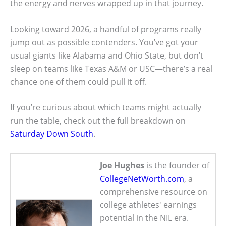
the energy and nerves wrapped up in that journey.
Looking toward 2026, a handful of programs really
jump out as possible contenders. You’ve got your
usual giants like Alabama and Ohio State, but don’t
sleep on teams like Texas A&M or USC—there’s a real
chance one of them could pull it off.
If you’re curious about which teams might actually
run the table, check out the full breakdown on
Saturday Down South
.
Joe Hughes
is the founder of
CollegeNetWorth.com
, a
comprehensive resource on
college athletes' earnings
potential in the NIL era.