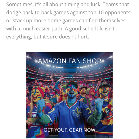
Sometimes, it’s all about timing and luck. Teams that
dodge back-to-back games against top-10 opponents
or stack up more home games can find themselves
with a much easier path. A good schedule isn’t
everything, but it sure doesn’t hurt.