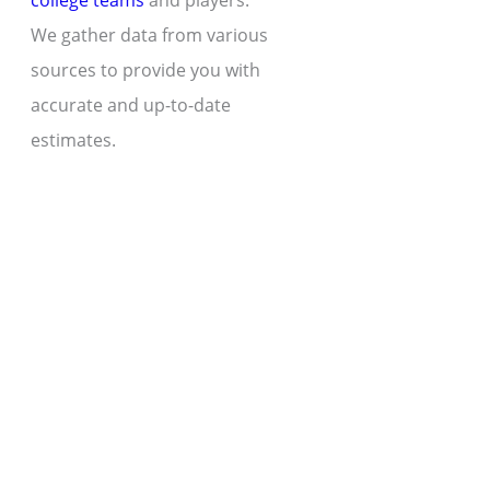
college teams
and players.
We gather data from various
sources to provide you with
accurate and up-to-date
estimates.