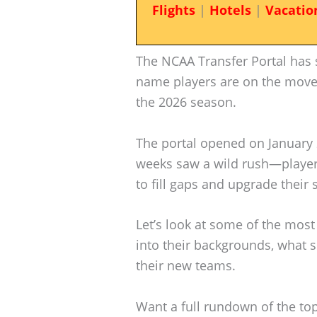
Flights
|
Hotels
|
Vacatio
The NCAA Transfer Portal has s
name players are on the move, 
the 2026 season.
The portal opened on January 
weeks saw a wild rush—player
to fill gaps and upgrade their
Let’s look at some of the most 
into their backgrounds, what s
their new teams.
Want a full rundown of the top