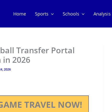
Home
Sports
Schools
Analysis
ball Transfer Portal
 in 2026
4, 2026
GAME TRAVEL NOW!