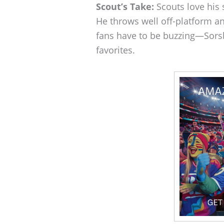
Scout’s Take:
Scouts love his 
He throws well off-platform a
fans have to be buzzing—Sors
favorites.