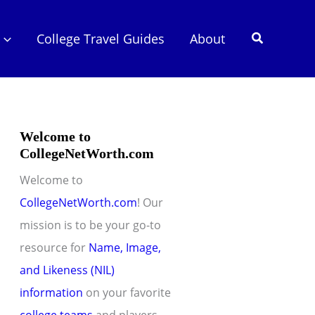
Search
College Travel Guides
About
Welcome to
CollegeNetWorth.com
Welcome to
CollegeNetWorth.com
! Our
mission is to be your go-to
resource for
Name, Image,
and Likeness (NIL)
information
on your favorite