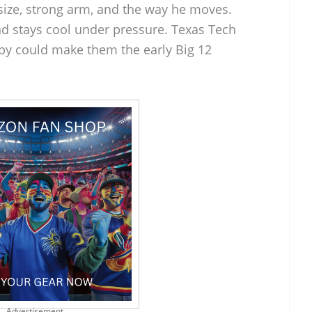
size, strong arm, and the way he moves.
nd stays cool under pressure. Texas Tech
by could make them the early Big 12
Advertisement