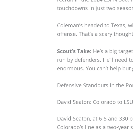
touchdowns in just two seaso
Coleman’s headed to Texas, wh
offense. That’s a scary though
Scout’s Take:
He’s a big targe
run by defenders. He’ll need t
enormous. You can’t help but 
Defensive Standouts in the Por
David Seaton: Colorado to LS
David Seaton, at 6-5 and 330 
Colorado’s line as a two-year st