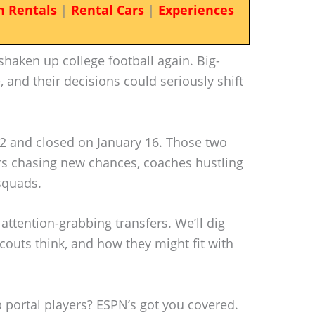
n Rentals
|
Rental Cars
|
Experiences
haken up college football again. Big-
and their decisions could seriously shift
2 and closed on January 16. Those two
s chasing new chances, coaches hustling
 squads.
attention-grabbing transfers. We’ll dig
couts think, and how they might fit with
 portal players? ESPN’s got you covered.