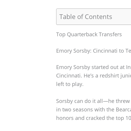
Table of Contents
Top Quarterback Transfers
Emory Sorsby: Cincinnati to T
Emory Sorsby started out at In
Cincinnati. He’s a redshirt jun
left to play.
Sorsby can do it all—he threw 
in two seasons with the Bearc
honors and cracked the top 10