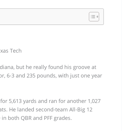
exas Tech
diana, but he really found his groove at
ior, 6-3 and 235 pounds, with just one year
for 5,613 yards and ran for another 1,027
ats. He landed second-team All-Big 12
 in both QBR and PFF grades.