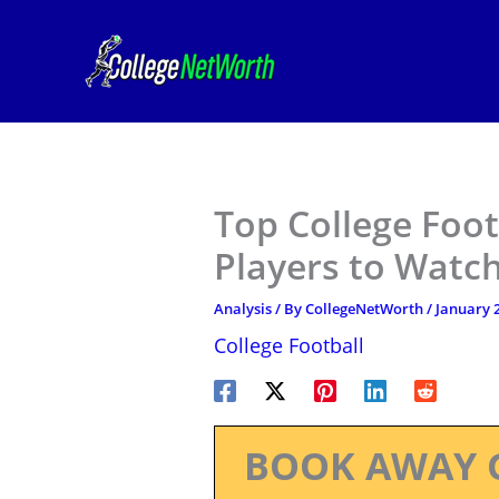
Skip
to
content
Top College Foot
Players to Watch
Analysis
/ By
CollegeNetWorth
/
January 2
College Football
BOOK AWAY 