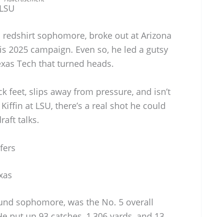
 LSU
d redshirt sophomore, broke out at Arizona
is 2025 campaign. Even so, he led a gutsy
xas Tech that turned heads.
ck feet, slips away from pressure, and isn’t
Kiffin at LSU, there’s a real shot he could
raft talks.
fers
xas
und sophomore, was the No. 5 overall
He put up 93 catches, 1,306 yards, and 13