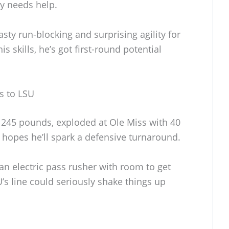
ly needs help.
sty run-blocking and surprising agility for
is skills, he’s got first-round potential
s to LSU
245 pounds, exploded at Ole Miss with 40
 hopes he’ll spark a defensive turnaround.
n electric pass rusher with room to get
’s line could seriously shake things up