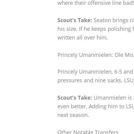
where their offensive line bad
Scout’s Take:
Seaton brings na
his size. If he keeps polishing h
written all over him.
Princely Umanmielen: Ole Mis
Princely Umanmielen, 6-5 and 
pressures and nine sacks. LSU
Scout’s Take:
Umanmielen is a
even better. Adding him to LSU
next season.
Other Notable Transfers