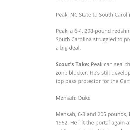
Peak: NC State to South Caroli
Peak, a 6-4, 298-pound redshir
South Carolina struggled to pro
a big deal.
Scout’s Take:
Peak can seal th
zone blocker. He’s still develo
top pass protector for the Ga
Mensah: Duke
Mensah, 6-3 and 205 pounds, led
1962. He hit the portal again af