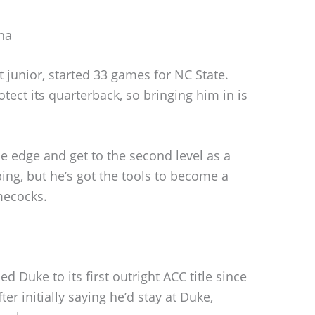
na
t junior, started 33 games for NC State.
tect its quarterback, so bringing him in is
e edge and get to the second level as a
ping, but he’s got the tools to become a
mecocks.
 Duke to its first outright ACC title since
ter initially saying he’d stay at Duke,