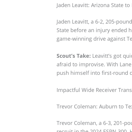
Jaden Leavitt: Arizona State to
Jaden Leavitt, a 6-2, 205-poun
State before an injury ended h
game-winning drive against Te
Scout’s Take:
Leavitt’s got qui
afraid to improvise. With Lane 
push himself into first-round d
Impactful Wide Receiver Trans
Trevor Coleman: Auburn to Te
Trevor Coleman, a 6-3, 201-po
recruit in the 2024 ESPN 300. 