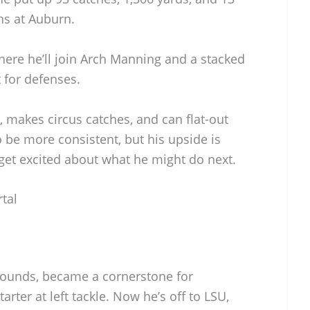
ns at Auburn.
ere he’ll join Arch Manning and a stacked
t for defenses.
t, makes circus catches, and can flat-out
o be more consistent, but his upside is
get excited about what he might do next.
tal
U
pounds, became a cornerstone for
arter at left tackle. Now he’s off to LSU,