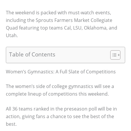
The weekend is packed with must-watch events,
including the Sprouts Farmers Market Collegiate
Quad featuring top teams Cal, LSU, Oklahoma, and
Utah.
Table of Contents
Women’s Gymnastics: A Full Slate of Competitions
The women’s side of college gymnastics will see a
complete lineup of competitions this weekend.
All 36 teams ranked in the preseason poll will be in
action, giving fans a chance to see the best of the
best.