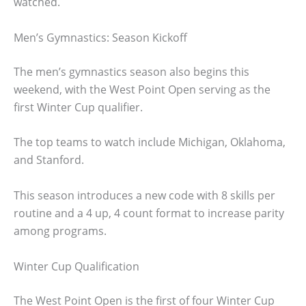
watched.
Men’s Gymnastics: Season Kickoff
The men’s gymnastics season also begins this
weekend, with the West Point Open serving as the
first Winter Cup qualifier.
The top teams to watch include Michigan, Oklahoma,
and Stanford.
This season introduces a new code with 8 skills per
routine and a 4 up, 4 count format to increase parity
among programs.
Winter Cup Qualification
The West Point Open is the first of four Winter Cup