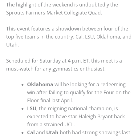
The highlight of the weekend is undoubtedly the
Sprouts Farmers Market Collegiate Quad.
This event features a showdown between four of the
top five teams in the country: Cal, LSU, Oklahoma, and
Utah.
Scheduled for Saturday at 4 p.m. ET, this meet is a
must-watch for any gymnastics enthusiast.
Oklahoma
will be looking for a redeeming
win after failing to qualify for the Four on the
Floor final last April.
LSU
, the reigning national champion, is
expected to have star Haleigh Bryant back
from a strained UCL.
Cal
and
Utah
both had strong showings last