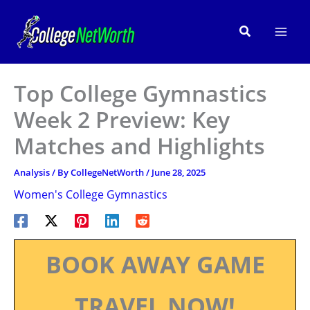
Skip
to
Search
content
Top College Gymnastics
Week 2 Preview: Key
Matches and Highlights
Analysis
/ By
CollegeNetWorth
/
June 28, 2025
Women's College Gymnastics
BOOK AWAY GAME
TRAVEL NOW!