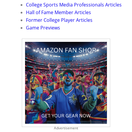
College Sports Media Professionals Articles
Hall of Fame Member Articles
Former College Player Articles
Game Previews
Advertisement