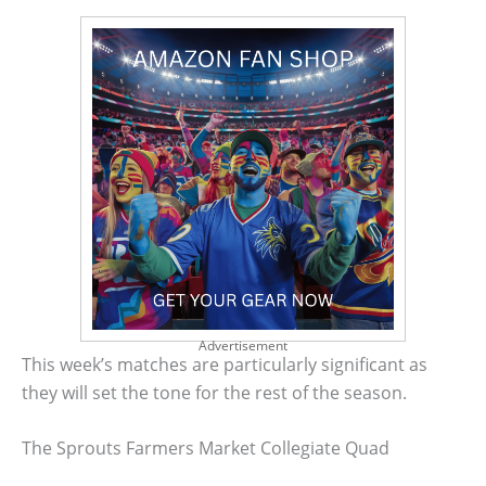
Advertisement
This week’s matches are particularly significant as
they will set the tone for the rest of the season.
The Sprouts Farmers Market Collegiate Quad