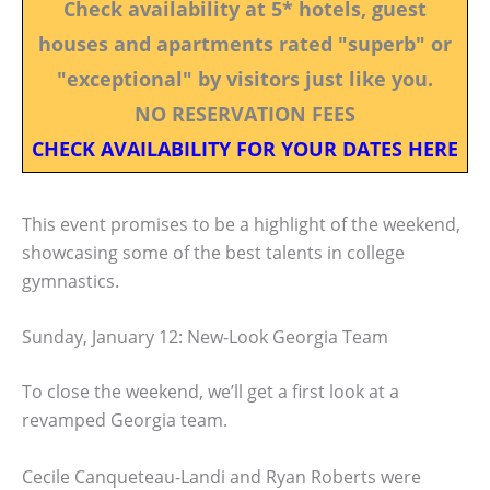
Check availability at 5* hotels, guest
houses and apartments rated "superb" or
"exceptional" by visitors just like you.
NO RESERVATION FEES
CHECK AVAILABILITY FOR YOUR DATES HERE
This event promises to be a highlight of the weekend,
showcasing some of the best talents in college
gymnastics.
Sunday, January 12: New-Look Georgia Team
To close the weekend, we’ll get a first look at a
revamped Georgia team.
Cecile Canqueteau-Landi and Ryan Roberts were