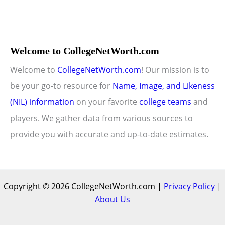
Welcome to CollegeNetWorth.com
Welcome to
CollegeNetWorth.com
! Our mission is to
be your go-to resource for
Name, Image, and Likeness
(NIL) information
on your favorite
college teams
and
players. We gather data from various sources to
provide you with accurate and up-to-date estimates.
Copyright © 2026 CollegeNetWorth.com |
Privacy Policy
|
About Us