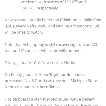
weekend, with scores of 196.275 and
196.775, respectively.
New recruits like Lily Pederson (Oklahoma), Kailin Chio
(LSU), Avery Neff (Utah), and Ondine Achampong (Cal)
will be ones to watch.
Note that Achampong is still recovering from an ACL
tear and it’s unclear when she will compete.
Friday, January 10: A First Look at Florida
On Friday, January 10, we’ll get our first look at
preseason No. 3 Florida as they host Michigan State,
Nebraska, and Northern Illinois.
Florida boasts a star-studded squad with excellent
additions like UCLA transfer Selena Harris, freshman