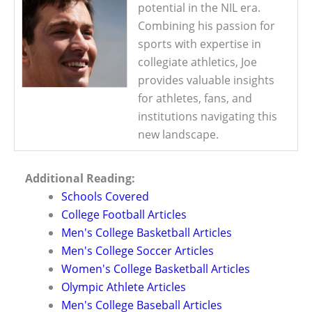
potential in the NIL era.
Combining his passion for
sports with expertise in
collegiate athletics, Joe
provides valuable insights
for athletes, fans, and
institutions navigating this
new landscape.
Additional Reading:
Schools Covered
College Football Articles
Men's College Basketball Articles
Men's College Soccer Articles
Women's College Basketball Articles
Olympic Athlete Articles
Men's College Baseball Articles