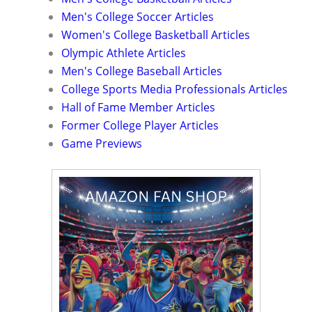
Men's College Soccer Articles
Women's College Basketball Articles
Olympic Athlete Articles
Men's College Baseball Articles
College Sports Media Professionals Articles
Hall of Fame Member Articles
Former College Player Articles
Game Previews