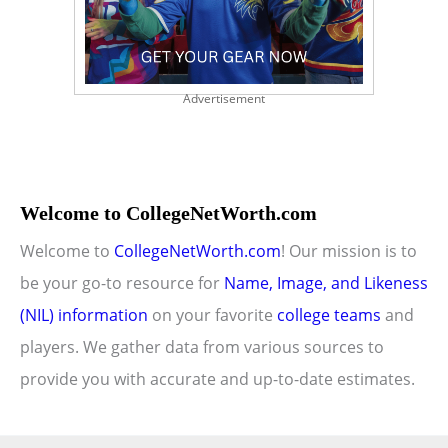
Advertisement
Welcome to CollegeNetWorth.com
Welcome to
CollegeNetWorth.com
! Our mission is to
be your go-to resource for
Name, Image, and Likeness
(NIL) information
on your favorite
college teams
and
players. We gather data from various sources to
provide you with accurate and up-to-date estimates.