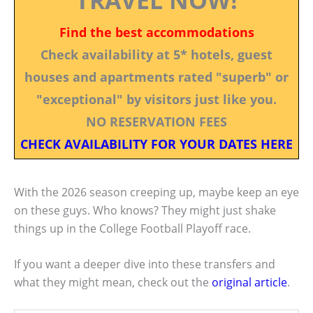
Find the best accommodations
Check availability at 5* hotels, guest
houses and apartments rated "superb" or
"exceptional" by visitors just like you.
NO RESERVATION FEES
CHECK AVAILABILITY FOR YOUR DATES HERE
With the 2026 season creeping up, maybe keep an eye
on these guys. Who knows? They might just shake
things up in the College Football Playoff race.
If you want a deeper dive into these transfers and
what they might mean, check out the
original article
.