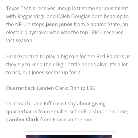
Texas Tech’s receiver lineup lost some serious talent
with Reggie Virgil and Caleb Douglas both heading to
the NFL. In steps
Jalen Jones
from Alabama State, an
electric playmaker who was the top HBCU receiver
last season.
He’s expected to play a big role for the Red Raiders as
they try to keep their Big 12 title hopes alive. It’s a lot
to ask, but Jones seems up for it.
Quarterback Landen Clark: Elon to LSU
LSU coach Lane Kiffin isn’t shy about giving
quarterbacks from smaller schools a shot. This time,
Landen Clark
from Elon is in the mix.