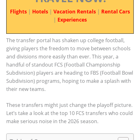
Flights
|
Hotels
|
Vacation Rentals
|
Rental Cars
|
Experiences
The transfer portal has shaken up college football,
giving players the freedom to move between schools
and divisions more easily than ever. This year, a
handful of standout FCS (Football Championship
Subdivision) players are heading to FBS (Football Bowl
Subdivision) programs, hoping to make a splash with
their new teams.
These transfers might just change the playoff picture.
Let’s take a look at the top 10 FCS transfers who could
make serious noise in the 2026 season.