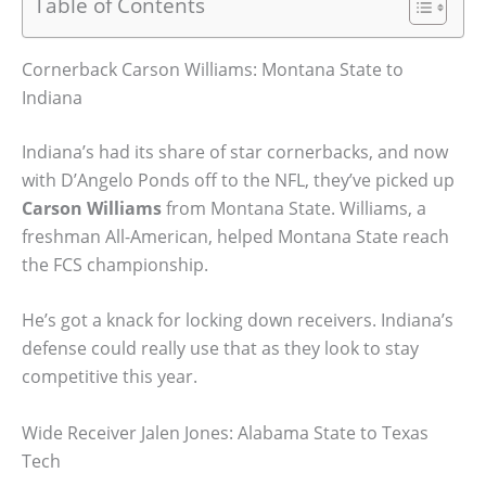
Table of Contents
Cornerback Carson Williams: Montana State to
Indiana
Indiana’s had its share of star cornerbacks, and now
with D’Angelo Ponds off to the NFL, they’ve picked up
Carson Williams
from Montana State. Williams, a
freshman All-American, helped Montana State reach
the FCS championship.
He’s got a knack for locking down receivers. Indiana’s
defense could really use that as they look to stay
competitive this year.
Wide Receiver Jalen Jones: Alabama State to Texas
Tech