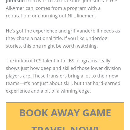
Johnson
from North Dakota State. Johnson, an FCS
All-American, comes from a program with a
reputation for churning out NFL linemen.
He’s got the experience and grit Vanderbilt needs as
they chase a national title. If you like underdog
stories, this one might be worth watching.
The influx of FCS talent into FBS programs really
shows just how deep and skilled those lower division
players are. These transfers bring a lot to their new
teams—it’s not just about skill, but that hard-earned
experience and a bit of a winning edge.
BOOK AWAY GAME
TRAVEL NOW!