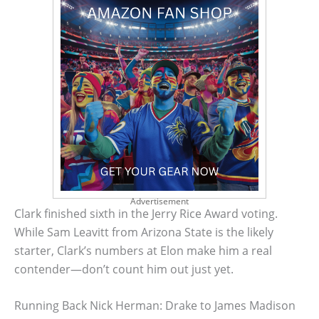
Advertisement
Clark finished sixth in the Jerry Rice Award voting.
While Sam Leavitt from Arizona State is the likely
starter, Clark’s numbers at Elon make him a real
contender—don’t count him out just yet.
Running Back Nick Herman: Drake to James Madison