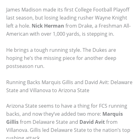
James Madison made its first College Football Playoff
last season, but losing leading rusher Wayne Knight
left a hole.
Nick Herman
from Drake, a Freshman All-
American with over 1,000 yards, is stepping in.
He brings a tough running style. The Dukes are
hoping he’s the missing piece for another deep
postseason run.
Running Backs Marquis Gillis and David Avit: Delaware
State and Villanova to Arizona State
Arizona State seems to have a thing for FCS running
backs, and now they’ve added two more:
Marquis
Gillis
from Delaware State and
David Avit
from
Villanova. Gillis led Delaware State to the nation’s top
rushing attack.