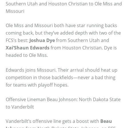
Southern Utah and Houston Christian to Ole Miss and
Missouri
Ole Miss and Missouri both have star running backs
coming back, but they’ve added depth with two of the
FCS’s best:
Joshua Dye
from Southern Utah and
Xai’Shaun Edwards
from Houston Christian. Dye is
headed to Ole Miss.
Edwards joins Missouri. Their arrival should heat up
competition in those backfields—never a bad thing
for teams with playoff hopes.
Offensive Lineman Beau Johnson: North Dakota State
to Vanderbilt
Vanderbilt’s offensive line gets a boost with
Beau