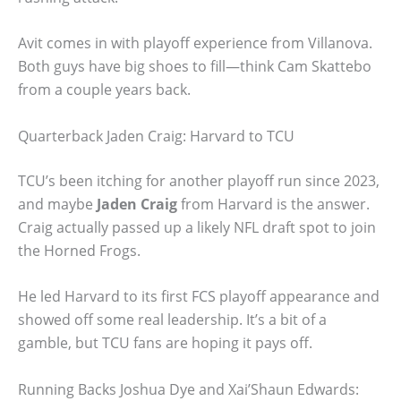
Avit comes in with playoff experience from Villanova.
Both guys have big shoes to fill—think Cam Skattebo
from a couple years back.
Quarterback Jaden Craig: Harvard to TCU
TCU’s been itching for another playoff run since 2023,
and maybe
Jaden Craig
from Harvard is the answer.
Craig actually passed up a likely NFL draft spot to join
the Horned Frogs.
He led Harvard to its first FCS playoff appearance and
showed off some real leadership. It’s a bit of a
gamble, but TCU fans are hoping it pays off.
Running Backs Joshua Dye and Xai’Shaun Edwards: