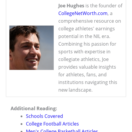
Joe Hughes
is the founder of
CollegeNetWorth.com
, a
comprehensive resource on
college athletes' earnings
potential in the NIL era.
Combining his passion for
sports with expertise in
collegiate athletics, Joe
provides valuable insights
for athletes, fans, and
institutions navigating this
new landscape.
Additional Reading:
Schools Covered
College Football Articles
Men's College Basketball Articles