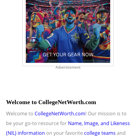
Advertisement
Welcome to CollegeNetWorth.com
Welcome to
CollegeNetWorth.com
! Our mission is to
be your go-to resource for
Name, Image, and Likeness
(NIL) information
on your favorite
college teams
and