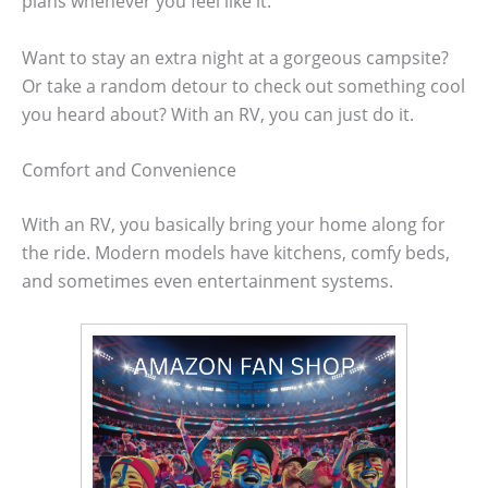
plans whenever you feel like it.
Want to stay an extra night at a gorgeous campsite?
Or take a random detour to check out something cool
you heard about? With an RV, you can just do it.
Comfort and Convenience
With an RV, you basically bring your home along for
the ride. Modern models have kitchens, comfy beds,
and sometimes even entertainment systems.