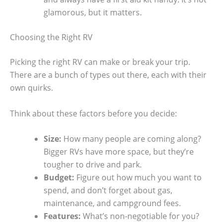
glamorous, but it matters.
Choosing the Right RV
Picking the right RV can make or break your trip.
There are a bunch of types out there, each with their
own quirks.
Think about these factors before you decide:
Size:
How many people are coming along?
Bigger RVs have more space, but they’re
tougher to drive and park.
Budget:
Figure out how much you want to
spend, and don’t forget about gas,
maintenance, and campground fees.
Features:
What’s non-negotiable for you?