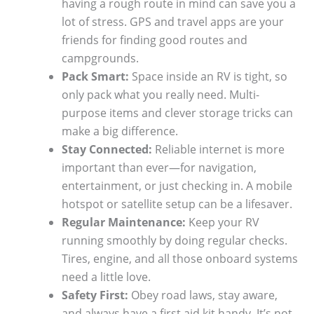
having a rough route in mind can save you a
lot of stress. GPS and travel apps are your
friends for finding good routes and
campgrounds.
Pack Smart:
Space inside an RV is tight, so
only pack what you really need. Multi-
purpose items and clever storage tricks can
make a big difference.
Stay Connected:
Reliable internet is more
important than ever—for navigation,
entertainment, or just checking in. A mobile
hotspot or satellite setup can be a lifesaver.
Regular Maintenance:
Keep your RV
running smoothly by doing regular checks.
Tires, engine, and all those onboard systems
need a little love.
Safety First:
Obey road laws, stay aware,
and always have a first aid kit handy. It’s not