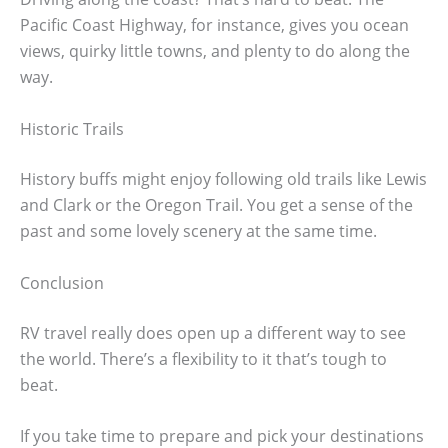
Pacific Coast Highway, for instance, gives you ocean
views, quirky little towns, and plenty to do along the
way.
Historic Trails
History buffs might enjoy following old trails like Lewis
and Clark or the Oregon Trail. You get a sense of the
past and some lovely scenery at the same time.
Conclusion
RV travel really does open up a different way to see
the world. There’s a flexibility to it that’s tough to
beat.
If you take time to prepare and pick your destinations