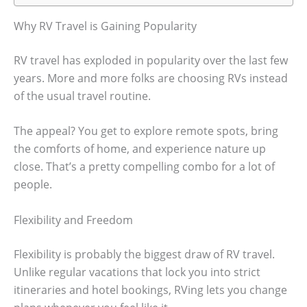
Why RV Travel is Gaining Popularity
RV travel has exploded in popularity over the last few
years. More and more folks are choosing RVs instead
of the usual travel routine.
The appeal? You get to explore remote spots, bring
the comforts of home, and experience nature up
close. That’s a pretty compelling combo for a lot of
people.
Flexibility and Freedom
Flexibility is probably the biggest draw of RV travel.
Unlike regular vacations that lock you into strict
itineraries and hotel bookings, RVing lets you change