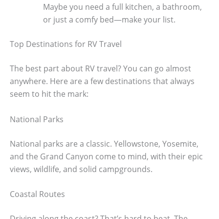
Maybe you need a full kitchen, a bathroom,
or just a comfy bed—make your list.
Top Destinations for RV Travel
The best part about RV travel? You can go almost
anywhere. Here are a few destinations that always
seem to hit the mark:
National Parks
National parks are a classic. Yellowstone, Yosemite,
and the Grand Canyon come to mind, with their epic
views, wildlife, and solid campgrounds.
Coastal Routes
Driving along the coast? That’s hard to beat. The