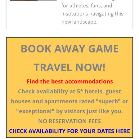
for athletes, fans, and
institutions navigating this
new landscape.
BOOK AWAY GAME
TRAVEL NOW!
Find the best accommodations
Check availability at 5* hotels, guest
houses and apartments rated "superb" or
"exceptional" by visitors just like you.
NO RESERVATION FEES
CHECK AVAILABILITY FOR YOUR DATES HERE