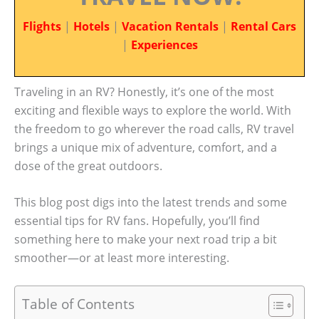
Flights
|
Hotels
|
Vacation Rentals
|
Rental Cars
|
Experiences
Traveling in an RV? Honestly, it’s one of the most
exciting and flexible ways to explore the world. With
the freedom to go wherever the road calls, RV travel
brings a unique mix of adventure, comfort, and a
dose of the great outdoors.
This blog post digs into the latest trends and some
essential tips for RV fans. Hopefully, you’ll find
something here to make your next road trip a bit
smoother—or at least more interesting.
Table of Contents