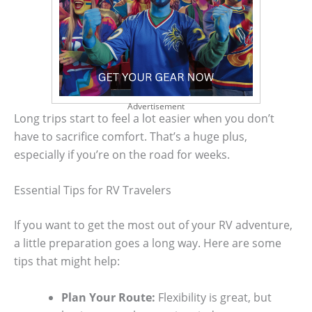
Advertisement
Long trips start to feel a lot easier when you don’t
have to sacrifice comfort. That’s a huge plus,
especially if you’re on the road for weeks.
Essential Tips for RV Travelers
If you want to get the most out of your RV adventure,
a little preparation goes a long way. Here are some
tips that might help:
Plan Your Route:
Flexibility is great, but