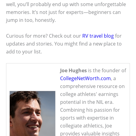
well, you’ll probably end up with some unforgettable
memories. It’s not just for experts—beginners can
jump in too, honestly.
Curious for more? Check out our
RV travel blog
for
updates and stories. You might find a new place to
add to your list.
Joe Hughes
is the founder of
CollegeNetWorth.com
, a
comprehensive resource on
college athletes' earnings
potential in the NIL era.
Combining his passion for
sports with expertise in
collegiate athletics, Joe
provides valuable insights