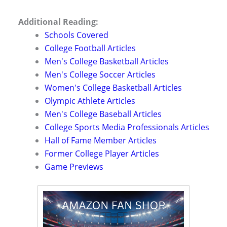
Additional Reading:
Schools Covered
College Football Articles
Men's College Basketball Articles
Men's College Soccer Articles
Women's College Basketball Articles
Olympic Athlete Articles
Men's College Baseball Articles
College Sports Media Professionals Articles
Hall of Fame Member Articles
Former College Player Articles
Game Previews