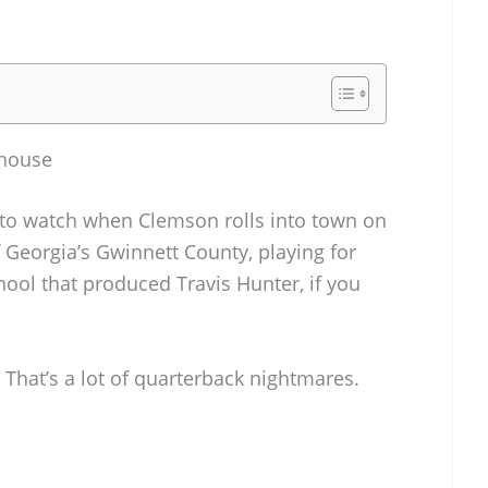
rhouse
 to watch when Clemson rolls into town on
Georgia’s Gwinnett County, playing for
ool that produced Travis Hunter, if you
 That’s a lot of quarterback nightmares.