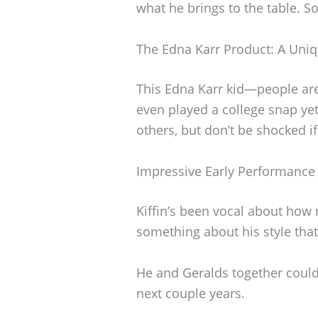
what he brings to the table. S
The Edna Karr Product: A Uniq
This Edna Karr kid—people are
even played a college snap yet
others, but don’t be shocked if 
Impressive Early Performance
Kiffin’s been vocal about how
something about his style that
He and Geralds together could 
next couple years.