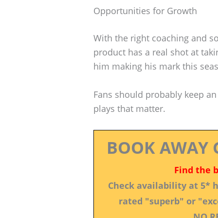
Opportunities for Growth
With the right coaching and s
product has a real shot at taki
him making his mark this sea
Fans should probably keep an
plays that matter.
BOOK AWAY 
Find the 
Check availability at 5*
rated "superb" or "exce
NO R