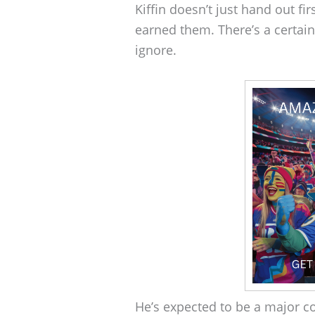
Kiffin doesn’t just hand out fi
earned them. There’s a certain 
ignore.
He’s expected to be a major co