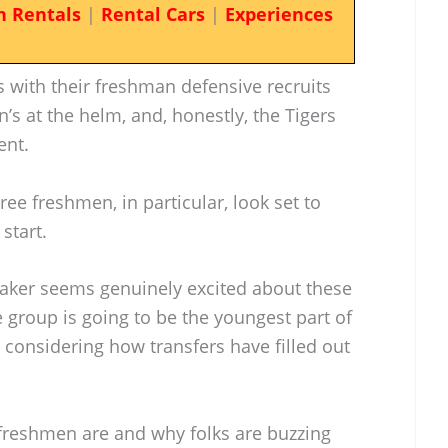
n Rentals
|
Rental Cars
|
Experiences
 with their freshman defensive recruits
n’s at the helm, and, honestly, the Tigers
ent.
hree freshmen, in particular, look set to
start.
aker seems genuinely excited about these
 group is going to be the youngest part of
d considering how transfers have filled out
 freshmen are and why folks are buzzing