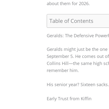
about them for 2026.
Table of Contents
Geralds: The Defensive Powe
Geralds might just be the one
September 5. He comes out of 
Collins Hill—the same high sch
remember him.
His senior year? Sixteen sacks.
Early Trust from Kiffin