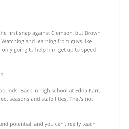
the first snap against Clemson, but Brown
 Watching and learning from guys like
 only going to help him get up to speed
ial
pounds. Back in high school at Edna Karr,
ect seasons and state titles. That’s not
ound potential, and you can’t really teach