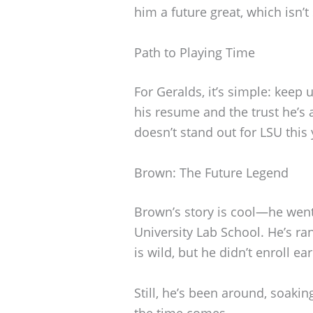
him a future great, which isn’
Path to Playing Time
For Geralds, it’s simple: keep
his resume and the trust he’s 
doesn’t stand out for LSU this 
Brown: The Future Legend
Brown’s story is cool—he went
University Lab School. He’s ra
is wild, but he didn’t enroll ea
Still, he’s been around, soakin
the time comes.