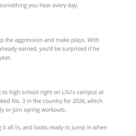
t something you hear every day.
 up the aggression and make plays. With
already earned, you’d be surprised if he
year.
 to high school right on LSU’s campus at
nked No. 3 in the country for 2026, which
rly or join spring workouts.
g it all in, and looks ready to jump in when