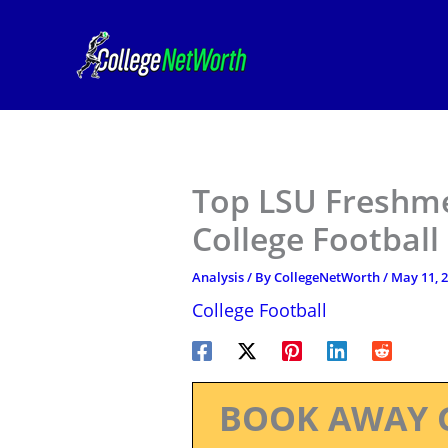
Skip
to
content
Top LSU Freshme
College Football
Analysis
/ By
CollegeNetWorth
/
May 11, 
College Football
BOOK AWAY 