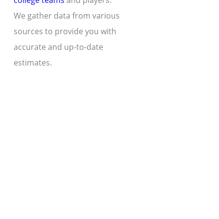
college teams
and players.
We gather data from various
sources to provide you with
accurate and up-to-date
estimates.