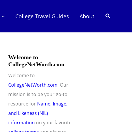
Search
College Travel Guides
About
Welcome to
CollegeNetWorth.com
Welcome to
CollegeNetWorth.com
! Our
mission is to be your go-to
resource for
Name, Image,
and Likeness (NIL)
information
on your favorite