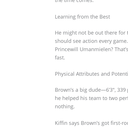
Learning from the Best
He might not be out there for 
should see action every game.
Princewill Umanmielen? That’s
fast.
Physical Attributes and Potent
Brown’s a big dude—6’3″, 339 
he helped his team to two perf
nothing.
Kiffin says Brown’s got first-r