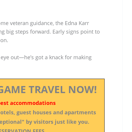
ome veteran guidance, the Edna Karr
ng big steps forward. Early signs point to
son.
 eye out—he’s got a knack for making
GAME TRAVEL NOW!
best accommodations
 hotels, guest houses and apartments
ptional" by visitors just like you.
ESERVATION FEES