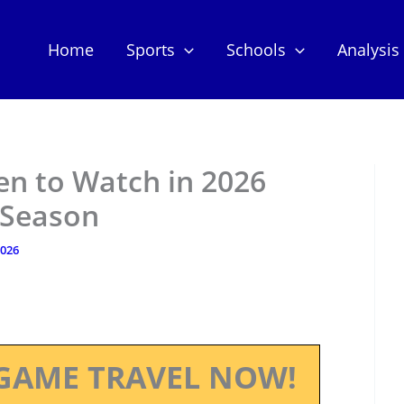
Home
Sports
Schools
Analysis
n to Watch in 2026
 Season
2026
GAME TRAVEL NOW!