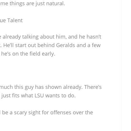
ome things are just natural.
ue Talent
 already talking about him, and he hasn’t
. He’ll start out behind Geralds and a few
he’s on the field early.
 much this guy has shown already. There’s
 just fits what LSU wants to do.
be a scary sight for offenses over the