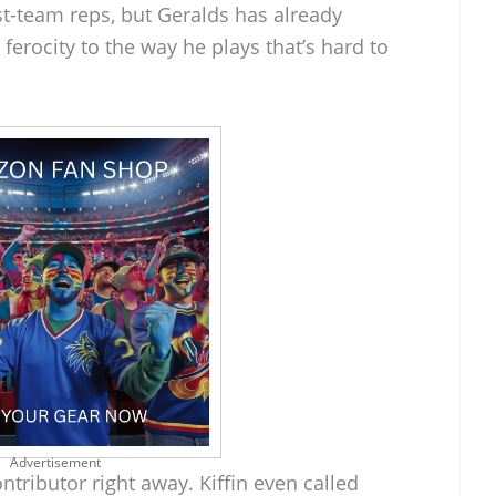
rst-team reps, but Geralds has already
ferocity to the way he plays that’s hard to
Advertisement
ntributor right away. Kiffin even called