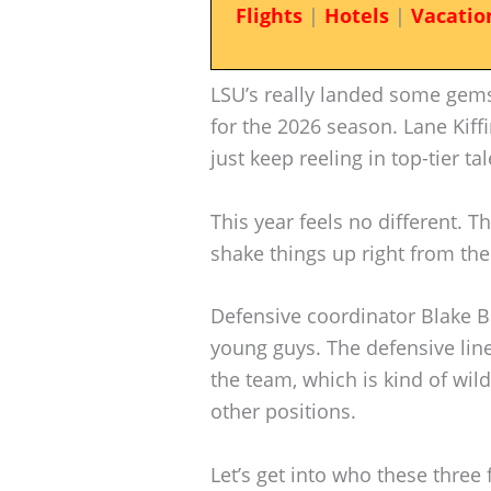
Flights
|
Hotels
|
Vacatio
LSU’s really landed some gems
for the 2026 season. Lane Kiffi
just keep reeling in top-tier tal
This year feels no different. T
shake things up right from the 
Defensive coordinator Blake B
young guys. The defensive line
the team, which is kind of wil
other positions.
Let’s get into who these three