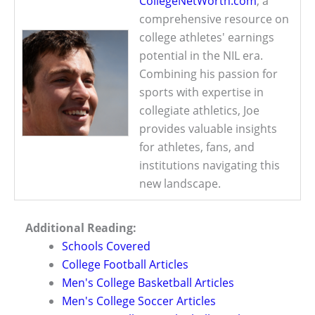
CollegeNetWorth.com
, a
comprehensive resource on
college athletes' earnings
potential in the NIL era.
Combining his passion for
sports with expertise in
collegiate athletics, Joe
provides valuable insights
for athletes, fans, and
institutions navigating this
new landscape.
Additional Reading:
Schools Covered
College Football Articles
Men's College Basketball Articles
Men's College Soccer Articles