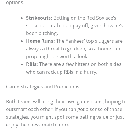
options.
Strikeouts:
Betting on the Red Sox ace’s
strikeout total could pay off, given how he’s
been pitching.
Home Runs:
The Yankees’ top sluggers are
always a threat to go deep, so a home run
prop might be worth a look.
RBIs:
There are a few hitters on both sides
who can rack up RBIs in a hurry.
Game Strategies and Predictions
Both teams will bring their own game plans, hoping to
outsmart each other. If you can get a sense of those
strategies, you might spot some betting value or just
enjoy the chess match more.