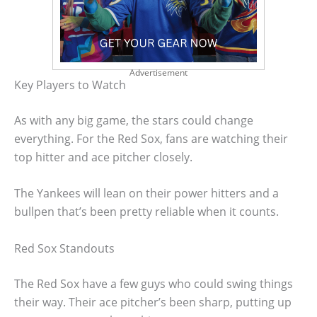
Advertisement
Key Players to Watch
As with any big game, the stars could change
everything. For the Red Sox, fans are watching their
top hitter and ace pitcher closely.
The Yankees will lean on their power hitters and a
bullpen that’s been pretty reliable when it counts.
Red Sox Standouts
The Red Sox have a few guys who could swing things
their way. Their ace pitcher’s been sharp, putting up