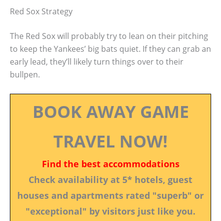
Red Sox Strategy
The Red Sox will probably try to lean on their pitching
to keep the Yankees’ big bats quiet. If they can grab an
early lead, they’ll likely turn things over to their
bullpen.
BOOK AWAY GAME
TRAVEL NOW!
Find the best accommodations
Check availability at 5* hotels, guest
houses and apartments rated "superb" or
"exceptional" by visitors just like you.