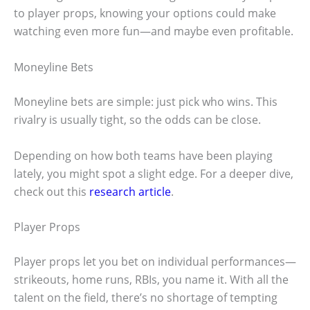
to player props, knowing your options could make
watching even more fun—and maybe even profitable.
Moneyline Bets
Moneyline bets are simple: just pick who wins. This
rivalry is usually tight, so the odds can be close.
Depending on how both teams have been playing
lately, you might spot a slight edge. For a deeper dive,
check out this
research article
.
Player Props
Player props let you bet on individual performances—
strikeouts, home runs, RBIs, you name it. With all the
talent on the field, there’s no shortage of tempting