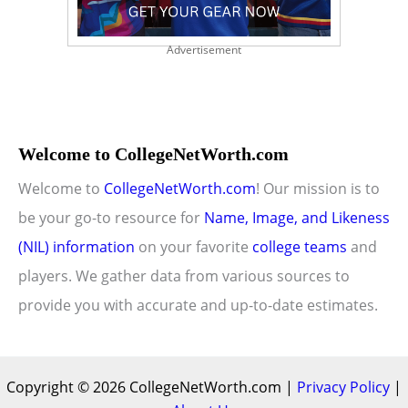
Advertisement
Welcome to CollegeNetWorth.com
Welcome to
CollegeNetWorth.com
! Our mission is to
be your go-to resource for
Name, Image, and Likeness
(NIL) information
on your favorite
college teams
and
players. We gather data from various sources to
provide you with accurate and up-to-date estimates.
Copyright © 2026 CollegeNetWorth.com |
Privacy Policy
|