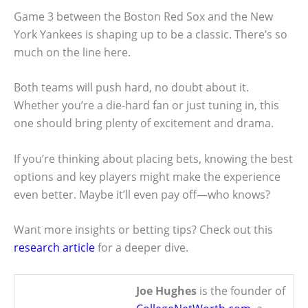
Game 3 between the Boston Red Sox and the New
York Yankees is shaping up to be a classic. There’s so
much on the line here.
Both teams will push hard, no doubt about it.
Whether you’re a die-hard fan or just tuning in, this
one should bring plenty of excitement and drama.
If you’re thinking about placing bets, knowing the best
options and key players might make the experience
even better. Maybe it’ll even pay off—who knows?
Want more insights or betting tips? Check out this
research article
for a deeper dive.
Joe Hughes
is the founder of