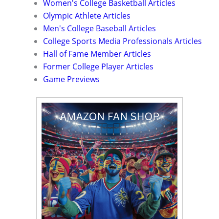
Women's College Basketball Articles
Olympic Athlete Articles
Men's College Baseball Articles
College Sports Media Professionals Articles
Hall of Fame Member Articles
Former College Player Articles
Game Previews