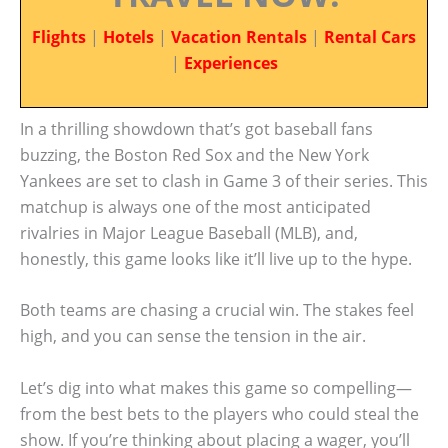
Flights
|
Hotels
|
Vacation Rentals
|
Rental Cars
|
Experiences
In a thrilling showdown that’s got baseball fans
buzzing, the Boston Red Sox and the New York
Yankees are set to clash in Game 3 of their series. This
matchup is always one of the most anticipated
rivalries in Major League Baseball (MLB), and,
honestly, this game looks like it’ll live up to the hype.
Both teams are chasing a crucial win. The stakes feel
high, and you can sense the tension in the air.
Let’s dig into what makes this game so compelling—
from the best bets to the players who could steal the
show. If you’re thinking about placing a wager, you’ll