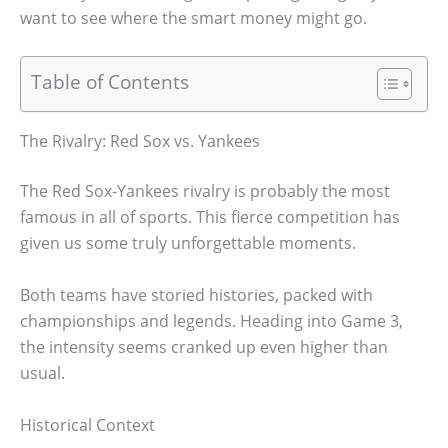
want to see where the smart money might go.
Table of Contents
The Rivalry: Red Sox vs. Yankees
The Red Sox-Yankees rivalry is probably the most
famous in all of sports. This fierce competition has
given us some truly unforgettable moments.
Both teams have storied histories, packed with
championships and legends. Heading into Game 3,
the intensity seems cranked up even higher than
usual.
Historical Context