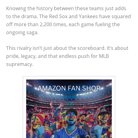
Knowing the history between these teams just adds
to the drama. The Red Sox and Yankees have squared
off more than 2,200 times, each game fueling the
ongoing saga.
This rivalry isn’t just about the scoreboard. It’s about
pride, legacy, and that endless push for MLB
supremacy.