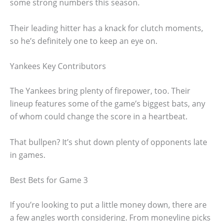
some strong numbers this season.
Their leading hitter has a knack for clutch moments,
so he’s definitely one to keep an eye on.
Yankees Key Contributors
The Yankees bring plenty of firepower, too. Their
lineup features some of the game’s biggest bats, any
of whom could change the score in a heartbeat.
That bullpen? It’s shut down plenty of opponents late
in games.
Best Bets for Game 3
If you’re looking to put a little money down, there are
a few angles worth considering. From moneyline picks