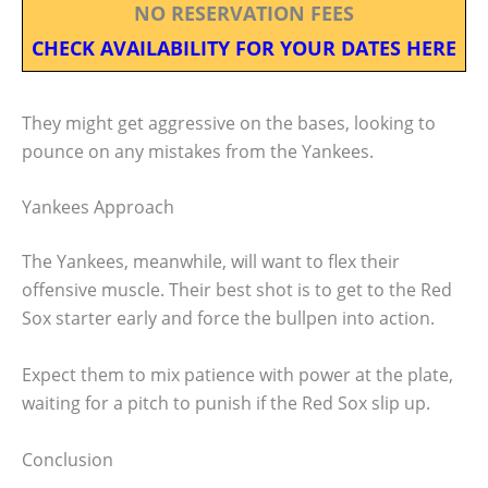
NO RESERVATION FEES
CHECK AVAILABILITY FOR YOUR DATES HERE
They might get aggressive on the bases, looking to
pounce on any mistakes from the Yankees.
Yankees Approach
The Yankees, meanwhile, will want to flex their
offensive muscle. Their best shot is to get to the Red
Sox starter early and force the bullpen into action.
Expect them to mix patience with power at the plate,
waiting for a pitch to punish if the Red Sox slip up.
Conclusion