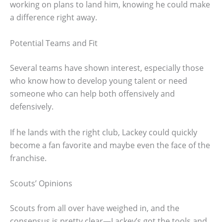
working on plans to land him, knowing he could make
a difference right away.
Potential Teams and Fit
Several teams have shown interest, especially those
who know how to develop young talent or need
someone who can help both offensively and
defensively.
If he lands with the right club, Lackey could quickly
become a fan favorite and maybe even the face of the
franchise.
Scouts’ Opinions
Scouts from all over have weighed in, and the
consensus is pretty clear—Lackey’s got the tools and