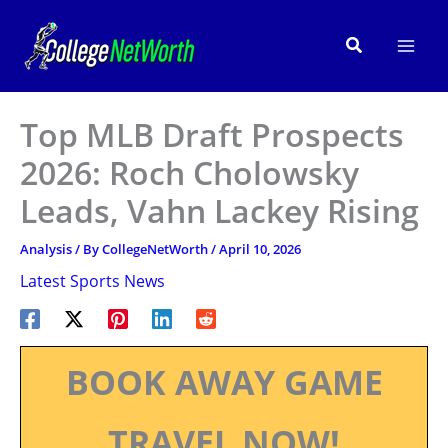
Skip
to
Search
content
Top MLB Draft Prospects
2026: Roch Cholowsky
Leads, Vahn Lackey Rising
Analysis
/ By
CollegeNetWorth
/
April 10, 2026
Latest Sports News
BOOK AWAY GAME
TRAVEL NOW!