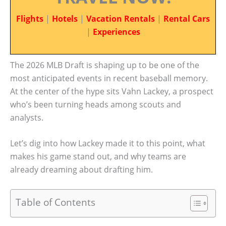
Flights
|
Hotels
|
Vacation Rentals
|
Rental Cars
|
Experiences
The 2026 MLB Draft is shaping up to be one of the
most anticipated events in recent baseball memory.
At the center of the hype sits Vahn Lackey, a prospect
who’s been turning heads among scouts and
analysts.
Let’s dig into how Lackey made it to this point, what
makes his game stand out, and why teams are
already dreaming about drafting him.
Table of Contents