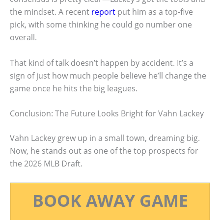
the mindset. A recent
report
put him as a top-five
pick, with some thinking he could go number one
overall.
That kind of talk doesn’t happen by accident. It’s a
sign of just how much people believe he’ll change the
game once he hits the big leagues.
Conclusion: The Future Looks Bright for Vahn Lackey
Vahn Lackey grew up in a small town, dreaming big.
Now, he stands out as one of the top prospects for
the 2026 MLB Draft.
BOOK AWAY GAME