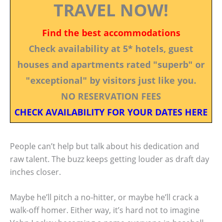
TRAVEL NOW!
Find the best accommodations
Check availability at 5* hotels, guest
houses and apartments rated "superb" or
"exceptional" by visitors just like you.
NO RESERVATION FEES
CHECK AVAILABILITY FOR YOUR DATES HERE
People can’t help but talk about his dedication and
raw talent. The buzz keeps getting louder as draft day
inches closer.
Maybe he’ll pitch a no-hitter, or maybe he’ll crack a
walk-off homer. Either way, it’s hard not to imagine