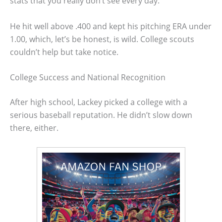
stats that you really don’t see every day.
He hit well above .400 and kept his pitching ERA under
1.00, which, let’s be honest, is wild. College scouts
couldn’t help but take notice.
College Success and National Recognition
After high school, Lackey picked a college with a
serious baseball reputation. He didn’t slow down
there, either.