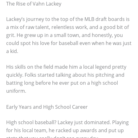
The Rise of Vahn Lackey
Lackey’s journey to the top of the MLB draft boards is
a mix of raw talent, relentless work, and a good bit of
grit. He grew up in a small town, and honestly, you
could spot his love for baseball even when he was just
a kid.
His skills on the field made him a local legend pretty
quickly. Folks started talking about his pitching and
batting long before he ever put on a high school
uniform.
Early Years and High School Career
High school baseball? Lackey just dominated. Playing
for his local team, he racked up awards and put up