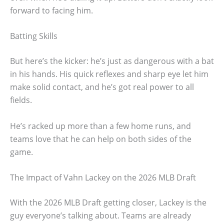
forward to facing him.
Batting Skills
But here’s the kicker: he’s just as dangerous with a bat
in his hands. His quick reflexes and sharp eye let him
make solid contact, and he’s got real power to all
fields.
He’s racked up more than a few home runs, and
teams love that he can help on both sides of the
game.
The Impact of Vahn Lackey on the 2026 MLB Draft
With the 2026 MLB Draft getting closer, Lackey is the
guy everyone’s talking about. Teams are already