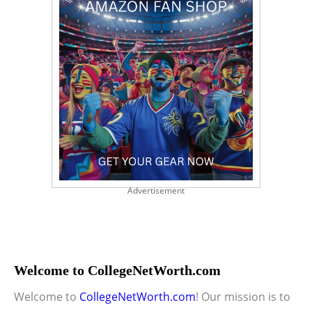
Advertisement
Welcome to CollegeNetWorth.com
Welcome to
CollegeNetWorth.com
! Our mission is to