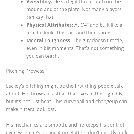
Versatility:
He’s a legit threat both on the
mound and at the plate. Not many players
can say that.
Physical Attributes:
At 6’4″ and built like a
pro, he looks the part and then some.
Mental Toughness:
The guy doesn’t rattle,
even in big moments. That’s not something
you can teach.
Pitching Prowess
Lackey’s pitching might be the first thing people talk
about. He throws a fastball that lives in the high 90s,
but it’s not just heat—his curveball and changeup can
make hitters look lost.
His mechanics are smooth, and he keeps his control
even when he’s dialing it up. Batters don’t exactly look