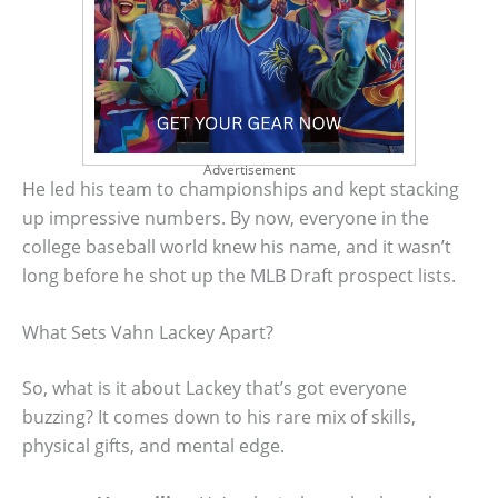
Advertisement
He led his team to championships and kept stacking
up impressive numbers. By now, everyone in the
college baseball world knew his name, and it wasn’t
long before he shot up the MLB Draft prospect lists.
What Sets Vahn Lackey Apart?
So, what is it about Lackey that’s got everyone
buzzing? It comes down to his rare mix of skills,
physical gifts, and mental edge.