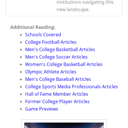
institutions navigating this
new landscape.
Additional Reading:
Schools Covered
College Football Articles
Men's College Basketball Articles
Men's College Soccer Articles
Women's College Basketball Articles
Olympic Athlete Articles
Men's College Baseball Articles
College Sports Media Professionals Articles
Hall of Fame Member Articles
Former College Player Articles
Game Previews