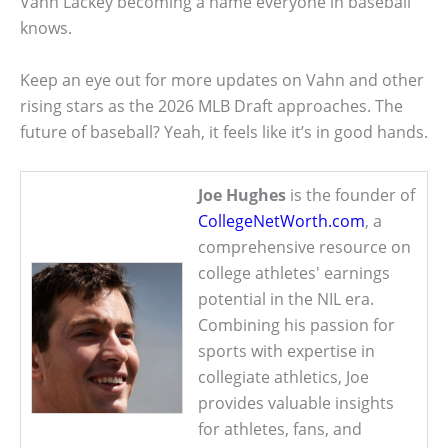
Vahn Lackey becoming a name everyone in baseball
knows.
Keep an eye out for more updates on Vahn and other
rising stars as the 2026 MLB Draft approaches. The
future of baseball? Yeah, it feels like it’s in good hands.
Joe Hughes
is the founder of
CollegeNetWorth.com
, a
comprehensive resource on
college athletes' earnings
potential in the NIL era.
Combining his passion for
sports with expertise in
collegiate athletics, Joe
provides valuable insights
for athletes, fans, and