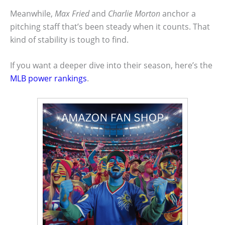
Meanwhile,
Max Fried
and
Charlie Morton
anchor a
pitching staff that’s been steady when it counts. That
kind of stability is tough to find.
If you want a deeper dive into their season, here’s the
MLB power rankings
.