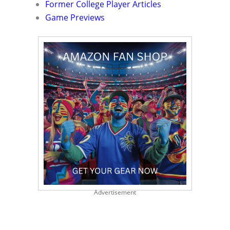
Former College Player Articles
Game Previews
Advertisement