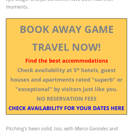
moments.
BOOK AWAY GAME
TRAVEL NOW!
Find the best accommodations
Check availability at 5* hotels, guest
houses and apartments rated "superb" or
"exceptional" by visitors just like you.
NO RESERVATION FEES
CHECK AVAILABILITY FOR YOUR DATES HERE
Pitching’s been solid, too, with
Marco Gonzales
and