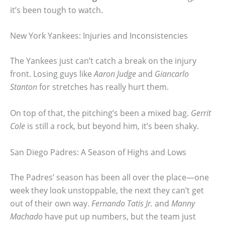
it’s been tough to watch.
New York Yankees: Injuries and Inconsistencies
The Yankees just can’t catch a break on the injury
front. Losing guys like
Aaron Judge
and
Giancarlo
Stanton
for stretches has really hurt them.
On top of that, the pitching’s been a mixed bag.
Gerrit
Cole
is still a rock, but beyond him, it’s been shaky.
San Diego Padres: A Season of Highs and Lows
The Padres’ season has been all over the place—one
week they look unstoppable, the next they can’t get
out of their own way.
Fernando Tatis Jr.
and
Manny
Machado
have put up numbers, but the team just