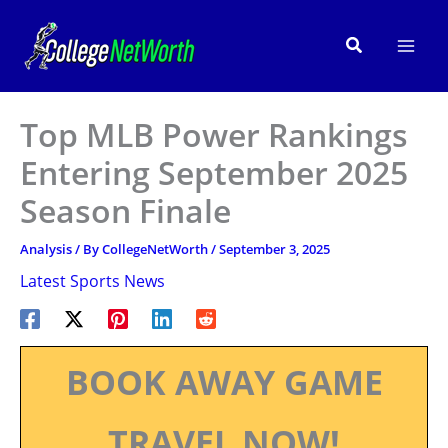
Skip
to
Search
content
Top MLB Power Rankings
Entering September 2025
Season Finale
Analysis
/ By
CollegeNetWorth
/
September 3, 2025
Latest Sports News
BOOK AWAY GAME
TRAVEL NOW!