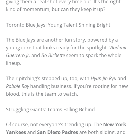
giving them a real shot every time out. It’s the right
kind of momentum, but can they keep it up?
Toronto Blue Jays: Young Talent Shining Bright
The Blue Jays are another fun story, powered by a
young core that looks ready for the spotlight.
Vladimir
Guerrero Jr.
and
Bo Bichette
seem to spark the whole
lineup.
Their pitching’s stepped up, too, with
Hyun Jin Ryu
and
Robbie Ray
handling business. If you’re rooting for new
blood, this is the team to watch.
Struggling Giants: Teams Falling Behind
Of course, not everyone’s trending up. The
New York
Yankees
and
San Diego Padres
are both sliding, and