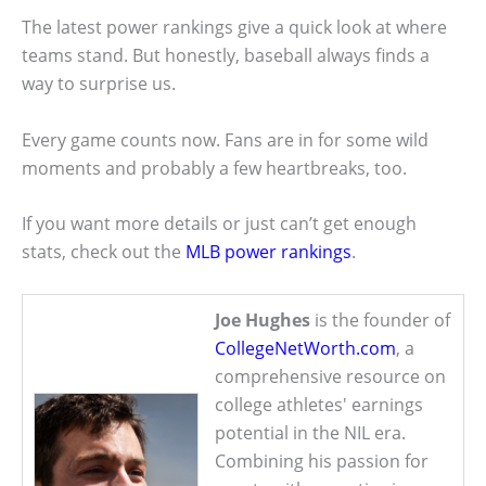
The latest power rankings give a quick look at where
teams stand. But honestly, baseball always finds a
way to surprise us.
Every game counts now. Fans are in for some wild
moments and probably a few heartbreaks, too.
If you want more details or just can’t get enough
stats, check out the
MLB power rankings
.
Joe Hughes
is the founder of
CollegeNetWorth.com
, a
comprehensive resource on
college athletes' earnings
potential in the NIL era.
Combining his passion for