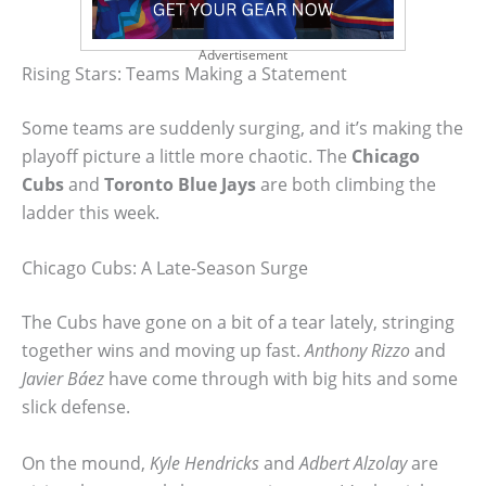
Advertisement
Rising Stars: Teams Making a Statement
Some teams are suddenly surging, and it’s making the
playoff picture a little more chaotic. The
Chicago
Cubs
and
Toronto Blue Jays
are both climbing the
ladder this week.
Chicago Cubs: A Late-Season Surge
The Cubs have gone on a bit of a tear lately, stringing
together wins and moving up fast.
Anthony Rizzo
and
Javier Báez
have come through with big hits and some
slick defense.
On the mound,
Kyle Hendricks
and
Adbert Alzolay
are