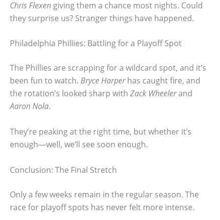
Chris Flexen
giving them a chance most nights. Could
they surprise us? Stranger things have happened.
Philadelphia Phillies: Battling for a Playoff Spot
The Phillies are scrapping for a wildcard spot, and it’s
been fun to watch.
Bryce Harper
has caught fire, and
the rotation’s looked sharp with
Zack Wheeler
and
Aaron Nola
.
They’re peaking at the right time, but whether it’s
enough—well, we’ll see soon enough.
Conclusion: The Final Stretch
Only a few weeks remain in the regular season. The
race for playoff spots has never felt more intense.