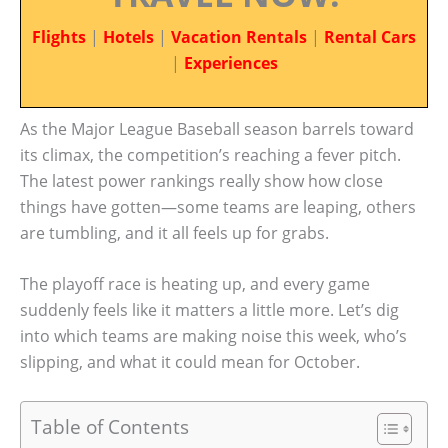
Flights
|
Hotels
|
Vacation Rentals
|
Rental Cars
|
Experiences
As the Major League Baseball season barrels toward
its climax, the competition’s reaching a fever pitch.
The latest power rankings really show how close
things have gotten—some teams are leaping, others
are tumbling, and it all feels up for grabs.
The playoff race is heating up, and every game
suddenly feels like it matters a little more. Let’s dig
into which teams are making noise this week, who’s
slipping, and what it could mean for October.
Table of Contents