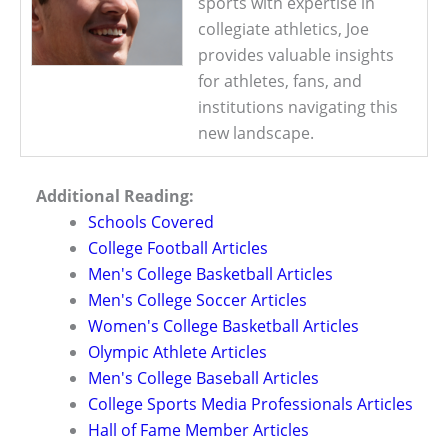
sports with expertise in
collegiate athletics, Joe
provides valuable insights
for athletes, fans, and
institutions navigating this
new landscape.
Additional Reading:
Schools Covered
College Football Articles
Men's College Basketball Articles
Men's College Soccer Articles
Women's College Basketball Articles
Olympic Athlete Articles
Men's College Baseball Articles
College Sports Media Professionals Articles
Hall of Fame Member Articles