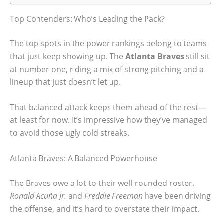
Top Contenders: Who’s Leading the Pack?
The top spots in the power rankings belong to teams
that just keep showing up. The
Atlanta Braves
still sit
at number one, riding a mix of strong pitching and a
lineup that just doesn’t let up.
That balanced attack keeps them ahead of the rest—
at least for now. It’s impressive how they’ve managed
to avoid those ugly cold streaks.
Atlanta Braves: A Balanced Powerhouse
The Braves owe a lot to their well-rounded roster.
Ronald Acuña Jr.
and
Freddie Freeman
have been driving
the offense, and it’s hard to overstate their impact.