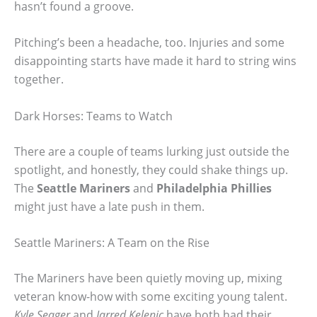
hasn’t found a groove.
Pitching’s been a headache, too. Injuries and some
disappointing starts have made it hard to string wins
together.
Dark Horses: Teams to Watch
There are a couple of teams lurking just outside the
spotlight, and honestly, they could shake things up.
The
Seattle Mariners
and
Philadelphia Phillies
might just have a late push in them.
Seattle Mariners: A Team on the Rise
The Mariners have been quietly moving up, mixing
veteran know-how with some exciting young talent.
Kyle Seager
and
Jarred Kelenic
have both had their