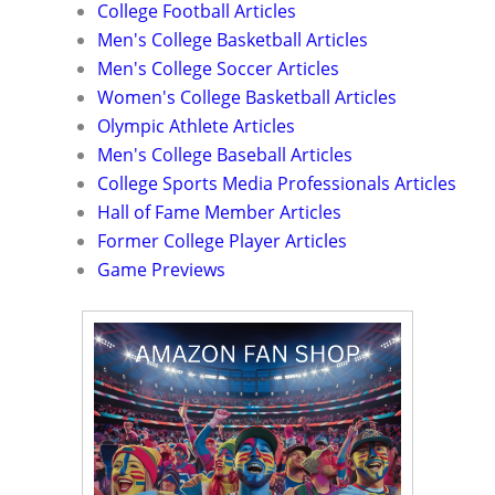
College Football Articles
Men's College Basketball Articles
Men's College Soccer Articles
Women's College Basketball Articles
Olympic Athlete Articles
Men's College Baseball Articles
College Sports Media Professionals Articles
Hall of Fame Member Articles
Former College Player Articles
Game Previews