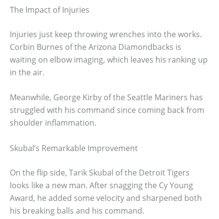
The Impact of Injuries
Injuries just keep throwing wrenches into the works.
Corbin Burnes of the Arizona Diamondbacks is
waiting on elbow imaging, which leaves his ranking up
in the air.
Meanwhile, George Kirby of the Seattle Mariners has
struggled with his command since coming back from
shoulder inflammation.
Skubal’s Remarkable Improvement
On the flip side, Tarik Skubal of the Detroit Tigers
looks like a new man. After snagging the Cy Young
Award, he added some velocity and sharpened both
his breaking balls and his command.