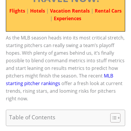
Flights
|
Hotels
|
Vacation Rentals
|
Rental Cars
|
Experiences
As the MLB season heads into its most critical stretch,
starting pitchers can really swing a team’s playoff
hopes. With plenty of games behind us, it’s finally
possible to blend command metrics into stuff metrics
and start leaning on results metrics to predict how
pitchers might finish the season. The recent
MLB
starting pitcher rankings
offer a fresh look at current
trends, rising stars, and looming risks for pitchers
right now.
Table of Contents