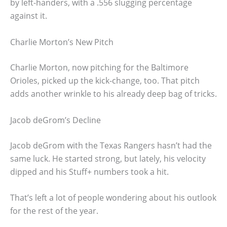
by left-handers, with a .556 slugging percentage
against it.
Charlie Morton’s New Pitch
Charlie Morton, now pitching for the Baltimore
Orioles, picked up the kick-change, too. That pitch
adds another wrinkle to his already deep bag of tricks.
Jacob deGrom’s Decline
Jacob deGrom with the Texas Rangers hasn’t had the
same luck. He started strong, but lately, his velocity
dipped and his Stuff+ numbers took a hit.
That’s left a lot of people wondering about his outlook
for the rest of the year.