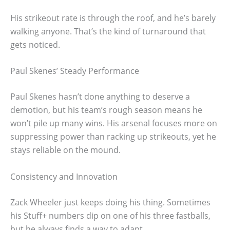
His strikeout rate is through the roof, and he’s barely
walking anyone. That’s the kind of turnaround that
gets noticed.
Paul Skenes’ Steady Performance
Paul Skenes hasn’t done anything to deserve a
demotion, but his team’s rough season means he
won’t pile up many wins. His arsenal focuses more on
suppressing power than racking up strikeouts, yet he
stays reliable on the mound.
Consistency and Innovation
Zack Wheeler just keeps doing his thing. Sometimes
his Stuff+ numbers dip on one of his three fastballs,
but he always finds a way to adapt.