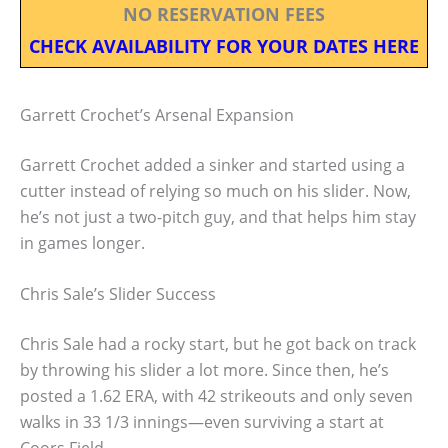
NO RESERVATION FEES
CHECK AVAILABILITY FOR YOUR DATES HERE
Garrett Crochet’s Arsenal Expansion
Garrett Crochet added a sinker and started using a
cutter instead of relying so much on his slider. Now,
he’s not just a two-pitch guy, and that helps him stay
in games longer.
Chris Sale’s Slider Success
Chris Sale had a rocky start, but he got back on track
by throwing his slider a lot more. Since then, he’s
posted a 1.62 ERA, with 42 strikeouts and only seven
walks in 33 1/3 innings—even surviving a start at