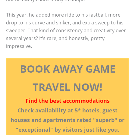
This year, he added more ride to his fastball, more
drop to his curve and sinker, and extra sweep to his
sweeper. That kind of consistency and creativity over
several years? It’s rare, and honestly, pretty
impressive.
BOOK AWAY GAME
TRAVEL NOW!
Find the best accommodations
Check availability at 5* hotels, guest
houses and apartments rated "superb" or
"exceptional" by visitors just like you.