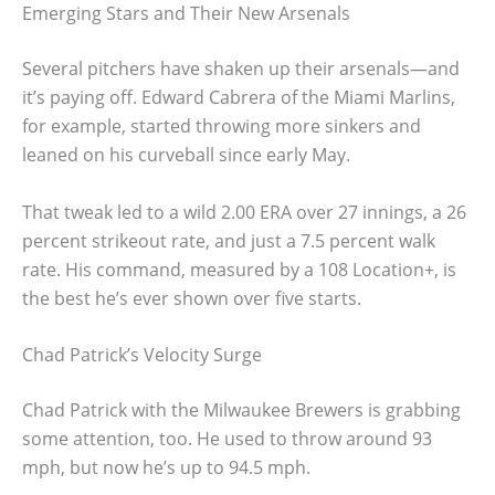
Emerging Stars and Their New Arsenals
Several pitchers have shaken up their arsenals—and
it’s paying off. Edward Cabrera of the Miami Marlins,
for example, started throwing more sinkers and
leaned on his curveball since early May.
That tweak led to a wild 2.00 ERA over 27 innings, a 26
percent strikeout rate, and just a 7.5 percent walk
rate. His command, measured by a 108 Location+, is
the best he’s ever shown over five starts.
Chad Patrick’s Velocity Surge
Chad Patrick with the Milwaukee Brewers is grabbing
some attention, too. He used to throw around 93
mph, but now he’s up to 94.5 mph.