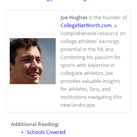
Joe Hughes
is the founder of
CollegeNetWorth.com
, a
comprehensive resource on
college athletes' earnings
potential in the NIL era.
Combining his passion for
sports with expertise in
collegiate athletics, Joe
provides valuable insights
for athletes, fans, and
institutions navigating this
new landscape.
Additional Reading:
Schools Covered