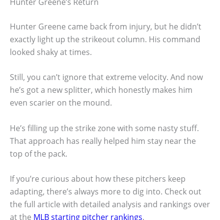
Hunter Greene’s Return
Hunter Greene came back from injury, but he didn’t
exactly light up the strikeout column. His command
looked shaky at times.
Still, you can’t ignore that extreme velocity. And now
he’s got a new splitter, which honestly makes him
even scarier on the mound.
He’s filling up the strike zone with some nasty stuff.
That approach has really helped him stay near the
top of the pack.
If you’re curious about how these pitchers keep
adapting, there’s always more to dig into. Check out
the full article with detailed analysis and rankings over
at the
MLB starting pitcher rankings
.