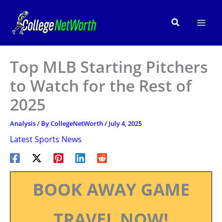
Skip
to
Search
content
Top MLB Starting Pitchers
to Watch for the Rest of
2025
Analysis
/ By
CollegeNetWorth
/
July 4, 2025
Latest Sports News
BOOK AWAY GAME
TRAVEL NOW!