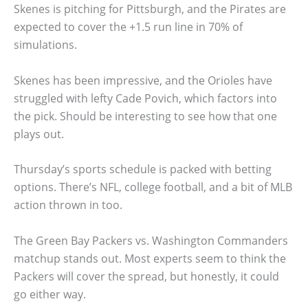
Skenes is pitching for Pittsburgh, and the Pirates are
expected to cover the +1.5 run line in 70% of
simulations.
Skenes has been impressive, and the Orioles have
struggled with lefty Cade Povich, which factors into
the pick. Should be interesting to see how that one
plays out.
Thursday’s sports schedule is packed with betting
options. There’s NFL, college football, and a bit of MLB
action thrown in too.
The Green Bay Packers vs. Washington Commanders
matchup stands out. Most experts seem to think the
Packers will cover the spread, but honestly, it could
go either way.