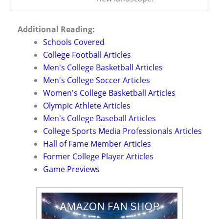
Additional Reading:
Schools Covered
College Football Articles
Men's College Basketball Articles
Men's College Soccer Articles
Women's College Basketball Articles
Olympic Athlete Articles
Men's College Baseball Articles
College Sports Media Professionals Articles
Hall of Fame Member Articles
Former College Player Articles
Game Previews