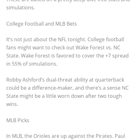
simulations.
College Football and MLB Bets
It’s not just about the NFL tonight. College football
fans might want to check out Wake Forest vs. NC
State. Wake Forest is favored to cover the +7 spread
in 55% of simulations.
Robby Ashford’s dual-threat ability at quarterback
could be a difference-maker, and there’s a sense NC
State might be a little worn down after two tough
wins.
MLB Picks
In MLB, the Orioles are up against the Pirates. Paul