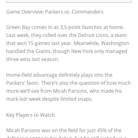
Game Overview: Packers vs. Commanders
Green Bay comes in as 3.5-point favorites at home.
Last week, they rolled over the Detroit Lions, a team
that won 15 games last year. Meanwhile, Washington
handled the Giants, though New York only managed
three wins last season.
Home-field advantage definitely plays into the
Packers’ favor. There’s also the question of how much
more we’ll see from Micah Parsons, who made his
mark last week despite limited snaps.
Key Players to Watch
Micah Parsons was on the field for just 45% of the