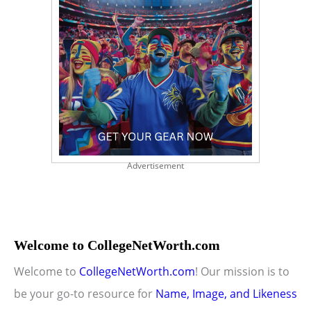
Advertisement
Welcome to CollegeNetWorth.com
Welcome to
CollegeNetWorth.com
! Our mission is to
be your go-to resource for
Name, Image, and Likeness