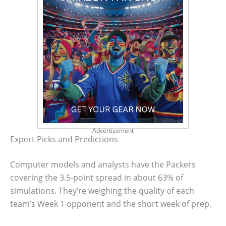
Advertisement
Expert Picks and Predictions
Computer models and analysts have the Packers
covering the 3.5-point spread in about 63% of
simulations. They’re weighing the quality of each
team’s Week 1 opponent and the short week of prep.