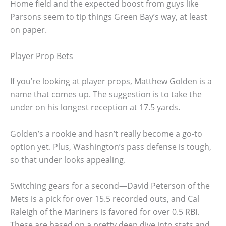
Home field and the expected boost from guys like
Parsons seem to tip things Green Bay’s way, at least
on paper.
Player Prop Bets
If you’re looking at player props, Matthew Golden is a
name that comes up. The suggestion is to take the
under on his longest reception at 17.5 yards.
Golden’s a rookie and hasn’t really become a go-to
option yet. Plus, Washington’s pass defense is tough,
so that under looks appealing.
Switching gears for a second—David Peterson of the
Mets is a pick for over 15.5 recorded outs, and Cal
Raleigh of the Mariners is favored for over 0.5 RBI.
These are based on a pretty deep dive into stats and