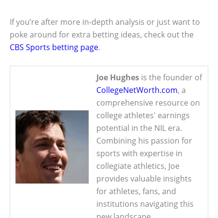
If you’re after more in-depth analysis or just want to
poke around for extra betting ideas, check out the
CBS Sports betting page
.
Joe Hughes
is the founder of
CollegeNetWorth.com
, a
comprehensive resource on
college athletes' earnings
potential in the NIL era.
Combining his passion for
sports with expertise in
collegiate athletics, Joe
provides valuable insights
for athletes, fans, and
institutions navigating this
new landscape.