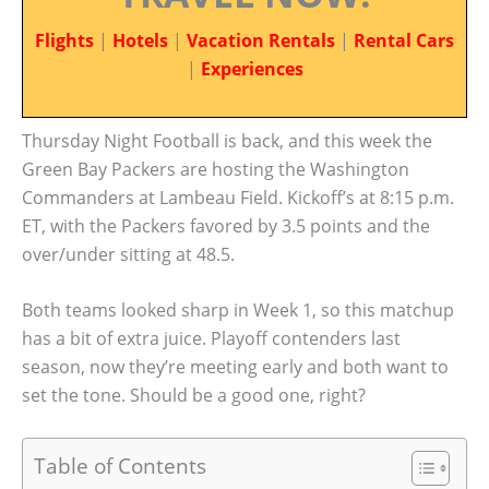
Flights
|
Hotels
|
Vacation Rentals
|
Rental Cars
|
Experiences
Thursday Night Football is back, and this week the
Green Bay Packers are hosting the Washington
Commanders at Lambeau Field. Kickoff’s at 8:15 p.m.
ET, with the Packers favored by 3.5 points and the
over/under sitting at 48.5.
Both teams looked sharp in Week 1, so this matchup
has a bit of extra juice. Playoff contenders last
season, now they’re meeting early and both want to
set the tone. Should be a good one, right?
Table of Contents