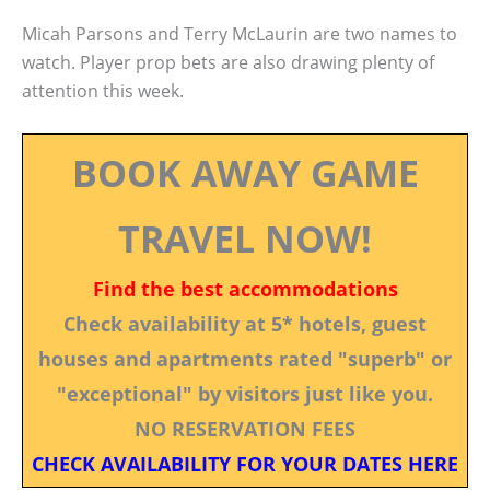
Micah Parsons and Terry McLaurin are two names to
watch. Player prop bets are also drawing plenty of
attention this week.
BOOK AWAY GAME
TRAVEL NOW!
Find the best accommodations
Check availability at 5* hotels, guest
houses and apartments rated "superb" or
"exceptional" by visitors just like you.
NO RESERVATION FEES
CHECK AVAILABILITY FOR YOUR DATES HERE