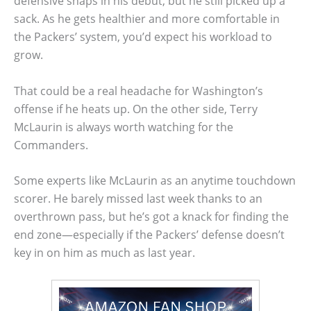
defensive snaps in his debut, but he still picked up a
sack. As he gets healthier and more comfortable in
the Packers’ system, you’d expect his workload to
grow.
That could be a real headache for Washington’s
offense if he heats up. On the other side, Terry
McLaurin is always worth watching for the
Commanders.
Some experts like McLaurin as an anytime touchdown
scorer. He barely missed last week thanks to an
overthrown pass, but he’s got a knack for finding the
end zone—especially if the Packers’ defense doesn’t
key in on him as much as last year.