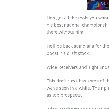
He’s got all the tools you want
his best national championshi
there without him.
He’ll be back at Indiana for th
boost his draft stock.
Wide Receivers and Tight End
This draft class has some of t
we’ve seen in a while. Their 
as top prospects.
Wide Receivers: Toney, Becker,