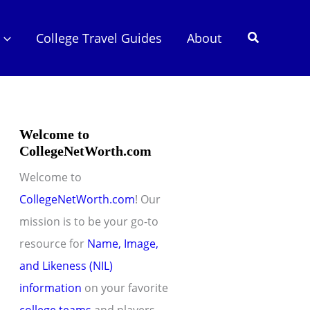
Search
College Travel Guides
About
Welcome to
CollegeNetWorth.com
Welcome to
CollegeNetWorth.com
! Our
mission is to be your go-to
resource for
Name, Image,
and Likeness (NIL)
information
on your favorite