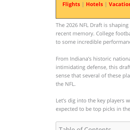
Flights
|
Hotels
|
Vacatio
The 2026 NFL Draft is shaping 
recent memory. College footbal
to some incredible performan
From Indiana’s historic natio
intimidating defense, this draft
sense that several of these p
the NFL.
Let’s dig into the key players
expected to be top picks in th
Table of Contents