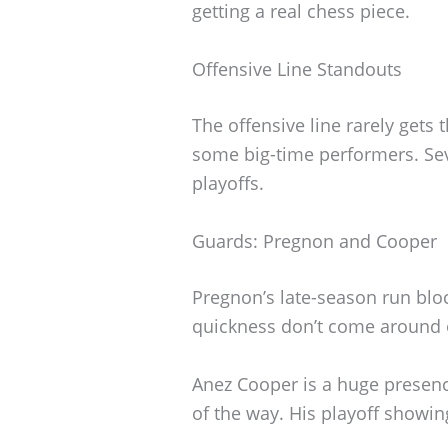
getting a real chess piece.
Offensive Line Standouts
The offensive line rarely gets t
some big-time performers. Se
playoffs.
Guards: Pregnon and Cooper
Pregnon’s late-season run bloc
quickness don’t come around o
Anez Cooper is a huge presenc
of the way. His playoff showin