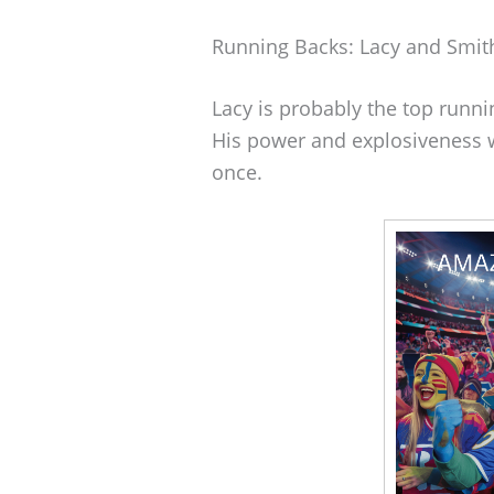
Running Backs: Lacy and Smit
Lacy is probably the top runni
His power and explosiveness 
once.