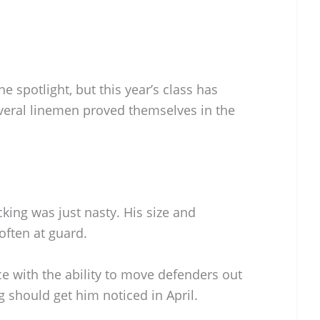
he spotlight, but this year’s class has
veral linemen proved themselves in the
king was just nasty. His size and
ften at guard.
e with the ability to move defenders out
g should get him noticed in April.