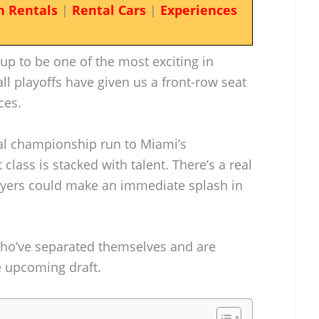
n Rentals
|
Rental Cars
|
Experiences
up to be one of the most exciting in
l playoffs have given us a front-row seat
ces.
nal championship run to Miami’s
 class is stacked with talent. There’s a real
layers could make an immediate splash in
 who’ve separated themselves and are
e upcoming draft.