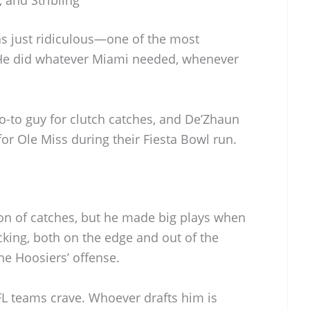
s just ridiculous—one of the most
He did whatever Miami needed, whenever
o-to guy for clutch catches, and De’Zhaun
 for Ole Miss during their Fiesta Bowl run.
on of catches, but he made big plays when
ocking, both on the edge and out of the
he Hoosiers’ offense.
 NFL teams crave. Whoever drafts him is