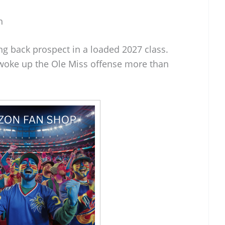
h
ng back prospect in a loaded 2027 class.
woke up the Ole Miss offense more than