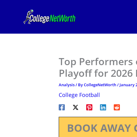
Skip
to
content
Top Performers o
Playoff for 2026
Analysis
/ By
CollegeNetWorth
/
January 2
College Football
BOOK AWAY 