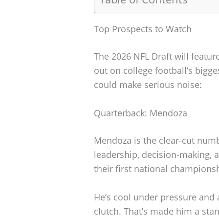
Top Prospects to Watch
The 2026 NFL Draft will featur
out on college football’s big
could make serious noise:
Quarterback: Mendoza
Mendoza is the clear-cut numbe
leadership, decision-making, 
their first national champions
He’s cool under pressure and
clutch. That’s made him a stan