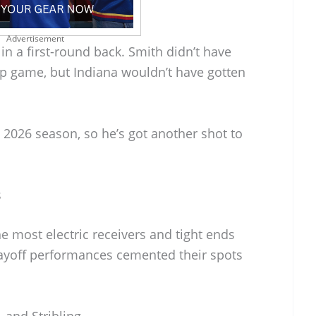
Advertisement
 in a first-round back. Smith didn’t have
p game, but Indiana wouldn’t have gotten
e 2026 season, so he’s got another shot to
s
he most electric receivers and tight ends
playoff performances cemented their spots
 and Stribling