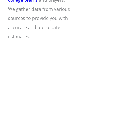
college teams
and players.
We gather data from various
sources to provide you with
accurate and up-to-date
estimates.