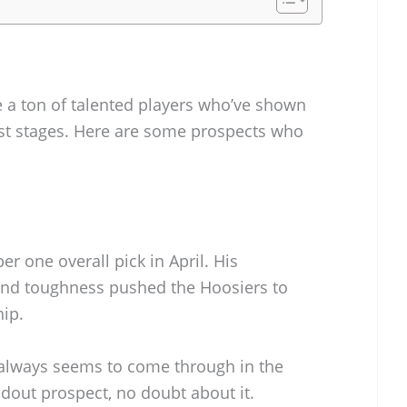
e a ton of talented players who’ve shown
gest stages. Here are some prospects who
r one overall pick in April. His
and toughness pushed the Hoosiers to
hip.
 always seems to come through in the
dout prospect, no doubt about it.