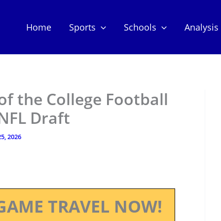
Home
Sports
Schools
Analysis
f the College Football
 NFL Draft
5, 2026
GAME TRAVEL NOW!