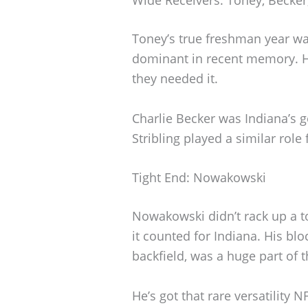
Toney’s true freshman year wa
dominant in recent memory. 
they needed it.
Charlie Becker was Indiana’s g
Stribling played a similar role
Tight End: Nowakowski
Nowakowski didn’t rack up a t
it counted for Indiana. His bl
backfield, was a huge part of t
He’s got that rare versatility