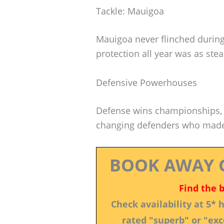
Tackle: Mauigoa
Mauigoa never flinched durin
protection all year was as ste
Defensive Powerhouses
Defense wins championships, r
changing defenders who made
BOOK AWAY 
Find the 
Check availability at 5*
rated "superb" or "exce