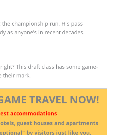
g the championship run. His pass
ady as anyone’s in recent decades.
ight? This draft class has some game-
 their mark.
GAME TRAVEL NOW!
best accommodations
 hotels, guest houses and apartments
ptional" by visitors just like you.