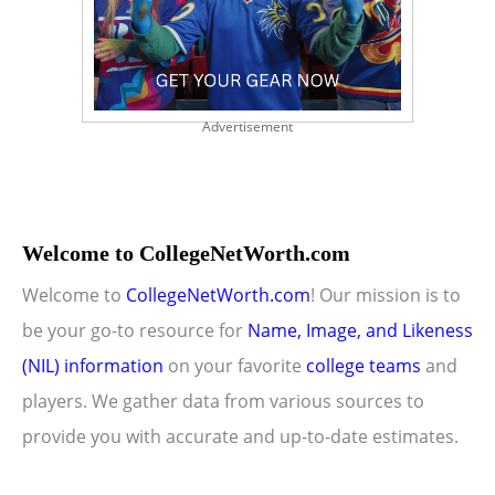
Advertisement
Welcome to CollegeNetWorth.com
Welcome to
CollegeNetWorth.com
! Our mission is to
be your go-to resource for
Name, Image, and Likeness
(NIL) information
on your favorite
college teams
and
players. We gather data from various sources to
provide you with accurate and up-to-date estimates.