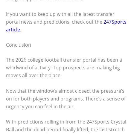
If you want to keep up with all the latest transfer
portal news and predictions, check out the
247Sports
article
.
Conclusion
The 2026 college football transfer portal has been a
whirlwind of activity. Top prospects are making big
moves all over the place.
Now that the window’s almost closed, the pressure’s
on for both players and programs. There’s a sense of
urgency you can feel in the air.
With predictions rolling in from the 247Sports Crystal
Ball and the dead period finally lifted, the last stretch