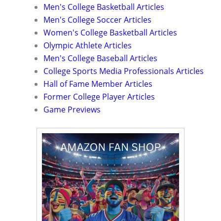
Men's College Basketball Articles
Men's College Soccer Articles
Women's College Basketball Articles
Olympic Athlete Articles
Men's College Baseball Articles
College Sports Media Professionals Articles
Hall of Fame Member Articles
Former College Player Articles
Game Previews