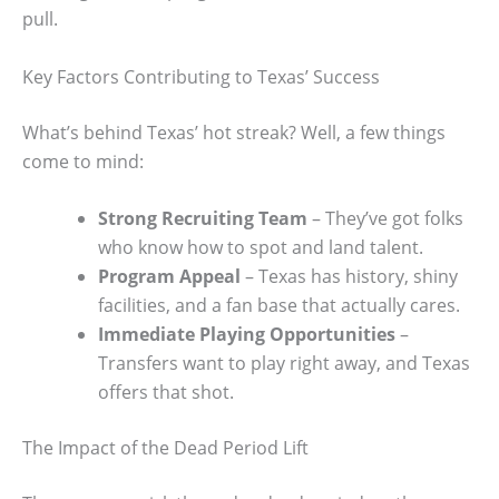
pull.
Key Factors Contributing to Texas’ Success
What’s behind Texas’ hot streak? Well, a few things
come to mind:
Strong Recruiting Team
– They’ve got folks
who know how to spot and land talent.
Program Appeal
– Texas has history, shiny
facilities, and a fan base that actually cares.
Immediate Playing Opportunities
–
Transfers want to play right away, and Texas
offers that shot.
The Impact of the Dead Period Lift