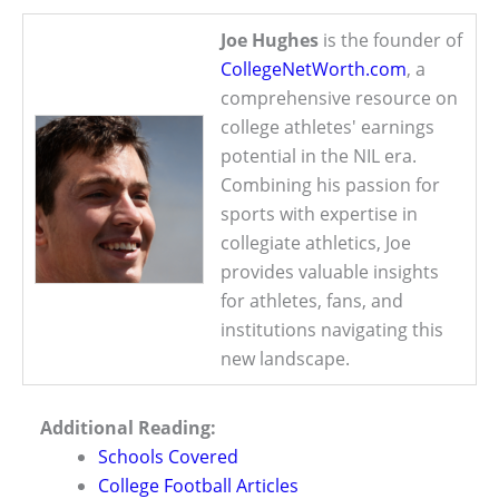
Joe Hughes
is the founder of
CollegeNetWorth.com
, a
comprehensive resource on
college athletes' earnings
potential in the NIL era.
Combining his passion for
sports with expertise in
collegiate athletics, Joe
provides valuable insights
for athletes, fans, and
institutions navigating this
new landscape.
Additional Reading:
Schools Covered
College Football Articles