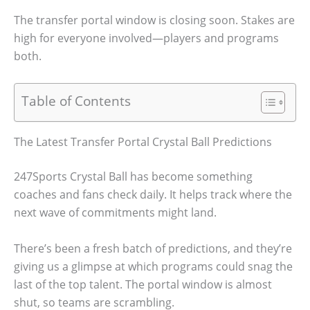
The transfer portal window is closing soon. Stakes are
high for everyone involved—players and programs
both.
Table of Contents
The Latest Transfer Portal Crystal Ball Predictions
247Sports Crystal Ball has become something
coaches and fans check daily. It helps track where the
next wave of commitments might land.
There’s been a fresh batch of predictions, and they’re
giving us a glimpse at which programs could snag the
last of the top talent. The portal window is almost
shut, so teams are scrambling.