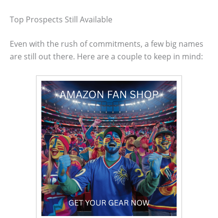
Top Prospects Still Available
Even with the rush of commitments, a few big names
are still out there. Here are a couple to keep in mind: