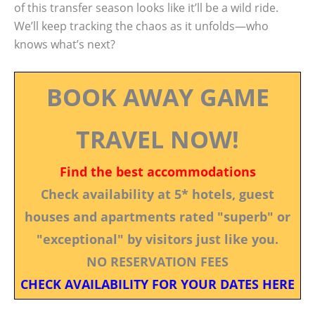
of this transfer season looks like it’ll be a wild ride.
We’ll keep tracking the chaos as it unfolds—who
knows what’s next?
BOOK AWAY GAME
TRAVEL NOW!
Find the best accommodations
Check availability at 5* hotels, guest
houses and apartments rated "superb" or
"exceptional" by visitors just like you.
NO RESERVATION FEES
CHECK AVAILABILITY FOR YOUR DATES HERE