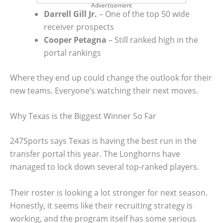
Advertisement
Darrell Gill Jr.
– One of the top 50 wide
receiver prospects
Cooper Petagna
– Still ranked high in the
portal rankings
Where they end up could change the outlook for their
new teams. Everyone’s watching their next moves.
Why Texas is the Biggest Winner So Far
247Sports says Texas is having the best run in the
transfer portal this year. The Longhorns have
managed to lock down several top-ranked players.
Their roster is looking a lot stronger for next season.
Honestly, it seems like their recruiting strategy is
working, and the program itself has some serious