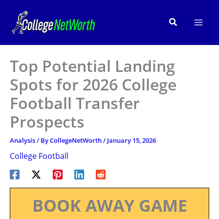
Skip
to
Search
content
Top Potential Landing
Spots for 2026 College
Football Transfer
Prospects
Analysis
/ By
CollegeNetWorth
/
January 15, 2026
College Football
BOOK AWAY GAME