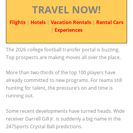
TRAVEL NOW!
Flights
|
Hotels
|
Vacation Rentals
|
Rental Cars
|
Experiences
The 2026 college football transfer portal is buzzing.
Top prospects are making moves all over the place.
More than two-thirds of the top 100 players have
already committed to new programs. For teams still
hunting for talent, the pressure’s on and time is
running out.
Some recent developments have turned heads. Wide
receiver Darrell Gill Jr. is suddenly a big name in the
247Sports Crystal Ball predictions.