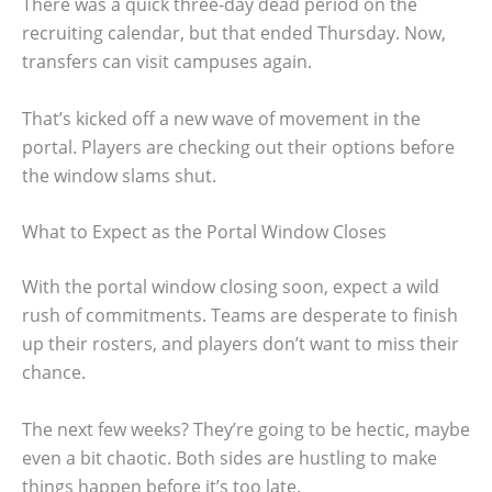
There was a quick three-day dead period on the
recruiting calendar, but that ended Thursday. Now,
transfers can visit campuses again.
That’s kicked off a new wave of movement in the
portal. Players are checking out their options before
the window slams shut.
What to Expect as the Portal Window Closes
With the portal window closing soon, expect a wild
rush of commitments. Teams are desperate to finish
up their rosters, and players don’t want to miss their
chance.
The next few weeks? They’re going to be hectic, maybe
even a bit chaotic. Both sides are hustling to make
things happen before it’s too late.