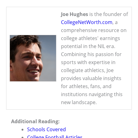
Joe Hughes
is the founder of
CollegeNetWorth.com
, a
comprehensive resource on
college athletes' earnings
potential in the NIL era.
Combining his passion for
sports with expertise in
collegiate athletics, Joe
provides valuable insights
for athletes, fans, and
institutions navigating this
new landscape.
Additional Reading:
Schools Covered
College Football Articles