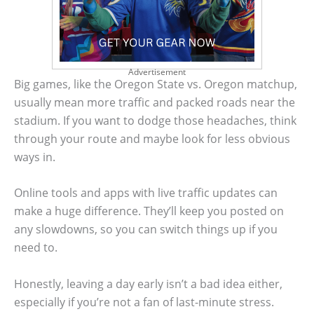
Advertisement
Big games, like the Oregon State vs. Oregon matchup,
usually mean more traffic and packed roads near the
stadium. If you want to dodge those headaches, think
through your route and maybe look for less obvious
ways in.
Online tools and apps with live traffic updates can
make a huge difference. They’ll keep you posted on
any slowdowns, so you can switch things up if you
need to.
Honestly, leaving a day early isn’t a bad idea either,
especially if you’re not a fan of last-minute stress.