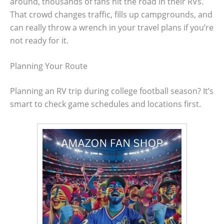
around, thousands of fans hit the road in their RVs.
That crowd changes traffic, fills up campgrounds, and
can really throw a wrench in your travel plans if you’re
not ready for it.
Planning Your Route
Planning an RV trip during college football season? It’s
smart to check game schedules and locations first.