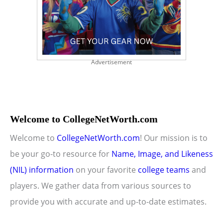
Advertisement
Welcome to CollegeNetWorth.com
Welcome to
CollegeNetWorth.com
! Our mission is to
be your go-to resource for
Name, Image, and Likeness
(NIL) information
on your favorite
college teams
and
players. We gather data from various sources to
provide you with accurate and up-to-date estimates.