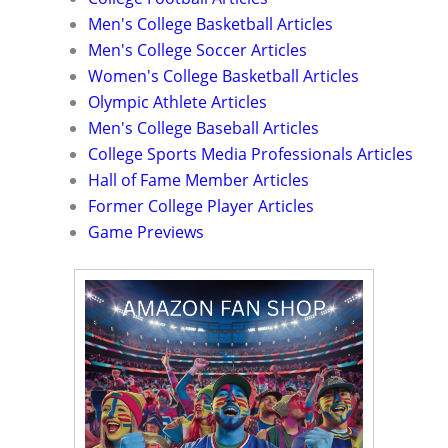
Men's College Basketball Articles
Men's College Soccer Articles
Women's College Basketball Articles
Olympic Athlete Articles
Men's College Baseball Articles
College Sports Media Professionals Articles
Hall of Fame Member Articles
Former College Player Articles
Game Previews