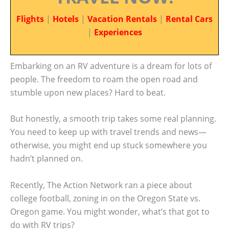
Flights
|
Hotels
|
Vacation Rentals
|
Rental Cars
|
Experiences
Embarking on an RV adventure is a dream for lots of
people. The freedom to roam the open road and
stumble upon new places? Hard to beat.
But honestly, a smooth trip takes some real planning.
You need to keep up with travel trends and news—
otherwise, you might end up stuck somewhere you
hadn’t planned on.
Recently, The Action Network ran a piece about
college football, zoning in on the Oregon State vs.
Oregon game. You might wonder, what’s that got to
do with RV trips?