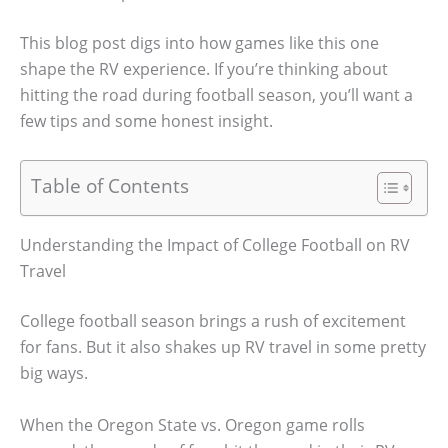
This blog post digs into how games like this one
shape the RV experience. If you’re thinking about
hitting the road during football season, you’ll want a
few tips and some honest insight.
Table of Contents
Understanding the Impact of College Football on RV
Travel
College football season brings a rush of excitement
for fans. But it also shakes up RV travel in some pretty
big ways.
When the Oregon State vs. Oregon game rolls