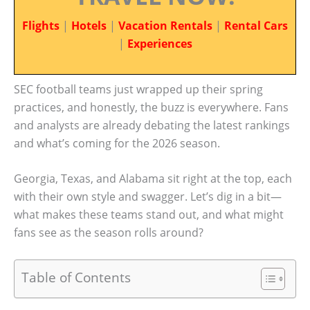
Flights
|
Hotels
|
Vacation Rentals
|
Rental Cars
|
Experiences
SEC football teams just wrapped up their spring
practices, and honestly, the buzz is everywhere. Fans
and analysts are already debating the latest rankings
and what’s coming for the 2026 season.
Georgia, Texas, and Alabama sit right at the top, each
with their own style and swagger. Let’s dig in a bit—
what makes these teams stand out, and what might
fans see as the season rolls around?
Table of Contents