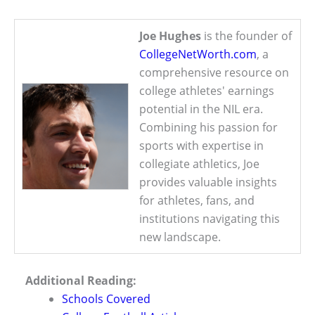
Joe Hughes
is the founder of
CollegeNetWorth.com
, a
comprehensive resource on
college athletes' earnings
potential in the NIL era.
Combining his passion for
sports with expertise in
collegiate athletics, Joe
provides valuable insights
for athletes, fans, and
institutions navigating this
new landscape.
Additional Reading:
Schools Covered