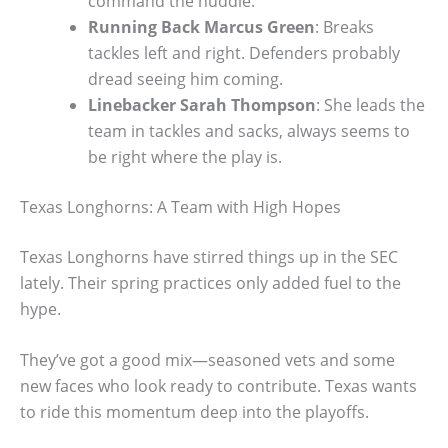
command the huddle.
Running Back Marcus Green
: Breaks
tackles left and right. Defenders probably
dread seeing him coming.
Linebacker Sarah Thompson
: She leads the
team in tackles and sacks, always seems to
be right where the play is.
Texas Longhorns: A Team with High Hopes
Texas Longhorns have stirred things up in the SEC
lately. Their spring practices only added fuel to the
hype.
They’ve got a good mix—seasoned vets and some
new faces who look ready to contribute. Texas wants
to ride this momentum deep into the playoffs.