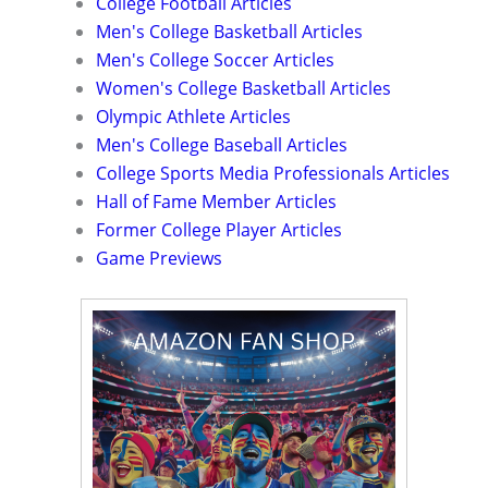
College Football Articles
Men's College Basketball Articles
Men's College Soccer Articles
Women's College Basketball Articles
Olympic Athlete Articles
Men's College Baseball Articles
College Sports Media Professionals Articles
Hall of Fame Member Articles
Former College Player Articles
Game Previews