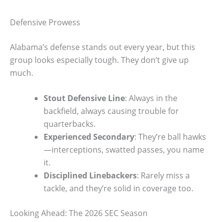
Defensive Prowess
Alabama’s defense stands out every year, but this
group looks especially tough. They don’t give up
much.
Stout Defensive Line
: Always in the
backfield, always causing trouble for
quarterbacks.
Experienced Secondary
: They’re ball hawks
—interceptions, swatted passes, you name
it.
Disciplined Linebackers
: Rarely miss a
tackle, and they’re solid in coverage too.
Looking Ahead: The 2026 SEC Season