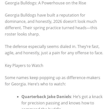
Georgia Bulldogs: A Powerhouse on the Rise
Georgia Bulldogs have built a reputation for
dominance, and honestly, 2026 doesn’t look much
different. Their spring practice turned heads—this
roster looks sharp.
The defense especially seems dialed in. They’re fast,
agile, and honestly, just a pain for any offense to face.
Key Players to Watch
Some names keep popping up as difference-makers
for Georgia. Here’s who to watch:
Quarterback Jake Daniels
: He’s got a knack
for precision passing and knows how to