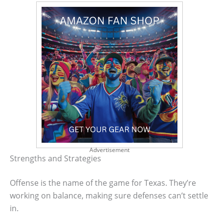
Advertisement
Strengths and Strategies
Offense is the name of the game for Texas. They’re
working on balance, making sure defenses can’t settle
in.