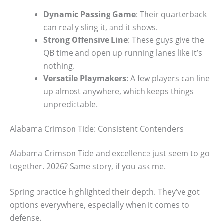
Dynamic Passing Game
: Their quarterback
can really sling it, and it shows.
Strong Offensive Line
: These guys give the
QB time and open up running lanes like it’s
nothing.
Versatile Playmakers
: A few players can line
up almost anywhere, which keeps things
unpredictable.
Alabama Crimson Tide: Consistent Contenders
Alabama Crimson Tide and excellence just seem to go
together. 2026? Same story, if you ask me.
Spring practice highlighted their depth. They’ve got
options everywhere, especially when it comes to
defense.