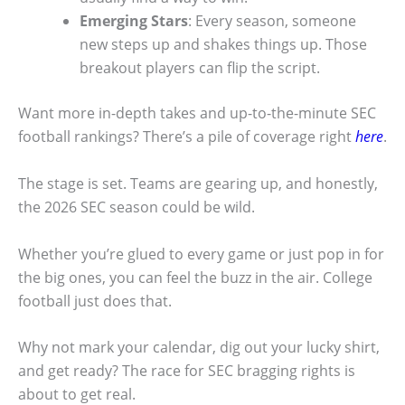
Emerging Stars
: Every season, someone
new steps up and shakes things up. Those
breakout players can flip the script.
Want more in-depth takes and up-to-the-minute SEC
football rankings? There’s a pile of coverage right
here
.
The stage is set. Teams are gearing up, and honestly,
the 2026 SEC season could be wild.
Whether you’re glued to every game or just pop in for
the big ones, you can feel the buzz in the air. College
football just does that.
Why not mark your calendar, dig out your lucky shirt,
and get ready? The race for SEC bragging rights is
about to get real.