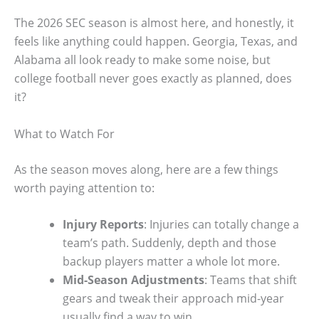
The 2026 SEC season is almost here, and honestly, it
feels like anything could happen. Georgia, Texas, and
Alabama all look ready to make some noise, but
college football never goes exactly as planned, does
it?
What to Watch For
As the season moves along, here are a few things
worth paying attention to:
Injury Reports
: Injuries can totally change a
team’s path. Suddenly, depth and those
backup players matter a whole lot more.
Mid-Season Adjustments
: Teams that shift
gears and tweak their approach mid-year
usually find a way to win.