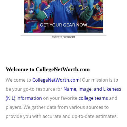
Advertisement
Welcome to CollegeNetWorth.com
Welcome to
CollegeNetWorth.com
! Our mission is to
be your go-to resource for
Name, Image, and Likeness
(NIL) information
on your favorite
college teams
and
players. We gather data from various sources to
provide you with accurate and up-to-date estimates.