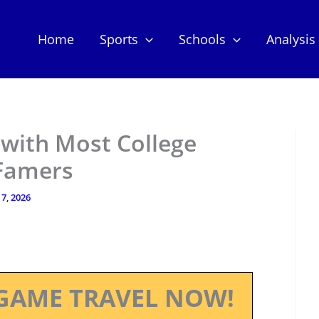
Home
Sports
Schools
Analysis
 with Most College
 Famers
7, 2026
GAME TRAVEL NOW!