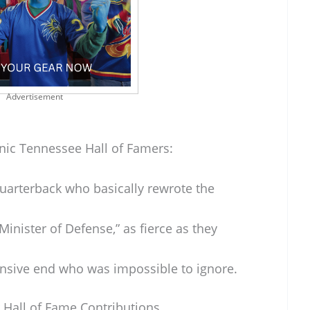
Advertisement
onic Tennessee Hall of Famers:
uarterback who basically rewrote the
Minister of Defense,” as fierce as they
nsive end who was impossible to ignore.
 Hall of Fame Contributions