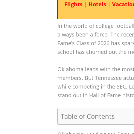
Flights
|
Hotels
|
Vacatio
In the world of college footba
always been a force. The recent
Fame’s Class of 2026 has spa
school has churned out the mo
Oklahoma leads with the most
members. But Tennessee actua
while competing in the SEC. L
stand out in Hall of Fame histo
Table of Contents