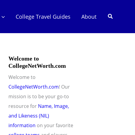
Search
College Travel Guides
About
Welcome to
CollegeNetWorth.com
Welcome to
CollegeNetWorth.com
! Our
mission is to be your go-to
resource for
Name, Image,
and Likeness (NIL)
information
on your favorite