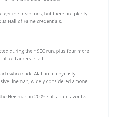
get the headlines, but there are plenty
ous Hall of Fame credentials.
ted during their SEC run, plus four more
Hall of Famers in all.
oach who made Alabama a dynasty.
sive lineman, widely considered among
he Heisman in 2009, still a fan favorite.