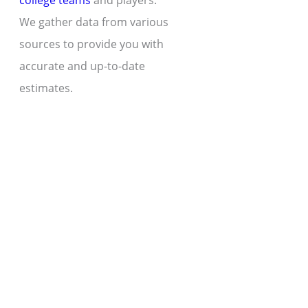
college teams
and players.
We gather data from various
sources to provide you with
accurate and up-to-date
estimates.