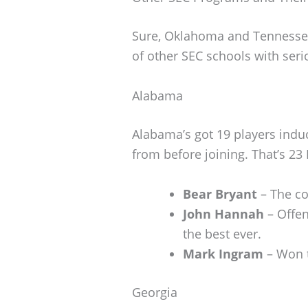
Sure, Oklahoma and Tennessee 
of other SEC schools with seri
Alabama
Alabama’s got 19 players induc
from before joining. That’s 23 
Bear Bryant
– The c
John Hannah
– Offen
the best ever.
Mark Ingram
– Won t
Georgia