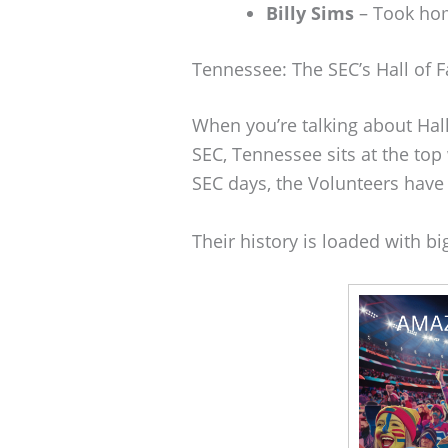
Billy Sims
– Took hom
Tennessee: The SEC’s Hall of 
When you’re talking about Hal
SEC, Tennessee sits at the top 
SEC days, the Volunteers have 2
Their history is loaded with 