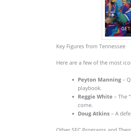
Key Figures from Tennessee
Here are a few of the most ic
Peyton Manning
– Q
playbook.
Reggie White
– The “
come.
Doug Atkins
– A defe
Other SEC Programs and Their