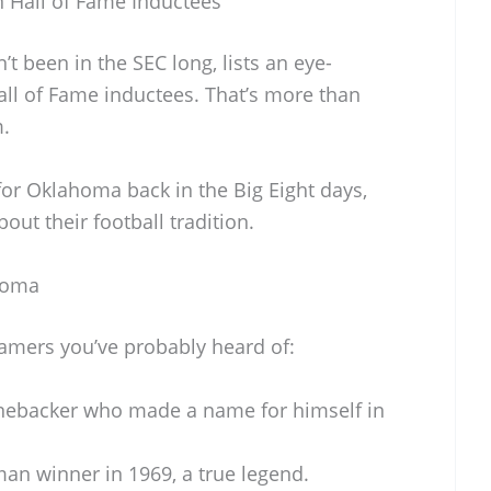
 Hall of Fame Inductees
t been in the SEC long, lists an eye-
all of Fame inductees. That’s more than
m.
for Oklahoma back in the Big Eight days,
out their football tradition.
homa
Famers you’ve probably heard of:
inebacker who made a name for himself in
an winner in 1969, a true legend.