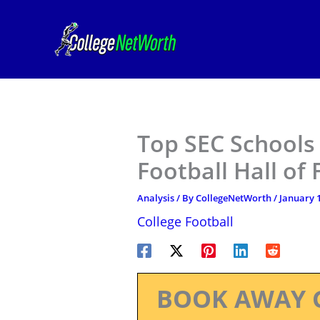
Skip
to
content
Top SEC Schools
Football Hall of
Analysis
/ By
CollegeNetWorth
/
January 1
College Football
BOOK AWAY 