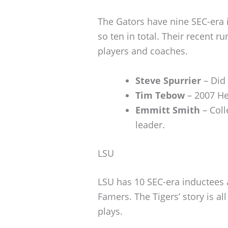
The Gators have nine SEC-era 
so ten in total. Their recent 
players and coaches.
Steve Spurrier
– Did 
Tim Tebow
– 2007 He
Emmitt Smith
– Coll
leader.
LSU
LSU has 10 SEC-era inductees 
Famers. The Tigers’ story is al
plays.