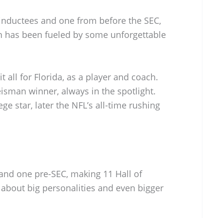
inductees and one from before the SEC,
run has been fueled by some unforgettable
it all for Florida, as a player and coach.
isman winner, always in the spotlight.
ege star, later the NFL’s all-time rushing
and one pre-SEC, making 11 Hall of
l about big personalities and even bigger