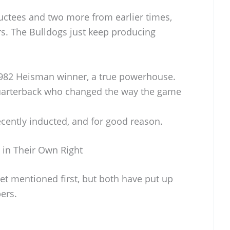
uctees and two more from earlier times,
rs. The Bulldogs just keep producing
982 Heisman winner, a true powerhouse.
arterback who changed the way the game
cently inducted, and for good reason.
 in Their Own Right
et mentioned first, but both have put up
ers.