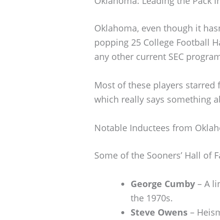
Oklahoma: Leading the Pack in
Oklahoma, even though it hasn’
popping 25 College Football H
any other current SEC progra
Most of these players starred 
which really says something ab
Notable Inductees from Okla
Some of the Sooners’ Hall of 
George Cumby
– A l
the 1970s.
Steve Owens
– Heism