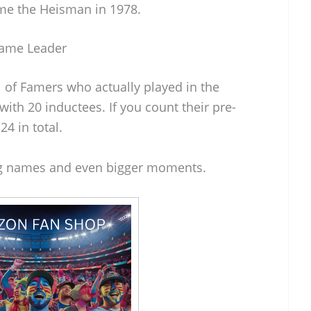
e the Heisman in 1978.
Fame Leader
l of Famers who actually played in the
with 20 inductees. If you count their pre-
4 in total.
big names and even bigger moments.