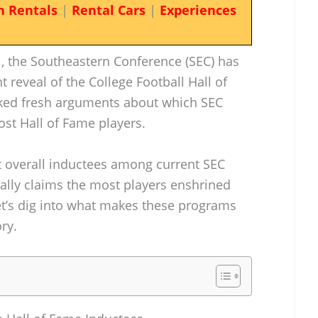
n Rentals
|
Rental Cars
|
Experiences
ll, the Southeastern Conference (SEC) has
 reveal of the College Football Hall of
rked fresh arguments about which SEC
st Hall of Fame players.
 overall inductees among current SEC
lly claims the most players enshrined
et’s dig into what makes these programs
ry.