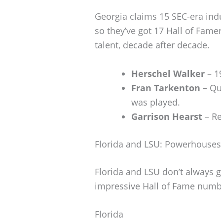
Georgia claims 15 SEC-era ind
so they’ve got 17 Hall of Fame
talent, decade after decade.
Herschel Walker
– 1
Fran Tarkenton
– Qu
was played.
Garrison Hearst
– Re
Florida and LSU: Powerhouses
Florida and LSU don’t always g
impressive Hall of Fame numb
Florida