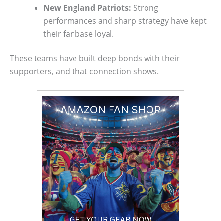
New England Patriots:
Strong
performances and sharp strategy have kept
their fanbase loyal.
These teams have built deep bonds with their
supporters, and that connection shows.