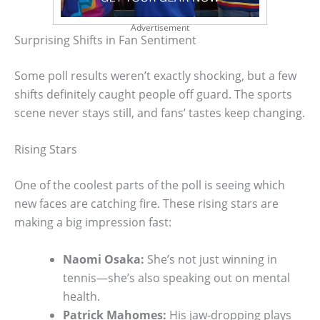
Advertisement
Surprising Shifts in Fan Sentiment
Some poll results weren’t exactly shocking, but a few
shifts definitely caught people off guard. The sports
scene never stays still, and fans’ tastes keep changing.
Rising Stars
One of the coolest parts of the poll is seeing which
new faces are catching fire. These rising stars are
making a big impression fast:
Naomi Osaka:
She’s not just winning in
tennis—she’s also speaking out on mental
health.
Patrick Mahomes:
His jaw-dropping plays