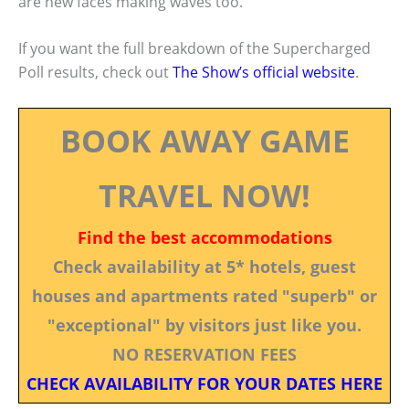
are new faces making waves too.
If you want the full breakdown of the Supercharged
Poll results, check out
The Show’s official website
.
BOOK AWAY GAME
TRAVEL NOW!
Find the best accommodations
Check availability at 5* hotels, guest
houses and apartments rated "superb" or
"exceptional" by visitors just like you.
NO RESERVATION FEES
CHECK AVAILABILITY FOR YOUR DATES HERE