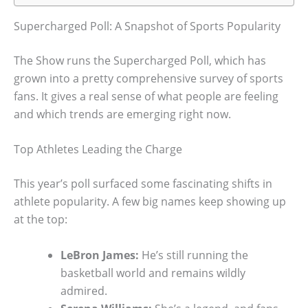
Supercharged Poll: A Snapshot of Sports Popularity
The Show runs the Supercharged Poll, which has
grown into a pretty comprehensive survey of sports
fans. It gives a real sense of what people are feeling
and which trends are emerging right now.
Top Athletes Leading the Charge
This year’s poll surfaced some fascinating shifts in
athlete popularity. A few big names keep showing up
at the top:
LeBron James:
He’s still running the
basketball world and remains wildly
admired.