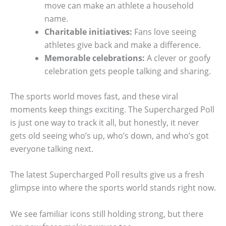
move can make an athlete a household
name.
Charitable initiatives:
Fans love seeing
athletes give back and make a difference.
Memorable celebrations:
A clever or goofy
celebration gets people talking and sharing.
The sports world moves fast, and these viral
moments keep things exciting. The Supercharged Poll
is just one way to track it all, but honestly, it never
gets old seeing who’s up, who’s down, and who’s got
everyone talking next.
The latest Supercharged Poll results give us a fresh
glimpse into where the sports world stands right now.
We see familiar icons still holding strong, but there