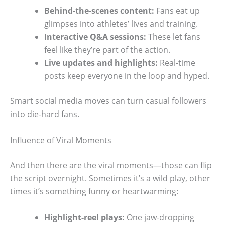
Behind-the-scenes content:
Fans eat up
glimpses into athletes’ lives and training.
Interactive Q&A sessions:
These let fans
feel like they’re part of the action.
Live updates and highlights:
Real-time
posts keep everyone in the loop and hyped.
Smart social media moves can turn casual followers
into die-hard fans.
Influence of Viral Moments
And then there are the viral moments—those can flip
the script overnight. Sometimes it’s a wild play, other
times it’s something funny or heartwarming:
Highlight-reel plays:
One jaw-dropping