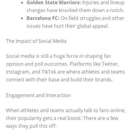
Golden State Warriors:
Injuries and lineup
changes have knocked them down a notch.
Barcelona FC:
On-field struggles and other
issues have hurt their global appeal.
The Impact of Social Media
Social media is still a huge force in shaping fan
opinion and poll outcomes. Platforms like Twitter,
Instagram, and TikTok are where athletes and teams
connect with their base and build their brands.
Engagement and Interaction
When athletes and teams actually talk to fans online,
their popularity gets a real boost. There are a few
ways they pull this off: