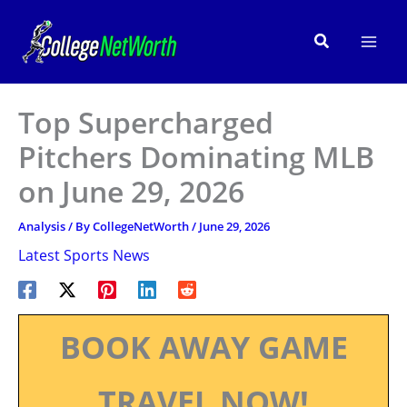
Skip
to
Search
content
Top Supercharged
Pitchers Dominating MLB
on June 29, 2026
Analysis
/ By
CollegeNetWorth
/
June 29, 2026
Latest Sports News
BOOK AWAY GAME
TRAVEL NOW!