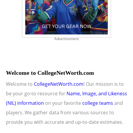
Advertisement
Welcome to CollegeNetWorth.com
Welcome to
CollegeNetWorth.com
! Our mission is to
be your go-to resource for
Name, Image, and Likeness
(NIL) information
on your favorite
college teams
and
players. We gather data from various sources to
provide you with accurate and up-to-date estimates.