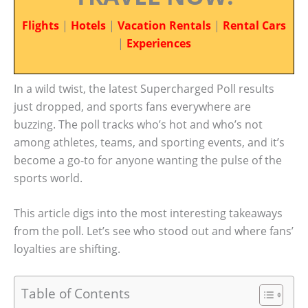
Flights
|
Hotels
|
Vacation Rentals
|
Rental Cars
|
Experiences
In a wild twist, the latest Supercharged Poll results
just dropped, and sports fans everywhere are
buzzing. The poll tracks who’s hot and who’s not
among athletes, teams, and sporting events, and it’s
become a go-to for anyone wanting the pulse of the
sports world.
This article digs into the most interesting takeaways
from the poll. Let’s see who stood out and where fans’
loyalties are shifting.
Table of Contents