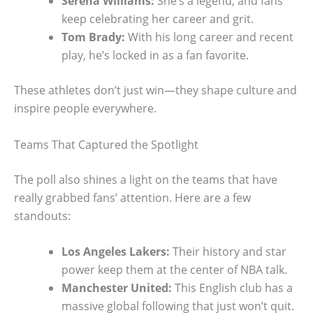
Serena Williams:
She’s a legend, and fans
keep celebrating her career and grit.
Tom Brady:
With his long career and recent
play, he’s locked in as a fan favorite.
These athletes don’t just win—they shape culture and
inspire people everywhere.
Teams That Captured the Spotlight
The poll also shines a light on the teams that have
really grabbed fans’ attention. Here are a few
standouts:
Los Angeles Lakers:
Their history and star
power keep them at the center of NBA talk.
Manchester United:
This English club has a
massive global following that just won’t quit.