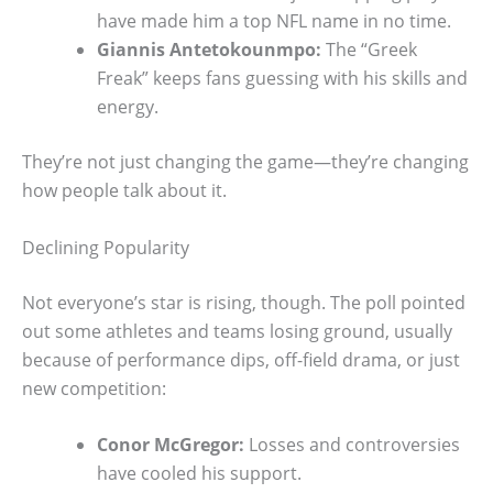
have made him a top NFL name in no time.
Giannis Antetokounmpo:
The “Greek
Freak” keeps fans guessing with his skills and
energy.
They’re not just changing the game—they’re changing
how people talk about it.
Declining Popularity
Not everyone’s star is rising, though. The poll pointed
out some athletes and teams losing ground, usually
because of performance dips, off-field drama, or just
new competition:
Conor McGregor:
Losses and controversies
have cooled his support.