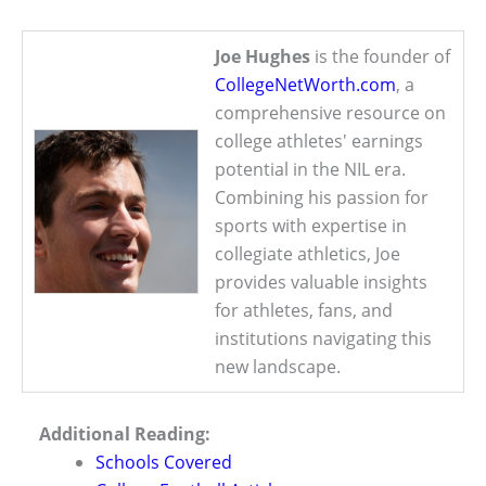
Joe Hughes
is the founder of
CollegeNetWorth.com
, a
comprehensive resource on
college athletes' earnings
potential in the NIL era.
Combining his passion for
sports with expertise in
collegiate athletics, Joe
provides valuable insights
for athletes, fans, and
institutions navigating this
new landscape.
Additional Reading:
Schools Covered