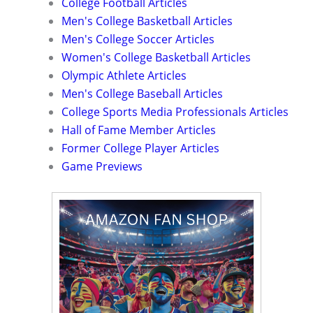
College Football Articles
Men's College Basketball Articles
Men's College Soccer Articles
Women's College Basketball Articles
Olympic Athlete Articles
Men's College Baseball Articles
College Sports Media Professionals Articles
Hall of Fame Member Articles
Former College Player Articles
Game Previews