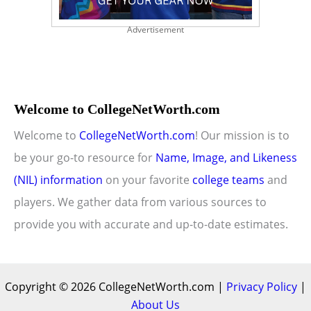
Advertisement
Welcome to CollegeNetWorth.com
Welcome to
CollegeNetWorth.com
! Our mission is to
be your go-to resource for
Name, Image, and Likeness
(NIL) information
on your favorite
college teams
and
players. We gather data from various sources to
provide you with accurate and up-to-date estimates.
Copyright © 2026 CollegeNetWorth.com |
Privacy Policy
|
About Us