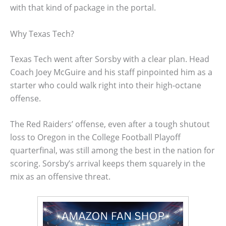
with that kind of package in the portal.
Why Texas Tech?
Texas Tech went after Sorsby with a clear plan. Head
Coach Joey McGuire and his staff pinpointed him as a
starter who could walk right into their high-octane
offense.
The Red Raiders’ offense, even after a tough shutout
loss to Oregon in the College Football Playoff
quarterfinal, was still among the best in the nation for
scoring. Sorsby’s arrival keeps them squarely in the
mix as an offensive threat.