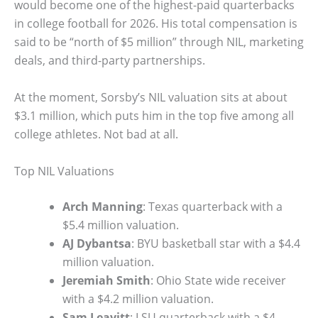
would become one of the highest-paid quarterbacks
in college football for 2026. His total compensation is
said to be “north of $5 million” through NIL, marketing
deals, and third-party partnerships.
At the moment, Sorsby’s NIL valuation sits at about
$3.1 million, which puts him in the top five among all
college athletes. Not bad at all.
Top NIL Valuations
Arch Manning
: Texas quarterback with a
$5.4 million valuation.
AJ Dybantsa
: BYU basketball star with a $4.4
million valuation.
Jeremiah Smith
: Ohio State wide receiver
with a $4.2 million valuation.
Sam Leavitt
: LSU quarterback with a $4