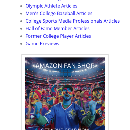
Olympic Athlete Articles
Men's College Baseball Articles
College Sports Media Professionals Articles
Hall of Fame Member Articles
Former College Player Articles
Game Previews