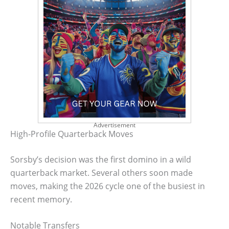
Advertisement
High-Profile Quarterback Moves
Sorsby’s decision was the first domino in a wild
quarterback market. Several others soon made
moves, making the 2026 cycle one of the busiest in
recent memory.
Notable Transfers