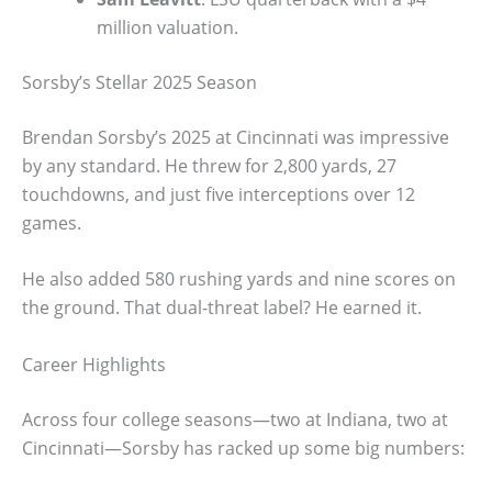
million valuation.
Sorsby’s Stellar 2025 Season
Brendan Sorsby’s 2025 at Cincinnati was impressive
by any standard. He threw for 2,800 yards, 27
touchdowns, and just five interceptions over 12
games.
He also added 580 rushing yards and nine scores on
the ground. That dual-threat label? He earned it.
Career Highlights
Across four college seasons—two at Indiana, two at
Cincinnati—Sorsby has racked up some big numbers: