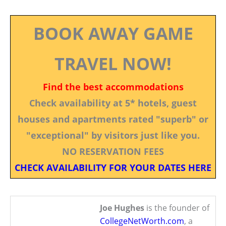
BOOK AWAY GAME
TRAVEL NOW!
Find the best accommodations
Check availability at 5* hotels, guest
houses and apartments rated "superb" or
"exceptional" by visitors just like you.
NO RESERVATION FEES
CHECK AVAILABILITY FOR YOUR DATES HERE
Joe Hughes
is the founder of
CollegeNetWorth.com
, a