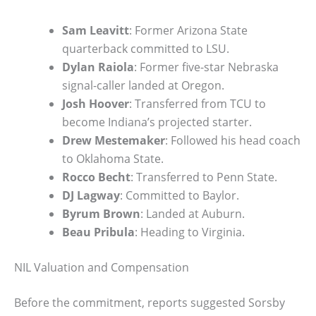
Sam Leavitt
: Former Arizona State
quarterback committed to LSU.
Dylan Raiola
: Former five-star Nebraska
signal-caller landed at Oregon.
Josh Hoover
: Transferred from TCU to
become Indiana’s projected starter.
Drew Mestemaker
: Followed his head coach
to Oklahoma State.
Rocco Becht
: Transferred to Penn State.
DJ Lagway
: Committed to Baylor.
Byrum Brown
: Landed at Auburn.
Beau Pribula
: Heading to Virginia.
NIL Valuation and Compensation
Before the commitment, reports suggested Sorsby