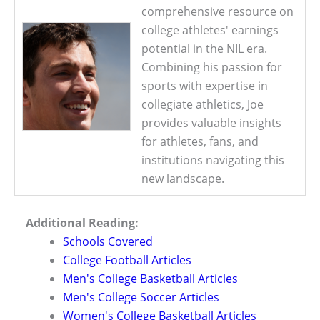
comprehensive resource on
college athletes' earnings
potential in the NIL era.
Combining his passion for
sports with expertise in
collegiate athletics, Joe
provides valuable insights
for athletes, fans, and
institutions navigating this
new landscape.
Additional Reading:
Schools Covered
College Football Articles
Men's College Basketball Articles
Men's College Soccer Articles
Women's College Basketball Articles