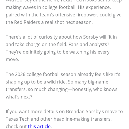
making waves in college football. His experience,
paired with the team’s offensive firepower, could give
the Red Raiders a real shot next season.
There’s a lot of curiosity about how Sorsby will fit in
and take charge on the field. Fans and analysts?
They’re definitely going to be watching his every
move.
The 2026 college football season already feels like it’s
shaping up to be a wild ride. So many big-name
transfers, so much changing—honestly, who knows
what’s next?
If you want more details on Brendan Sorsby’s move to
Texas Tech and other headline-making transfers,
check out
this article
.