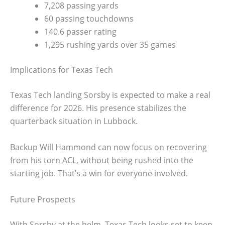
7,208 passing yards
60 passing touchdowns
140.6 passer rating
1,295 rushing yards over 35 games
Implications for Texas Tech
Texas Tech landing Sorsby is expected to make a real
difference for 2026. His presence stabilizes the
quarterback situation in Lubbock.
Backup Will Hammond can now focus on recovering
from his torn ACL, without being rushed into the
starting job. That’s a win for everyone involved.
Future Prospects
With Sorsby at the helm, Texas Tech looks set to keep