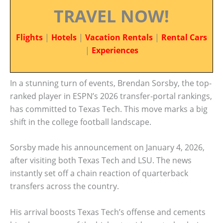
TRAVEL NOW!
Flights
|
Hotels
|
Vacation Rentals
|
Rental Cars
|
Experiences
In a stunning turn of events, Brendan Sorsby, the top-
ranked player in ESPN’s 2026 transfer-portal rankings,
has committed to Texas Tech. This move marks a big
shift in the college football landscape.
Sorsby made his announcement on January 4, 2026,
after visiting both Texas Tech and LSU. The news
instantly set off a chain reaction of quarterback
transfers across the country.
His arrival boosts Texas Tech’s offense and cements