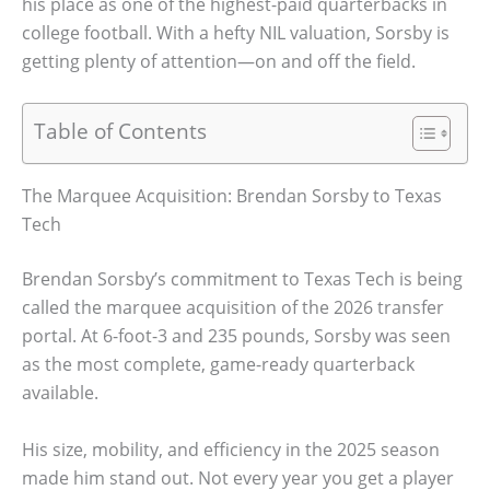
his place as one of the highest-paid quarterbacks in
college football. With a hefty NIL valuation, Sorsby is
getting plenty of attention—on and off the field.
Table of Contents
The Marquee Acquisition: Brendan Sorsby to Texas
Tech
Brendan Sorsby’s commitment to Texas Tech is being
called the marquee acquisition of the 2026 transfer
portal. At 6-foot-3 and 235 pounds, Sorsby was seen
as the most complete, game-ready quarterback
available.
His size, mobility, and efficiency in the 2025 season
made him stand out. Not every year you get a player