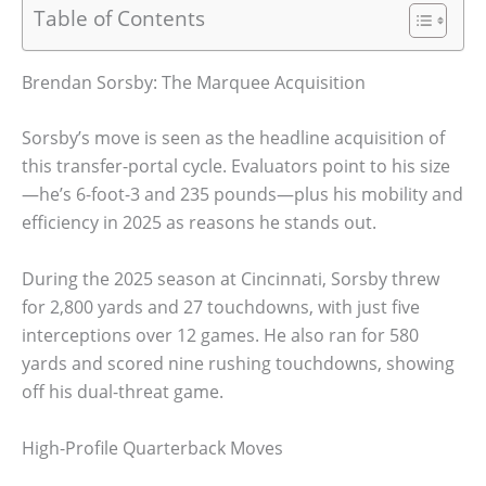
Table of Contents
Brendan Sorsby: The Marquee Acquisition
Sorsby’s move is seen as the headline acquisition of
this transfer-portal cycle. Evaluators point to his size
—he’s 6-foot-3 and 235 pounds—plus his mobility and
efficiency in 2025 as reasons he stands out.
During the 2025 season at Cincinnati, Sorsby threw
for 2,800 yards and 27 touchdowns, with just five
interceptions over 12 games. He also ran for 580
yards and scored nine rushing touchdowns, showing
off his dual-threat game.
High-Profile Quarterback Moves