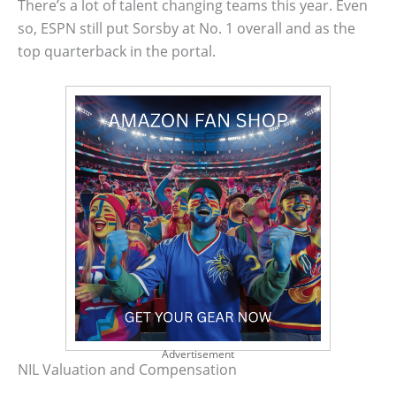
There’s a lot of talent changing teams this year. Even
so, ESPN still put Sorsby at No. 1 overall and as the
top quarterback in the portal.
Advertisement
NIL Valuation and Compensation