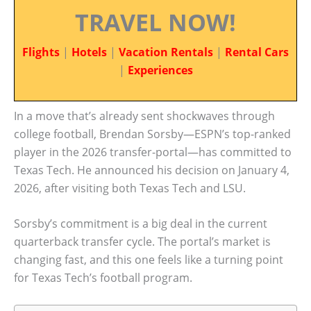
TRAVEL NOW!
Flights
|
Hotels
|
Vacation Rentals
|
Rental Cars
|
Experiences
In a move that’s already sent shockwaves through
college football, Brendan Sorsby—ESPN’s top-ranked
player in the 2026 transfer-portal—has committed to
Texas Tech. He announced his decision on January 4,
2026, after visiting both Texas Tech and LSU.
Sorsby’s commitment is a big deal in the current
quarterback transfer cycle. The portal’s market is
changing fast, and this one feels like a turning point
for Texas Tech’s football program.