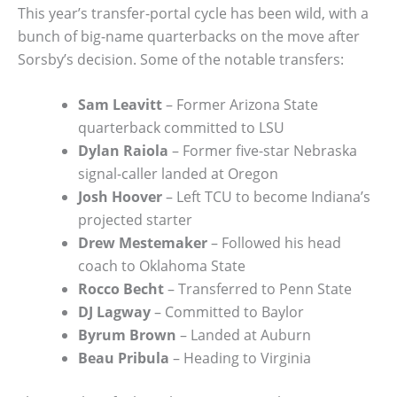
This year’s transfer-portal cycle has been wild, with a
bunch of big-name quarterbacks on the move after
Sorsby’s decision. Some of the notable transfers:
Sam Leavitt
– Former Arizona State
quarterback committed to LSU
Dylan Raiola
– Former five-star Nebraska
signal-caller landed at Oregon
Josh Hoover
– Left TCU to become Indiana’s
projected starter
Drew Mestemaker
– Followed his head
coach to Oklahoma State
Rocco Becht
– Transferred to Penn State
DJ Lagway
– Committed to Baylor
Byrum Brown
– Landed at Auburn
Beau Pribula
– Heading to Virginia