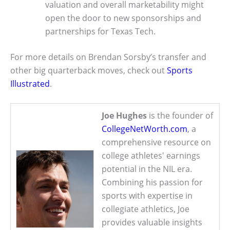
valuation and overall marketability might
open the door to new sponsorships and
partnerships for Texas Tech.
For more details on Brendan Sorsby’s transfer and
other big quarterback moves, check out
Sports
Illustrated
.
Joe Hughes
is the founder of
CollegeNetWorth.com
, a
comprehensive resource on
college athletes' earnings
potential in the NIL era.
Combining his passion for
sports with expertise in
collegiate athletics, Joe
provides valuable insights