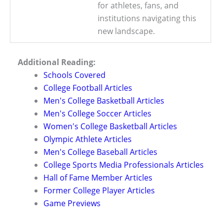
for athletes, fans, and
institutions navigating this
new landscape.
Additional Reading:
Schools Covered
College Football Articles
Men's College Basketball Articles
Men's College Soccer Articles
Women's College Basketball Articles
Olympic Athlete Articles
Men's College Baseball Articles
College Sports Media Professionals Articles
Hall of Fame Member Articles
Former College Player Articles
Game Previews