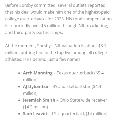
Before Sorsby committed, several outlets reported
that his deal would make him one of the highest-paid
college quarterbacks for 2026. His total compensation
is reportedly over $5 million through NIL, marketing,
and third-party partnerships.
At the moment, Sorsby’s NIL valuation is about $3.1
million, putting him in the top five among all college
athletes. He’s behind just a few names:
Arch Manning
– Texas quarterback ($5.4
million)
AJ Dybantsa
– BYU basketball star ($4.4
million)
Jeremiah Smith
– Ohio State wide receiver
($4.2 million)
Sam Leavitt
– LSU quarterback ($4 million)