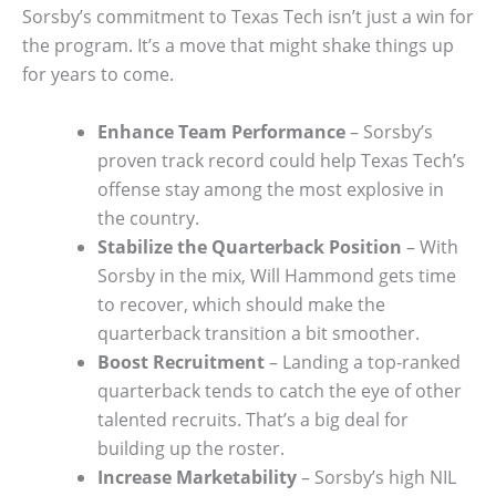
Sorsby’s commitment to Texas Tech isn’t just a win for
the program. It’s a move that might shake things up
for years to come.
Enhance Team Performance
– Sorsby’s
proven track record could help Texas Tech’s
offense stay among the most explosive in
the country.
Stabilize the Quarterback Position
– With
Sorsby in the mix, Will Hammond gets time
to recover, which should make the
quarterback transition a bit smoother.
Boost Recruitment
– Landing a top-ranked
quarterback tends to catch the eye of other
talented recruits. That’s a big deal for
building up the roster.
Increase Marketability
– Sorsby’s high NIL