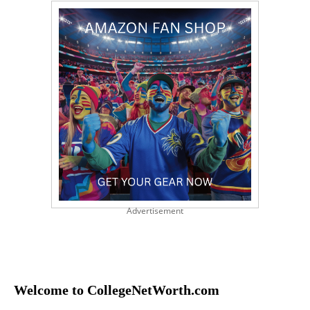
Advertisement
Welcome to CollegeNetWorth.com