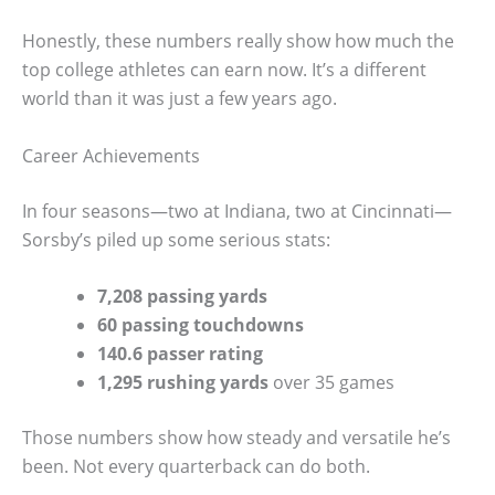
Honestly, these numbers really show how much the
top college athletes can earn now. It’s a different
world than it was just a few years ago.
Career Achievements
In four seasons—two at Indiana, two at Cincinnati—
Sorsby’s piled up some serious stats:
7,208 passing yards
60 passing touchdowns
140.6 passer rating
1,295 rushing yards
over 35 games
Those numbers show how steady and versatile he’s
been. Not every quarterback can do both.