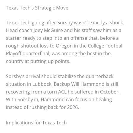
Texas Tech’s Strategic Move
Texas Tech going after Sorsby wasn’t exactly a shock.
Head coach Joey McGuire and his staff saw him as a
starter ready to step into an offense that, before a
rough shutout loss to Oregon in the College Football
Playoff quarterfinal, was among the best in the
country at putting up points.
Sorsby’s arrival should stabilize the quarterback
situation in Lubbock. Backup Will Hammond is still
recovering from a torn ACL he suffered in October.
With Sorsby in, Hammond can focus on healing
instead of rushing back for 2026.
Implications for Texas Tech