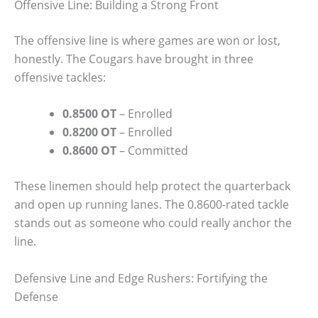
Offensive Line: Building a Strong Front
The offensive line is where games are won or lost,
honestly. The Cougars have brought in three
offensive tackles:
0.8500 OT
– Enrolled
0.8200 OT
– Enrolled
0.8600 OT
– Committed
These linemen should help protect the quarterback
and open up running lanes. The 0.8600-rated tackle
stands out as someone who could really anchor the
line.
Defensive Line and Edge Rushers: Fortifying the
Defense