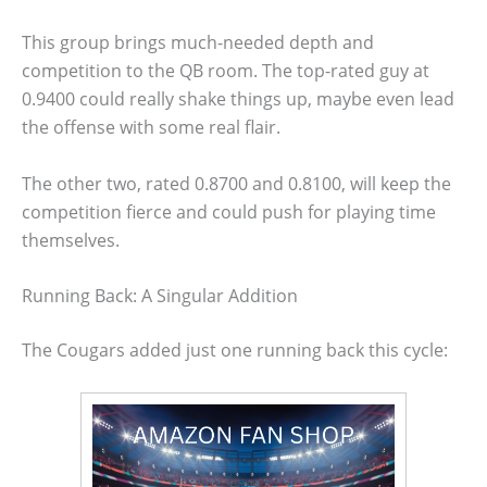
This group brings much-needed depth and
competition to the QB room. The top-rated guy at
0.9400 could really shake things up, maybe even lead
the offense with some real flair.
The other two, rated 0.8700 and 0.8100, will keep the
competition fierce and could push for playing time
themselves.
Running Back: A Singular Addition
The Cougars added just one running back this cycle: