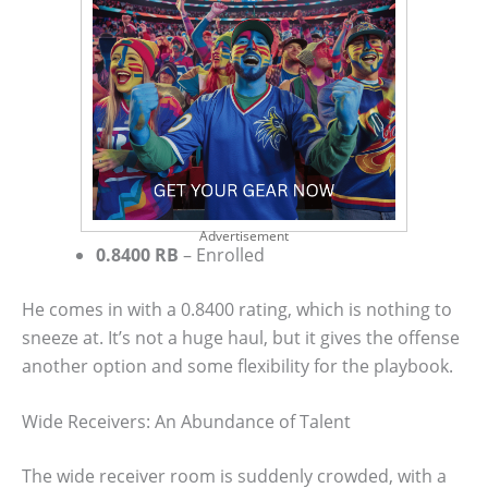
Advertisement
0.8400 RB
– Enrolled
He comes in with a 0.8400 rating, which is nothing to
sneeze at. It’s not a huge haul, but it gives the offense
another option and some flexibility for the playbook.
Wide Receivers: An Abundance of Talent
The wide receiver room is suddenly crowded, with a