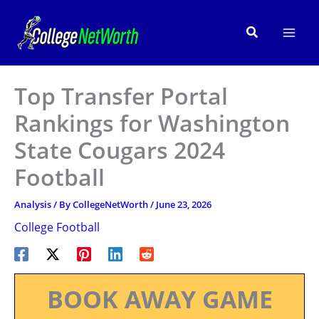
Skip
to
Search
content
Top Transfer Portal
Rankings for Washington
State Cougars 2024
Football
Analysis
/ By
CollegeNetWorth
/
June 23, 2026
College Football
BOOK AWAY GAME