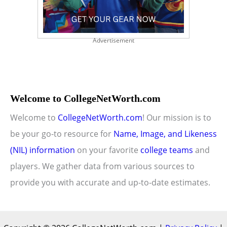
Advertisement
Welcome to CollegeNetWorth.com
Welcome to
CollegeNetWorth.com
! Our mission is to
be your go-to resource for
Name, Image, and Likeness
(NIL) information
on your favorite
college teams
and
players. We gather data from various sources to
provide you with accurate and up-to-date estimates.