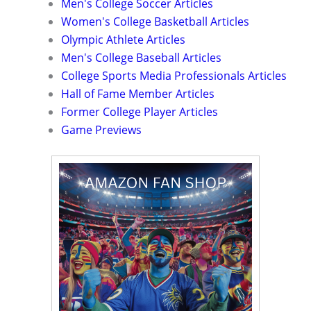
Men's College Soccer Articles
Women's College Basketball Articles
Olympic Athlete Articles
Men's College Baseball Articles
College Sports Media Professionals Articles
Hall of Fame Member Articles
Former College Player Articles
Game Previews