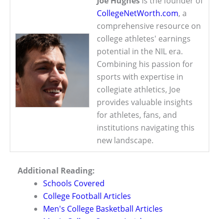
Joe Hughes
is the founder of
CollegeNetWorth.com
, a
comprehensive resource on
college athletes' earnings
potential in the NIL era.
Combining his passion for
sports with expertise in
collegiate athletics, Joe
provides valuable insights
for athletes, fans, and
institutions navigating this
new landscape.
Additional Reading:
Schools Covered
College Football Articles
Men's College Basketball Articles