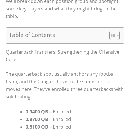
We’ll break down each position group and spotlight
some key players and what they might bring to the
table.
Table of Contents
Quarterback Transfers: Strengthening the Offensive
Core
The quarterback spot usually anchors any football
team, and the Cougars have made some serious
moves here. They’ve enrolled three quarterbacks with
solid ratings:
0.9400 QB
– Enrolled
0.8700 QB
– Enrolled
0.8100 QB
– Enrolled