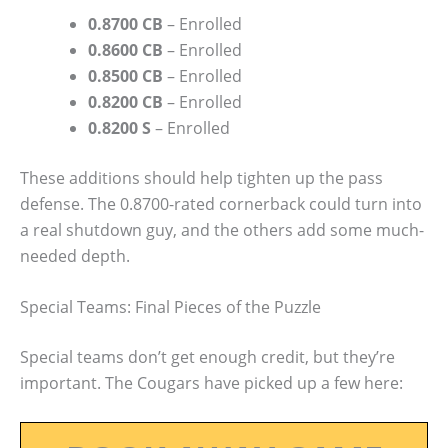
0.8700 CB
– Enrolled
0.8600 CB
– Enrolled
0.8500 CB
– Enrolled
0.8200 CB
– Enrolled
0.8200 S
– Enrolled
These additions should help tighten up the pass
defense. The 0.8700-rated cornerback could turn into
a real shutdown guy, and the others add some much-
needed depth.
Special Teams: Final Pieces of the Puzzle
Special teams don’t get enough credit, but they’re
important. The Cougars have picked up a few here: