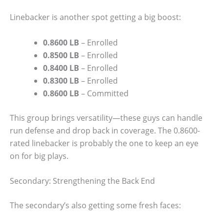
Linebacker is another spot getting a big boost:
0.8600 LB
– Enrolled
0.8500 LB
– Enrolled
0.8400 LB
– Enrolled
0.8300 LB
– Enrolled
0.8600 LB
– Committed
This group brings versatility—these guys can handle
run defense and drop back in coverage. The 0.8600-
rated linebacker is probably the one to keep an eye
on for big plays.
Secondary: Strengthening the Back End
The secondary’s also getting some fresh faces: