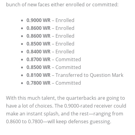
bunch of new faces either enrolled or committed:
0.9000 WR
– Enrolled
0.8600 WR
– Enrolled
0.8600 WR
– Enrolled
0.8500 WR
– Enrolled
0.8400 WR
– Enrolled
0.8700 WR
– Committed
0.8500 WR
– Committed
0.8100 WR
– Transferred to Question Mark
0.7800 WR
– Committed
With this much talent, the quarterbacks are going to
have a lot of choices. The 0.9000-rated receiver could
make an instant splash, and the rest—ranging from
0.8600 to 0.7800—will keep defenses guessing.