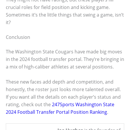
crucial roles for field position and kicking game.
Sometimes it’s the little things that swing a game, isn’t
it?
Conclusion
The Washington State Cougars have made big moves
in the 2024 football transfer portal. They’re bringing in
a mix of high-caliber athletes at several positions.
These new faces add depth and competition, and
honestly, the roster just looks more talented overall.
If you want all the details on each player’s status and
rating, check out the
247Sports Washington State
2024 Football Transfer Portal Position Ranking
.