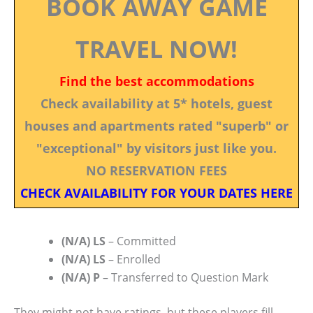
BOOK AWAY GAME
TRAVEL NOW!
Find the best accommodations
Check availability at 5* hotels, guest
houses and apartments rated "superb" or
"exceptional" by visitors just like you.
NO RESERVATION FEES
CHECK AVAILABILITY FOR YOUR DATES HERE
(N/A) LS
– Committed
(N/A) LS
– Enrolled
(N/A) P
– Transferred to Question Mark
They might not have ratings, but these players fill