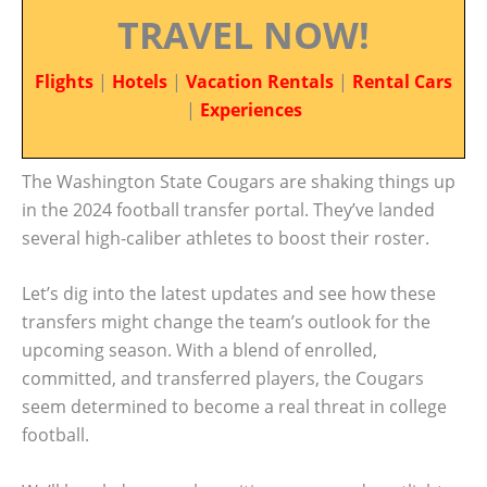
TRAVEL NOW!
Flights
|
Hotels
|
Vacation Rentals
|
Rental Cars
|
Experiences
The Washington State Cougars are shaking things up
in the 2024 football transfer portal. They’ve landed
several high-caliber athletes to boost their roster.
Let’s dig into the latest updates and see how these
transfers might change the team’s outlook for the
upcoming season. With a blend of enrolled,
committed, and transferred players, the Cougars
seem determined to become a real threat in college
football.