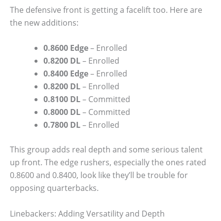
The defensive front is getting a facelift too. Here are
the new additions:
0.8600 Edge
– Enrolled
0.8200 DL
– Enrolled
0.8400 Edge
– Enrolled
0.8200 DL
– Enrolled
0.8100 DL
– Committed
0.8000 DL
– Committed
0.7800 DL
– Enrolled
This group adds real depth and some serious talent
up front. The edge rushers, especially the ones rated
0.8600 and 0.8400, look like they’ll be trouble for
opposing quarterbacks.
Linebackers: Adding Versatility and Depth