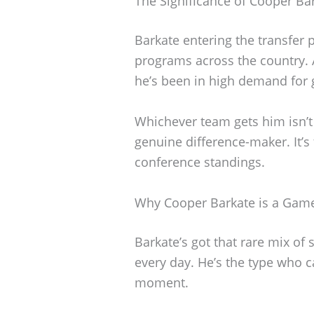
The Significance of Cooper B
Barkate entering the transfer p
programs across the country. A
he’s been in high demand for
Whichever team gets him isn’t 
genuine difference-maker. It’s
conference standings.
Why Cooper Barkate is a Gam
Barkate’s got that rare mix of 
every day. He’s the type who ca
moment.