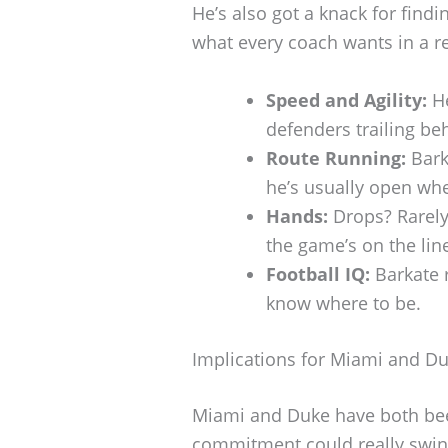
He’s also got a knack for findi
what every coach wants in a re
Speed and Agility:
He
defenders trailing beh
Route Running:
Bark
he’s usually open wh
Hands:
Drops? Rarely.
the game’s on the lin
Football IQ:
Barkate 
know where to be.
Implications for Miami and D
Miami and Duke have both bee
commitment could really swi