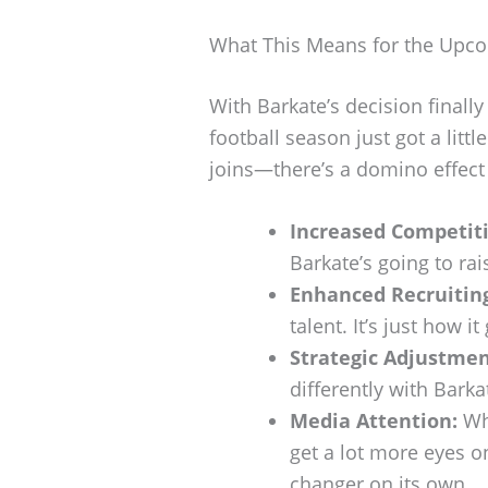
What This Means for the Upc
With Barkate’s decision finally
football season just got a littl
joins—there’s a domino effect 
Increased Competit
Barkate’s going to rai
Enhanced Recruitin
talent. It’s just how it
Strategic Adjustmen
differently with Bark
Media Attention:
Whi
get a lot more eyes o
changer on its own.