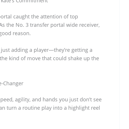
arkate’s Commitment
ortal caught the attention of top
s the No. 3 transfer portal wide receiver,
 good reason.
just adding a player—they’re getting a
 the kind of move that could shake up the
e-Changer
speed, agility, and hands you just don’t see
n turn a routine play into a highlight reel