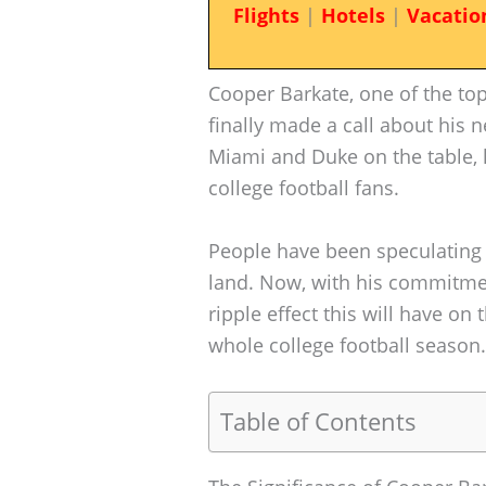
Flights
|
Hotels
|
Vacatio
Cooper Barkate, one of the top 
finally made a call about his
Miami and Duke on the table, 
college football fans.
People have been speculating
land. Now, with his commitmen
ripple effect this will have o
whole college football season.
Table of Contents