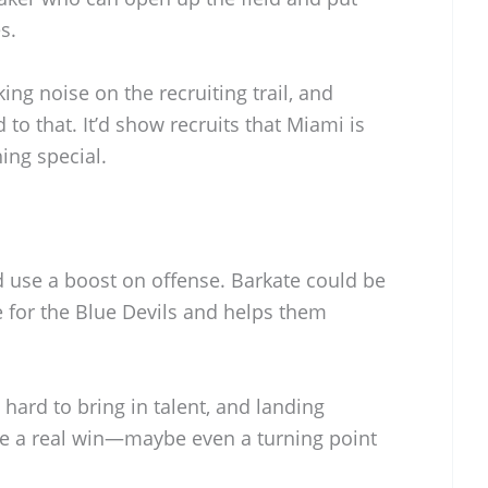
s.
g noise on the recruiting trail, and
to that. It’d show recruits that Miami is
ing special.
d use a boost on offense. Barkate could be
 for the Blue Devils and helps them
hard to bring in talent, and landing
e a real win—maybe even a turning point