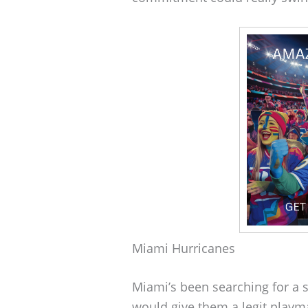
Miami Hurricanes
Miami’s been searching for a s
would give them a legit playm