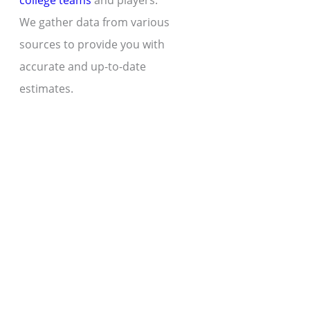
college teams
and players.
We gather data from various
sources to provide you with
accurate and up-to-date
estimates.