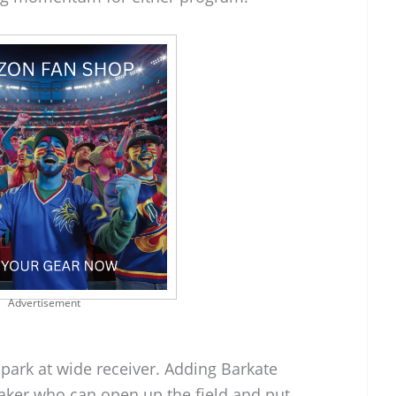
Advertisement
park at wide receiver. Adding Barkate
aker who can open up the field and put