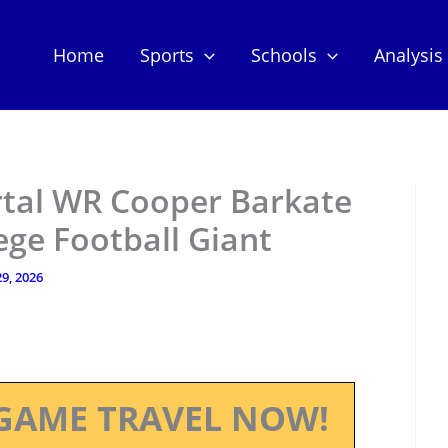
Home
Sports
Schools
Analysis
rtal WR Cooper Barkate
ge Football Giant
9, 2026
GAME TRAVEL NOW!