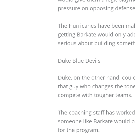
pressure on opposing defense
The Hurricanes have been makin
getting Barkate would only add 
serious about building someth
Duke Blue Devils
Duke, on the other hand, coul
that guy who changes the tone
compete with tougher teams.
The coaching staff has worked 
someone like Barkate would b
for the program.