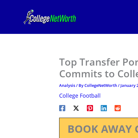
Skip
to
content
Top Transfer Po
Commits to Colle
Analysis
/ By
CollegeNetWorth
/
January 2
College Football
BOOK AWAY 