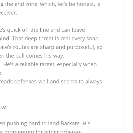
ng the end zone, which, let’s be honest, is
ceiver.
’s quick off the line and can leave
ind. That deep threat is real every snap.
ate’s routes are sharp and purposeful, so
en the ball comes his way.
 He’s a reliable target, especially when
e.
reads defenses well and seems to always
uke
n pushing hard to land Barkate. His
ng momentum for either program.