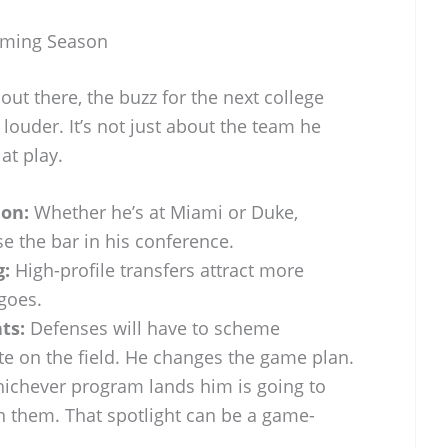
oming Season
 out there, the buzz for the next college
e louder. It’s not just about the team he
at play.
ion:
Whether he’s at Miami or Duke,
se the bar in his conference.
g:
High-profile transfers attract more
 goes.
ts:
Defenses will have to scheme
ate on the field. He changes the game plan.
chever program lands him is going to
n them. That spotlight can be a game-