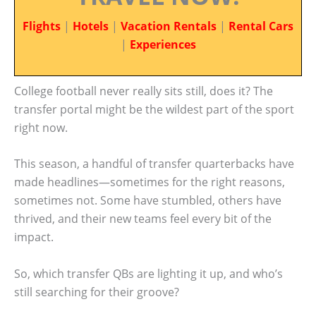
Flights
|
Hotels
|
Vacation Rentals
|
Rental Cars
|
Experiences
College football never really sits still, does it? The
transfer portal might be the wildest part of the sport
right now.
This season, a handful of transfer quarterbacks have
made headlines—sometimes for the right reasons,
sometimes not. Some have stumbled, others have
thrived, and their new teams feel every bit of the
impact.
So, which transfer QBs are lighting it up, and who’s
still searching for their groove?