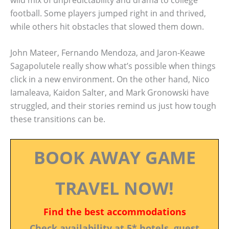
football. Some players jumped right in and thrived,
while others hit obstacles that slowed them down.
John Mateer, Fernando Mendoza, and Jaron-Keawe
Sagapolutele really show what’s possible when things
click in a new environment. On the other hand, Nico
Iamaleava, Kaidon Salter, and Mark Gronowski have
struggled, and their stories remind us just how tough
these transitions can be.
BOOK AWAY GAME
TRAVEL NOW!
Find the best accommodations
Check availability at 5* hotels, guest