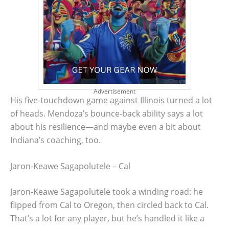
Advertisement
His five-touchdown game against Illinois turned a lot
of heads. Mendoza’s bounce-back ability says a lot
about his resilience—and maybe even a bit about
Indiana’s coaching, too.
Jaron-Keawe Sagapolutele – Cal
Jaron-Keawe Sagapolutele took a winding road: he
flipped from Cal to Oregon, then circled back to Cal.
That’s a lot for any player, but he’s handled it like a