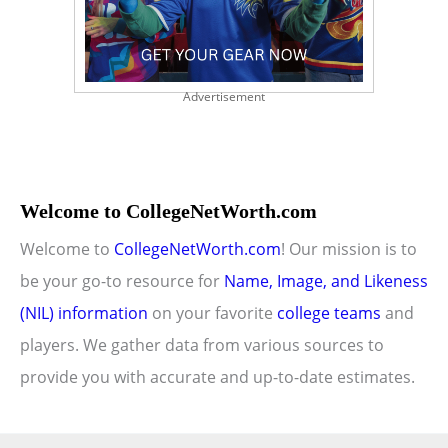
Advertisement
Welcome to CollegeNetWorth.com
Welcome to
CollegeNetWorth.com
! Our mission is to
be your go-to resource for
Name, Image, and Likeness
(NIL) information
on your favorite
college teams
and
players. We gather data from various sources to
provide you with accurate and up-to-date estimates.