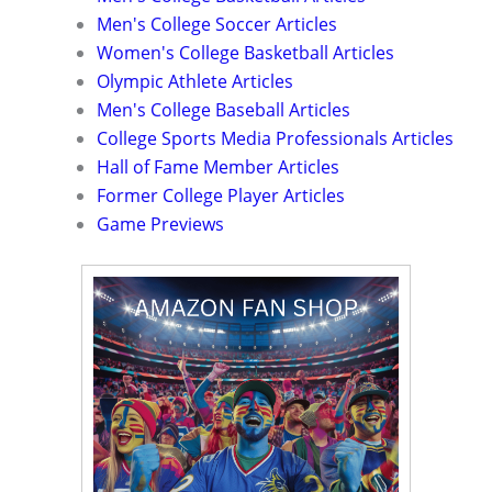
Men's College Soccer Articles
Women's College Basketball Articles
Olympic Athlete Articles
Men's College Baseball Articles
College Sports Media Professionals Articles
Hall of Fame Member Articles
Former College Player Articles
Game Previews