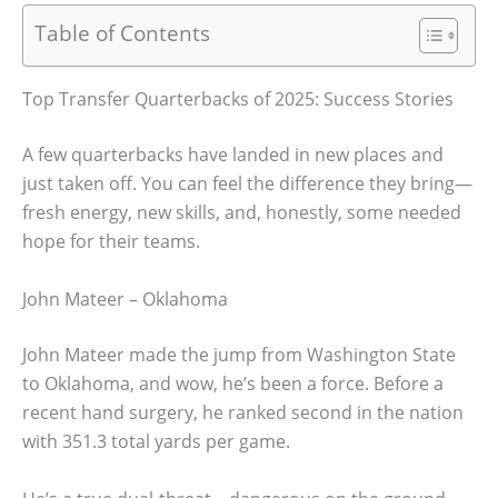
Table of Contents
Top Transfer Quarterbacks of 2025: Success Stories
A few quarterbacks have landed in new places and
just taken off. You can feel the difference they bring—
fresh energy, new skills, and, honestly, some needed
hope for their teams.
John Mateer – Oklahoma
John Mateer made the jump from Washington State
to Oklahoma, and wow, he’s been a force. Before a
recent hand surgery, he ranked second in the nation
with 351.3 total yards per game.