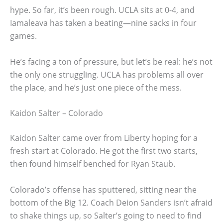
hype. So far, it’s been rough. UCLA sits at 0-4, and
Iamaleava has taken a beating—nine sacks in four
games.
He’s facing a ton of pressure, but let’s be real: he’s not
the only one struggling. UCLA has problems all over
the place, and he’s just one piece of the mess.
Kaidon Salter – Colorado
Kaidon Salter came over from Liberty hoping for a
fresh start at Colorado. He got the first two starts,
then found himself benched for Ryan Staub.
Colorado’s offense has sputtered, sitting near the
bottom of the Big 12. Coach Deion Sanders isn’t afraid
to shake things up, so Salter’s going to need to find