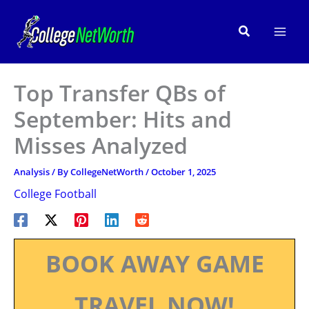
Skip
to
Search
content
Top Transfer QBs of
September: Hits and
Misses Analyzed
Analysis
/ By
CollegeNetWorth
/
October 1, 2025
College Football
BOOK AWAY GAME
TRAVEL NOW!