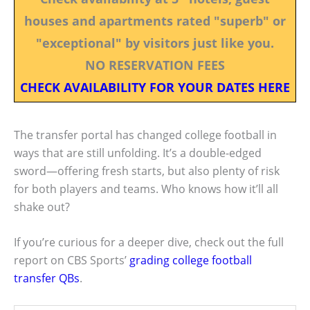
houses and apartments rated "superb" or
"exceptional" by visitors just like you.
NO RESERVATION FEES
CHECK AVAILABILITY FOR YOUR DATES HERE
The transfer portal has changed college football in
ways that are still unfolding. It’s a double-edged
sword—offering fresh starts, but also plenty of risk
for both players and teams. Who knows how it’ll all
shake out?
If you’re curious for a deeper dive, check out the full
report on CBS Sports’
grading college football
transfer QBs
.