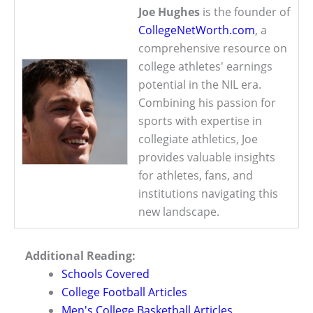
Joe Hughes
is the founder of
CollegeNetWorth.com
, a
comprehensive resource on
college athletes' earnings
potential in the NIL era.
Combining his passion for
sports with expertise in
collegiate athletics, Joe
provides valuable insights
for athletes, fans, and
institutions navigating this
new landscape.
Additional Reading:
Schools Covered
College Football Articles
Men's College Basketball Articles