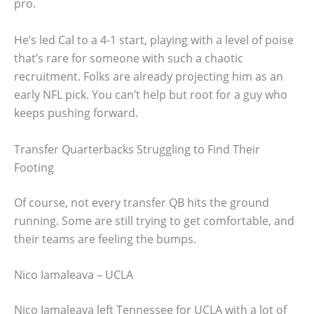
pro.
He’s led Cal to a 4-1 start, playing with a level of poise
that’s rare for someone with such a chaotic
recruitment. Folks are already projecting him as an
early NFL pick. You can’t help but root for a guy who
keeps pushing forward.
Transfer Quarterbacks Struggling to Find Their
Footing
Of course, not every transfer QB hits the ground
running. Some are still trying to get comfortable, and
their teams are feeling the bumps.
Nico Iamaleava – UCLA
Nico Iamaleava left Tennessee for UCLA with a lot of