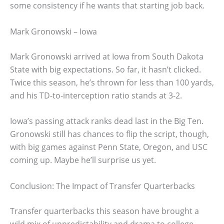
some consistency if he wants that starting job back.
Mark Gronowski – Iowa
Mark Gronowski arrived at Iowa from South Dakota
State with big expectations. So far, it hasn’t clicked.
Twice this season, he’s thrown for less than 100 yards,
and his TD-to-interception ratio stands at 3-2.
Iowa’s passing attack ranks dead last in the Big Ten.
Gronowski still has chances to flip the script, though,
with big games against Penn State, Oregon, and USC
coming up. Maybe he’ll surprise us yet.
Conclusion: The Impact of Transfer Quarterbacks
Transfer quarterbacks this season have brought a
wild mix of unpredictability and drama to college