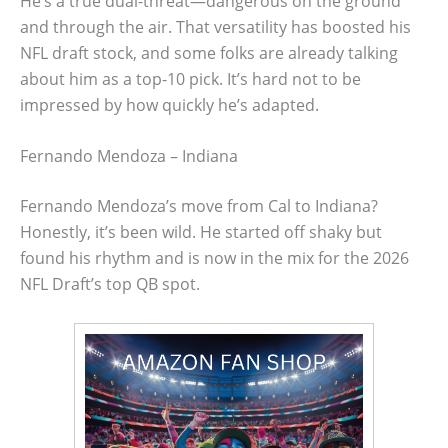
He’s a true dual-threat—dangerous on the ground
and through the air. That versatility has boosted his
NFL draft stock, and some folks are already talking
about him as a top-10 pick. It’s hard not to be
impressed by how quickly he’s adapted.
Fernando Mendoza – Indiana
Fernando Mendoza’s move from Cal to Indiana?
Honestly, it’s been wild. He started off shaky but
found his rhythm and is now in the mix for the 2026
NFL Draft’s top QB spot.