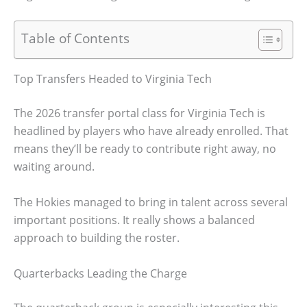
Table of Contents
Top Transfers Headed to Virginia Tech
The 2026 transfer portal class for Virginia Tech is
headlined by players who have already enrolled. That
means they’ll be ready to contribute right away, no
waiting around.
The Hokies managed to bring in talent across several
important positions. It really shows a balanced
approach to building the roster.
Quarterbacks Leading the Charge