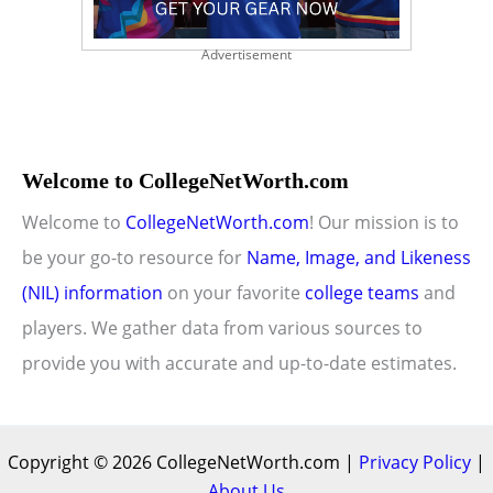
Advertisement
Welcome to CollegeNetWorth.com
Welcome to
CollegeNetWorth.com
! Our mission is to
be your go-to resource for
Name, Image, and Likeness
(NIL) information
on your favorite
college teams
and
players. We gather data from various sources to
provide you with accurate and up-to-date estimates.
Copyright © 2026 CollegeNetWorth.com |
Privacy Policy
|
About Us