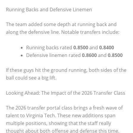
Running Backs and Defensive Linemen
The team added some depth at running back and
along the defensive line. Notable transfers include:
Running backs rated
0.8500
and
0.8400
Defensive linemen rated
0.8600
and
0.8500
If these guys hit the ground running, both sides of the
ball could see a big lift.
Looking Ahead: The Impact of the 2026 Transfer Class
The 2026 transfer portal class brings a fresh wave of
talent to Virginia Tech. These new additions span
multiple positions, showing that the staff really
thought about both offense and defense this time.