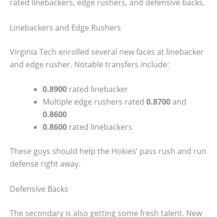
rated linebackers, edge rushers, and defensive backs.
Linebackers and Edge Rushers
Virginia Tech enrolled several new faces at linebacker
and edge rusher. Notable transfers include:
0.8900
rated linebacker
Multiple edge rushers rated
0.8700
and
0.8600
0.8600
rated linebackers
These guys should help the Hokies’ pass rush and run
defense right away.
Defensive Backs
The secondary is also getting some fresh talent. New