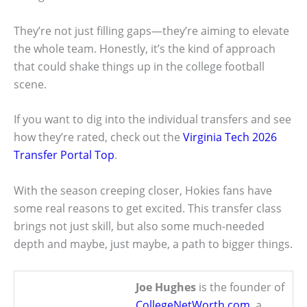
They’re not just filling gaps—they’re aiming to elevate
the whole team. Honestly, it’s the kind of approach
that could shake things up in the college football
scene.
If you want to dig into the individual transfers and see
how they’re rated, check out the
Virginia Tech 2026
Transfer Portal Top
.
With the season creeping closer, Hokies fans have
some real reasons to get excited. This transfer class
brings not just skill, but also some much-needed
depth and maybe, just maybe, a path to bigger things.
Joe Hughes
is the founder of
CollegeNetWorth.com
, a