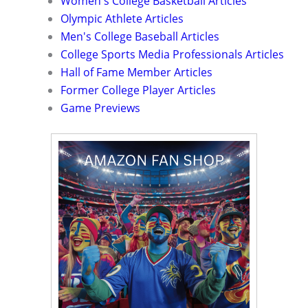
Women's College Basketball Articles
Olympic Athlete Articles
Men's College Baseball Articles
College Sports Media Professionals Articles
Hall of Fame Member Articles
Former College Player Articles
Game Previews