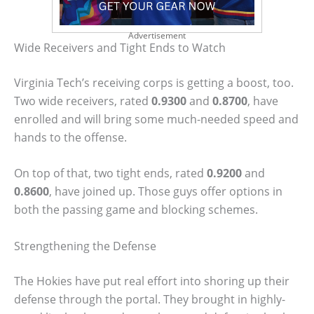
Advertisement
Wide Receivers and Tight Ends to Watch
Virginia Tech’s receiving corps is getting a boost, too.
Two wide receivers, rated
0.9300
and
0.8700
, have
enrolled and will bring some much-needed speed and
hands to the offense.
On top of that, two tight ends, rated
0.9200
and
0.8600
, have joined up. Those guys offer options in
both the passing game and blocking schemes.
Strengthening the Defense
The Hokies have put real effort into shoring up their
defense through the portal. They brought in highly-