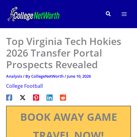
Skip
to
Search
content
Top Virginia Tech Hokies
2026 Transfer Portal
Prospects Revealed
Analysis
/ By
CollegeNetWorth
/
June 10, 2026
College Football
BOOK AWAY GAME
TRAVEL NOW!