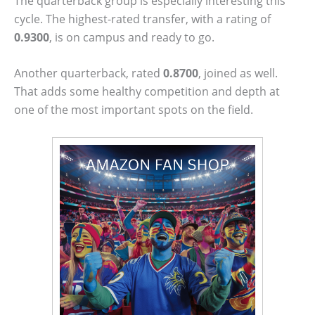
The quarterback group is especially interesting this
cycle. The highest-rated transfer, with a rating of
0.9300
, is on campus and ready to go.
Another quarterback, rated
0.8700
, joined as well.
That adds some healthy competition and depth at
one of the most important spots on the field.