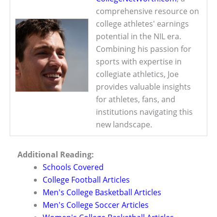
comprehensive resource on
college athletes' earnings
potential in the NIL era.
Combining his passion for
sports with expertise in
collegiate athletics, Joe
provides valuable insights
for athletes, fans, and
institutions navigating this
new landscape.
Additional Reading:
Schools Covered
College Football Articles
Men's College Basketball Articles
Men's College Soccer Articles