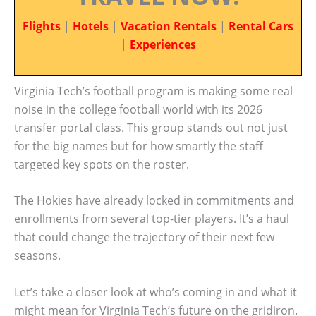
Flights
|
Hotels
|
Vacation Rentals
|
Rental Cars
|
Experiences
Virginia Tech’s football program is making some real
noise in the college football world with its 2026
transfer portal class. This group stands out not just
for the big names but for how smartly the staff
targeted key spots on the roster.
The Hokies have already locked in commitments and
enrollments from several top-tier players. It’s a haul
that could change the trajectory of their next few
seasons.
Let’s take a closer look at who’s coming in and what it
might mean for Virginia Tech’s future on the gridiron.