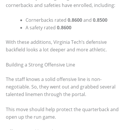
cornerbacks and safeties have enrolled, including:
Cornerbacks rated
0.8600
and
0.8500
A safety rated
0.8600
With these additions, Virginia Tech’s defensive
backfield looks a lot deeper and more athletic.
Building a Strong Offensive Line
The staff knows a solid offensive line is non-
negotiable. So, they went out and grabbed several
talented linemen through the portal.
This move should help protect the quarterback and
open up the run game.