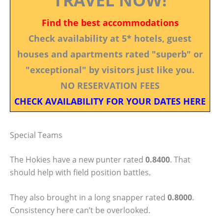
Find the best accommodations
Check availability at 5* hotels, guest
houses and apartments rated "superb" or
"exceptional" by visitors just like you.
NO RESERVATION FEES
CHECK AVAILABILITY FOR YOUR DATES HERE
Special Teams
The Hokies have a new punter rated
0.8400
. That
should help with field position battles.
They also brought in a long snapper rated
0.8000
.
Consistency here can’t be overlooked.