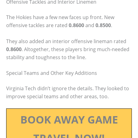
Offensive Tackles and Interior Linemen
The Hokies have a few new faces up front. New
offensive tackles are rated
0.8600
and
0.8500
.
They also added an interior offensive lineman rated
0.8600
. Altogether, these players bring much-needed
stability and toughness to the line.
Special Teams and Other Key Additions
Virginia Tech didn’t ignore the details. They looked to
improve special teams and other areas, too.
BOOK AWAY GAME
TRAVEL NOW!