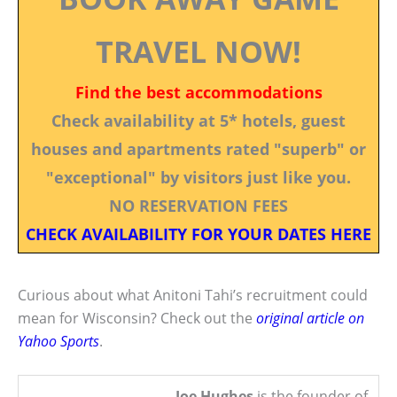
TRAVEL NOW!
Find the best accommodations
Check availability at 5* hotels, guest
houses and apartments rated "superb" or
"exceptional" by visitors just like you.
NO RESERVATION FEES
CHECK AVAILABILITY FOR YOUR DATES HERE
Curious about what Anitoni Tahi’s recruitment could
mean for Wisconsin? Check out the
original article on
Yahoo Sports
.
Joe Hughes
is the founder of