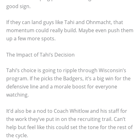
good sign.
If they can land guys like Tahi and Ohnmacht, that
momentum could really build. Maybe even push them
up a few more spots.
The Impact of Tahi’s Decision
Tahi’s choice is going to ripple through Wisconsin’s
program. If he picks the Badgers, it’s a big win for the
defensive line and a morale boost for everyone
watching.
It’d also be a nod to Coach Whitlow and his staff for
the work they’ve put in on the recruiting trail. Can’t
help but feel like this could set the tone for the rest of
the cycle.