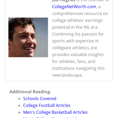
CollegeNetWorth.com
, a
comprehensive resource on
college athletes' earnings
potential in the NIL era.
Combining his passion for
sports with expertise in
collegiate athletics, Joe
provides valuable insights
for athletes, fans, and
institutions navigating this
new landscape.
Additional Reading:
Schools Covered
College Football Articles
Men's College Basketball Articles