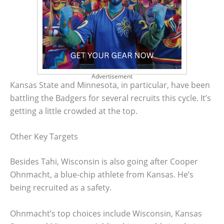
Advertisement
Kansas State and Minnesota, in particular, have been
battling the Badgers for several recruits this cycle. It’s
getting a little crowded at the top.
Other Key Targets
Besides Tahi, Wisconsin is also going after Cooper
Ohnmacht, a blue-chip athlete from Kansas. He’s
being recruited as a safety.
Ohnmacht’s top choices include Wisconsin, Kansas