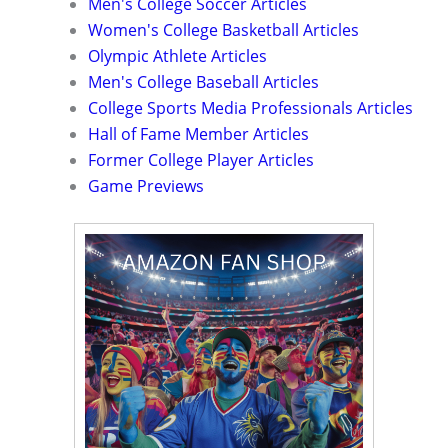
Men's College Soccer Articles
Women's College Basketball Articles
Olympic Athlete Articles
Men's College Baseball Articles
College Sports Media Professionals Articles
Hall of Fame Member Articles
Former College Player Articles
Game Previews