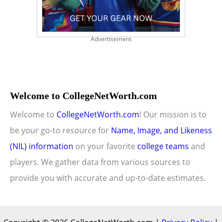
Advertisement
Welcome to CollegeNetWorth.com
Welcome to
CollegeNetWorth.com
! Our mission is to
be your go-to resource for
Name, Image, and Likeness
(NIL) information
on your favorite
college teams
and
players. We gather data from various sources to
provide you with accurate and up-to-date estimates.