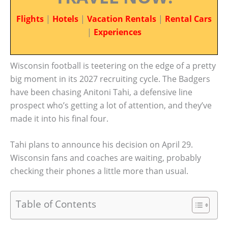
Flights
|
Hotels
|
Vacation Rentals
|
Rental Cars
|
Experiences
Wisconsin football is teetering on the edge of a pretty
big moment in its 2027 recruiting cycle. The Badgers
have been chasing Anitoni Tahi, a defensive line
prospect who’s getting a lot of attention, and they’ve
made it into his final four.
Tahi plans to announce his decision on April 29.
Wisconsin fans and coaches are waiting, probably
checking their phones a little more than usual.
Table of Contents