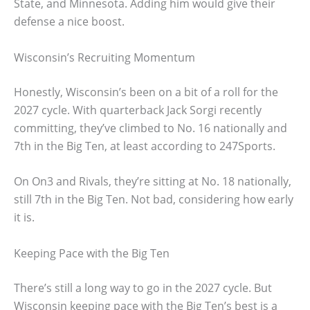
State, and Minnesota. Adding him would give their
defense a nice boost.
Wisconsin’s Recruiting Momentum
Honestly, Wisconsin’s been on a bit of a roll for the
2027 cycle. With quarterback Jack Sorgi recently
committing, they’ve climbed to No. 16 nationally and
7th in the Big Ten, at least according to 247Sports.
On On3 and Rivals, they’re sitting at No. 18 nationally,
still 7th in the Big Ten. Not bad, considering how early
it is.
Keeping Pace with the Big Ten
There’s still a long way to go in the 2027 cycle. But
Wisconsin keeping pace with the Big Ten’s best is a