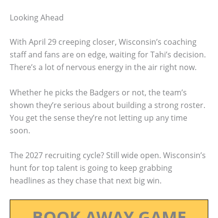
Looking Ahead
With April 29 creeping closer, Wisconsin’s coaching
staff and fans are on edge, waiting for Tahi’s decision.
There’s a lot of nervous energy in the air right now.
Whether he picks the Badgers or not, the team’s
shown they’re serious about building a strong roster.
You get the sense they’re not letting up any time
soon.
The 2027 recruiting cycle? Still wide open. Wisconsin’s
hunt for top talent is going to keep grabbing
headlines as they chase that next big win.
BOOK AWAY GAME