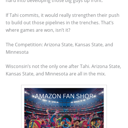
hard into developing those big guys up front.
If Tahi commits, it would really strengthen their push
to build out those pipelines in the trenches. That’s
where games are won, isn’t it?
The Competition: Arizona State, Kansas State, and
Minnesota
Wisconsin’s not the only one after Tahi. Arizona State,
Kansas State, and Minnesota are all in the mix.