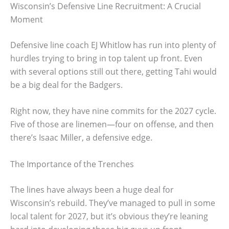
Wisconsin’s Defensive Line Recruitment: A Crucial
Moment
Defensive line coach EJ Whitlow has run into plenty of
hurdles trying to bring in top talent up front. Even
with several options still out there, getting Tahi would
be a big deal for the Badgers.
Right now, they have nine commits for the 2027 cycle.
Five of those are linemen—four on offense, and then
there’s Isaac Miller, a defensive edge.
The Importance of the Trenches
The lines have always been a huge deal for
Wisconsin’s rebuild. They’ve managed to pull in some
local talent for 2027, but it’s obvious they’re leaning