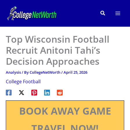
Skip
to
Search
content
Top Wisconsin Football
Recruit Anitoni Tahi’s
Decision Approaches
Analysis
/ By
CollegeNetWorth
/
April 25, 2026
College Football
BOOK AWAY GAME
TRAVEL NOW!