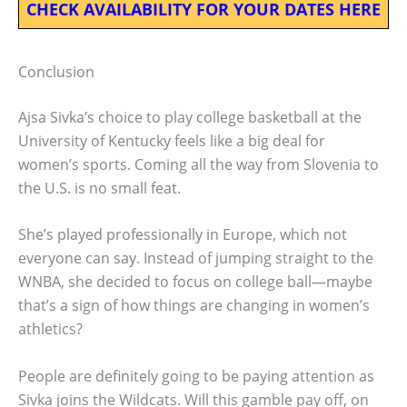
CHECK AVAILABILITY FOR YOUR DATES HERE
Conclusion
Ajsa Sivka’s choice to play college basketball at the
University of Kentucky feels like a big deal for
women’s sports. Coming all the way from Slovenia to
the U.S. is no small feat.
She’s played professionally in Europe, which not
everyone can say. Instead of jumping straight to the
WNBA, she decided to focus on college ball—maybe
that’s a sign of how things are changing in women’s
athletics?
People are definitely going to be paying attention as
Sivka joins the Wildcats. Will this gamble pay off, on