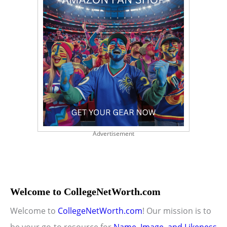
Advertisement
Welcome to CollegeNetWorth.com
Welcome to
CollegeNetWorth.com
! Our mission is to
be your go-to resource for
Name, Image, and Likeness