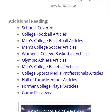
new landscape.
Additional Reading:
Schools Covered
College Football Articles
Men's College Basketball Articles
Men's College Soccer Articles
Women's College Basketball Articles
Olympic Athlete Articles
Men's College Baseball Articles
College Sports Media Professionals Articles
Hall of Fame Member Articles
Former College Player Articles
Game Previews