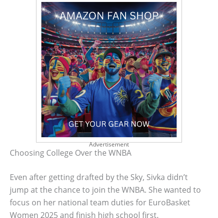
Advertisement
Choosing College Over the WNBA
Even after getting drafted by the Sky, Sivka didn’t
jump at the chance to join the WNBA. She wanted to
focus on her national team duties for EuroBasket
Women 2025 and finish high school first.