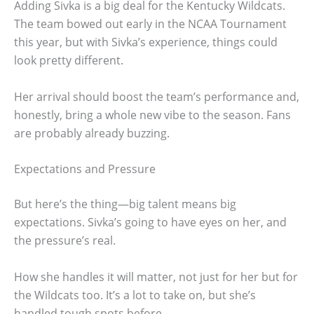
Adding Sivka is a big deal for the Kentucky Wildcats.
The team bowed out early in the NCAA Tournament
this year, but with Sivka’s experience, things could
look pretty different.
Her arrival should boost the team’s performance and,
honestly, bring a whole new vibe to the season. Fans
are probably already buzzing.
Expectations and Pressure
But here’s the thing—big talent means big
expectations. Sivka’s going to have eyes on her, and
the pressure’s real.
How she handles it will matter, not just for her but for
the Wildcats too. It’s a lot to take on, but she’s
handled tough spots before.