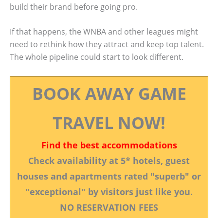
build their brand before going pro.
If that happens, the WNBA and other leagues might
need to rethink how they attract and keep top talent.
The whole pipeline could start to look different.
BOOK AWAY GAME
TRAVEL NOW!
Find the best accommodations
Check availability at 5* hotels, guest
houses and apartments rated "superb" or
"exceptional" by visitors just like you.
NO RESERVATION FEES