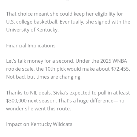
That choice meant she could keep her eligibility for
U.S. college basketball. Eventually, she signed with the
University of Kentucky.
Financial Implications
Let’s talk money for a second. Under the 2025 WNBA
rookie scale, the 10th pick would make about $72,455.
Not bad, but times are changing.
Thanks to NIL deals, Sivka’s expected to pull in at least
$300,000 next season. That’s a huge difference—no
wonder she went this route.
Impact on Kentucky Wildcats