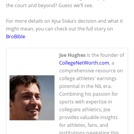
the court and beyond? Guess we’ll see.
For more details on Ajsa Sivka’s decision and what it
might mean, you can check out the full story on
BroBible
.
Joe Hughes
is the founder of
CollegeNetWorth.com
, a
comprehensive resource on
college athletes' earnings
potential in the NIL era.
Combining his passion for
sports with expertise in
collegiate athletics, Joe
provides valuable insights
for athletes, fans, and
institutions navigating this