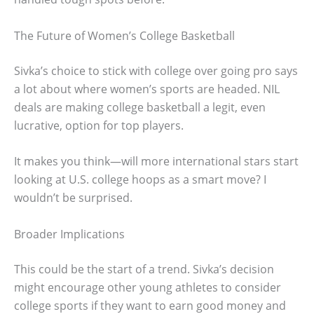
The Future of Women’s College Basketball
Sivka’s choice to stick with college over going pro says
a lot about where women’s sports are headed. NIL
deals are making college basketball a legit, even
lucrative, option for top players.
It makes you think—will more international stars start
looking at U.S. college hoops as a smart move? I
wouldn’t be surprised.
Broader Implications
This could be the start of a trend. Sivka’s decision
might encourage other young athletes to consider
college sports if they want to earn good money and