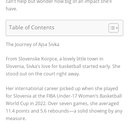
can’t help but wonder how big of an impact she’ll
have.
Table of Contents
The Journey of Ajsa Sivka
From Slovenske Konjice, a lovely little town in
Slovenia, Sivka’s love for basketball started early. She
stood out on the court right away.
Her international career picked up when she played
for Slovenia at the FIBA Under-17 Women’s Basketball
World Cup in 2022. Over seven games, she averaged
11.4 points and 5.6 rebounds—a solid showing by any
measure.