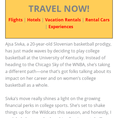
TRAVEL NOW!
Flights
|
Hotels
|
Vacation Rentals
|
Rental Cars
|
Experiences
Ajsa Sivka, a 20-year-old Slovenian basketball prodigy,
has just made waves by deciding to play college
basketball at the University of Kentucky. Instead of
heading to the Chicago Sky of the WNBA, she’s taking
a different path—one that’s got folks talking about its
impact on her career and on women’s college
basketball as a whole.
Sivka’s move really shines a light on the growing
financial perks in college sports. She’s set to shake
things up for the Wildcats this season, and honestly, I