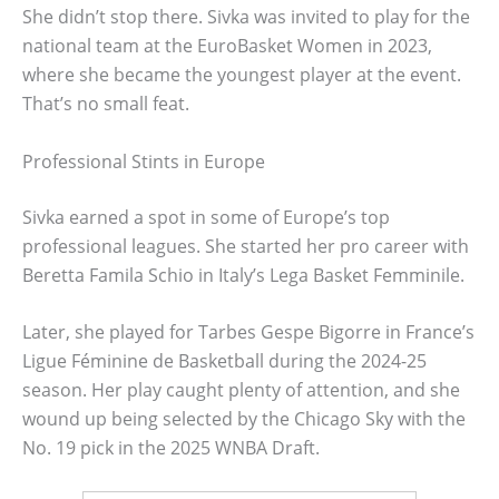
She didn’t stop there. Sivka was invited to play for the
national team at the EuroBasket Women in 2023,
where she became the youngest player at the event.
That’s no small feat.
Professional Stints in Europe
Sivka earned a spot in some of Europe’s top
professional leagues. She started her pro career with
Beretta Famila Schio in Italy’s Lega Basket Femminile.
Later, she played for Tarbes Gespe Bigorre in France’s
Ligue Féminine de Basketball during the 2024-25
season. Her play caught plenty of attention, and she
wound up being selected by the Chicago Sky with the
No. 19 pick in the 2025 WNBA Draft.