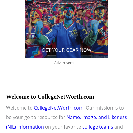
Advertisement
Welcome to CollegeNetWorth.com
Welcome to
CollegeNetWorth.com
! Our mission is to
be your go-to resource for
Name, Image, and Likeness
(NIL) information
on your favorite
college teams
and