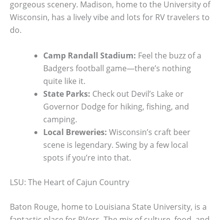
gorgeous scenery. Madison, home to the University of
Wisconsin, has a lively vibe and lots for RV travelers to
do.
Camp Randall Stadium:
Feel the buzz of a
Badgers football game—there’s nothing
quite like it.
State Parks:
Check out Devil’s Lake or
Governor Dodge for hiking, fishing, and
camping.
Local Breweries:
Wisconsin’s craft beer
scene is legendary. Swing by a few local
spots if you’re into that.
LSU: The Heart of Cajun Country
Baton Rouge, home to Louisiana State University, is a
fantastic place for RVers. The mix of culture, food, and