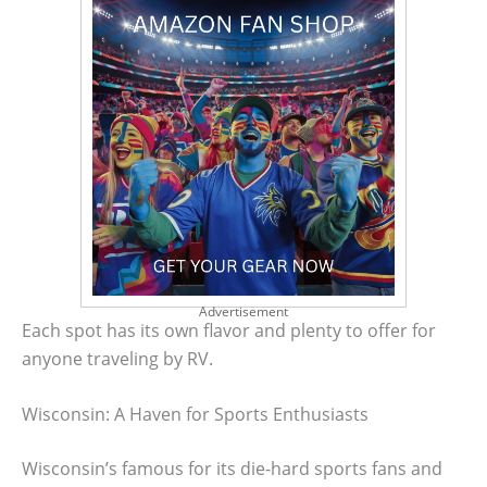
Advertisement
Each spot has its own flavor and plenty to offer for
anyone traveling by RV.
Wisconsin: A Haven for Sports Enthusiasts
Wisconsin’s famous for its die-hard sports fans and