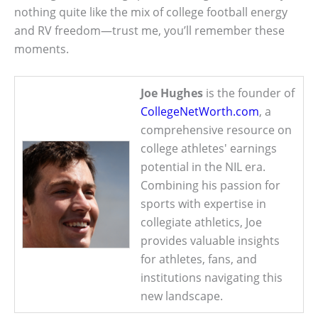
nothing quite like the mix of college football energy
and RV freedom—trust me, you’ll remember these
moments.
Joe Hughes
is the founder of
CollegeNetWorth.com
, a
comprehensive resource on
college athletes' earnings
potential in the NIL era.
Combining his passion for
sports with expertise in
collegiate athletics, Joe
provides valuable insights
for athletes, fans, and
institutions navigating this
new landscape.