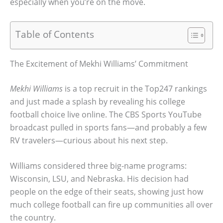
especially when you’re on the move.
Table of Contents
The Excitement of Mekhi Williams’ Commitment
Mekhi Williams
is a top recruit in the Top247 rankings
and just made a splash by revealing his college
football choice live online. The CBS Sports YouTube
broadcast pulled in sports fans—and probably a few
RV travelers—curious about his next step.
Williams considered three big-name programs:
Wisconsin, LSU, and Nebraska. His decision had
people on the edge of their seats, showing just how
much college football can fire up communities all over
the country.