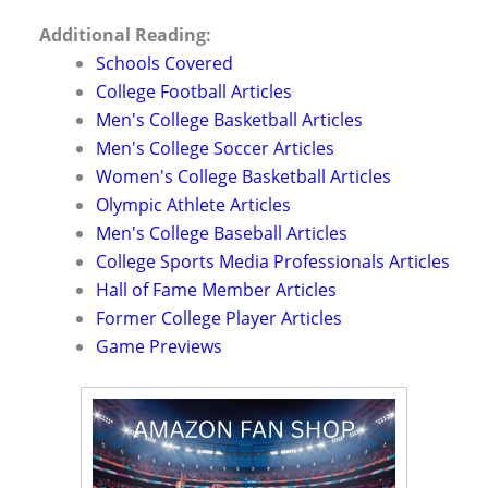
Additional Reading:
Schools Covered
College Football Articles
Men's College Basketball Articles
Men's College Soccer Articles
Women's College Basketball Articles
Olympic Athlete Articles
Men's College Baseball Articles
College Sports Media Professionals Articles
Hall of Fame Member Articles
Former College Player Articles
Game Previews