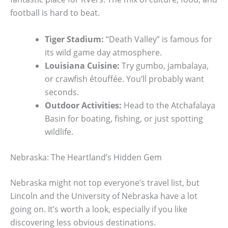
football is hard to beat.
Tiger Stadium:
“Death Valley” is famous for
its wild game day atmosphere.
Louisiana Cuisine:
Try gumbo, jambalaya,
or crawfish étouffée. You’ll probably want
seconds.
Outdoor Activities:
Head to the Atchafalaya
Basin for boating, fishing, or just spotting
wildlife.
Nebraska: The Heartland’s Hidden Gem
Nebraska might not top everyone’s travel list, but
Lincoln and the University of Nebraska have a lot
going on. It’s worth a look, especially if you like
discovering less obvious destinations.