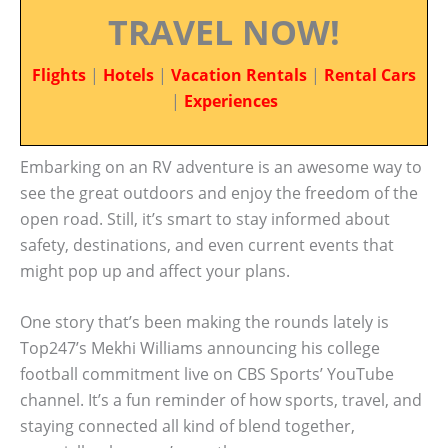
TRAVEL NOW!
Flights
|
Hotels
|
Vacation Rentals
|
Rental Cars
|
Experiences
Embarking on an RV adventure is an awesome way to
see the great outdoors and enjoy the freedom of the
open road. Still, it’s smart to stay informed about
safety, destinations, and even current events that
might pop up and affect your plans.
One story that’s been making the rounds lately is
Top247’s Mekhi Williams announcing his college
football commitment live on CBS Sports’ YouTube
channel. It’s a fun reminder of how sports, travel, and
staying connected all kind of blend together,