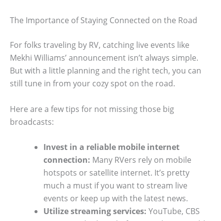
The Importance of Staying Connected on the Road
For folks traveling by RV, catching live events like
Mekhi Williams’ announcement isn’t always simple.
But with a little planning and the right tech, you can
still tune in from your cozy spot on the road.
Here are a few tips for not missing those big
broadcasts:
Invest in a reliable mobile internet
connection:
Many RVers rely on mobile
hotspots or satellite internet. It’s pretty
much a must if you want to stream live
events or keep up with the latest news.
Utilize streaming services:
YouTube, CBS