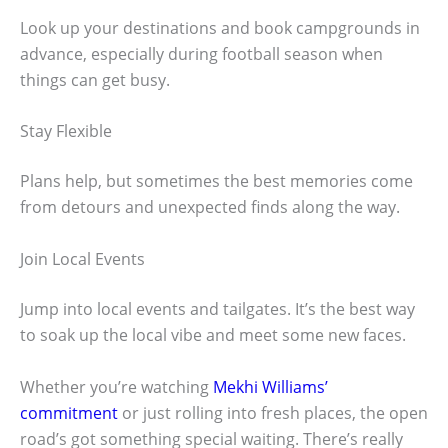
Look up your destinations and book campgrounds in
advance, especially during football season when
things can get busy.
Stay Flexible
Plans help, but sometimes the best memories come
from detours and unexpected finds along the way.
Join Local Events
Jump into local events and tailgates. It’s the best way
to soak up the local vibe and meet some new faces.
Whether you’re watching
Mekhi Williams’
commitment
or just rolling into fresh places, the open
road’s got something special waiting. There’s really