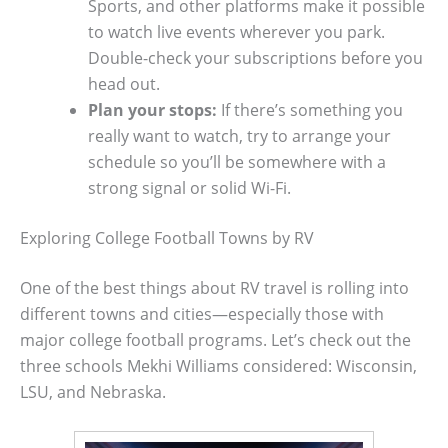
Sports, and other platforms make it possible
to watch live events wherever you park.
Double-check your subscriptions before you
head out.
Plan your stops:
If there’s something you
really want to watch, try to arrange your
schedule so you’ll be somewhere with a
strong signal or solid Wi-Fi.
Exploring College Football Towns by RV
One of the best things about RV travel is rolling into
different towns and cities—especially those with
major college football programs. Let’s check out the
three schools Mekhi Williams considered: Wisconsin,
LSU, and Nebraska.