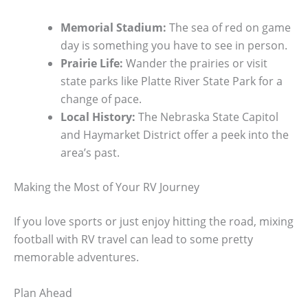
Memorial Stadium:
The sea of red on game
day is something you have to see in person.
Prairie Life:
Wander the prairies or visit
state parks like Platte River State Park for a
change of pace.
Local History:
The Nebraska State Capitol
and Haymarket District offer a peek into the
area’s past.
Making the Most of Your RV Journey
If you love sports or just enjoy hitting the road, mixing
football with RV travel can lead to some pretty
memorable adventures.
Plan Ahead