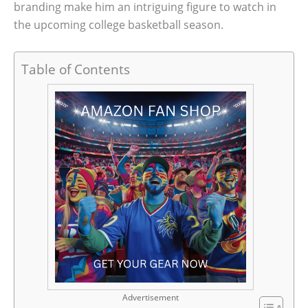
branding make him an intriguing figure to watch in
the upcoming college basketball season.
Table of Contents
Advertisement