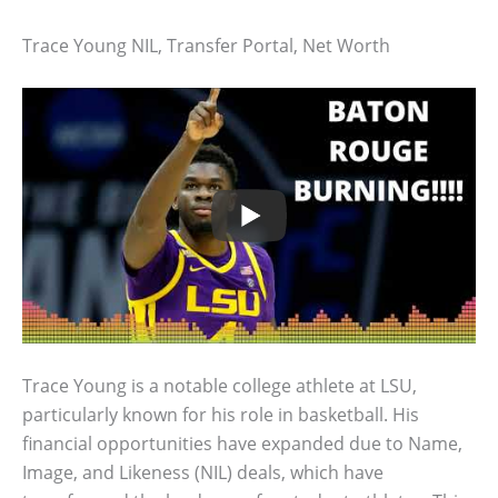
Trace Young NIL, Transfer Portal, Net Worth
Trace Young is a notable college athlete at LSU,
particularly known for his role in basketball. His
financial opportunities have expanded due to Name,
Image, and Likeness (NIL) deals, which have