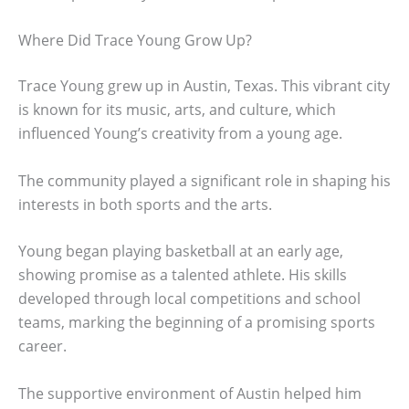
Where Did Trace Young Grow Up?
Trace Young grew up in Austin, Texas. This vibrant city
is known for its music, arts, and culture, which
influenced Young’s creativity from a young age.
The community played a significant role in shaping his
interests in both sports and the arts.
Young began playing basketball at an early age,
showing promise as a talented athlete. His skills
developed through local competitions and school
teams, marking the beginning of a promising sports
career.
The supportive environment of Austin helped him