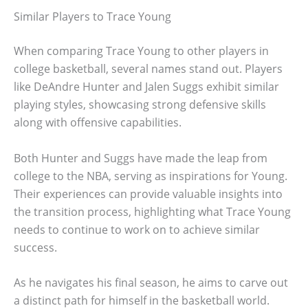
Similar Players to Trace Young
When comparing Trace Young to other players in
college basketball, several names stand out. Players
like DeAndre Hunter and Jalen Suggs exhibit similar
playing styles, showcasing strong defensive skills
along with offensive capabilities.
Both Hunter and Suggs have made the leap from
college to the NBA, serving as inspirations for Young.
Their experiences can provide valuable insights into
the transition process, highlighting what Trace Young
needs to continue to work on to achieve similar
success.
As he navigates his final season, he aims to carve out
a distinct path for himself in the basketball world.