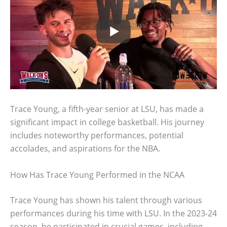
Trace Young, a fifth-year senior at LSU, has made a
significant impact in college basketball. His journey
includes noteworthy performances, potential
accolades, and aspirations for the NBA.
How Has Trace Young Performed in the NCAA
Trace Young has shown his talent through various
performances during his time with LSU. In the 2023-24
season, he participated in crucial games, including