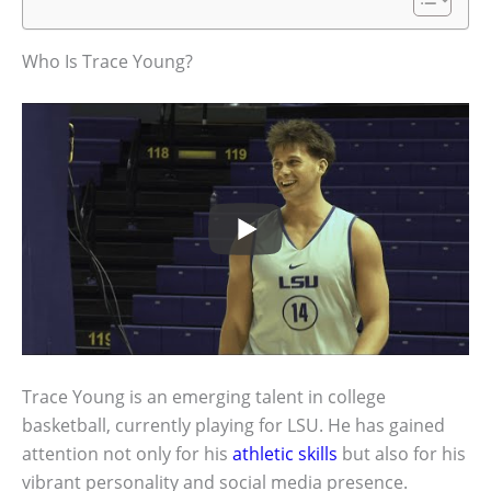
Who Is Trace Young?
Trace Young is an emerging talent in college
basketball, currently playing for LSU. He has gained
attention not only for his
athletic skills
but also for his
vibrant personality and social media presence.