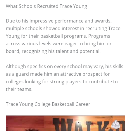
What Schools Recruited Trace Young
Due to his impressive performance and awards,
multiple schools showed interest in recruiting Trace
Young for their basketball programs. Programs
across various levels were eager to bring him on
board, recognizing his talent and potential.
Although specifics on every school may vary, his skills
as a guard made him an attractive prospect for
colleges looking for strong players to contribute to
their teams.
Trace Young College Basketball Career