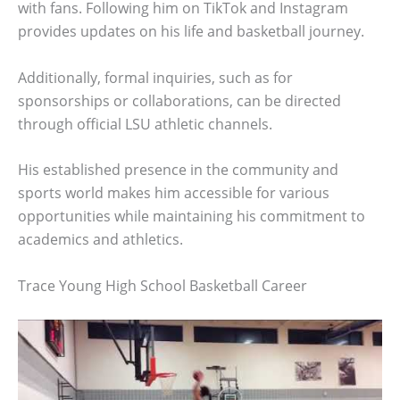
with fans. Following him on TikTok and Instagram
provides updates on his life and basketball journey.
Additionally, formal inquiries, such as for
sponsorships or collaborations, can be directed
through official LSU athletic channels.
His established presence in the community and
sports world makes him accessible for various
opportunities while maintaining his commitment to
academics and athletics.
Trace Young High School Basketball Career