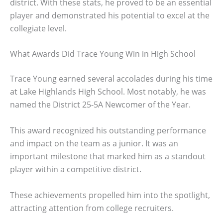
district. With these stats, he proved to be an essential
player and demonstrated his potential to excel at the
collegiate level.
What Awards Did Trace Young Win in High School
Trace Young earned several accolades during his time
at Lake Highlands High School. Most notably, he was
named the District 25-5A Newcomer of the Year.
This award recognized his outstanding performance
and impact on the team as a junior. It was an
important milestone that marked him as a standout
player within a competitive district.
These achievements propelled him into the spotlight,
attracting attention from college recruiters.