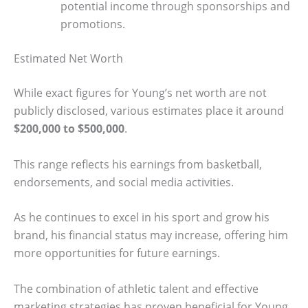
potential income through sponsorships and
promotions.
Estimated Net Worth
While exact figures for Young’s net worth are not
publicly disclosed, various estimates place it around
$200,000 to $500,000
.
This range reflects his earnings from basketball,
endorsements, and social media activities.
As he continues to excel in his sport and grow his
brand, his financial status may increase, offering him
more opportunities for future earnings.
The combination of athletic talent and effective
marketing strategies has proven beneficial for Young