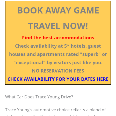
BOOK AWAY GAME
TRAVEL NOW!
Find the best accommodations
Check availability at 5* hotels, guest
houses and apartments rated "superb" or
"exceptional" by visitors just like you.
NO RESERVATION FEES
CHECK AVAILABILITY FOR YOUR DATES HERE
What Car Does Trace Young Drive?
Trace Young’s automotive choice reflects a blend of