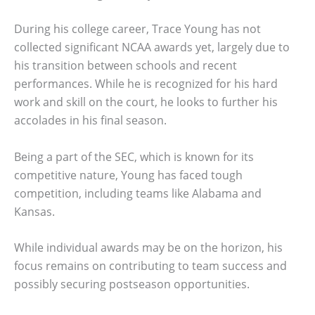
During his college career, Trace Young has not
collected significant NCAA awards yet, largely due to
his transition between schools and recent
performances. While he is recognized for his hard
work and skill on the court, he looks to further his
accolades in his final season.
Being a part of the SEC, which is known for its
competitive nature, Young has faced tough
competition, including teams like Alabama and
Kansas.
While individual awards may be on the horizon, his
focus remains on contributing to team success and
possibly securing postseason opportunities.