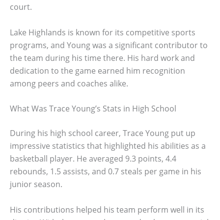
court.
Lake Highlands is known for its competitive sports
programs, and Young was a significant contributor to
the team during his time there. His hard work and
dedication to the game earned him recognition
among peers and coaches alike.
What Was Trace Young’s Stats in High School
During his high school career, Trace Young put up
impressive statistics that highlighted his abilities as a
basketball player. He averaged 9.3 points, 4.4
rebounds, 1.5 assists, and 0.7 steals per game in his
junior season.
His contributions helped his team perform well in its