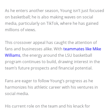
As he enters another season, Young isn’t just focused
on basketball; he is also making waves on social
media, particularly on TikTok, where he has gained
millions of views.
This crossover appeal has caught the attention of
fans and businesses alike. With
teammates like Mike
Williams
, the energy around the LSU basketball
program continues to build, drawing interest in the
team’s future prospects and financial potential.
Fans are eager to follow Young’s progress as he
harmonizes his athletic career with his ventures in
social media.
His current role on the team and his knack for