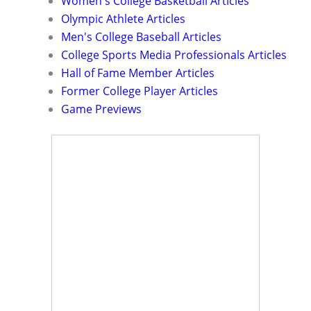
Women's College Basketball Articles
Olympic Athlete Articles
Men's College Baseball Articles
College Sports Media Professionals Articles
Hall of Fame Member Articles
Former College Player Articles
Game Previews