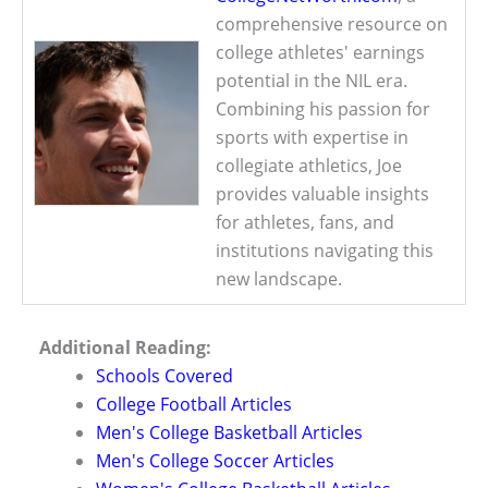
comprehensive resource on
college athletes' earnings
potential in the NIL era.
Combining his passion for
sports with expertise in
collegiate athletics, Joe
provides valuable insights
for athletes, fans, and
institutions navigating this
new landscape.
Additional Reading:
Schools Covered
College Football Articles
Men's College Basketball Articles
Men's College Soccer Articles