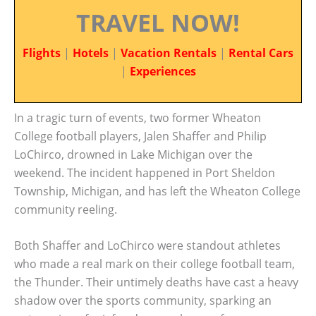
TRAVEL NOW!
Flights
|
Hotels
|
Vacation Rentals
|
Rental Cars
|
Experiences
In a tragic turn of events, two former Wheaton
College football players, Jalen Shaffer and Philip
LoChirco, drowned in Lake Michigan over the
weekend. The incident happened in Port Sheldon
Township, Michigan, and has left the Wheaton College
community reeling.
Both Shaffer and LoChirco were standout athletes
who made a real mark on their college football team,
the Thunder. Their untimely deaths have cast a heavy
shadow over the sports community, sparking an