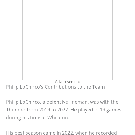
Advertisement
Philip LoChirco’s Contributions to the Team
Philip LoChirco, a defensive lineman, was with the
Thunder from 2019 to 2022. He played in 19 games
during his time at Wheaton.
His best season came in 2022, when he recorded