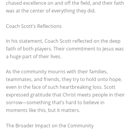
chased excellence on and off the field, and their faith
was at the center of everything they did.
Coach Scott’s Reflections
In his statement, Coach Scott reflected on the deep
faith of both players. Their commitment to Jesus was
a huge part of their lives.
As the community mourns with their families,
teammates, and friends, they try to hold onto hope,
even in the face of such heartbreaking loss. Scott
expressed gratitude that Christ meets people in their
sorrow—something that’s hard to believe in
moments like this, but it matters.
The Broader Impact on the Community