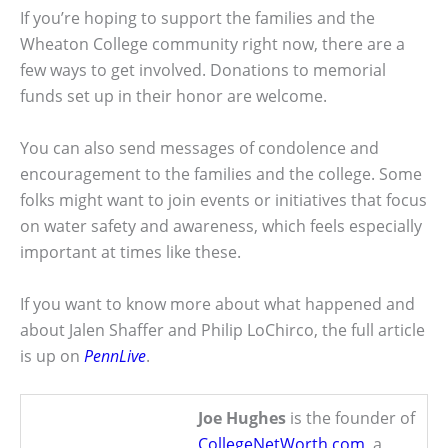
If you’re hoping to support the families and the
Wheaton College community right now, there are a
few ways to get involved. Donations to memorial
funds set up in their honor are welcome.
You can also send messages of condolence and
encouragement to the families and the college. Some
folks might want to join events or initiatives that focus
on water safety and awareness, which feels especially
important at times like these.
If you want to know more about what happened and
about Jalen Shaffer and Philip LoChirco, the full article
is up on
PennLive
.
Joe Hughes
is the founder of
CollegeNetWorth.com
, a