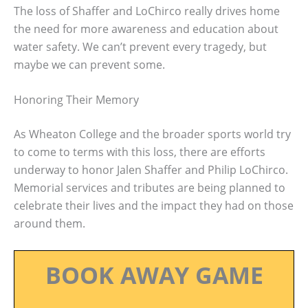
The loss of Shaffer and LoChirco really drives home
the need for more awareness and education about
water safety. We can’t prevent every tragedy, but
maybe we can prevent some.
Honoring Their Memory
As Wheaton College and the broader sports world try
to come to terms with this loss, there are efforts
underway to honor Jalen Shaffer and Philip LoChirco.
Memorial services and tributes are being planned to
celebrate their lives and the impact they had on those
around them.
BOOK AWAY GAME