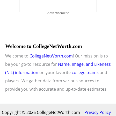
Advertisement
Welcome to CollegeNetWorth.com
Welcome to
CollegeNetWorth.com
! Our mission is to
be your go-to resource for
Name, Image, and Likeness
(NIL) information
on your favorite
college teams
and
players. We gather data from various sources to
provide you with accurate and up-to-date estimates.
Copyright © 2026 CollegeNetWorth.com |
Privacy Policy
|