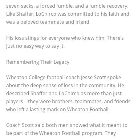
seven sacks, a forced fumble, and a fumble recovery.
Like Shaffer, LoChirco was committed to his faith and
was a beloved teammate and friend.
His loss stings for everyone who knew him. There’s
just no easy way to say it.
Remembering Their Legacy
Wheaton College football coach Jesse Scott spoke
about the deep sense of loss in the community. He
described Shaffer and LoChirco as more than just
players—they were brothers, teammates, and friends
who left a lasting mark on Wheaton Football.
Coach Scott said both men showed what it meant to
be part of the Wheaton Football program. They