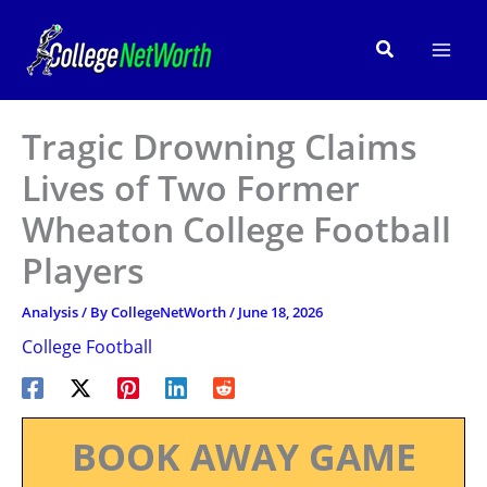
Skip
to
Search
content
Tragic Drowning Claims
Lives of Two Former
Wheaton College Football
Players
Analysis
/ By
CollegeNetWorth
/
June 18, 2026
College Football
BOOK AWAY GAME