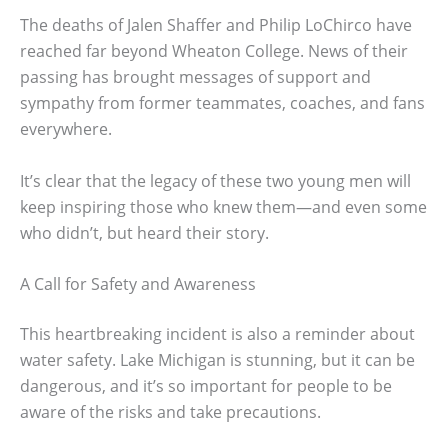
The deaths of Jalen Shaffer and Philip LoChirco have
reached far beyond Wheaton College. News of their
passing has brought messages of support and
sympathy from former teammates, coaches, and fans
everywhere.
It’s clear that the legacy of these two young men will
keep inspiring those who knew them—and even some
who didn’t, but heard their story.
A Call for Safety and Awareness
This heartbreaking incident is also a reminder about
water safety. Lake Michigan is stunning, but it can be
dangerous, and it’s so important for people to be
aware of the risks and take precautions.