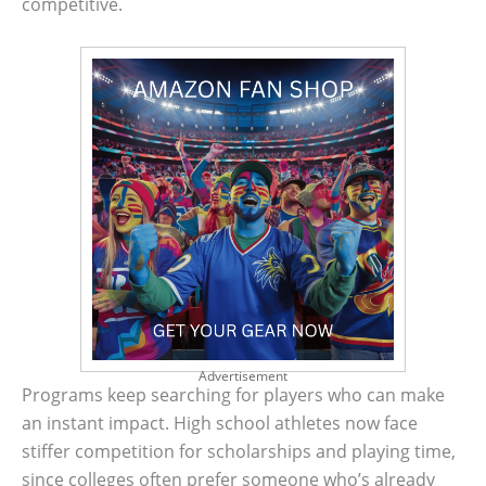
competitive.
Advertisement
Programs keep searching for players who can make
an instant impact. High school athletes now face
stiffer competition for scholarships and playing time,
since colleges often prefer someone who’s already