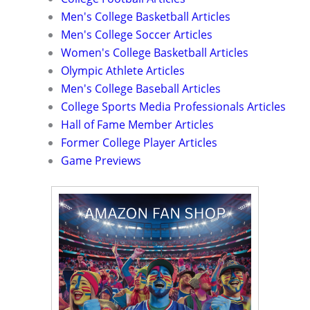
Men's College Basketball Articles
Men's College Soccer Articles
Women's College Basketball Articles
Olympic Athlete Articles
Men's College Baseball Articles
College Sports Media Professionals Articles
Hall of Fame Member Articles
Former College Player Articles
Game Previews