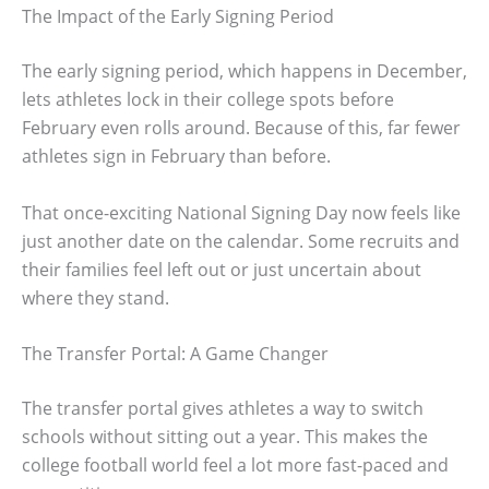
The Impact of the Early Signing Period
The early signing period, which happens in December,
lets athletes lock in their college spots before
February even rolls around. Because of this, far fewer
athletes sign in February than before.
That once-exciting National Signing Day now feels like
just another date on the calendar. Some recruits and
their families feel left out or just uncertain about
where they stand.
The Transfer Portal: A Game Changer
The transfer portal gives athletes a way to switch
schools without sitting out a year. This makes the
college football world feel a lot more fast-paced and