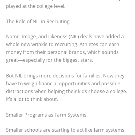
played at the college level.
The Role of NIL in Recruiting
Name, Image, and Likeness (NIL) deals have added a
whole new wrinkle to recruiting. Athletes can earn
money from their personal brands, which sounds
great—especially for the biggest stars.
But NIL brings more decisions for families. Now they
have to weigh financial opportunities and possible
distractions when helping their kids choose a college.
It’s a lot to think about.
Smaller Programs as Farm Systems
Smaller schools are starting to act like farm systems