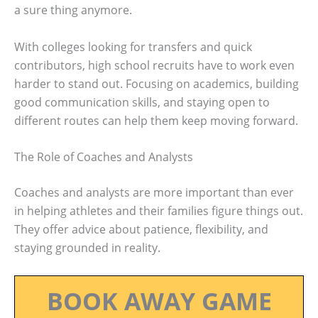
a sure thing anymore.
With colleges looking for transfers and quick
contributors, high school recruits have to work even
harder to stand out. Focusing on academics, building
good communication skills, and staying open to
different routes can help them keep moving forward.
The Role of Coaches and Analysts
Coaches and analysts are more important than ever
in helping athletes and their families figure things out.
They offer advice about patience, flexibility, and
staying grounded in reality.
BOOK AWAY GAME