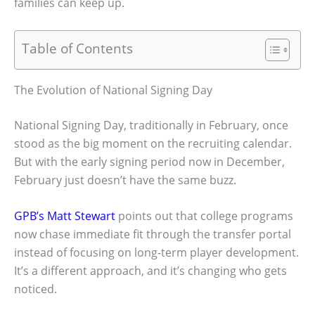
families can keep up.
Table of Contents
The Evolution of National Signing Day
National Signing Day, traditionally in February, once
stood as the big moment on the recruiting calendar.
But with the early signing period now in December,
February just doesn’t have the same buzz.
GPB’s Matt Stewart
points out that college programs
now chase immediate fit through the transfer portal
instead of focusing on long-term player development.
It’s a different approach, and it’s changing who gets
noticed.