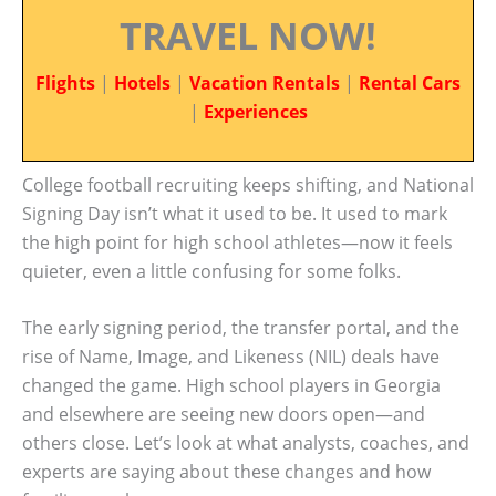
TRAVEL NOW!
Flights
|
Hotels
|
Vacation Rentals
|
Rental Cars
|
Experiences
College football recruiting keeps shifting, and National
Signing Day isn’t what it used to be. It used to mark
the high point for high school athletes—now it feels
quieter, even a little confusing for some folks.
The early signing period, the transfer portal, and the
rise of Name, Image, and Likeness (NIL) deals have
changed the game. High school players in Georgia
and elsewhere are seeing new doors open—and
others close. Let’s look at what analysts, coaches, and
experts are saying about these changes and how