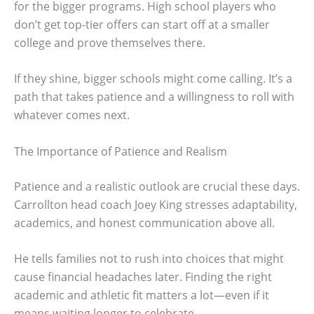
for the bigger programs. High school players who
don’t get top-tier offers can start off at a smaller
college and prove themselves there.
If they shine, bigger schools might come calling. It’s a
path that takes patience and a willingness to roll with
whatever comes next.
The Importance of Patience and Realism
Patience and a realistic outlook are crucial these days.
Carrollton head coach Joey King stresses adaptability,
academics, and honest communication above all.
He tells families not to rush into choices that might
cause financial headaches later. Finding the right
academic and athletic fit matters a lot—even if it
means waiting longer to celebrate.