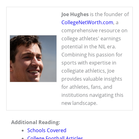
Joe Hughes
is the founder of
CollegeNetWorth.com
, a
comprehensive resource on
college athletes' earnings
potential in the NIL era.
Combining his passion for
sports with expertise in
collegiate athletics, Joe
provides valuable insights
for athletes, fans, and
institutions navigating this
new landscape.
Additional Reading:
Schools Covered
College Football Articles