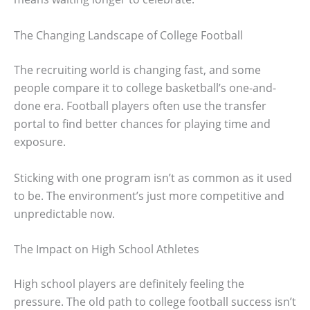
The Changing Landscape of College Football
The recruiting world is changing fast, and some
people compare it to college basketball’s one-and-
done era. Football players often use the transfer
portal to find better chances for playing time and
exposure.
Sticking with one program isn’t as common as it used
to be. The environment’s just more competitive and
unpredictable now.
The Impact on High School Athletes
High school players are definitely feeling the
pressure. The old path to college football success isn’t