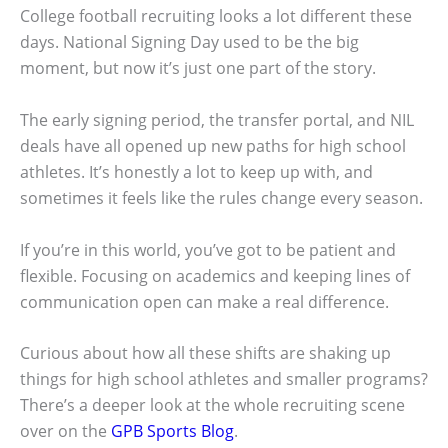
College football recruiting looks a lot different these
days. National Signing Day used to be the big
moment, but now it’s just one part of the story.
The early signing period, the transfer portal, and NIL
deals have all opened up new paths for high school
athletes. It’s honestly a lot to keep up with, and
sometimes it feels like the rules change every season.
If you’re in this world, you’ve got to be patient and
flexible. Focusing on academics and keeping lines of
communication open can make a real difference.
Curious about how all these shifts are shaking up
things for high school athletes and smaller programs?
There’s a deeper look at the whole recruiting scene
over on the
GPB Sports Blog
.