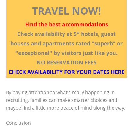
TRAVEL NOW!
Find the best accommodations
Check availability at 5* hotels, guest
houses and apartments rated "superb" or
"exceptional" by visitors just like you.
NO RESERVATION FEES
CHECK AVAILABILITY FOR YOUR DATES HERE
By paying attention to what’s really happening in
recruiting, families can make smarter choices and
maybe find a little more peace of mind along the way.
Conclusion