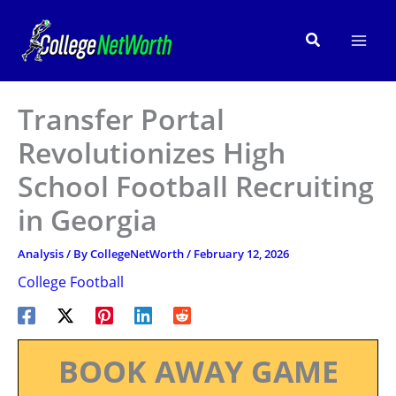
Skip
to
Search
content
Transfer Portal
Revolutionizes High
School Football Recruiting
in Georgia
Analysis
/ By
CollegeNetWorth
/
February 12, 2026
College Football
BOOK AWAY GAME