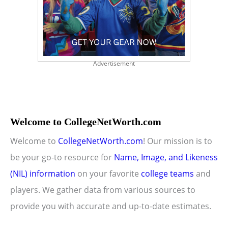
Advertisement
Welcome to CollegeNetWorth.com
Welcome to
CollegeNetWorth.com
! Our mission is to
be your go-to resource for
Name, Image, and Likeness
(NIL) information
on your favorite
college teams
and
players. We gather data from various sources to
provide you with accurate and up-to-date estimates.