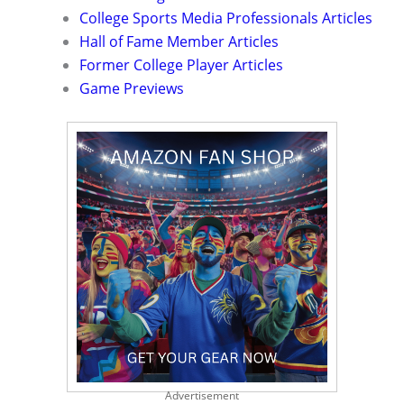
College Sports Media Professionals Articles
Hall of Fame Member Articles
Former College Player Articles
Game Previews
Advertisement