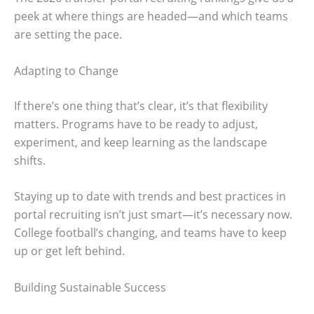
peek at where things are headed—and which teams
are setting the pace.
Adapting to Change
If there’s one thing that’s clear, it’s that flexibility
matters. Programs have to be ready to adjust,
experiment, and keep learning as the landscape
shifts.
Staying up to date with trends and best practices in
portal recruiting isn’t just smart—it’s necessary now.
College football’s changing, and teams have to keep
up or get left behind.
Building Sustainable Success