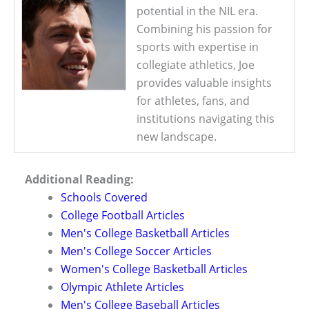
potential in the NIL era.
Combining his passion for
sports with expertise in
collegiate athletics, Joe
provides valuable insights
for athletes, fans, and
institutions navigating this
new landscape.
Additional Reading:
Schools Covered
College Football Articles
Men's College Basketball Articles
Men's College Soccer Articles
Women's College Basketball Articles
Olympic Athlete Articles
Men's College Baseball Articles