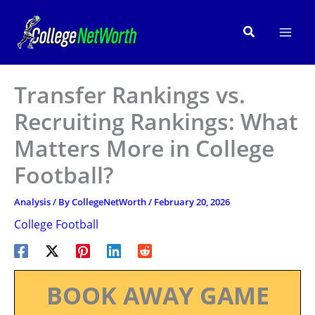
Skip
to
Search
content
Transfer Rankings vs.
Recruiting Rankings: What
Matters More in College
Football?
Analysis
/ By
CollegeNetWorth
/
February 20, 2026
College Football
BOOK AWAY GAME