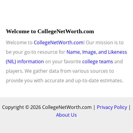
Welcome to CollegeNetWorth.com
Welcome to
CollegeNetWorth.com
! Our mission is to
be your go-to resource for
Name, Image, and Likeness
(NIL) information
on your favorite
college teams
and
players. We gather data from various sources to
provide you with accurate and up-to-date estimates.
Copyright © 2026 CollegeNetWorth.com |
Privacy Policy
|
About Us