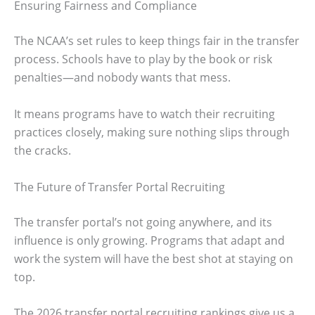
Ensuring Fairness and Compliance
The NCAA’s set rules to keep things fair in the transfer
process. Schools have to play by the book or risk
penalties—and nobody wants that mess.
It means programs have to watch their recruiting
practices closely, making sure nothing slips through
the cracks.
The Future of Transfer Portal Recruiting
The transfer portal’s not going anywhere, and its
influence is only growing. Programs that adapt and
work the system will have the best shot at staying on
top.
The 2026 transfer portal recruiting rankings give us a