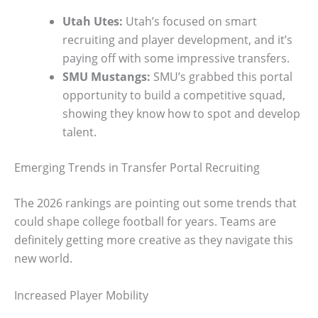
Utah Utes:
Utah’s focused on smart
recruiting and player development, and it’s
paying off with some impressive transfers.
SMU Mustangs:
SMU’s grabbed this portal
opportunity to build a competitive squad,
showing they know how to spot and develop
talent.
Emerging Trends in Transfer Portal Recruiting
The 2026 rankings are pointing out some trends that
could shape college football for years. Teams are
definitely getting more creative as they navigate this
new world.
Increased Player Mobility