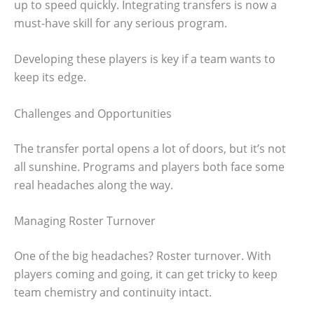
up to speed quickly. Integrating transfers is now a
must-have skill for any serious program.
Developing these players is key if a team wants to
keep its edge.
Challenges and Opportunities
The transfer portal opens a lot of doors, but it’s not
all sunshine. Programs and players both face some
real headaches along the way.
Managing Roster Turnover
One of the big headaches? Roster turnover. With
players coming and going, it can get tricky to keep
team chemistry and continuity intact.