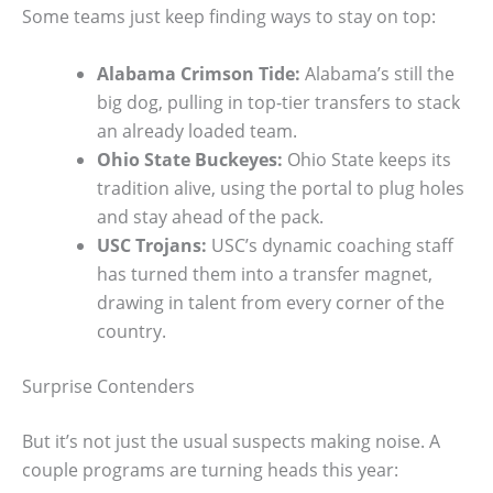
Some teams just keep finding ways to stay on top:
Alabama Crimson Tide:
Alabama’s still the
big dog, pulling in top-tier transfers to stack
an already loaded team.
Ohio State Buckeyes:
Ohio State keeps its
tradition alive, using the portal to plug holes
and stay ahead of the pack.
USC Trojans:
USC’s dynamic coaching staff
has turned them into a transfer magnet,
drawing in talent from every corner of the
country.
Surprise Contenders
But it’s not just the usual suspects making noise. A
couple programs are turning heads this year: