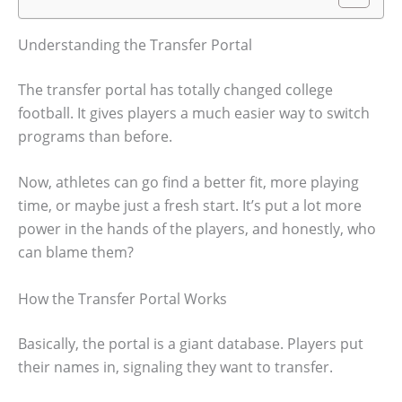
Understanding the Transfer Portal
The transfer portal has totally changed college
football. It gives players a much easier way to switch
programs than before.
Now, athletes can go find a better fit, more playing
time, or maybe just a fresh start. It’s put a lot more
power in the hands of the players, and honestly, who
can blame them?
How the Transfer Portal Works
Basically, the portal is a giant database. Players put
their names in, signaling they want to transfer.