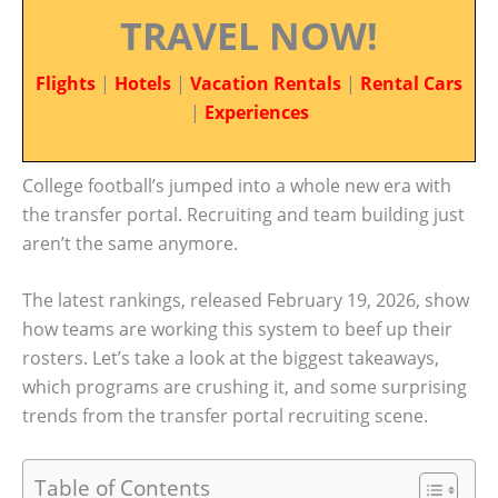
TRAVEL NOW!
Flights
|
Hotels
|
Vacation Rentals
|
Rental Cars
|
Experiences
College football’s jumped into a whole new era with
the transfer portal. Recruiting and team building just
aren’t the same anymore.
The latest rankings, released February 19, 2026, show
how teams are working this system to beef up their
rosters. Let’s take a look at the biggest takeaways,
which programs are crushing it, and some surprising
trends from the transfer portal recruiting scene.
Table of Contents