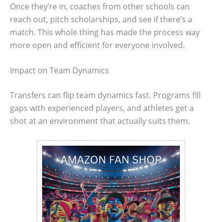
Once they’re in, coaches from other schools can
reach out, pitch scholarships, and see if there’s a
match. This whole thing has made the process way
more open and efficient for everyone involved.
Impact on Team Dynamics
Transfers can flip team dynamics fast. Programs fill
gaps with experienced players, and athletes get a
shot at an environment that actually suits them.