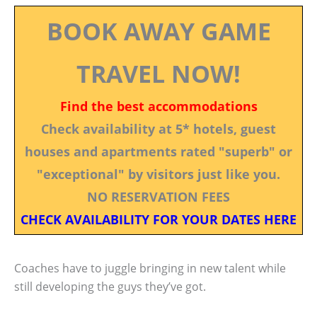
BOOK AWAY GAME
TRAVEL NOW!
Find the best accommodations
Check availability at 5* hotels, guest
houses and apartments rated "superb" or
"exceptional" by visitors just like you.
NO RESERVATION FEES
CHECK AVAILABILITY FOR YOUR DATES HERE
Coaches have to juggle bringing in new talent while
still developing the guys they’ve got.