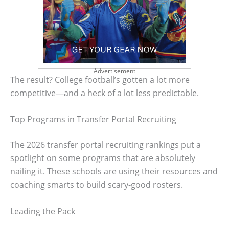
Advertisement
The result? College football’s gotten a lot more
competitive—and a heck of a lot less predictable.
Top Programs in Transfer Portal Recruiting
The 2026 transfer portal recruiting rankings put a
spotlight on some programs that are absolutely
nailing it. These schools are using their resources and
coaching smarts to build scary-good rosters.
Leading the Pack