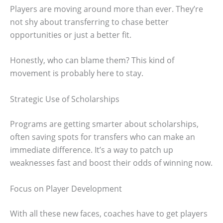
Players are moving around more than ever. They’re
not shy about transferring to chase better
opportunities or just a better fit.
Honestly, who can blame them? This kind of
movement is probably here to stay.
Strategic Use of Scholarships
Programs are getting smarter about scholarships,
often saving spots for transfers who can make an
immediate difference. It’s a way to patch up
weaknesses fast and boost their odds of winning now.
Focus on Player Development
With all these new faces, coaches have to get players