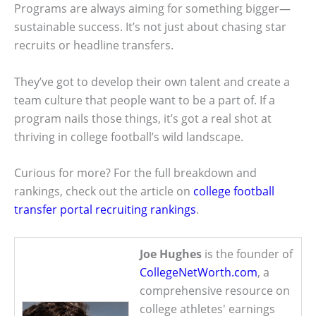
Programs are always aiming for something bigger—
sustainable success. It’s not just about chasing star
recruits or headline transfers.
They’ve got to develop their own talent and create a
team culture that people want to be a part of. If a
program nails those things, it’s got a real shot at
thriving in college football’s wild landscape.
Curious for more? For the full breakdown and
rankings, check out the article on
college football
transfer portal recruiting rankings
.
Joe Hughes
is the founder of
CollegeNetWorth.com
, a
comprehensive resource on
college athletes' earnings