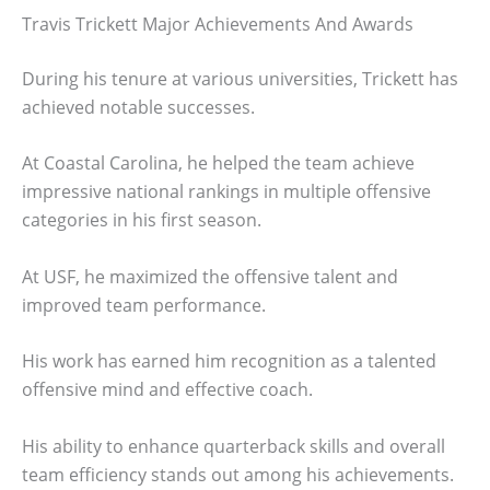
Travis Trickett Major Achievements And Awards
During his tenure at various universities, Trickett has
achieved notable successes.
At Coastal Carolina, he helped the team achieve
impressive national rankings in multiple offensive
categories in his first season.
At USF, he maximized the offensive talent and
improved team performance.
His work has earned him recognition as a talented
offensive mind and effective coach.
His ability to enhance quarterback skills and overall
team efficiency stands out among his achievements.