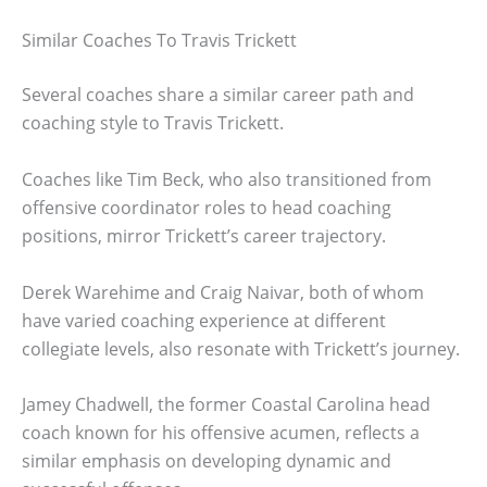
Similar Coaches To Travis Trickett
Several coaches share a similar career path and
coaching style to Travis Trickett.
Coaches like Tim Beck, who also transitioned from
offensive coordinator roles to head coaching
positions, mirror Trickett’s career trajectory.
Derek Warehime and Craig Naivar, both of whom
have varied coaching experience at different
collegiate levels, also resonate with Trickett’s journey.
Jamey Chadwell, the former Coastal Carolina head
coach known for his offensive acumen, reflects a
similar emphasis on developing dynamic and