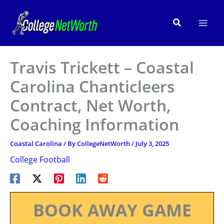
Skip
to
Search
content
Travis Trickett – Coastal
Carolina Chanticleers
Contract, Net Worth,
Coaching Information
Coastal Carolina
/ By
CollegeNetWorth
/
July 3, 2025
College Football
BOOK AWAY GAME