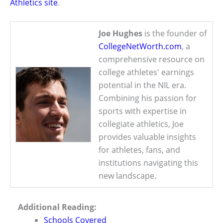
Athletics site
.
Joe Hughes
is the founder of
CollegeNetWorth.com
, a
comprehensive resource on
college athletes' earnings
potential in the NIL era.
Combining his passion for
sports with expertise in
collegiate athletics, Joe
provides valuable insights
for athletes, fans, and
institutions navigating this
new landscape.
Additional Reading:
Schools Covered