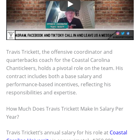
Travis Trickett, the offensive coordinator and
quarterbacks coach for the Coastal Carolina
Chanticleers, holds a pivotal role on the team. His
contract includes both a base salary and
performance-based incentives, reflecting his
responsibilities and expertise.
How Much Does Travis Trickett Make In Salary Per
Year?
Travis Trickett’s annual salary for his role at
Coastal