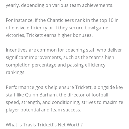
yearly, depending on various team achievements.
For instance, if the Chanticleers rank in the top 10 in
offensive efficiency or if they secure bowl game
victories, Trickett earns higher bonuses.
Incentives are common for coaching staff who deliver
significant improvements, such as the team’s high
completion percentage and passing efficiency
rankings.
Performance goals help ensure Trickett, alongside key
staff like Quinn Barham, the director of football
speed, strength, and conditioning, strives to maximize
player potential and team success.
What Is Travis Trickett’s Net Worth?