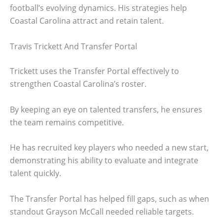
football’s evolving dynamics. His strategies help
Coastal Carolina attract and retain talent.
Travis Trickett And Transfer Portal
Trickett uses the Transfer Portal effectively to
strengthen Coastal Carolina’s roster.
By keeping an eye on talented transfers, he ensures
the team remains competitive.
He has recruited key players who needed a new start,
demonstrating his ability to evaluate and integrate
talent quickly.
The Transfer Portal has helped fill gaps, such as when
standout Grayson McCall needed reliable targets.