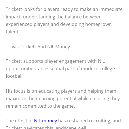
Trickett looks for players ready to make an immediate
impact, understanding the balance between
experienced players and developing homegrown
talent.
Travis Trickett And NIL Money
Trickett supports player engagement with NIL
opportunities, an essential part of modern college
football.
His focus is on educating players and helping them
maximize their earning potential while ensuring they
remain committed to the game.
The effect of
NIL money
has reshaped recruiting, and
Trickett navigates this landscape well.