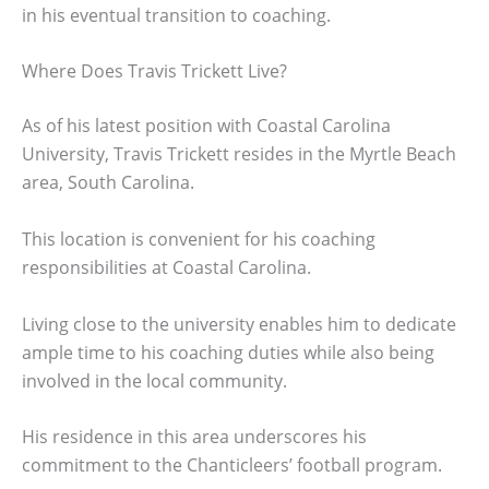
in his eventual transition to coaching.
Where Does Travis Trickett Live?
As of his latest position with Coastal Carolina
University, Travis Trickett resides in the Myrtle Beach
area, South Carolina.
This location is convenient for his coaching
responsibilities at Coastal Carolina.
Living close to the university enables him to dedicate
ample time to his coaching duties while also being
involved in the local community.
His residence in this area underscores his
commitment to the Chanticleers’ football program.