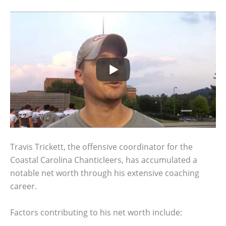
Travis Trickett, the offensive coordinator for the
Coastal Carolina Chanticleers, has accumulated a
notable net worth through his extensive coaching
career.
Factors contributing to his net worth include: