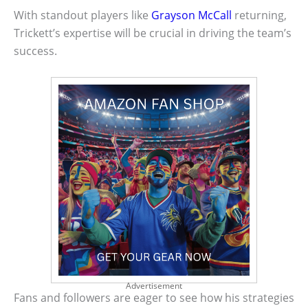
With standout players like
Grayson McCall
returning,
Trickett’s expertise will be crucial in driving the team’s
success.
Advertisement
Fans and followers are eager to see how his strategies