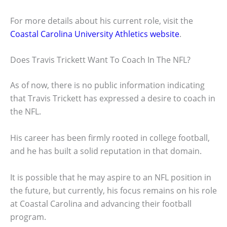
For more details about his current role, visit the
Coastal Carolina University Athletics website
.
Does Travis Trickett Want To Coach In The NFL?
As of now, there is no public information indicating
that Travis Trickett has expressed a desire to coach in
the NFL.
His career has been firmly rooted in college football,
and he has built a solid reputation in that domain.
It is possible that he may aspire to an NFL position in
the future, but currently, his focus remains on his role
at Coastal Carolina and advancing their football
program.