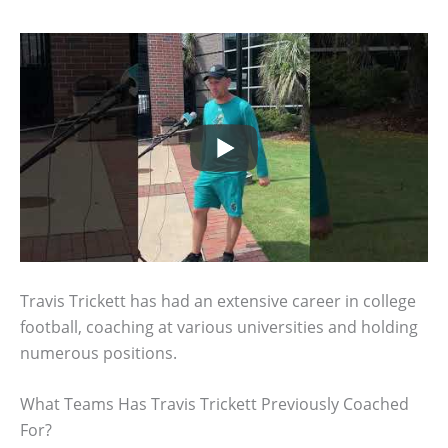
Travis Trickett has had an extensive career in college
football, coaching at various universities and holding
numerous positions.
What Teams Has Travis Trickett Previously Coached
For?