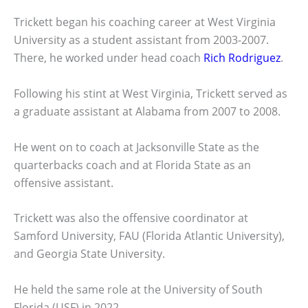
Trickett began his coaching career at West Virginia
University as a student assistant from 2003-2007.
There, he worked under head coach
Rich Rodriguez
.
Following his stint at West Virginia, Trickett served as
a graduate assistant at Alabama from 2007 to 2008.
He went on to coach at Jacksonville State as the
quarterbacks coach and at Florida State as an
offensive assistant.
Trickett was also the offensive coordinator at
Samford University, FAU (Florida Atlantic University),
and Georgia State University.
He held the same role at the University of South
Florida (USF) in 2022.