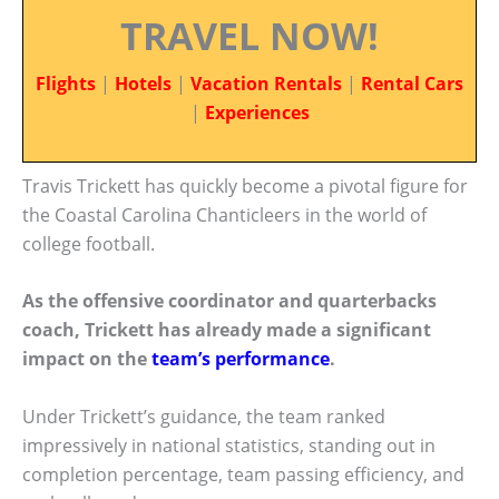
TRAVEL NOW!
Flights
|
Hotels
|
Vacation Rentals
|
Rental Cars
|
Experiences
Travis Trickett has quickly become a pivotal figure for
the Coastal Carolina Chanticleers in the world of
college football.
As the offensive coordinator and quarterbacks
coach, Trickett has already made a significant
impact on the
team’s performance
.
Under Trickett’s guidance, the team ranked
impressively in national statistics, standing out in
completion percentage, team passing efficiency, and