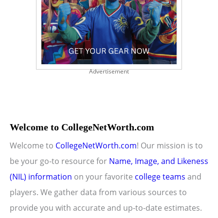
Advertisement
Welcome to CollegeNetWorth.com
Welcome to
CollegeNetWorth.com
! Our mission is to
be your go-to resource for
Name, Image, and Likeness
(NIL) information
on your favorite
college teams
and
players. We gather data from various sources to
provide you with accurate and up-to-date estimates.