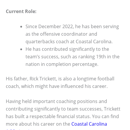
Current Role:
Since December 2022, he has been serving
as the offensive coordinator and
quarterbacks coach at Coastal Carolina.
He has contributed significantly to the
team’s success, such as ranking 19th in the
nation in completion percentage.
His father, Rick Trickett, is also a longtime football
coach, which might have influenced his career.
Having held important coaching positions and
contributing significantly to team successes, Trickett
has built a respectable financial status. You can find
more about his career on the
Coastal Carolina