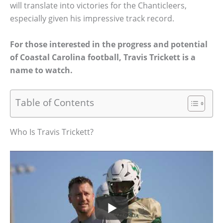
will translate into victories for the Chanticleers,
especially given his impressive track record.
For those interested in the progress and potential
of Coastal Carolina football, Travis Trickett is a
name to watch.
Table of Contents
Who Is Travis Trickett?