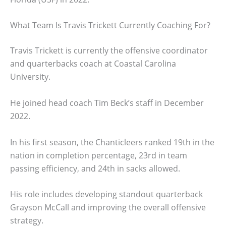
What Team Is Travis Trickett Currently Coaching For?
Travis Trickett is currently the offensive coordinator
and quarterbacks coach at Coastal Carolina
University.
He joined head coach Tim Beck’s staff in December
2022.
In his first season, the Chanticleers ranked 19th in the
nation in completion percentage, 23rd in team
passing efficiency, and 24th in sacks allowed.
His role includes developing standout quarterback
Grayson McCall and improving the overall offensive
strategy.