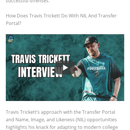
successful offenses.
How Does Travis Trickett Do With NIL And Transfer
Portal?
Travis Trickett’s approach with the Transfer Portal
and Name, Image, and Likeness (NIL) opportunities
highlights his knack for adapting to modern college