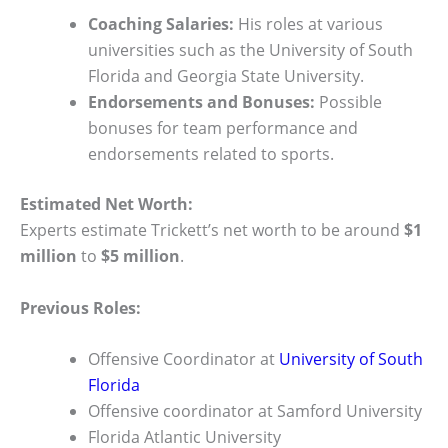
Coaching Salaries:
His roles at various
universities such as the University of South
Florida and Georgia State University.
Endorsements and Bonuses:
Possible
bonuses for team performance and
endorsements related to sports.
Estimated Net Worth:
Experts estimate Trickett’s net worth to be around
$1
million
to
$5 million
.
Previous Roles:
Offensive Coordinator at
University of South
Florida
Offensive coordinator at Samford University
Florida Atlantic University