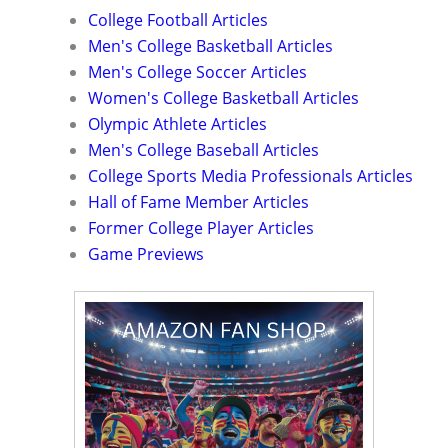
College Football Articles
Men's College Basketball Articles
Men's College Soccer Articles
Women's College Basketball Articles
Olympic Athlete Articles
Men's College Baseball Articles
College Sports Media Professionals Articles
Hall of Fame Member Articles
Former College Player Articles
Game Previews