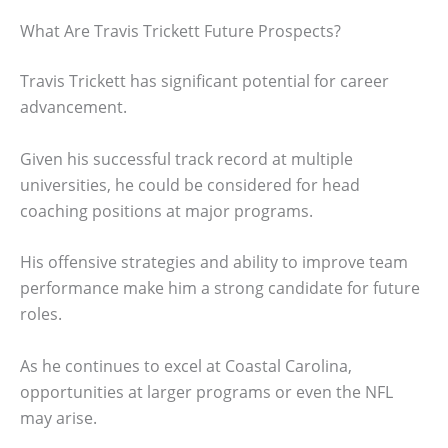
What Are Travis Trickett Future Prospects?
Travis Trickett has significant potential for career
advancement.
Given his successful track record at multiple
universities, he could be considered for head
coaching positions at major programs.
His offensive strategies and ability to improve team
performance make him a strong candidate for future
roles.
As he continues to excel at Coastal Carolina,
opportunities at larger programs or even the NFL
may arise.