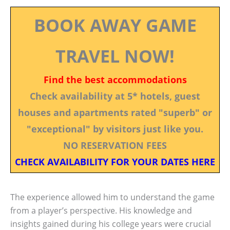
BOOK AWAY GAME
TRAVEL NOW!
Find the best accommodations
Check availability at 5* hotels, guest
houses and apartments rated "superb" or
"exceptional" by visitors just like you.
NO RESERVATION FEES
CHECK AVAILABILITY FOR YOUR DATES HERE
The experience allowed him to understand the game
from a player’s perspective. His knowledge and
insights gained during his college years were crucial