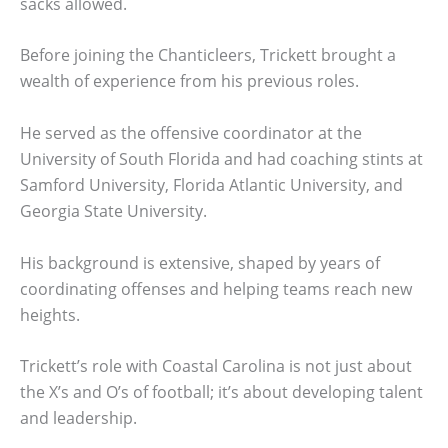
sacks allowed.
Before joining the Chanticleers, Trickett brought a
wealth of experience from his previous roles.
He served as the offensive coordinator at the
University of South Florida and had coaching stints at
Samford University, Florida Atlantic University, and
Georgia State University.
His background is extensive, shaped by years of
coordinating offenses and helping teams reach new
heights.
Trickett’s role with Coastal Carolina is not just about
the X’s and O’s of football; it’s about developing talent
and leadership.