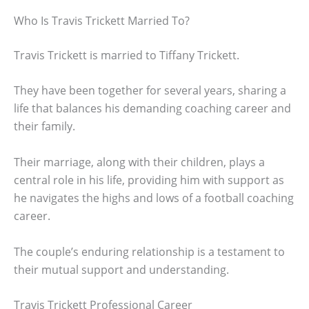
Who Is Travis Trickett Married To?
Travis Trickett is married to Tiffany Trickett.
They have been together for several years, sharing a
life that balances his demanding coaching career and
their family.
Their marriage, along with their children, plays a
central role in his life, providing him with support as
he navigates the highs and lows of a football coaching
career.
The couple’s enduring relationship is a testament to
their mutual support and understanding.
Travis Trickett Professional Career