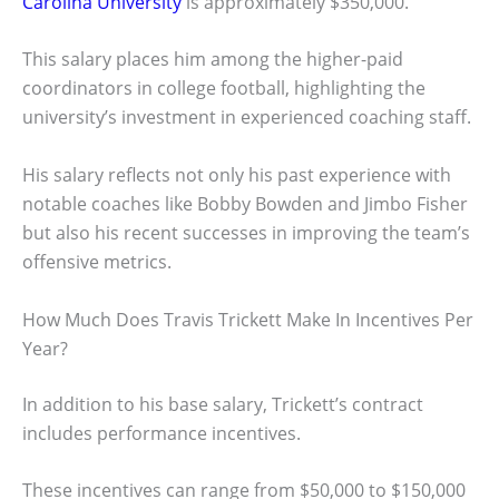
Carolina University
is approximately $350,000.
This salary places him among the higher-paid
coordinators in college football, highlighting the
university’s investment in experienced coaching staff.
His salary reflects not only his past experience with
notable coaches like Bobby Bowden and Jimbo Fisher
but also his recent successes in improving the team’s
offensive metrics.
How Much Does Travis Trickett Make In Incentives Per
Year?
In addition to his base salary, Trickett’s contract
includes performance incentives.
These incentives can range from $50,000 to $150,000