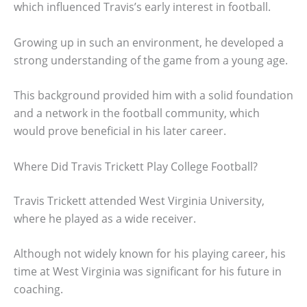
which influenced Travis’s early interest in football.
Growing up in such an environment, he developed a
strong understanding of the game from a young age.
This background provided him with a solid foundation
and a network in the football community, which
would prove beneficial in his later career.
Where Did Travis Trickett Play College Football?
Travis Trickett attended West Virginia University,
where he played as a wide receiver.
Although not widely known for his playing career, his
time at West Virginia was significant for his future in
coaching.