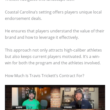
Coastal Carolina’s setting offers players unique local
endorsement deals.
He ensures that players understand the value of their
brand and how to leverage it effectively.
This approach not only attracts high-caliber athletes
but also keeps current players motivated. It’s a win-
win for both the program and the athletes involved.
How Much Is Travis Trickett’s Contract For?