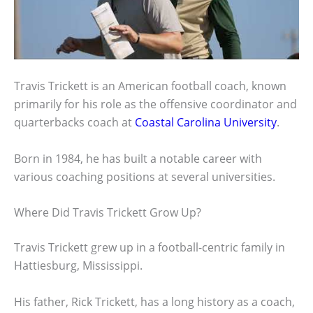
Travis Trickett is an American football coach, known
primarily for his role as the offensive coordinator and
quarterbacks coach at
Coastal Carolina University
.
Born in 1984, he has built a notable career with
various coaching positions at several universities.
Where Did Travis Trickett Grow Up?
Travis Trickett grew up in a football-centric family in
Hattiesburg, Mississippi.
His father, Rick Trickett, has a long history as a coach,