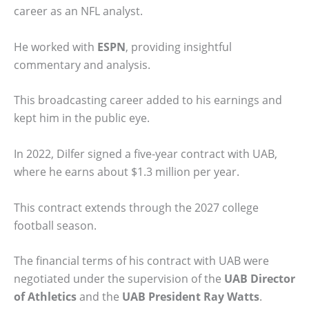
career as an NFL analyst.
He worked with
ESPN
, providing insightful
commentary and analysis.
This broadcasting career added to his earnings and
kept him in the public eye.
In 2022, Dilfer signed a five-year contract with UAB,
where he earns about $1.3 million per year.
This contract extends through the 2027 college
football season.
The financial terms of his contract with UAB were
negotiated under the supervision of the
UAB Director
of Athletics
and the
UAB President Ray Watts
.