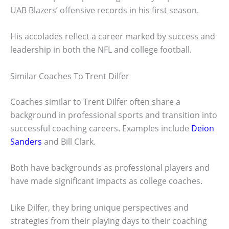
UAB Blazers’ offensive records in his first season.
His accolades reflect a career marked by success and
leadership in both the NFL and college football.
Similar Coaches To Trent Dilfer
Coaches similar to Trent Dilfer often share a
background in professional sports and transition into
successful coaching careers. Examples include
Deion
Sanders
and Bill Clark.
Both have backgrounds as professional players and
have made significant impacts as college coaches.
Like Dilfer, they bring unique perspectives and
strategies from their playing days to their coaching