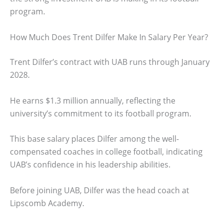
program.
How Much Does Trent Dilfer Make In Salary Per Year?
Trent Dilfer’s contract with UAB runs through January
2028.
He earns $1.3 million annually, reflecting the
university’s commitment to its football program.
This base salary places Dilfer among the well-
compensated coaches in college football, indicating
UAB’s confidence in his leadership abilities.
Before joining UAB, Dilfer was the head coach at
Lipscomb Academy.