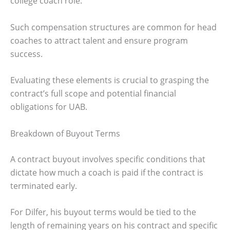
college coach role.
Such compensation structures are common for head
coaches to attract talent and ensure program
success.
Evaluating these elements is crucial to grasping the
contract’s full scope and potential financial
obligations for UAB.
Breakdown of Buyout Terms
A contract buyout involves specific conditions that
dictate how much a coach is paid if the contract is
terminated early.
For Dilfer, his buyout terms would be tied to the
length of remaining years on his contract and specific