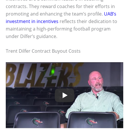
contracts. They reward coaches for their efforts in
promoting and enhancing the team’s profile.
UAB’s
investment in incentives
reflects their dedication to
maintaining a high-performing football program
under Dilfer’s guidance.
Trent Dilfer Contract Buyout Costs