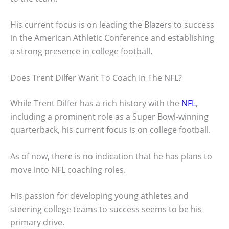
His current focus is on leading the Blazers to success
in the American Athletic Conference and establishing
a strong presence in college football.
Does Trent Dilfer Want To Coach In The NFL?
While Trent Dilfer has a rich history with the
NFL
,
including a prominent role as a Super Bowl-winning
quarterback, his current focus is on college football.
As of now, there is no indication that he has plans to
move into NFL coaching roles.
His passion for developing young athletes and
steering college teams to success seems to be his
primary drive.