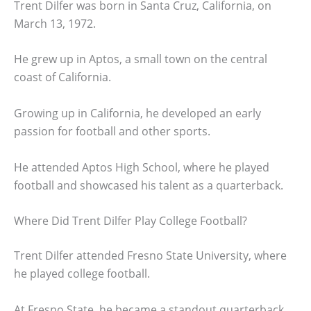
Trent Dilfer was born in Santa Cruz, California, on
March 13, 1972.
He grew up in Aptos, a small town on the central
coast of California.
Growing up in California, he developed an early
passion for football and other sports.
He attended Aptos High School, where he played
football and showcased his talent as a quarterback.
Where Did Trent Dilfer Play College Football?
Trent Dilfer attended Fresno State University, where
he played college football.
At Fresno State, he became a standout quarterback,