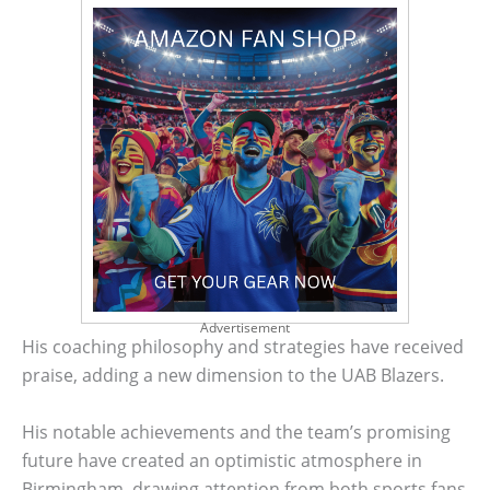
Advertisement
His coaching philosophy and strategies have received
praise, adding a new dimension to the UAB Blazers.
His notable achievements and the team’s promising
future have created an optimistic atmosphere in
Birmingham, drawing attention from both sports fans