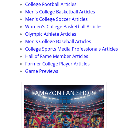
College Football Articles
Men's College Basketball Articles
Men's College Soccer Articles
Women's College Basketball Articles
Olympic Athlete Articles
Men's College Baseball Articles
College Sports Media Professionals Articles
Hall of Fame Member Articles
Former College Player Articles
Game Previews