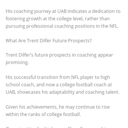
His coaching journey at UAB indicates a dedication to
fostering growth at the college level, rather than
pursuing professional coaching positions in the NFL.
What Are Trent Dilfer Future Prospects?
Trent Dilfer’s future prospects in coaching appear
promising.
His successful transition from NFL player to high
school coach, and now a college football coach at
UAB, showcases his adaptability and coaching talent.
Given his achievements, he may continue to rise
within the ranks of college football.