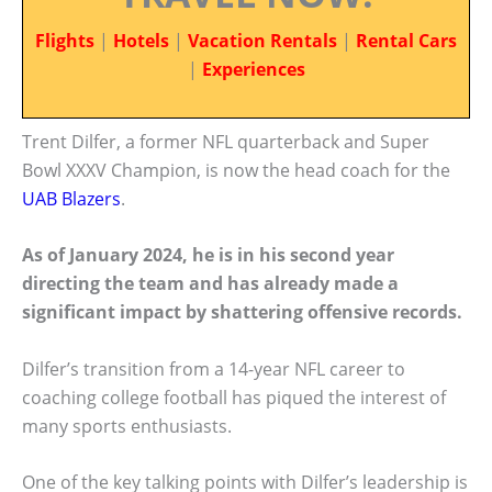
Flights
|
Hotels
|
Vacation Rentals
|
Rental Cars
|
Experiences
Trent Dilfer, a former NFL quarterback and Super
Bowl XXXV Champion, is now the head coach for the
UAB Blazers
.
As of January 2024, he is in his second year
directing the team and has already made a
significant impact by shattering offensive records.
Dilfer’s transition from a 14-year NFL career to
coaching college football has piqued the interest of
many sports enthusiasts.
One of the key talking points with Dilfer’s leadership is