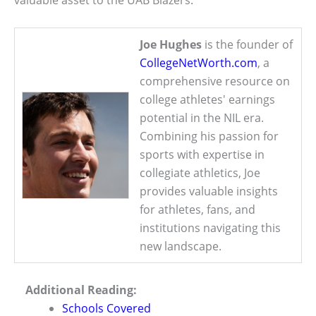
valuable asset to the UAB Blazers.
Joe Hughes
is the founder of
CollegeNetWorth.com
, a
comprehensive resource on
college athletes' earnings
potential in the NIL era.
Combining his passion for
sports with expertise in
collegiate athletics, Joe
provides valuable insights
for athletes, fans, and
institutions navigating this
new landscape.
Additional Reading:
Schools Covered