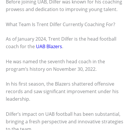
Before joining UAB, Dilfer was known for his coaching
prowess and dedication to improving young talent.
What Team Is Trent Dilfer Currently Coaching For?
As of January 2024, Trent Dilfer is the head football
coach for the
UAB Blazers
.
He was named the seventh head coach in the
program’s history on November 30, 2022.
In his first season, the Blazers shattered offensive
records and saw significant improvement under his
leadership.
Dilfer’s impact on UAB football has been substantial,
bringing a fresh perspective and innovative strategies
to the team.