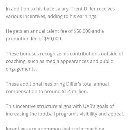
In addition to his base salary, Trent Dilfer receives
various incentives, adding to his earnings.
He gets an annual talent fee of $50,000 and a
promotion fee of $50,000.
These bonuses recognize his contributions outside of
coaching, such as media appearances and public
engagements.
These additional fees bring Dilfer’s total annual
compensation to around $1.4 million.
This incentive structure aligns with UAB’s goals of
increasing the football program’s visibility and appeal.
Incentives are a common feature in coaching