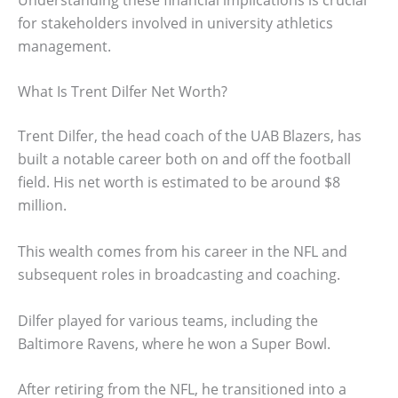
for stakeholders involved in university athletics
management.
What Is Trent Dilfer Net Worth?
Trent Dilfer, the head coach of the UAB Blazers, has
built a notable career both on and off the football
field. His net worth is estimated to be around $8
million.
This wealth comes from his career in the NFL and
subsequent roles in broadcasting and coaching.
Dilfer played for various teams, including the
Baltimore Ravens, where he won a Super Bowl.
After retiring from the NFL, he transitioned into a