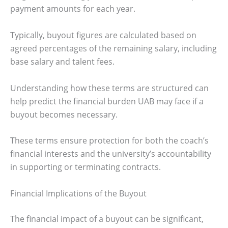
payment amounts for each year.
Typically, buyout figures are calculated based on
agreed percentages of the remaining salary, including
base salary and talent fees.
Understanding how these terms are structured can
help predict the financial burden UAB may face if a
buyout becomes necessary.
These terms ensure protection for both the coach’s
financial interests and the university’s accountability
in supporting or terminating contracts.
Financial Implications of the Buyout
The financial impact of a buyout can be significant,