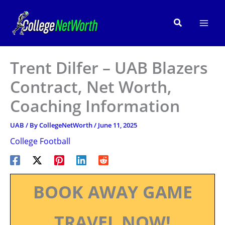
Skip
to
Search
content
Trent Dilfer – UAB Blazers
Contract, Net Worth,
Coaching Information
UAB
/ By
CollegeNetWorth
/
June 11, 2025
College Football
BOOK AWAY GAME
TRAVEL NOW!