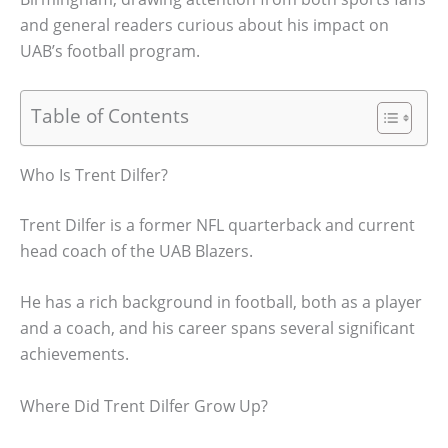
and general readers curious about his impact on
UAB’s football program.
Table of Contents
Who Is Trent Dilfer?
Trent Dilfer is a former NFL quarterback and current
head coach of the UAB Blazers.
He has a rich background in football, both as a player
and a coach, and his career spans several significant
achievements.
Where Did Trent Dilfer Grow Up?