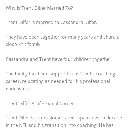
Who Is Trent Dilfer Married To?
Trent Dilfer is married to Cassandra Dilfer.
They have been together for many years and share a
close-knit family.
Cassandra and Trent have four children together.
The family has been supportive of Trent’s coaching
career, relocating as needed for his professional
endeavors.
Trent Dilfer Professional Career
Trent Dilfer’s professional career spans over a decade
in the NFL and his transition into coaching. He has