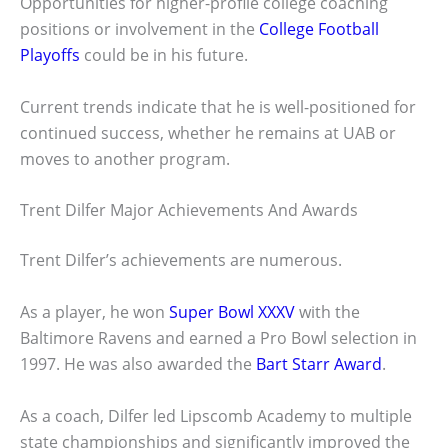
Opportunities for higher-profile college coaching
positions or involvement in the
College Football
Playoffs
could be in his future.
Current trends indicate that he is well-positioned for
continued success, whether he remains at UAB or
moves to another program.
Trent Dilfer Major Achievements And Awards
Trent Dilfer’s achievements are numerous.
As a player, he won
Super Bowl XXXV
with the
Baltimore Ravens and earned a Pro Bowl selection in
1997. He was also awarded the
Bart Starr Award
.
As a coach, Dilfer led Lipscomb Academy to multiple
state championships and significantly improved the