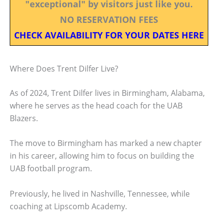
"exceptional" by visitors just like you.
NO RESERVATION FEES
CHECK AVAILABILITY FOR YOUR DATES HERE
Where Does Trent Dilfer Live?
As of 2024, Trent Dilfer lives in Birmingham, Alabama,
where he serves as the head coach for the UAB
Blazers.
The move to Birmingham has marked a new chapter
in his career, allowing him to focus on building the
UAB football program.
Previously, he lived in Nashville, Tennessee, while
coaching at Lipscomb Academy.