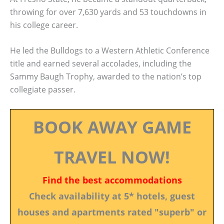
throwing for over 7,630 yards and 53 touchdowns in
his college career.
He led the Bulldogs to a Western Athletic Conference
title and earned several accolades, including the
Sammy Baugh Trophy, awarded to the nation’s top
collegiate passer.
BOOK AWAY GAME
TRAVEL NOW!
Find the best accommodations
Check availability at 5* hotels, guest
houses and apartments rated "superb" or