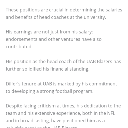
These positions are crucial in determining the salaries
and benefits of head coaches at the university.
His earnings are not just from his salary;
endorsements and other ventures have also
contributed.
His position as the head coach of the UAB Blazers has
further solidified his financial standing.
Dilfer’s tenure at UAB is marked by his commitment
to developing a strong football program.
Despite facing criticism at times, his dedication to the
team and his extensive experience, both in the NFL
and in broadcasting, have positioned him as a