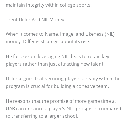
maintain integrity within college sports.
Trent Dilfer And NIL Money
When it comes to Name, Image, and Likeness (NIL)
money, Dilfer is strategic about its use.
He focuses on leveraging NIL deals to retain key
players rather than just attracting new talent.
Dilfer argues that securing players already within the
program is crucial for building a cohesive team.
He reasons that the promise of more game time at
UAB can enhance a player’s NFL prospects compared
to transferring to a larger school.