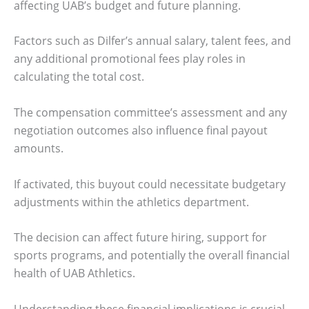
affecting UAB’s budget and future planning.
Factors such as Dilfer’s annual salary, talent fees, and
any additional promotional fees play roles in
calculating the total cost.
The compensation committee’s assessment and any
negotiation outcomes also influence final payout
amounts.
If activated, this buyout could necessitate budgetary
adjustments within the athletics department.
The decision can affect future hiring, support for
sports programs, and potentially the overall financial
health of UAB Athletics.
Understanding these financial implications is crucial