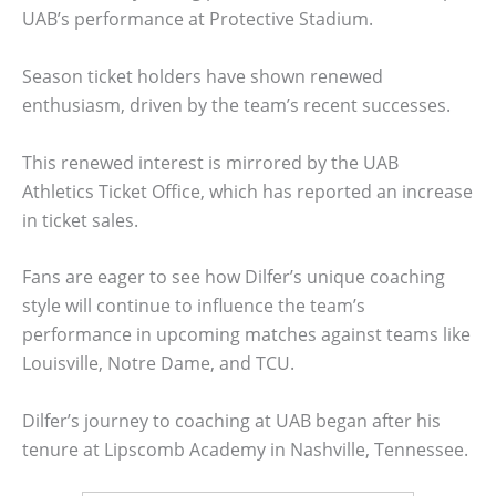
UAB’s performance at Protective Stadium.
Season ticket holders have shown renewed
enthusiasm, driven by the team’s recent successes.
This renewed interest is mirrored by the UAB
Athletics Ticket Office, which has reported an increase
in ticket sales.
Fans are eager to see how Dilfer’s unique coaching
style will continue to influence the team’s
performance in upcoming matches against teams like
Louisville, Notre Dame, and TCU.
Dilfer’s journey to coaching at UAB began after his
tenure at Lipscomb Academy in Nashville, Tennessee.