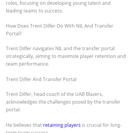
roles, focusing on developing young talent and
leading teams to success.
How Does Trent Dilfer Do With NIL And Transfer
Portal?
Trent Dilfer navigates NIL and the transfer portal
strategically, aiming to maximize player retention and
team performance.
Trent Dilfer And Transfer Portal
Trent Dilfer, head coach of the UAB Blazers,
acknowledges the challenges posed by the transfer
portal.
He believes that
retaining players
is crucial for long-
term team success.