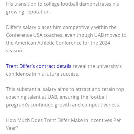
His transition to college football demonstrates his
growing reputation.
Dilfer’s salary places him competitively within the
Conference USA coaches, even though UAB moved to
the American Athletic Conference for the 2024
season.
Trent Dilfer’s contract details
reveal the university’s
confidence in his future success.
This substantial salary aims to attract and retain top
coaching talent at UAB, ensuring the football
program’s continued growth and competitiveness.
How Much Does Trent Dilfer Make In Incentives Per
Year?