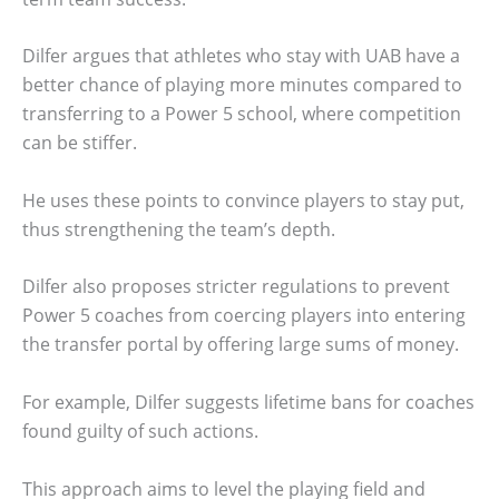
Dilfer argues that athletes who stay with UAB have a
better chance of playing more minutes compared to
transferring to a Power 5 school, where competition
can be stiffer.
He uses these points to convince players to stay put,
thus strengthening the team’s depth.
Dilfer also proposes stricter regulations to prevent
Power 5 coaches from coercing players into entering
the transfer portal by offering large sums of money.
For example, Dilfer suggests lifetime bans for coaches
found guilty of such actions.
This approach aims to level the playing field and