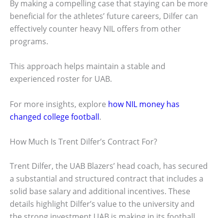
By making a compelling case that staying can be more
beneficial for the athletes’ future careers, Dilfer can
effectively counter heavy NIL offers from other
programs.
This approach helps maintain a stable and
experienced roster for UAB.
For more insights, explore
how NIL money has
changed college football
.
How Much Is Trent Dilfer’s Contract For?
Trent Dilfer, the UAB Blazers’ head coach, has secured
a substantial and structured contract that includes a
solid base salary and additional incentives. These
details highlight Dilfer’s value to the university and
the strong investment UAB is making in its football