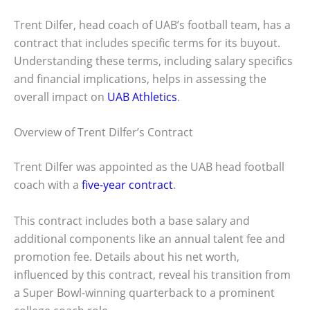
Trent Dilfer, head coach of UAB’s football team, has a
contract that includes specific terms for its buyout.
Understanding these terms, including salary specifics
and financial implications, helps in assessing the
overall impact on
UAB Athletics
.
Overview of Trent Dilfer’s Contract
Trent Dilfer was appointed as the UAB head football
coach with a
five-year contract
.
This contract includes both a base salary and
additional components like an annual talent fee and
promotion fee. Details about his net worth,
influenced by this contract, reveal his transition from
a Super Bowl-winning quarterback to a prominent