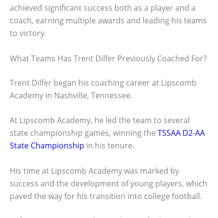
achieved significant success both as a player and a
coach, earning multiple awards and leading his teams
to victory.
What Teams Has Trent Dilfer Previously Coached For?
Trent Dilfer began his coaching career at Lipscomb
Academy in Nashville, Tennessee.
At Lipscomb Academy, he led the team to several
state championship games, winning the
TSSAA D2-AA
State Championship
in his tenure.
His time at Lipscomb Academy was marked by
success and the development of young players, which
paved the way for his transition into college football.