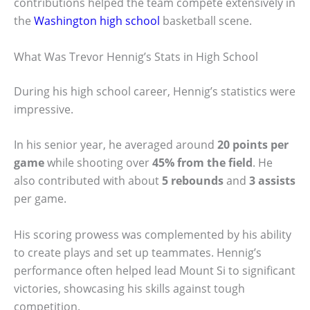
contributions helped the team compete extensively in
the
Washington high school
basketball scene.
What Was Trevor Hennig’s Stats in High School
During his high school career, Hennig’s statistics were
impressive.
In his senior year, he averaged around
20 points per
game
while shooting over
45% from the field
. He
also contributed with about
5 rebounds
and
3 assists
per game.
His scoring prowess was complemented by his ability
to create plays and set up teammates. Hennig’s
performance often helped lead Mount Si to significant
victories, showcasing his skills against tough
competition.