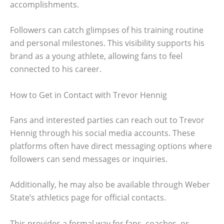
accomplishments.
Followers can catch glimpses of his training routine
and personal milestones. This visibility supports his
brand as a young athlete, allowing fans to feel
connected to his career.
How to Get in Contact with Trevor Hennig
Fans and interested parties can reach out to Trevor
Hennig through his social media accounts. These
platforms often have direct messaging options where
followers can send messages or inquiries.
Additionally, he may also be available through Weber
State’s athletics page for official contacts.
This provides a formal way for fans, coaches, or