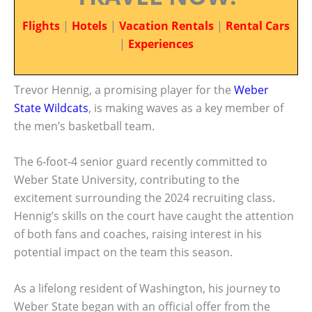
Flights
|
Hotels
|
Vacation Rentals
|
Rental Cars
|
Experiences
Trevor Hennig, a promising player for the
Weber
State Wildcats
, is making waves as a key member of
the men’s basketball team.
The 6-foot-4 senior guard recently committed to
Weber State University, contributing to the
excitement surrounding the 2024 recruiting class.
Hennig’s skills on the court have caught the attention
of both fans and coaches, raising interest in his
potential impact on the team this season.
As a lifelong resident of Washington, his journey to
Weber State began with an official offer from the