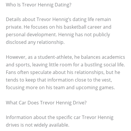
Who Is Trevor Hennig Dating?
Details about Trevor Hennig’s dating life remain
private. He focuses on his basketball career and
personal development. Hennig has not publicly
disclosed any relationship.
However, as a student-athlete, he balances academics
and sports, leaving little room for a bustling social life.
Fans often speculate about his relationships, but he
tends to keep that information close to the vest,
focusing more on his team and upcoming games.
What Car Does Trevor Hennig Drive?
Information about the specific car Trevor Hennig
drives is not widely available.