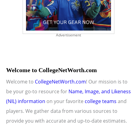
Advertisement
Welcome to CollegeNetWorth.com
Welcome to
CollegeNetWorth.com
! Our mission is to
be your go-to resource for
Name, Image, and Likeness
(NIL) information
on your favorite
college teams
and
players. We gather data from various sources to
provide you with accurate and up-to-date estimates.