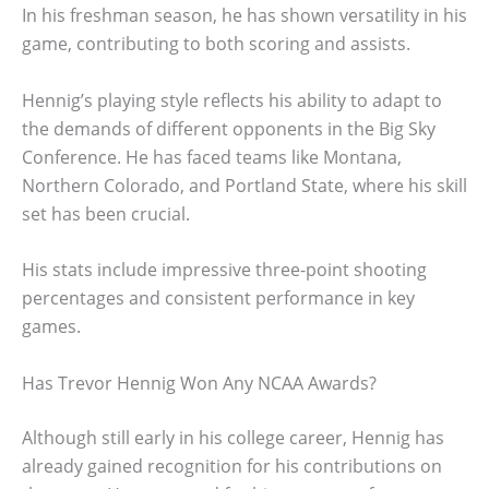
In his freshman season, he has shown versatility in his
game, contributing to both scoring and assists.
Hennig’s playing style reflects his ability to adapt to
the demands of different opponents in the Big Sky
Conference. He has faced teams like Montana,
Northern Colorado, and Portland State, where his skill
set has been crucial.
His stats include impressive three-point shooting
percentages and consistent performance in key
games.
Has Trevor Hennig Won Any NCAA Awards?
Although still early in his college career, Hennig has
already gained recognition for his contributions on