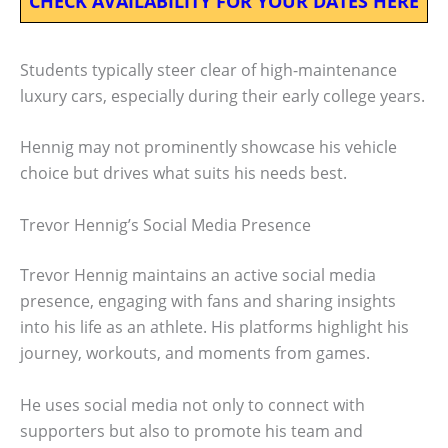
CHECK AVAILABILITY FOR YOUR DATES HERE
Students typically steer clear of high-maintenance
luxury cars, especially during their early college years.
Hennig may not prominently showcase his vehicle
choice but drives what suits his needs best.
Trevor Hennig’s Social Media Presence
Trevor Hennig maintains an active social media
presence, engaging with fans and sharing insights
into his life as an athlete. His platforms highlight his
journey, workouts, and moments from games.
He uses social media not only to connect with
supporters but also to promote his team and