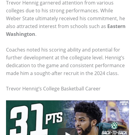
Trevor Hennig garnered attention from various
colleges due to his strong performances. While
Weber State ultimately received his commitment, he
also attracted interest from schools such as
Eastern
Washington
.
Coaches noted his scoring ability and potential for
further development at the collegiate level. Hennig’s
dedication to the game and consistent performance
made him a sought-after recruit in the 2024 class.
Trevor Hennig’s College Basketball Career