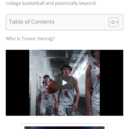
college basketball and potentially beyond.
Table of Contents
Who Is Trevor Hennig?