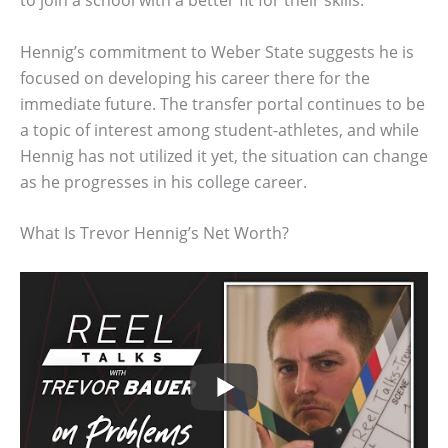
to join a school with a better fit for their skills.
Hennig’s commitment to Weber State suggests he is
focused on developing his career there for the
immediate future. The transfer portal continues to be
a topic of interest among student-athletes, and while
Hennig has not utilized it yet, the situation can change
as he progresses in his college career.
What Is Trevor Hennig’s Net Worth?