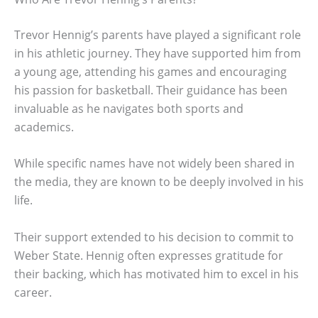
Trevor Hennig’s parents have played a significant role
in his athletic journey. They have supported him from
a young age, attending his games and encouraging
his passion for basketball. Their guidance has been
invaluable as he navigates both sports and
academics.
While specific names have not widely been shared in
the media, they are known to be deeply involved in his
life.
Their support extended to his decision to commit to
Weber State. Hennig often expresses gratitude for
their backing, which has motivated him to excel in his
career.