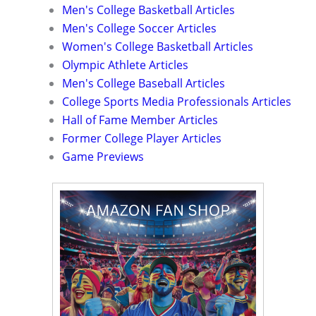
Men's College Basketball Articles
Men's College Soccer Articles
Women's College Basketball Articles
Olympic Athlete Articles
Men's College Baseball Articles
College Sports Media Professionals Articles
Hall of Fame Member Articles
Former College Player Articles
Game Previews