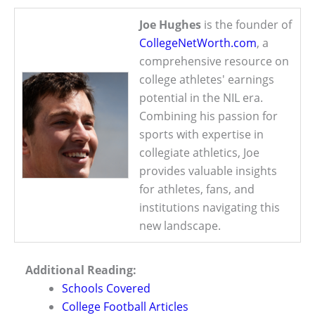
Joe Hughes
is the founder of
CollegeNetWorth.com
, a
comprehensive resource on
college athletes' earnings
potential in the NIL era.
Combining his passion for
sports with expertise in
collegiate athletics, Joe
provides valuable insights
for athletes, fans, and
institutions navigating this
new landscape.
Additional Reading:
Schools Covered
College Football Articles