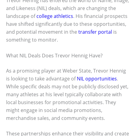
Trevor Hennig has entered the world of Name, Image,
and Likeness (NIL) deals, which are changing the
landscape of
college athletics
. His financial prospects
have shifted significantly due to these opportunities,
and potential movement in the
transfer portal
is
something to monitor.
What NIL Deals Does Trevor Hennig Have?
As a promising player at Weber State, Trevor Hennig
is looking to take advantage of
NIL opportunities
.
While specific deals may not be publicly disclosed yet,
many athletes at his level typically collaborate with
local businesses for promotional activities. They
might engage in social media promotions,
merchandise sales, and community events.
These partnerships enhance their visibility and create