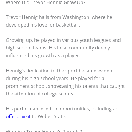
Where Did Trevor Hennig Grow Up?
Trevor Hennig hails from Washington, where he
developed his love for basketball.
Growing up, he played in various youth leagues and
high school teams. His local community deeply
influenced his growth as a player.
Hennig’s dedication to the sport became evident
during his high school years. He played for a
prominent school, showcasing his talents that caught
the attention of college scouts.
His performance led to opportunities, including an
official visit
to Weber State.
Who Are Trevor Hennig’s Parents?