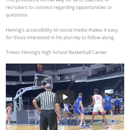
recruiters to connect regarding opportunities or
questions.
Hennig’s accessibility on social media makes it easy
for those interested in his journey to follow along.
Trevor Hennig’s High School Basketball Career