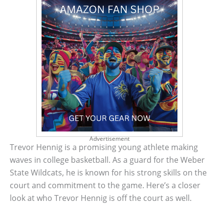
Advertisement
Trevor Hennig is a promising young athlete making
waves in college basketball. As a guard for the Weber
State Wildcats, he is known for his strong skills on the
court and commitment to the game. Here’s a closer
look at who Trevor Hennig is off the court as well.