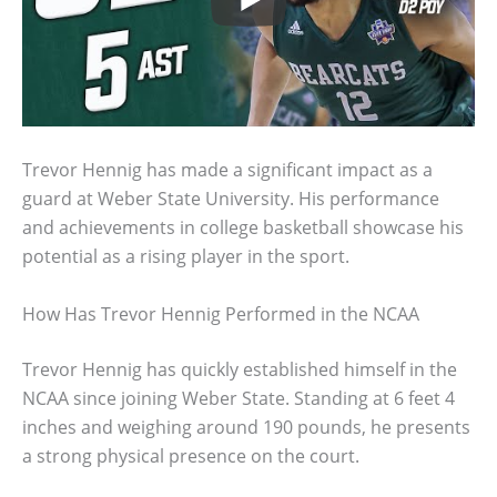
Trevor Hennig has made a significant impact as a
guard at Weber State University. His performance
and achievements in college basketball showcase his
potential as a rising player in the sport.
How Has Trevor Hennig Performed in the NCAA
Trevor Hennig has quickly established himself in the
NCAA since joining Weber State. Standing at 6 feet 4
inches and weighing around 190 pounds, he presents
a strong physical presence on the court.