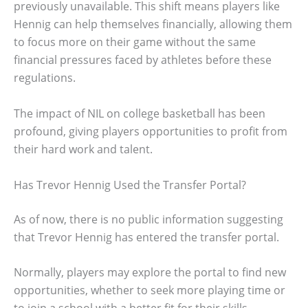
previously unavailable. This shift means players like
Hennig can help themselves financially, allowing them
to focus more on their game without the same
financial pressures faced by athletes before these
regulations.
The impact of NIL on college basketball has been
profound, giving players opportunities to profit from
their hard work and talent.
Has Trevor Hennig Used the Transfer Portal?
As of now, there is no public information suggesting
that Trevor Hennig has entered the transfer portal.
Normally, players may explore the portal to find new
opportunities, whether to seek more playing time or