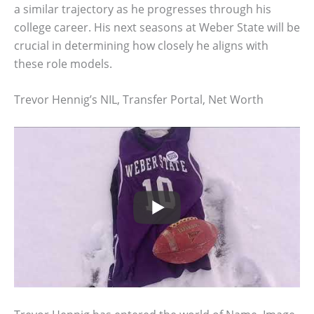
a similar trajectory as he progresses through his
college career. His next seasons at Weber State will be
crucial in determining how closely he aligns with
these role models.
Trevor Hennig’s NIL, Transfer Portal, Net Worth