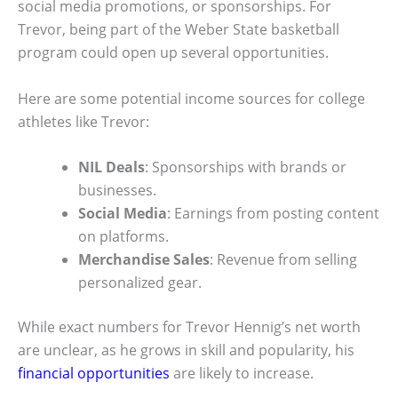
social media promotions, or sponsorships. For
Trevor, being part of the Weber State basketball
program could open up several opportunities.
Here are some potential income sources for college
athletes like Trevor:
NIL Deals
: Sponsorships with brands or
businesses.
Social Media
: Earnings from posting content
on platforms.
Merchandise Sales
: Revenue from selling
personalized gear.
While exact numbers for Trevor Hennig’s net worth
are unclear, as he grows in skill and popularity, his
financial opportunities
are likely to increase.