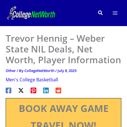
Skip
to
Search
content
Trevor Hennig – Weber
State NIL Deals, Net
Worth, Player Information
Other
/ By
CollegeNetWorth
/
July 8, 2025
Men's College Basketball
BOOK AWAY GAME
TRAVEL NOW!