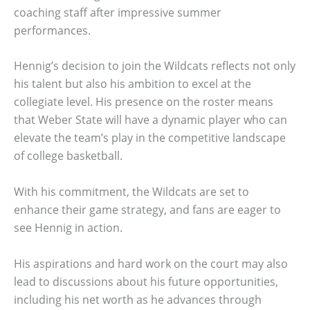
coaching staff after impressive summer
performances.
Hennig’s decision to join the Wildcats reflects not only
his talent but also his ambition to excel at the
collegiate level. His presence on the roster means
that Weber State will have a dynamic player who can
elevate the team’s play in the competitive landscape
of college basketball.
With his commitment, the Wildcats are set to
enhance their game strategy, and fans are eager to
see Hennig in action.
His aspirations and hard work on the court may also
lead to discussions about his future opportunities,
including his net worth as he advances through