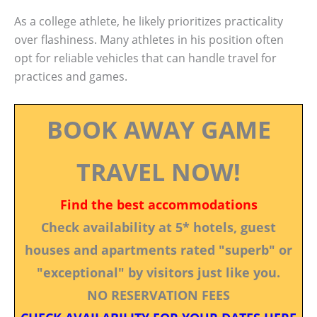
As a college athlete, he likely prioritizes practicality
over flashiness. Many athletes in his position often
opt for reliable vehicles that can handle travel for
practices and games.
BOOK AWAY GAME
TRAVEL NOW!
Find the best accommodations
Check availability at 5* hotels, guest
houses and apartments rated "superb" or
"exceptional" by visitors just like you.
NO RESERVATION FEES