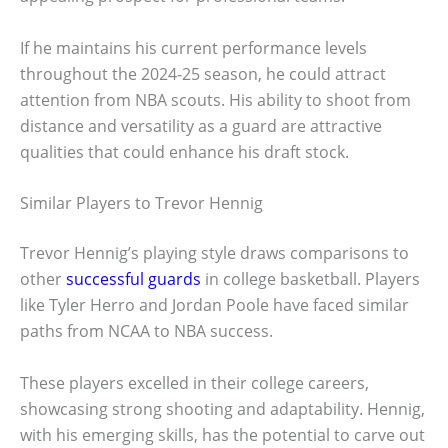
If he maintains his current performance levels
throughout the 2024-25 season, he could attract
attention from NBA scouts. His ability to shoot from
distance and versatility as a guard are attractive
qualities that could enhance his draft stock.
Similar Players to Trevor Hennig
Trevor Hennig’s playing style draws comparisons to
other
successful guards
in college basketball. Players
like Tyler Herro and Jordan Poole have faced similar
paths from NCAA to NBA success.
These players excelled in their college careers,
showcasing strong shooting and adaptability. Hennig,
with his emerging skills, has the potential to carve out