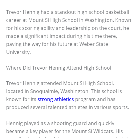
Trevor Hennig had a standout high school basketball
career at Mount Si High School in Washington. Known
for his scoring ability and leadership on the court, he
made a significant impact during his time there,
paving the way for his future at Weber State
University.
Where Did Trevor Hennig Attend High School
Trevor Hennig attended Mount Si High School,
located in Snoqualmie, Washington. This school is
known for its
strong athletics
program and has
produced several talented athletes in various sports.
Hennig played as a shooting guard and quickly
became a key player for the Mount Si Wildcats. His