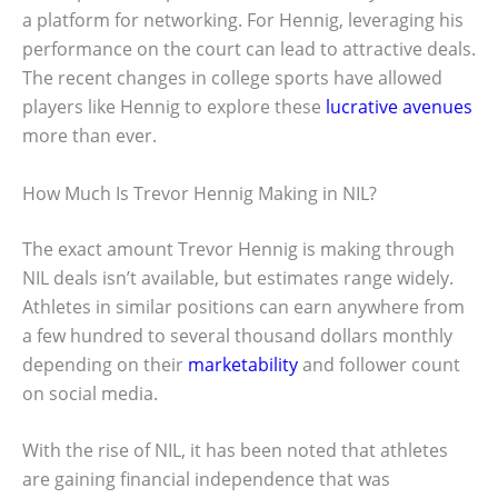
a platform for networking. For Hennig, leveraging his
performance on the court can lead to attractive deals.
The recent changes in college sports have allowed
players like Hennig to explore these
lucrative avenues
more than ever.
How Much Is Trevor Hennig Making in NIL?
The exact amount Trevor Hennig is making through
NIL deals isn’t available, but estimates range widely.
Athletes in similar positions can earn anywhere from
a few hundred to several thousand dollars monthly
depending on their
marketability
and follower count
on social media.
With the rise of NIL, it has been noted that athletes
are gaining financial independence that was