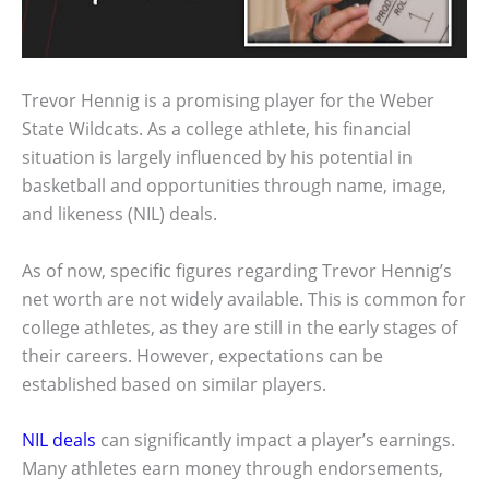
Trevor Hennig is a promising player for the Weber
State Wildcats. As a college athlete, his financial
situation is largely influenced by his potential in
basketball and opportunities through name, image,
and likeness (NIL) deals.
As of now, specific figures regarding Trevor Hennig’s
net worth are not widely available. This is common for
college athletes, as they are still in the early stages of
their careers. However, expectations can be
established based on similar players.
NIL deals
can significantly impact a player’s earnings.
Many athletes earn money through endorsements,