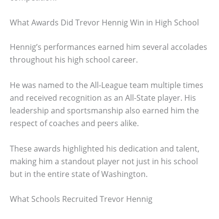
What Awards Did Trevor Hennig Win in High School
Hennig’s performances earned him several accolades
throughout his high school career.
He was named to the All-League team multiple times
and received recognition as an All-State player. His
leadership and sportsmanship also earned him the
respect of coaches and peers alike.
These awards highlighted his dedication and talent,
making him a standout player not just in his school
but in the entire state of Washington.
What Schools Recruited Trevor Hennig