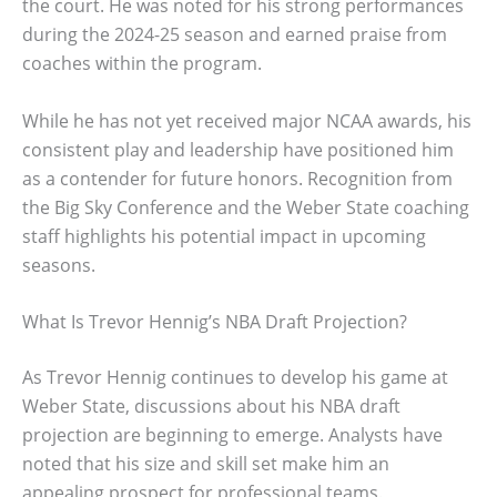
the court. He was noted for his strong performances
during the 2024-25 season and earned praise from
coaches within the program.
While he has not yet received major NCAA awards, his
consistent play and leadership have positioned him
as a contender for future honors. Recognition from
the Big Sky Conference and the Weber State coaching
staff highlights his potential impact in upcoming
seasons.
What Is Trevor Hennig’s NBA Draft Projection?
As Trevor Hennig continues to develop his game at
Weber State, discussions about his NBA draft
projection are beginning to emerge. Analysts have
noted that his size and skill set make him an
appealing prospect for professional teams.