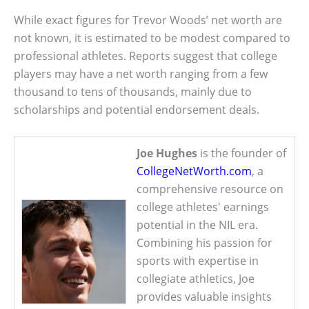
While exact figures for Trevor Woods’ net worth are
not known, it is estimated to be modest compared to
professional athletes. Reports suggest that college
players may have a net worth ranging from a few
thousand to tens of thousands, mainly due to
scholarships and potential endorsement deals.
Joe Hughes
is the founder of
CollegeNetWorth.com
, a
comprehensive resource on
college athletes' earnings
potential in the NIL era.
Combining his passion for
sports with expertise in
collegiate athletics, Joe
provides valuable insights