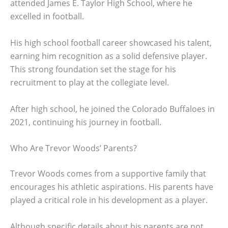
attended James E. Taylor High School, where he
excelled in football.
His high school football career showcased his talent,
earning him recognition as a solid defensive player.
This strong foundation set the stage for his
recruitment to play at the collegiate level.
After high school, he joined the Colorado Buffaloes in
2021, continuing his journey in football.
Who Are Trevor Woods’ Parents?
Trevor Woods comes from a supportive family that
encourages his athletic aspirations. His parents have
played a critical role in his development as a player.
Although specific details about his parents are not