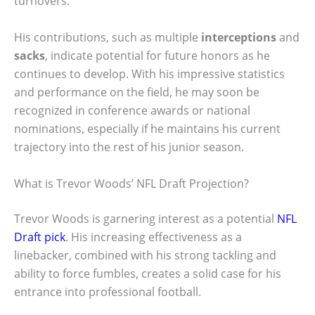
turnovers.
His contributions, such as multiple
interceptions
and
sacks
, indicate potential for future honors as he
continues to develop. With his impressive statistics
and performance on the field, he may soon be
recognized in conference awards or national
nominations, especially if he maintains his current
trajectory into the rest of his junior season.
What is Trevor Woods’ NFL Draft Projection?
Trevor Woods is garnering interest as a potential
NFL
Draft pick
. His increasing effectiveness as a
linebacker, combined with his strong tackling and
ability to force fumbles, creates a solid case for his
entrance into professional football.