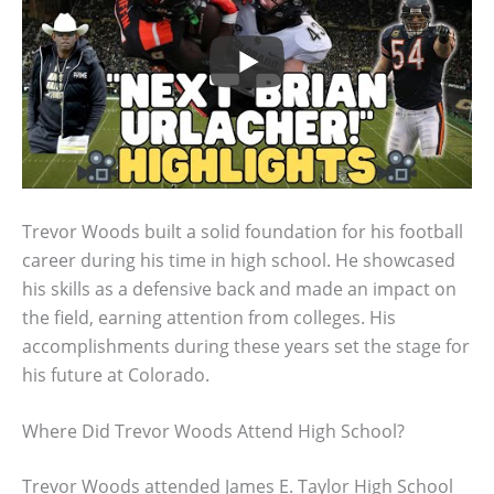
Trevor Woods built a solid foundation for his football
career during his time in high school. He showcased
his skills as a defensive back and made an impact on
the field, earning attention from colleges. His
accomplishments during these years set the stage for
his future at Colorado.
Where Did Trevor Woods Attend High School?
Trevor Woods attended James E. Taylor High School