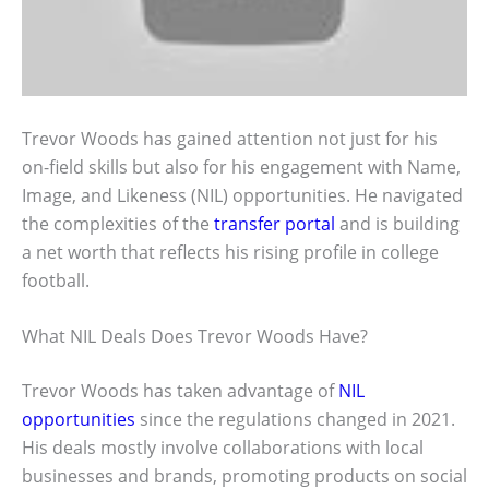
Trevor Woods has gained attention not just for his
on-field skills but also for his engagement with Name,
Image, and Likeness (NIL) opportunities. He navigated
the complexities of the
transfer portal
and is building
a net worth that reflects his rising profile in college
football.
What NIL Deals Does Trevor Woods Have?
Trevor Woods has taken advantage of
NIL
opportunities
since the regulations changed in 2021.
His deals mostly involve collaborations with local
businesses and brands, promoting products on social