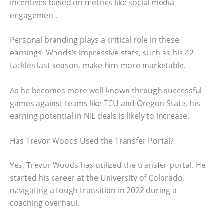
incentives based on metrics like social media
engagement.
Personal branding plays a critical role in these
earnings. Woods’s impressive stats, such as his 42
tackles last season, make him more marketable.
As he becomes more well-known through successful
games against teams like TCU and Oregon State, his
earning potential in NIL deals is likely to increase.
Has Trevor Woods Used the Transfer Portal?
Yes, Trevor Woods has utilized the transfer portal. He
started his career at the University of Colorado,
navigating a tough transition in 2022 during a
coaching overhaul.