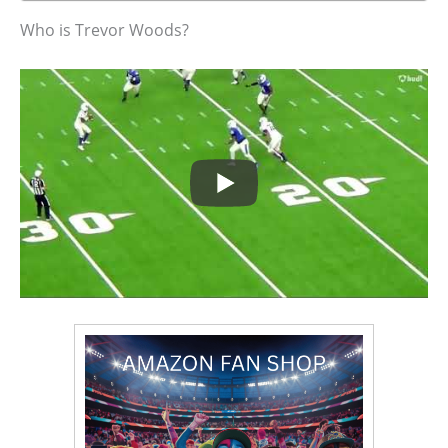
Who is Trevor Woods?