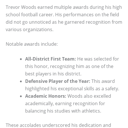
Trevor Woods earned multiple awards during his high
school football career. His performances on the field
did not go unnoticed as he garnered recognition from
various organizations.
Notable awards include:
All-District First Team:
He was selected for
this honor, recognizing him as one of the
best players in his district.
Defensive Player of the Year:
This award
highlighted his exceptional skills as a safety.
Academic Honors:
Woods also excelled
academically, earning recognition for
balancing his studies with athletics.
These accolades underscored his dedication and