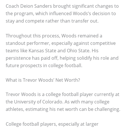
Coach Deion Sanders brought significant changes to
the program, which influenced Woods’s decision to
stay and compete rather than transfer out.
Throughout this process, Woods remained a
standout performer, especially against competitive
teams like Kansas State and Ohio State. His
persistence has paid off, helping solidify his role and
future prospects in college football.
What is Trevor Woods’ Net Worth?
Trevor Woods is a college football player currently at
the University of Colorado. As with many college
athletes, estimating his net worth can be challenging.
College football players, especially at larger