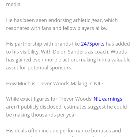
media.
He has been seen endorsing athletic gear, which
resonates with fans and fellow players alike.
His partnership with brands like
247Sports
has added
to his visibility. With Deion Sanders as coach, Woods
has gained even more traction, making him a valuable
asset for potential sponsors.
How Much is Trevor Woods Making in NIL?
While exact figures for Trevor Woods’
NIL earnings
aren’t publicly disclosed, estimates suggest he could
be making thousands per year.
His deals often include performance bonuses and