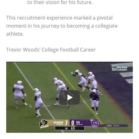
to their vision for his future.
This recruitment experience marked a pivotal
moment in his journey to becoming a collegiate
athlete.
Trevor Woods’ College Football Career