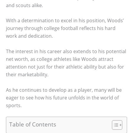
and scouts alike.
With a determination to excel in his position, Woods’
journey through college football reflects his hard
work and dedication.
The interest in his career also extends to his potential
net worth, as college athletes like Woods attract
attention not just for their athletic ability but also for
their marketability.
As he continues to develop as a player, many will be
eager to see how his future unfolds in the world of
sports.
Table of Contents