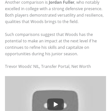
Another comparison is
Jordan Fuller
, who notably
excelled in college with a strong defensive presence.
Both players demonstrated versatility and resilience,
qualities that Woods brings to the field.
Such comparisons suggest that Woods has the
potential to make an impact at the next level if he
continues to refine his skills and capitalize on
opportunities during his junior season.
Trevor Woods’ NIL, Transfer Portal, Net Worth