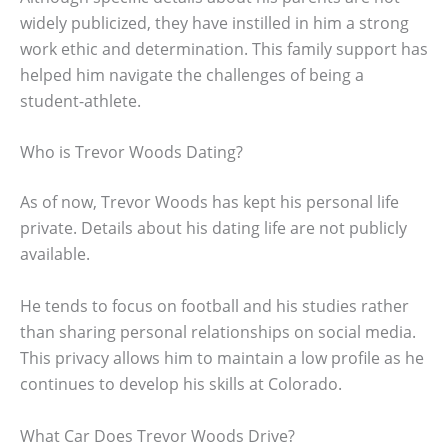
widely publicized, they have instilled in him a strong
work ethic and determination. This family support has
helped him navigate the challenges of being a
student-athlete.
Who is Trevor Woods Dating?
As of now, Trevor Woods has kept his personal life
private. Details about his dating life are not publicly
available.
He tends to focus on football and his studies rather
than sharing personal relationships on social media.
This privacy allows him to maintain a low profile as he
continues to develop his skills at Colorado.
What Car Does Trevor Woods Drive?