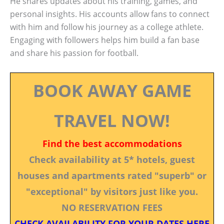
He shares updates about his training, games, and
personal insights. His accounts allow fans to connect
with him and follow his journey as a college athlete.
Engaging with followers helps him build a fan base
and share his passion for football.
BOOK AWAY GAME
TRAVEL NOW!
Find the best accommodations
Check availability at 5* hotels, guest
houses and apartments rated "superb" or
"exceptional" by visitors just like you.
NO RESERVATION FEES
CHECK AVAILABILITY FOR YOUR DATES HERE