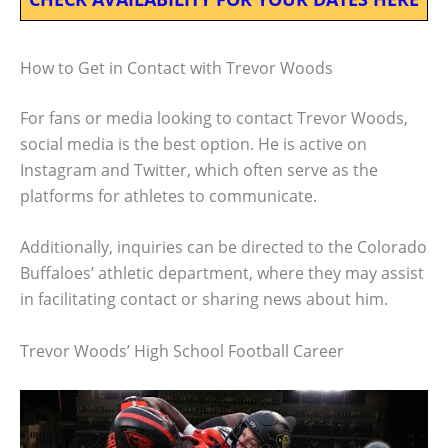
How to Get in Contact with Trevor Woods
For fans or media looking to contact Trevor Woods,
social media is the best option. He is active on
Instagram and Twitter, which often serve as the
platforms for athletes to communicate.
Additionally, inquiries can be directed to the Colorado
Buffaloes’ athletic department, where they may assist
in facilitating contact or sharing news about him.
Trevor Woods’ High School Football Career