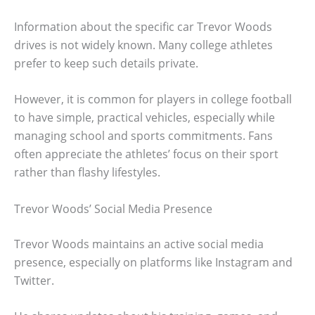
Information about the specific car Trevor Woods
drives is not widely known. Many college athletes
prefer to keep such details private.
However, it is common for players in college football
to have simple, practical vehicles, especially while
managing school and sports commitments. Fans
often appreciate the athletes’ focus on their sport
rather than flashy lifestyles.
Trevor Woods’ Social Media Presence
Trevor Woods maintains an active social media
presence, especially on platforms like Instagram and
Twitter.