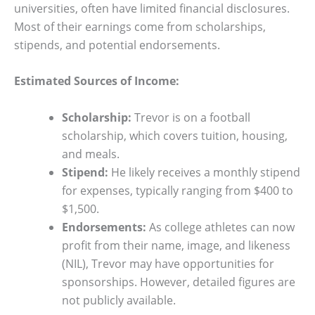
universities, often have limited financial disclosures.
Most of their earnings come from scholarships,
stipends, and potential endorsements.
Estimated Sources of Income:
Scholarship:
Trevor is on a football
scholarship, which covers tuition, housing,
and meals.
Stipend:
He likely receives a monthly stipend
for expenses, typically ranging from $400 to
$1,500.
Endorsements:
As college athletes can now
profit from their name, image, and likeness
(NIL), Trevor may have opportunities for
sponsorships. However, detailed figures are
not publicly available.