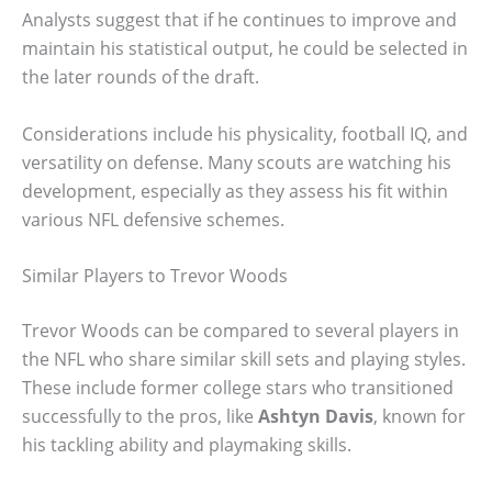
Analysts suggest that if he continues to improve and
maintain his statistical output, he could be selected in
the later rounds of the draft.
Considerations include his physicality, football IQ, and
versatility on defense. Many scouts are watching his
development, especially as they assess his fit within
various NFL defensive schemes.
Similar Players to Trevor Woods
Trevor Woods can be compared to several players in
the NFL who share similar skill sets and playing styles.
These include former college stars who transitioned
successfully to the pros, like
Ashtyn Davis
, known for
his tackling ability and playmaking skills.