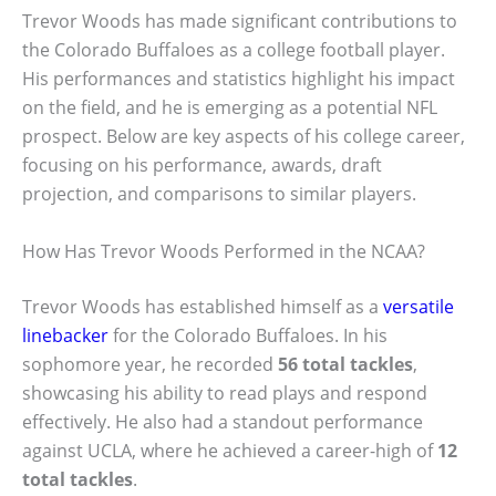
Trevor Woods has made significant contributions to
the Colorado Buffaloes as a college football player.
His performances and statistics highlight his impact
on the field, and he is emerging as a potential NFL
prospect. Below are key aspects of his college career,
focusing on his performance, awards, draft
projection, and comparisons to similar players.
How Has Trevor Woods Performed in the NCAA?
Trevor Woods has established himself as a
versatile
linebacker
for the Colorado Buffaloes. In his
sophomore year, he recorded
56 total tackles
,
showcasing his ability to read plays and respond
effectively. He also had a standout performance
against UCLA, where he achieved a career-high of
12
total tackles
.