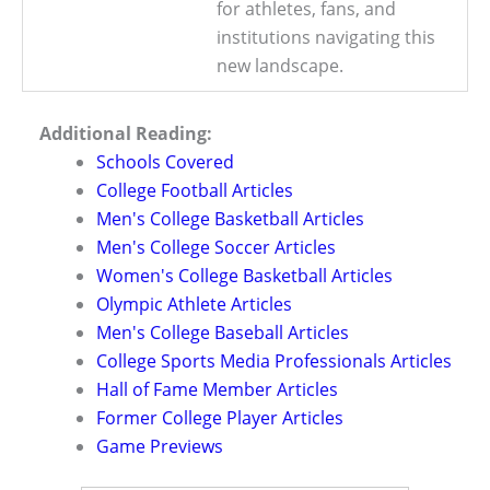
for athletes, fans, and
institutions navigating this
new landscape.
Additional Reading:
Schools Covered
College Football Articles
Men's College Basketball Articles
Men's College Soccer Articles
Women's College Basketball Articles
Olympic Athlete Articles
Men's College Baseball Articles
College Sports Media Professionals Articles
Hall of Fame Member Articles
Former College Player Articles
Game Previews