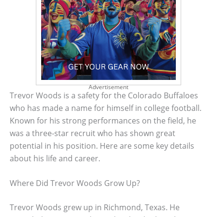
Advertisement
Trevor Woods is a safety for the Colorado Buffaloes
who has made a name for himself in college football.
Known for his strong performances on the field, he
was a three-star recruit who has shown great
potential in his position. Here are some key details
about his life and career.
Where Did Trevor Woods Grow Up?
Trevor Woods grew up in Richmond, Texas. He