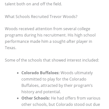
talent both on and off the field.
What Schools Recruited Trevor Woods?
Woods received attention from several college
programs during his recruitment. His high school
performance made him a sought-after player in
Texas.
Some of the schools that showed interest included:
Colorado Buffaloes:
Woods ultimately
committed to play for the Colorado
Buffaloes, attracted by their program’s
history and potential.
Other Schools:
He had offers from various
other schools, but Colorado stood out due