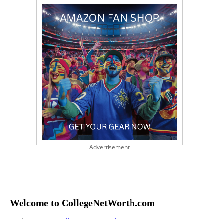
Advertisement
Welcome to CollegeNetWorth.com