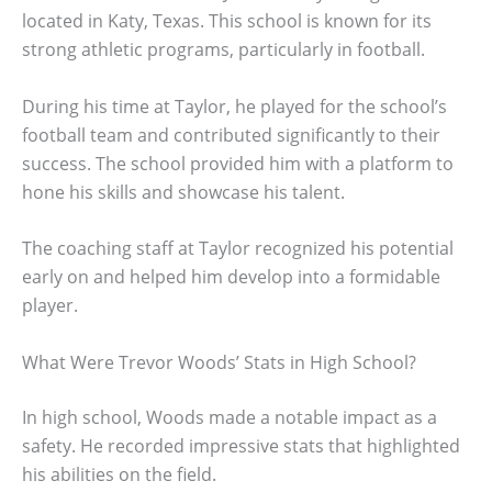
located in Katy, Texas. This school is known for its
strong athletic programs, particularly in football.
During his time at Taylor, he played for the school’s
football team and contributed significantly to their
success. The school provided him with a platform to
hone his skills and showcase his talent.
The coaching staff at Taylor recognized his potential
early on and helped him develop into a formidable
player.
What Were Trevor Woods’ Stats in High School?
In high school, Woods made a notable impact as a
safety. He recorded impressive stats that highlighted
his abilities on the field.