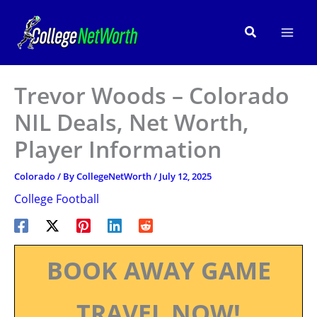
Skip
to
Search
content
Trevor Woods – Colorado
NIL Deals, Net Worth,
Player Information
Colorado
/ By
CollegeNetWorth
/
July 12, 2025
College Football
BOOK AWAY GAME
TRAVEL NOW!