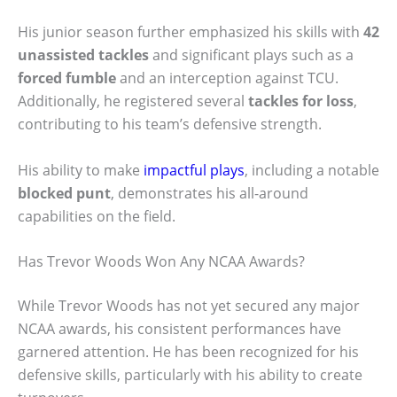
His junior season further emphasized his skills with
42
unassisted tackles
and significant plays such as a
forced fumble
and an interception against TCU.
Additionally, he registered several
tackles for loss
,
contributing to his team’s defensive strength.
His ability to make
impactful plays
, including a notable
blocked punt
, demonstrates his all-around
capabilities on the field.
Has Trevor Woods Won Any NCAA Awards?
While Trevor Woods has not yet secured any major
NCAA awards, his consistent performances have
garnered attention. He has been recognized for his
defensive skills, particularly with his ability to create