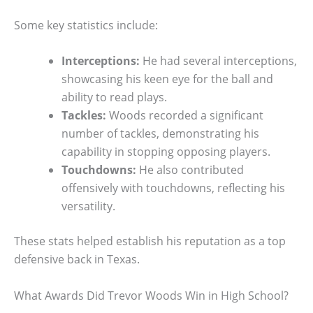
Some key statistics include:
Interceptions:
He had several interceptions,
showcasing his keen eye for the ball and
ability to read plays.
Tackles:
Woods recorded a significant
number of tackles, demonstrating his
capability in stopping opposing players.
Touchdowns:
He also contributed
offensively with touchdowns, reflecting his
versatility.
These stats helped establish his reputation as a top
defensive back in Texas.
What Awards Did Trevor Woods Win in High School?