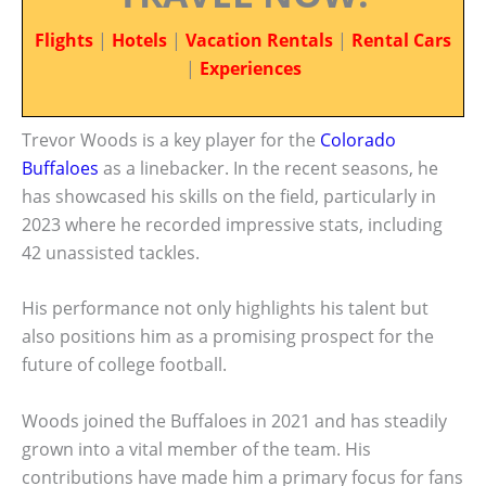
Flights
|
Hotels
|
Vacation Rentals
|
Rental Cars
|
Experiences
Trevor Woods is a key player for the
Colorado
Buffaloes
as a linebacker. In the recent seasons, he
has showcased his skills on the field, particularly in
2023 where he recorded impressive stats, including
42 unassisted tackles.
His performance not only highlights his talent but
also positions him as a promising prospect for the
future of college football.
Woods joined the Buffaloes in 2021 and has steadily
grown into a vital member of the team. His
contributions have made him a primary focus for fans