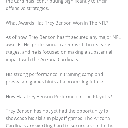
the Cardinals, contributing significantly to their
offensive strategies.
What Awards Has Trey Benson Won In The NFL?
As of now, Trey Benson hasn’t secured any major NFL
awards. His professional career is still in its early
stages, and he is focused on making a substantial
impact with the Arizona Cardinals.
His strong performance in training camp and
preseason games hints at a promising future.
How Has Trey Benson Performed In The Playoffs?
Trey Benson has not yet had the opportunity to
showcase his skills in playoff games. The Arizona
Cardinals are working hard to secure a spot in the