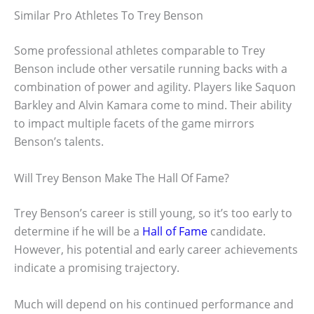
Similar Pro Athletes To Trey Benson
Some professional athletes comparable to Trey
Benson include other versatile running backs with a
combination of power and agility. Players like Saquon
Barkley and Alvin Kamara come to mind. Their ability
to impact multiple facets of the game mirrors
Benson’s talents.
Will Trey Benson Make The Hall Of Fame?
Trey Benson’s career is still young, so it’s too early to
determine if he will be a
Hall of Fame
candidate.
However, his potential and early career achievements
indicate a promising trajectory.
Much will depend on his continued performance and