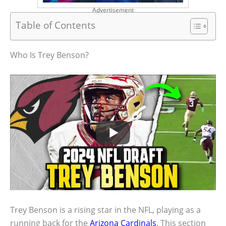
Advertisement
Table of Contents
Who Is Trey Benson?
Trey Benson is a rising star in the NFL, playing as a
running back for the
Arizona Cardinals
. This section