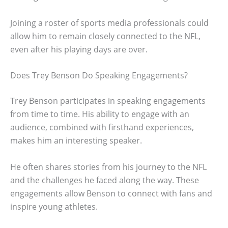
Joining a roster of sports media professionals could
allow him to remain closely connected to the NFL,
even after his playing days are over.
Does Trey Benson Do Speaking Engagements?
Trey Benson participates in speaking engagements
from time to time. His ability to engage with an
audience, combined with firsthand experiences,
makes him an interesting speaker.
He often shares stories from his journey to the NFL
and the challenges he faced along the way. These
engagements allow Benson to connect with fans and
inspire young athletes.