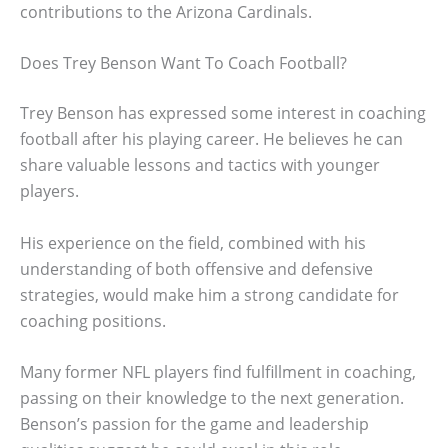
contributions to the Arizona Cardinals.
Does Trey Benson Want To Coach Football?
Trey Benson has expressed some interest in coaching
football after his playing career. He believes he can
share valuable lessons and tactics with younger
players.
His experience on the field, combined with his
understanding of both offensive and defensive
strategies, would make him a strong candidate for
coaching positions.
Many former NFL players find fulfillment in coaching,
passing on their knowledge to the next generation.
Benson’s passion for the game and leadership