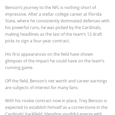
Benson’s journey to the NFL is nothing short of
impressive. After a stellar college career at Florida
State, where he consistently dominated defenses with
his powerful runs, he was picked by the Cardinals,
making headlines as the last of the team’s 12 draft
picks to sign a four-year contract.
His first appearances on the field have shown
glimpses of the impact he could have on the team’s
running game.
Off the field, Benson’s net worth and career earnings
are subjects of interest for many fans.
With his rookie contract now in place, Trey Benson is
expected to establish himself as a cornerstone in the
Cardinals’ backfield, blending youthful energy with