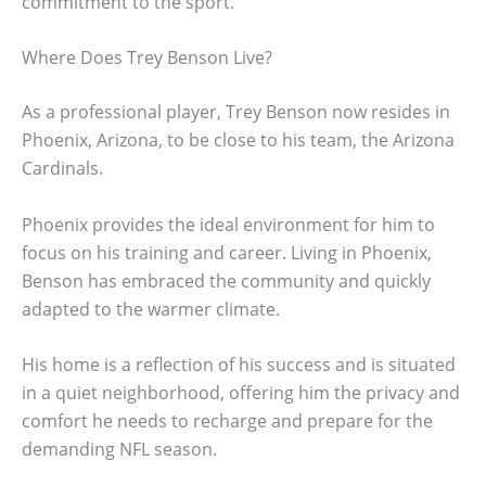
commitment to the sport.
Where Does Trey Benson Live?
As a professional player, Trey Benson now resides in
Phoenix, Arizona, to be close to his team, the Arizona
Cardinals.
Phoenix provides the ideal environment for him to
focus on his training and career. Living in Phoenix,
Benson has embraced the community and quickly
adapted to the warmer climate.
His home is a reflection of his success and is situated
in a quiet neighborhood, offering him the privacy and
comfort he needs to recharge and prepare for the
demanding NFL season.