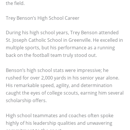
the field.
Trey Benson’s High School Career
During his high school years, Trey Benson attended
St. Joseph Catholic School in Greenville. He excelled in
multiple sports, but his performance as a running
back on the football team truly stood out.
Benson’s high school stats were impressive; he
rushed for over 2,000 yards in his senior year alone.
His remarkable speed, agility, and determination
caught the eyes of college scouts, earning him several
scholarship offers.
High school teammates and coaches often spoke
highly of his leadership qualities and unwavering