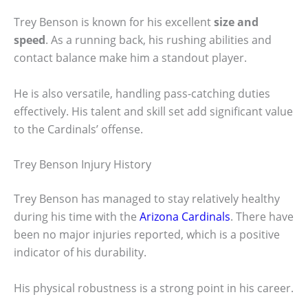
Trey Benson is known for his excellent
size and
speed
. As a running back, his rushing abilities and
contact balance make him a standout player.
He is also versatile, handling pass-catching duties
effectively. His talent and skill set add significant value
to the Cardinals’ offense.
Trey Benson Injury History
Trey Benson has managed to stay relatively healthy
during his time with the
Arizona Cardinals
. There have
been no major injuries reported, which is a positive
indicator of his durability.
His physical robustness is a strong point in his career.