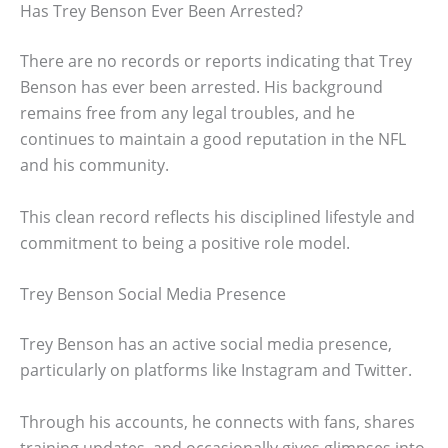
Has Trey Benson Ever Been Arrested?
There are no records or reports indicating that Trey
Benson has ever been arrested. His background
remains free from any legal troubles, and he
continues to maintain a good reputation in the NFL
and his community.
This clean record reflects his disciplined lifestyle and
commitment to being a positive role model.
Trey Benson Social Media Presence
Trey Benson has an active social media presence,
particularly on platforms like Instagram and Twitter.
Through his accounts, he connects with fans, shares
training updates, and occasionally gives glimpses into