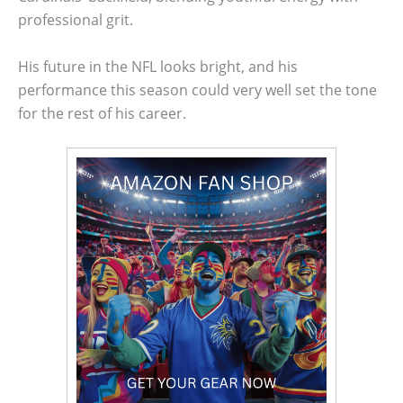
professional grit.
His future in the NFL looks bright, and his
performance this season could very well set the tone
for the rest of his career.