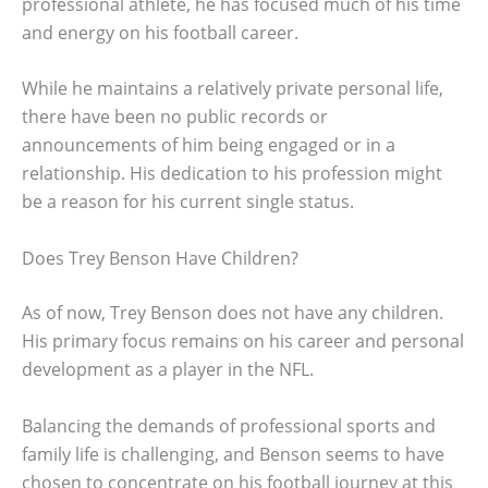
professional athlete, he has focused much of his time
and energy on his football career.
While he maintains a relatively private personal life,
there have been no public records or
announcements of him being engaged or in a
relationship. His dedication to his profession might
be a reason for his current single status.
Does Trey Benson Have Children?
As of now, Trey Benson does not have any children.
His primary focus remains on his career and personal
development as a player in the NFL.
Balancing the demands of professional sports and
family life is challenging, and Benson seems to have
chosen to concentrate on his football journey at this