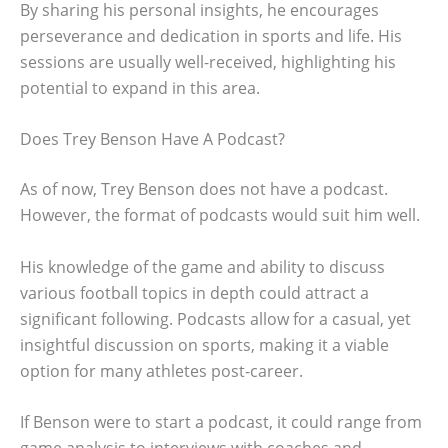
By sharing his personal insights, he encourages
perseverance and dedication in sports and life. His
sessions are usually well-received, highlighting his
potential to expand in this area.
Does Trey Benson Have A Podcast?
As of now, Trey Benson does not have a podcast.
However, the format of podcasts would suit him well.
His knowledge of the game and ability to discuss
various football topics in depth could attract a
significant following. Podcasts allow for a casual, yet
insightful discussion on sports, making it a viable
option for many athletes post-career.
If Benson were to start a podcast, it could range from