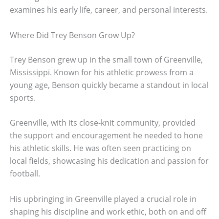
examines his early life, career, and personal interests.
Where Did Trey Benson Grow Up?
Trey Benson grew up in the small town of Greenville,
Mississippi. Known for his athletic prowess from a
young age, Benson quickly became a standout in local
sports.
Greenville, with its close-knit community, provided
the support and encouragement he needed to hone
his athletic skills. He was often seen practicing on
local fields, showcasing his dedication and passion for
football.
His upbringing in Greenville played a crucial role in
shaping his discipline and work ethic, both on and off