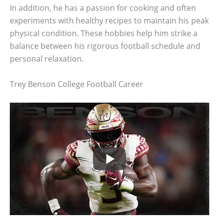
In addition, he has a passion for cooking and often
experiments with healthy recipes to maintain his peak
physical condition. These hobbies help him strike a
balance between his rigorous football schedule and
personal relaxation.
Trey Benson College Football Career