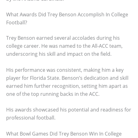
What Awards Did Trey Benson Accomplish In College
Football?
Trey Benson earned several accolades during his
college career. He was named to the All-ACC team,
underscoring his skill and impact on the field.
His performance was consistent, making him a key
player for Florida State. Benson’s dedication and skill
earned him further recognition, setting him apart as
one of the top running backs in the ACC.
His awards showcased his potential and readiness for
professional football.
What Bowl Games Did Trey Benson Win In College