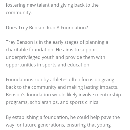
fostering new talent and giving back to the
community.
Does Trey Benson Run A Foundation?
Trey Benson is in the early stages of planning a
charitable foundation. He aims to support
underprivileged youth and provide them with
opportunities in sports and education.
Foundations run by athletes often focus on giving
back to the community and making lasting impacts.
Benson’s foundation would likely involve mentorship
programs, scholarships, and sports clinics.
By establishing a foundation, he could help pave the
way for future generations, ensuring that young