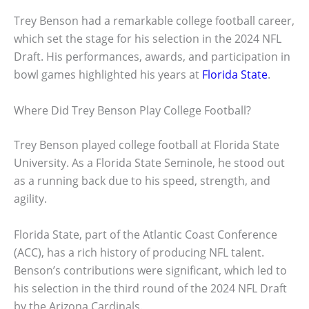
Trey Benson had a remarkable college football career,
which set the stage for his selection in the 2024 NFL
Draft. His performances, awards, and participation in
bowl games highlighted his years at
Florida State
.
Where Did Trey Benson Play College Football?
Trey Benson played college football at Florida State
University. As a Florida State Seminole, he stood out
as a running back due to his speed, strength, and
agility.
Florida State, part of the Atlantic Coast Conference
(ACC), has a rich history of producing NFL talent.
Benson’s contributions were significant, which led to
his selection in the third round of the 2024 NFL Draft
by the Arizona Cardinals.