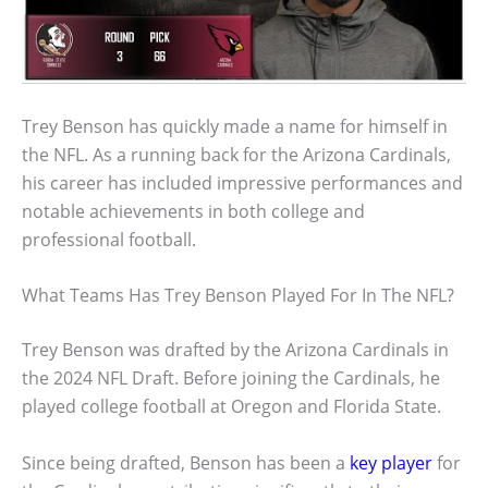
Trey Benson has quickly made a name for himself in
the NFL. As a running back for the Arizona Cardinals,
his career has included impressive performances and
notable achievements in both college and
professional football.
What Teams Has Trey Benson Played For In The NFL?
Trey Benson was drafted by the Arizona Cardinals in
the 2024 NFL Draft. Before joining the Cardinals, he
played college football at Oregon and Florida State.
Since being drafted, Benson has been a
key player
for