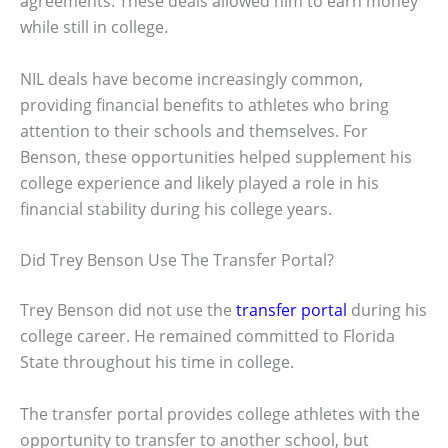
agreements. These deals allowed him to earn money
while still in college.
NIL deals have become increasingly common,
providing financial benefits to athletes who bring
attention to their schools and themselves. For
Benson, these opportunities helped supplement his
college experience and likely played a role in his
financial stability during his college years.
Did Trey Benson Use The Transfer Portal?
Trey Benson did not use the
transfer portal
during his
college career. He remained committed to Florida
State throughout his time in college.
The transfer portal provides college athletes with the
opportunity to transfer to another school, but