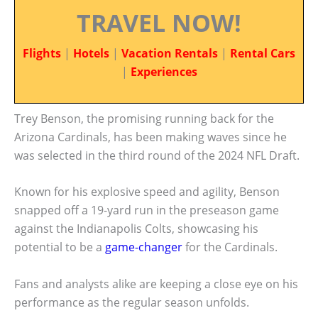
TRAVEL NOW!
Flights
|
Hotels
|
Vacation Rentals
|
Rental Cars
|
Experiences
Trey Benson, the promising running back for the
Arizona Cardinals, has been making waves since he
was selected in the third round of the 2024 NFL Draft.
Known for his explosive speed and agility, Benson
snapped off a 19-yard run in the preseason game
against the Indianapolis Colts, showcasing his
potential to be a
game-changer
for the Cardinals.
Fans and analysts alike are keeping a close eye on his
performance as the regular season unfolds.