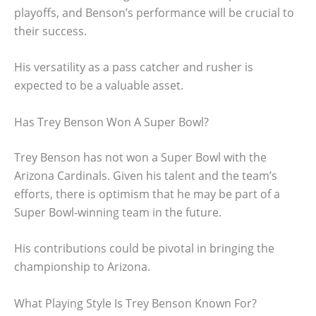
playoffs, and Benson’s performance will be crucial to
their success.
His versatility as a pass catcher and rusher is
expected to be a valuable asset.
Has Trey Benson Won A Super Bowl?
Trey Benson has not won a Super Bowl with the
Arizona Cardinals. Given his talent and the team’s
efforts, there is optimism that he may be part of a
Super Bowl-winning team in the future.
His contributions could be pivotal in bringing the
championship to Arizona.
What Playing Style Is Trey Benson Known For?