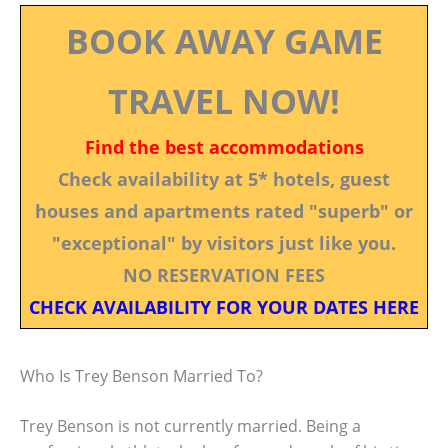
BOOK AWAY GAME
TRAVEL NOW!
Find the best accommodations
Check availability at 5* hotels, guest
houses and apartments rated "superb" or
"exceptional" by visitors just like you.
NO RESERVATION FEES
CHECK AVAILABILITY FOR YOUR DATES HERE
Who Is Trey Benson Married To?
Trey Benson is not currently married. Being a