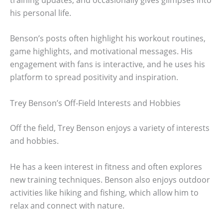
his personal life.
Benson’s posts often highlight his workout routines,
game highlights, and motivational messages. His
engagement with fans is interactive, and he uses his
platform to spread positivity and inspiration.
Trey Benson’s Off-Field Interests and Hobbies
Off the field, Trey Benson enjoys a variety of interests
and hobbies.
He has a keen interest in fitness and often explores
new training techniques. Benson also enjoys outdoor
activities like hiking and fishing, which allow him to
relax and connect with nature.