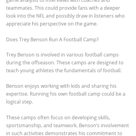
game analysis to interviews with coaches and
teammates. This could provide fans with a deeper
look into the NFL and possibly draw in listeners who
appreciate his perspective on the game.
Does Trey Benson Run A Football Camp?
Trey Benson is involved in various football camps
during the offseason. These camps are designed to
teach young athletes the fundamentals of football.
Benson enjoys working with kids and sharing his
expertise. Running his own football camp could be a
logical step.
These camps often focus on developing skills,
sportsmanship, and teamwork. Benson’s involvement
in such activities demonstrates his commitment to