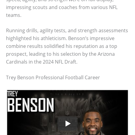
impressing scouts and coaches from various NFL
teams.
Running drills, agility tests, and strength assessments
highlighted his athleticism. Benson’s impressive
combine results solidified his reputation as a top
prospect, leading to his selection by the Arizona
Cardinals in the 2024 NFL Draft.
Trey Benson Professional Football Career