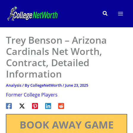
Skip
to
Search
content
Trey Benson – Arizona
Cardinals Net Worth,
Contract, Detailed
Information
Analysis
/ By
CollegeNetWorth
/
June 23, 2025
Former College Players
BOOK AWAY GAME