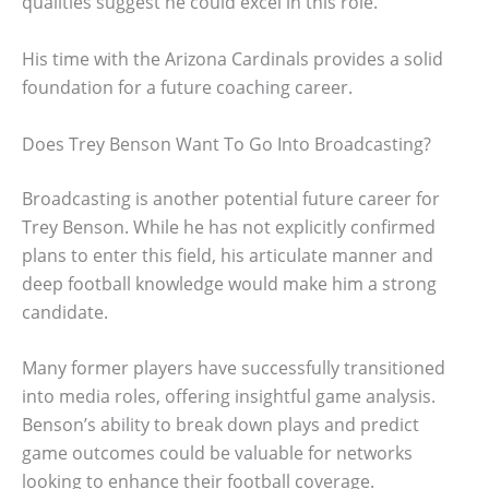
qualities suggest he could excel in this role.
His time with the Arizona Cardinals provides a solid
foundation for a future coaching career.
Does Trey Benson Want To Go Into Broadcasting?
Broadcasting is another potential future career for
Trey Benson. While he has not explicitly confirmed
plans to enter this field, his articulate manner and
deep football knowledge would make him a strong
candidate.
Many former players have successfully transitioned
into media roles, offering insightful game analysis.
Benson’s ability to break down plays and predict
game outcomes could be valuable for networks
looking to enhance their football coverage.