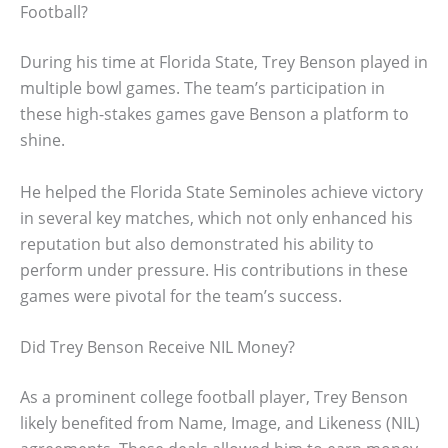
Football?
During his time at Florida State, Trey Benson played in
multiple bowl games. The team’s participation in
these high-stakes games gave Benson a platform to
shine.
He helped the Florida State Seminoles achieve victory
in several key matches, which not only enhanced his
reputation but also demonstrated his ability to
perform under pressure. His contributions in these
games were pivotal for the team’s success.
Did Trey Benson Receive NIL Money?
As a prominent college football player, Trey Benson
likely benefited from Name, Image, and Likeness (NIL)