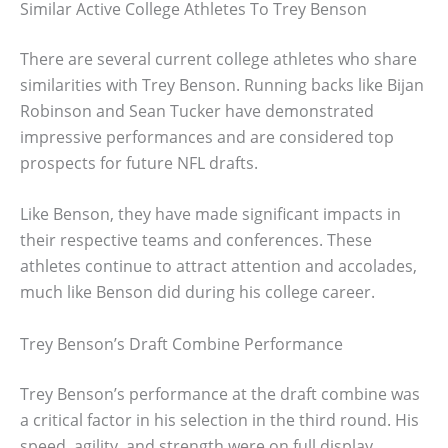
Similar Active College Athletes To Trey Benson
There are several current college athletes who share
similarities with Trey Benson. Running backs like Bijan
Robinson and Sean Tucker have demonstrated
impressive performances and are considered top
prospects for future NFL drafts.
Like Benson, they have made significant impacts in
their respective teams and conferences. These
athletes continue to attract attention and accolades,
much like Benson did during his college career.
Trey Benson’s Draft Combine Performance
Trey Benson’s performance at the draft combine was
a critical factor in his selection in the third round. His
speed, agility, and strength were on full display,