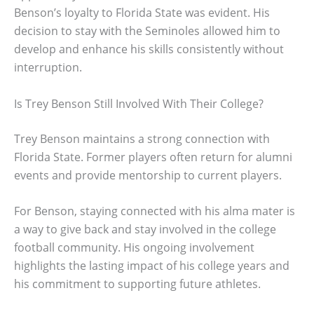
Benson’s loyalty to Florida State was evident. His
decision to stay with the Seminoles allowed him to
develop and enhance his skills consistently without
interruption.
Is Trey Benson Still Involved With Their College?
Trey Benson maintains a strong connection with
Florida State. Former players often return for alumni
events and provide mentorship to current players.
For Benson, staying connected with his alma mater is
a way to give back and stay involved in the college
football community. His ongoing involvement
highlights the lasting impact of his college years and
his commitment to supporting future athletes.