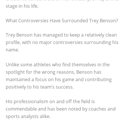
stage in his life.
What Controversies Have Surrounded Trey Benson?
Trey Benson has managed to keep a relatively clean
profile, with no major controversies surrounding his
name.
Unlike some athletes who find themselves in the
spotlight for the wrong reasons, Benson has
maintained a focus on his game and contributing
positively to his team’s success.
His professionalism on and off the field is
commendable and has been noted by coaches and
sports analysts alike.