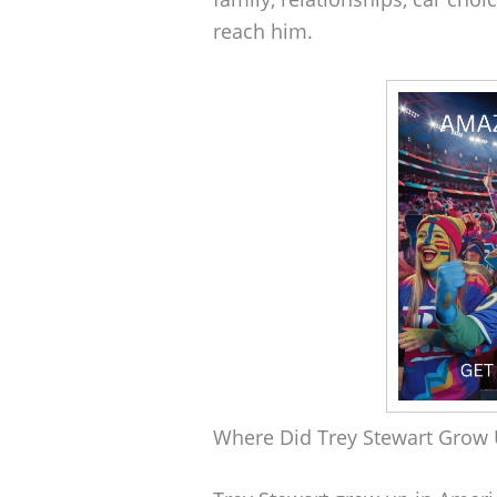
reach him.
Where Did Trey Stewart Grow