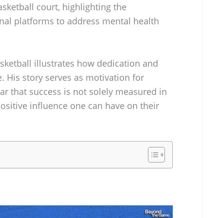
ketball court, highlighting the
nal platforms to address mental health
asketball illustrates how dedication and
 His story serves as motivation for
ear that success is not solely measured in
positive influence one can have on their