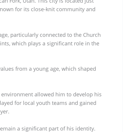
n Fork, Utah. This city is located just
 known for its close-knit community and
age, particularly connected to the Church
ints, which plays a significant role in the
values from a young age, which shaped
e environment allowed him to develop his
layed for local youth teams and gained
yer.
emain a significant part of his identity.