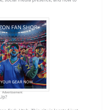
Advertisement
 Up?