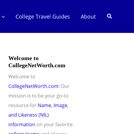
Search
College Travel Guides
About
Welcome to
CollegeNetWorth.com
Welcome to
CollegeNetWorth.com
! Our
mission is to be your go-to
resource for
Name, Image,
and Likeness (NIL)
information
on your favorite