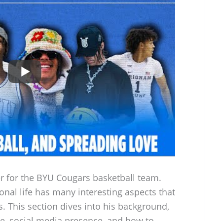
er for the BYU Cougars basketball team.
onal life has many interesting aspects that
is. This section dives into his background,
ice, social media presence, and how to