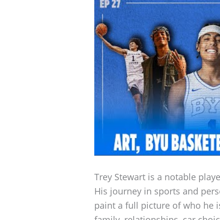
Trey Stewart is a notable play
His journey in sports and pers
paint a full picture of who he 
family, relationships, car cho