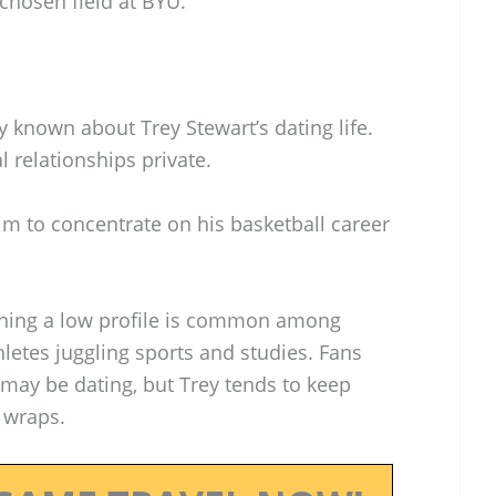
 chosen field at BYU.
y known about Trey Stewart’s dating life.
l relationships private.
im to concentrate on his basketball career
ning a low profile is common among
hletes juggling sports and studies. Fans
may be dating, but Trey tends to keep
r wraps.