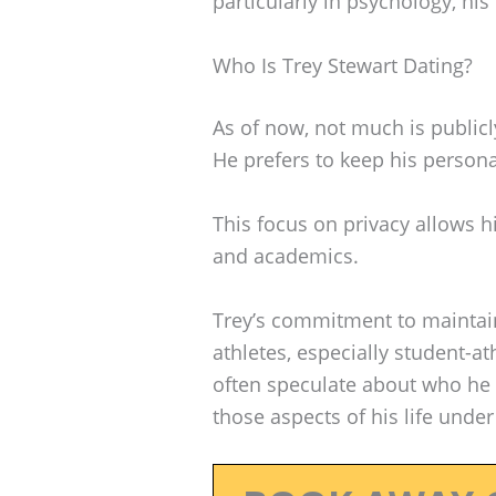
particularly in psychology, his
Who Is Trey Stewart Dating?
As of now, not much is publicl
He prefers to keep his persona
This focus on privacy allows h
and academics.
Trey’s commitment to maintai
athletes, especially student-at
often speculate about who he 
those aspects of his life unde