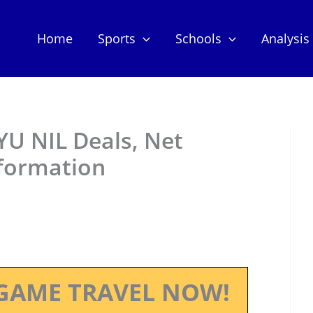
Home
Sports
Schools
Analysis
YU NIL Deals, Net
nformation
GAME TRAVEL NOW!