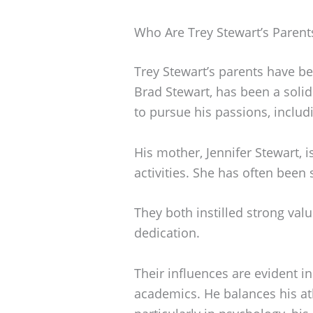
Who Are Trey Stewart’s Parent
Trey Stewart’s parents have bee
Brad Stewart, has been a soli
to pursue his passions, includ
His mother, Jennifer Stewart, i
activities. She has often been
They both instilled strong val
dedication.
Their influences are evident i
academics. He balances his at