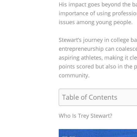
His impact goes beyond the bas
importance of using professio
issues among young people.
Stewart’s journey in college b
entrepreneurship can coalesce.
aspiring athletes, making it cl
points scored but also in the 
community.
Table of Contents
Who Is Trey Stewart?