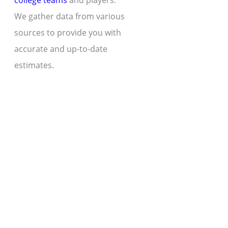
college teams
and players.
We gather data from various
sources to provide you with
accurate and up-to-date
estimates.