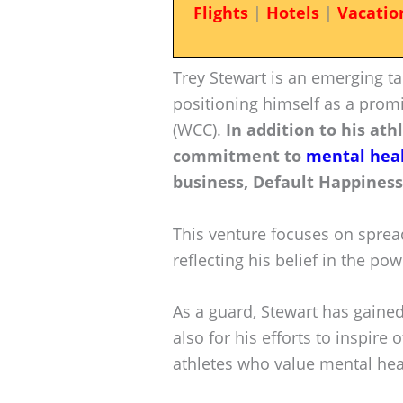
Flights
|
Hotels
|
Vacatio
Trey Stewart is an emerging ta
positioning himself as a prom
(WCC).
In addition to his athl
commitment to
mental hea
business, Default Happiness
This venture focuses on sprea
reflecting his belief in the pow
As a guard, Stewart has gained
also for his efforts to inspire
athletes who value mental hea