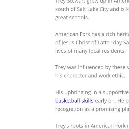
Trey Stewart grew up in America
south of Salt Lake City and is
great schools.
American Fork has a rich herit
of Jesus Christ of Latter-day Sa
lives of many local residents.
Trey was influenced by these 
his character and work ethic.
His upbringing in a supportiv
basketball skills
early on. He p
recognition as a promising pla
Trey’s roots in American Fork r