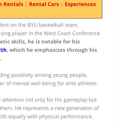
n Rentals
|
Rental Cars
|
Experiences
lent on the BYU basketball team,
ising player in the West Coast Conference
etic skills, he is notable for his
lth
, which he emphasizes through his
.
ding positivity among young people,
er of mental well-being for elite athletes.
 attention not only for his gameplay but
 others. He represents a new generation of
lth equally with physical performance.