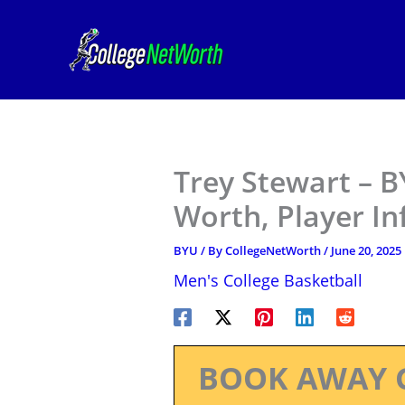
Skip
to
content
Trey Stewart – B
Worth, Player I
BYU
/ By
CollegeNetWorth
/
June 20, 2025
Men's College Basketball
BOOK AWAY 