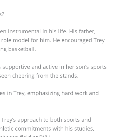
s?
n instrumental in his life. His father,
d role model for him. He encouraged Trey
ing basketball.
s supportive and active in her son’s sports
 seen cheering from the stands.
ues in Trey, emphasizing hard work and
n Trey’s approach to both sports and
hletic commitments with his studies,