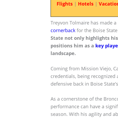
Flights
|
Hotels
|
Vacatio
Treyvon Tolmaire has made a 
cornerback
for the Boise Stat
State not only highlights his
positions him as a
key playe
landscape.
Coming from Mission Viejo, Cal
credentials, being recognized a
defensive back in Boise State’s
As a cornerstone of the Bronco
performance can have a signif
season. With his agility and ab