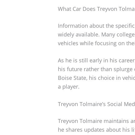
What Car Does Treyvon Tolmai
Information about the specific
widely available. Many college
vehicles while focusing on the
As he is still early in his caree
his future rather than splurge
Boise State, his choice in vehi
a player.
Treyvon Tolmaire’s Social Med
Treyvon Tolmaire maintains an
he shares updates about his li