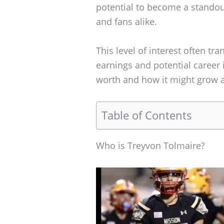
potential to become a standou
and fans alike.
This level of interest often tr
earnings and potential career i
worth and how it might grow a
Table of Contents
Who is Treyvon Tolmaire?