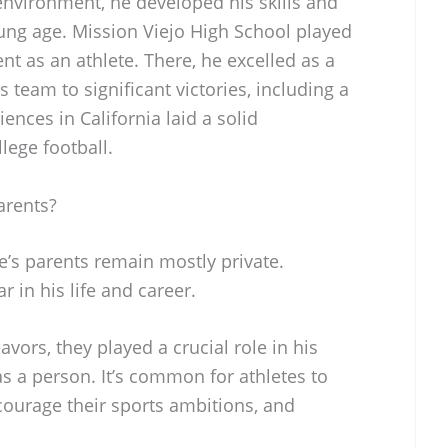
nvironment, he developed his skills and
oung age. Mission Viejo High School played
nt as an athlete. There, he excelled as a
 team to significant victories, including a
ences in California laid a solid
llege football.
arents?
e’s parents remain mostly private.
r in his life and career.
avors, they played a crucial role in his
s a person. It’s common for athletes to
urage their sports ambitions, and