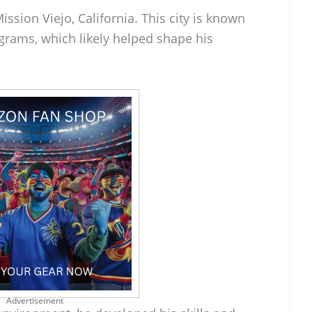
ssion Viejo, California. This city is known
ograms, which likely helped shape his
Advertisement