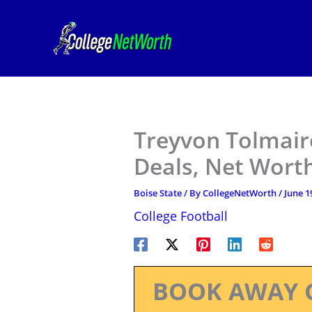
Skip
to
content
Treyvon Tolmaire
Deals, Net Worth
Boise State
/ By
CollegeNetWorth
/
June 1
College Football
BOOK AWAY 