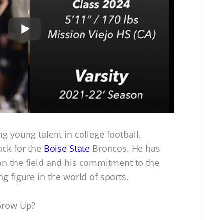
g young talent in college football,
ack for the
Boise State
Broncos. He has
s on the field and his commitment to the
g figure in the world of sports.
Grow Up?