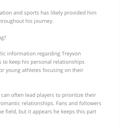
tion and sports has likely provided him
throughout his journey.
ng?
blic information regarding Treyvon
s to keep his personal relationships
for young athletes focusing on their
can often lead players to prioritize their
romantic relationships. Fans and followers
he field, but it appears he keeps this part