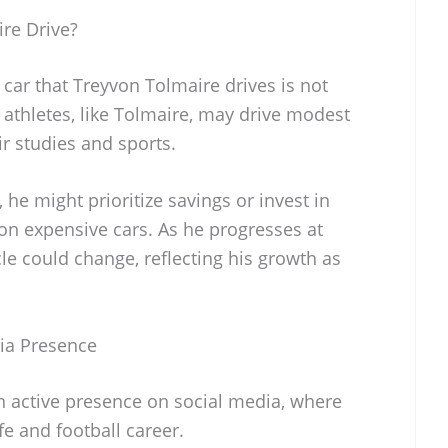
re Drive?
 car that Treyvon Tolmaire drives is not
 athletes, like Tolmaire, may drive modest
ir studies and sports.
r, he might prioritize savings or invest in
 on expensive cars. As he progresses at
cle could change, reflecting his growth as
ia Presence
 active presence on social media, where
fe and football career.