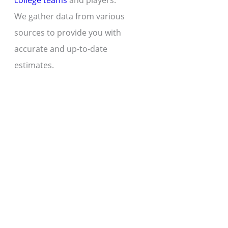
college teams
and players.
We gather data from various
sources to provide you with
accurate and up-to-date
estimates.