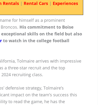
n Rentals
|
Rental Cars
|
Experiences
name for himself as a prominent
e Broncos.
His commitment to Boise
 exceptional skills on the field but also
r
to watch in the college football
ifornia, Tolmaire arrives with impressive
s a three-star recruit and the top
 2024 recruiting class.
s’ defensive strategy, Tolmaire’s
icant impact on the team’s success this
ility to read the game, he has the