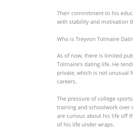
Their commitment to his educa
with stability and motivation 
Who is Treyvon Tolmaire Dati
As of now, there is limited pu
Tolmaire’s dating life. He tend
private, which is not unusual 
careers.
The pressure of college sports 
training and schoolwork over 
are curious about his life off t
of his life under wraps.