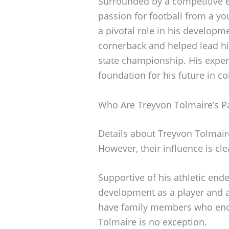
Surrounded by a competitive e
passion for football from a y
a pivotal role in his developme
cornerback and helped lead his
state championship. His experi
foundation for his future in co
Who Are Treyvon Tolmaire’s P
Details about Treyvon Tolmair
However, their influence is clea
Supportive of his athletic ende
development as a player and a
have family members who enco
Tolmaire is no exception.