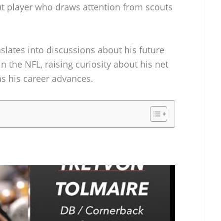
t player who draws attention from scouts
anslates into discussions about his future
n the NFL, raising curiosity about his net
s his career advances.