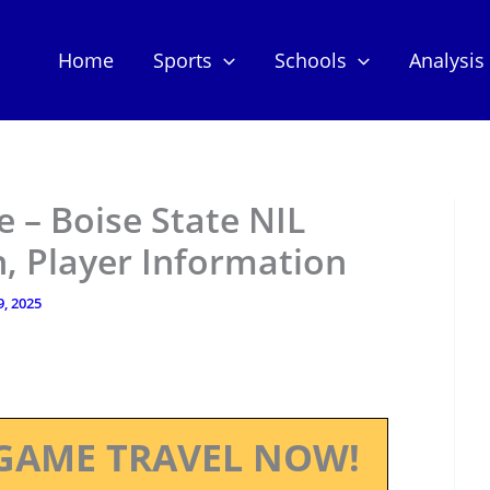
Home
Sports
Schools
Analysis
 – Boise State NIL
, Player Information
9, 2025
GAME TRAVEL NOW!