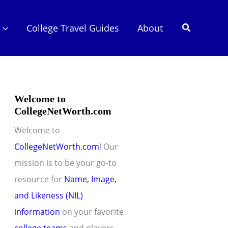
Search
College Travel Guides
About
Welcome to
CollegeNetWorth.com
Welcome to
CollegeNetWorth.com
! Our
mission is to be your go-to
resource for
Name, Image,
and Likeness (NIL)
information
on your favorite