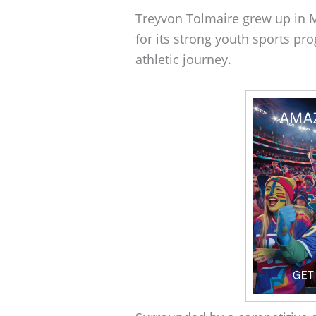
Treyvon Tolmaire grew up in Mi
for its strong youth sports pr
athletic journey.