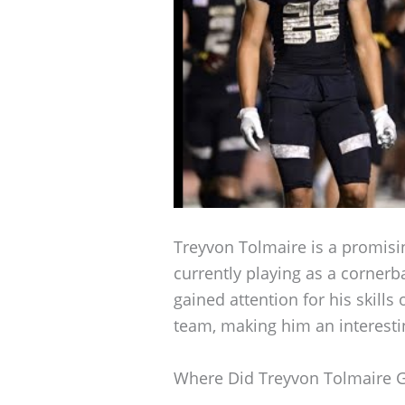
Treyvon Tolmaire is a promisin
currently playing as a cornerb
gained attention for his skill
team, making him an interestin
Where Did Treyvon Tolmaire 