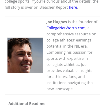
college sports. If you’re curious about the details, the
full story is over on Bleacher Report
here
.
Joe Hughes
is the founder of
CollegeNetWorth.com
, a
comprehensive resource on
college athletes' earnings
potential in the NIL era.
Combining his passion for
sports with expertise in
collegiate athletics, Joe
provides valuable insights
for athletes, fans, and
institutions navigating this
new landscape.
Additional Reading: