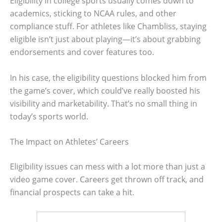
Eligibility in college sports usually comes down to
academics, sticking to NCAA rules, and other
compliance stuff. For athletes like Chambliss, staying
eligible isn’t just about playing—it’s about grabbing
endorsements and cover features too.
In his case, the eligibility questions blocked him from
the game’s cover, which could’ve really boosted his
visibility and marketability. That’s no small thing in
today’s sports world.
The Impact on Athletes’ Careers
Eligibility issues can mess with a lot more than just a
video game cover. Careers get thrown off track, and
financial prospects can take a hit.