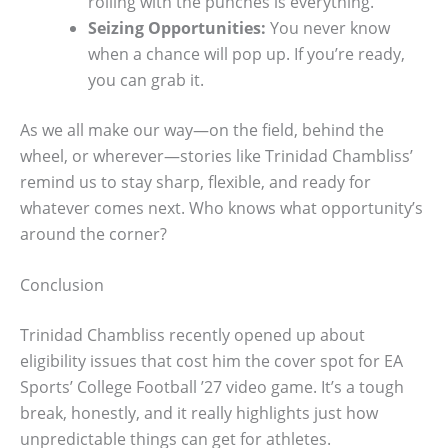
rolling with the punches is everything.
Seizing Opportunities:
You never know
when a chance will pop up. If you’re ready,
you can grab it.
As we all make our way—on the field, behind the
wheel, or wherever—stories like Trinidad Chambliss’
remind us to stay sharp, flexible, and ready for
whatever comes next. Who knows what opportunity’s
around the corner?
Conclusion
Trinidad Chambliss recently opened up about
eligibility issues that cost him the cover spot for EA
Sports’ College Football ’27 video game. It’s a tough
break, honestly, and it really highlights just how
unpredictable things can get for athletes.