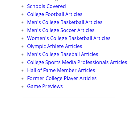
Schools Covered
College Football Articles
Men's College Basketball Articles
Men's College Soccer Articles
Women's College Basketball Articles
Olympic Athlete Articles
Men's College Baseball Articles
College Sports Media Professionals Articles
Hall of Fame Member Articles
Former College Player Articles
Game Previews