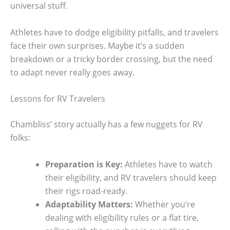
universal stuff.
Athletes have to dodge eligibility pitfalls, and travelers
face their own surprises. Maybe it’s a sudden
breakdown or a tricky border crossing, but the need
to adapt never really goes away.
Lessons for RV Travelers
Chambliss’ story actually has a few nuggets for RV
folks:
Preparation is Key:
Athletes have to watch
their eligibility, and RV travelers should keep
their rigs road-ready.
Adaptability Matters:
Whether you’re
dealing with eligibility rules or a flat tire,