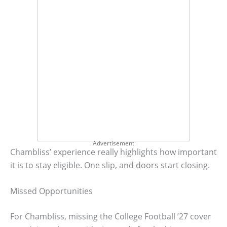
Advertisement
Chambliss’ experience really highlights how important
it is to stay eligible. One slip, and doors start closing.
Missed Opportunities
For Chambliss, missing the College Football ’27 cover