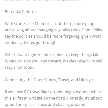
Potential Reforms
With stories like Chambliss’ out there, more people
are talking about changing eligibility rules. Some folks
say the policies should be more forgiving, given what
student-athletes go through.
Others want tighter enforcement to keep things fair.
Whatever side you lean toward, it’s clear eligibility will
stay a hot topic.
Connecting the Dots: Sports, Travel, and Lifestyle
If you love RV travel like I do, you might wonder where
this all fits in with life on the road. Honestly, it’s about
opportunity, resilience, and chasing dreams—