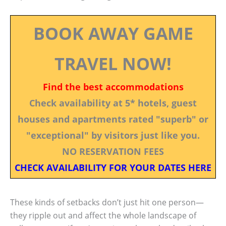
BOOK AWAY GAME
TRAVEL NOW!
Find the best accommodations
Check availability at 5* hotels, guest
houses and apartments rated "superb" or
"exceptional" by visitors just like you.
NO RESERVATION FEES
CHECK AVAILABILITY FOR YOUR DATES HERE
These kinds of setbacks don’t just hit one person—
they ripple out and affect the whole landscape of