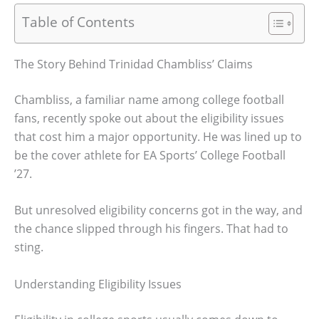
Table of Contents
The Story Behind Trinidad Chambliss’ Claims
Chambliss, a familiar name among college football
fans, recently spoke out about the eligibility issues
that cost him a major opportunity. He was lined up to
be the cover athlete for EA Sports’ College Football
’27.
But unresolved eligibility concerns got in the way, and
the chance slipped through his fingers. That had to
sting.
Understanding Eligibility Issues