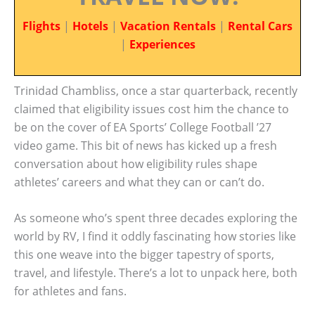
Flights
|
Hotels
|
Vacation Rentals
|
Rental Cars
|
Experiences
Trinidad Chambliss, once a star quarterback, recently
claimed that eligibility issues cost him the chance to
be on the cover of EA Sports’ College Football ’27
video game. This bit of news has kicked up a fresh
conversation about how eligibility rules shape
athletes’ careers and what they can or can’t do.
As someone who’s spent three decades exploring the
world by RV, I find it oddly fascinating how stories like
this one weave into the bigger tapestry of sports,
travel, and lifestyle. There’s a lot to unpack here, both
for athletes and fans.