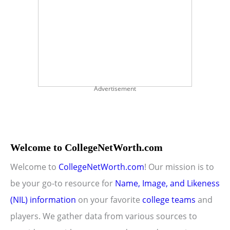
Advertisement
Welcome to CollegeNetWorth.com
Welcome to
CollegeNetWorth.com
! Our mission is to
be your go-to resource for
Name, Image, and Likeness
(NIL) information
on your favorite
college teams
and
players. We gather data from various sources to