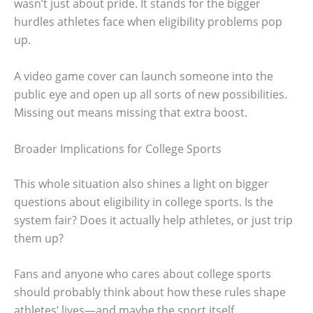
wasn’t just about pride. It stands for the bigger
hurdles athletes face when eligibility problems pop
up.
A video game cover can launch someone into the
public eye and open up all sorts of new possibilities.
Missing out means missing that extra boost.
Broader Implications for College Sports
This whole situation also shines a light on bigger
questions about eligibility in college sports. Is the
system fair? Does it actually help athletes, or just trip
them up?
Fans and anyone who cares about college sports
should probably think about how these rules shape
athletes’ lives—and maybe the sport itself.