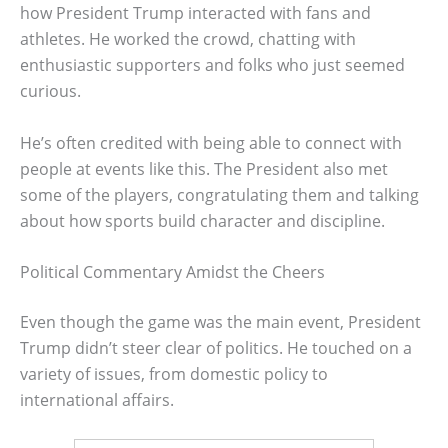
how President Trump interacted with fans and
athletes. He worked the crowd, chatting with
enthusiastic supporters and folks who just seemed
curious.
He’s often credited with being able to connect with
people at events like this. The President also met
some of the players, congratulating them and talking
about how sports build character and discipline.
Political Commentary Amidst the Cheers
Even though the game was the main event, President
Trump didn’t steer clear of politics. He touched on a
variety of issues, from domestic policy to
international affairs.