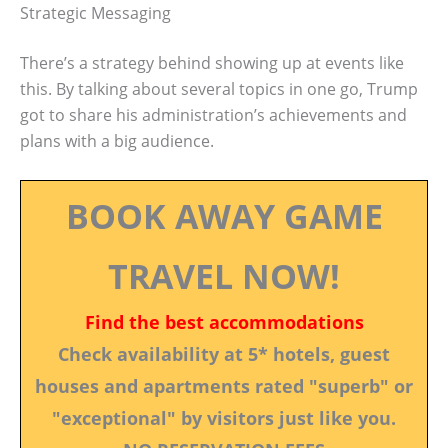
Strategic Messaging
There’s a strategy behind showing up at events like
this. By talking about several topics in one go, Trump
got to share his administration’s achievements and
plans with a big audience.
BOOK AWAY GAME
TRAVEL NOW!
Find the best accommodations
Check availability at 5* hotels, guest
houses and apartments rated "superb" or
"exceptional" by visitors just like you.