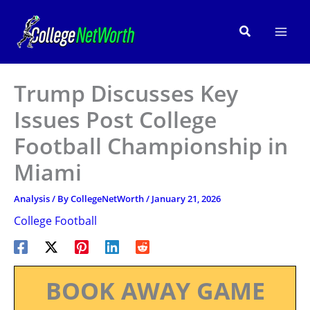
Skip
to
Search
content
Trump Discusses Key
Issues Post College
Football Championship in
Miami
Analysis
/ By
CollegeNetWorth
/
January 21, 2026
College Football
BOOK AWAY GAME