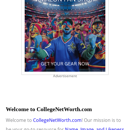
Advertisement
Welcome to CollegeNetWorth.com
Welcome to
CollegeNetWorth.com
! Our mission is to
be your go-to resource for
Name, Image, and Likeness