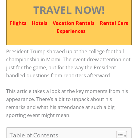
TRAVEL NOW!
Flights
|
Hotels
|
Vacation Rentals
|
Rental Cars
|
Experiences
President Trump showed up at the college football
championship in Miami. The event drew attention not
just for the game, but for the way the President
handled questions from reporters afterward.
This article takes a look at the key moments from his
appearance. There’s a bit to unpack about his
remarks and what his attendance at such a big
sporting event might mean.
Table of Contents