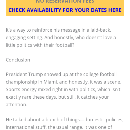
NO RESERVATION FEES
CHECK AVAILABILITY FOR YOUR DATES HERE
It’s a way to reinforce his message in a laid-back,
engaging setting. And honestly, who doesn’t love a
little politics with their football?
Conclusion
President Trump showed up at the college football
championship in Miami, and honestly, it was a scene.
Sports energy mixed right in with politics, which isn’t
exactly rare these days, but still, it catches your
attention.
He talked about a bunch of things—domestic policies,
international stuff, the usual range. It was one of