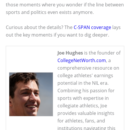
those moments where you wonder if the line between
sports and politics even exists anymore.
Curious about the details? The
C-SPAN coverage
lays
out the key moments if you want to dig deeper.
Joe Hughes
is the founder of
CollegeNetWorth.com
, a
comprehensive resource on
college athletes' earnings
potential in the NIL era.
Combining his passion for
sports with expertise in
collegiate athletics, Joe
provides valuable insights
for athletes, fans, and
institutions navigating this