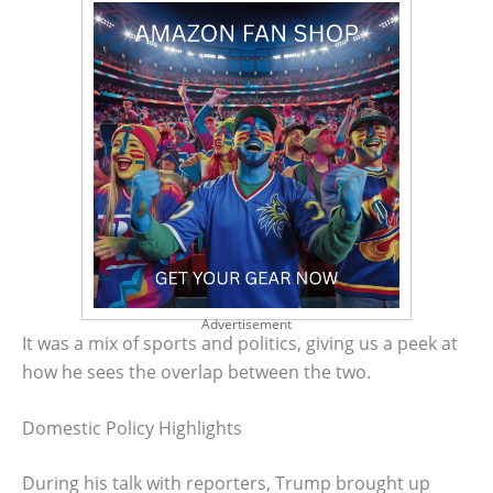
Advertisement
It was a mix of sports and politics, giving us a peek at
how he sees the overlap between the two.
Domestic Policy Highlights
During his talk with reporters, Trump brought up