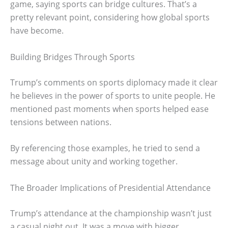
game, saying sports can bridge cultures. That’s a
pretty relevant point, considering how global sports
have become.
Building Bridges Through Sports
Trump’s comments on sports diplomacy made it clear
he believes in the power of sports to unite people. He
mentioned past moments when sports helped ease
tensions between nations.
By referencing those examples, he tried to send a
message about unity and working together.
The Broader Implications of Presidential Attendance
Trump’s attendance at the championship wasn’t just
a casual night out. It was a move with bigger