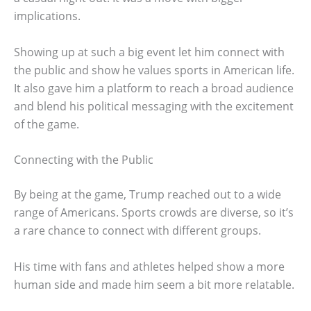
implications.
Showing up at such a big event let him connect with
the public and show he values sports in American life.
It also gave him a platform to reach a broad audience
and blend his political messaging with the excitement
of the game.
Connecting with the Public
By being at the game, Trump reached out to a wide
range of Americans. Sports crowds are diverse, so it’s
a rare chance to connect with different groups.
His time with fans and athletes helped show a more
human side and made him seem a bit more relatable.