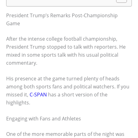
President Trump’s Remarks Post-Championship
Game
After the intense college football championship,
President Trump stopped to talk with reporters. He
mixed in some sports talk with his usual political
commentary.
His presence at the game turned plenty of heads
among both sports fans and political watchers. If you
missed it,
C-SPAN
has a short version of the
highlights.
Engaging with Fans and Athletes
One of the more memorable parts of the night was