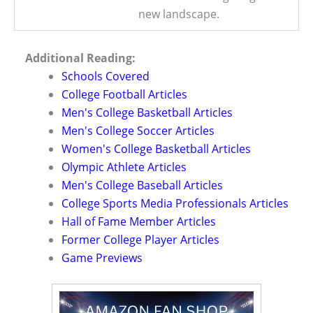
new landscape.
Additional Reading:
Schools Covered
College Football Articles
Men's College Basketball Articles
Men's College Soccer Articles
Women's College Basketball Articles
Olympic Athlete Articles
Men's College Baseball Articles
College Sports Media Professionals Articles
Hall of Fame Member Articles
Former College Player Articles
Game Previews