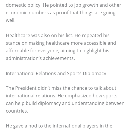
domestic policy. He pointed to job growth and other
economic numbers as proof that things are going
well.
Healthcare was also on his list. He repeated his
stance on making healthcare more accessible and
affordable for everyone, aiming to highlight his
administration’s achievements.
International Relations and Sports Diplomacy
The President didn’t miss the chance to talk about
international relations. He emphasized how sports
can help build diplomacy and understanding between
countries.
He gave a nod to the international players in the