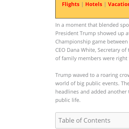
Flights
|
Hotels
|
Vacatio
In a moment that blended sport
President Trump showed up at 
Championship game between 
CEO Dana White, Secretary of 
of family members were right 
Trump waved to a roaring crow
world of big public events. Th
headlines and added another t
public life.
Table of Contents