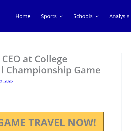
Home
Sports
Schools
Analysis
 CEO at College
nal Championship Game
1, 2026
GAME TRAVEL NOW!