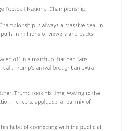
ege Football National Championship
 Championship is always a massive deal in
 pulls in millions of viewers and packs
faced off in a matchup that had fans
 it all, Trump’s arrival brought an extra
 either. Trump took his time, waving to the
tion—cheers, applause, a real mix of
h his habit of connecting with the public at