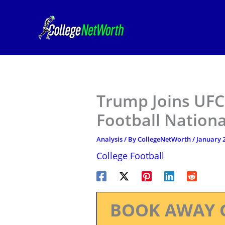
Skip
to
content
Trump Joins UFC
Football Natio
Analysis
/ By
CollegeNetWorth
/
January 2
College Football
BOOK AWAY 