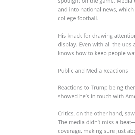
spotlight on the game. Media 
and into national news, which
college football.
His knack for drawing attent
display. Even with all the ups
knows how to keep people wa
Public and Media Reactions
Reactions to Trump being there
showed he’s in touch with Ame
Critics, on the other hand, saw 
The media didn’t miss a beat—
coverage, making sure just ab