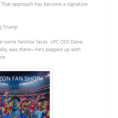
s. That approach has become a signature
ng Trump
e some familiar faces. UFC CEO Dana
ally, was there—he’s popped up with
re.