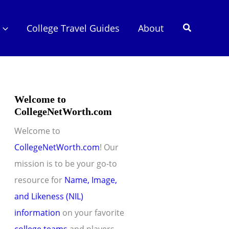
Search
College Travel Guides
About
Welcome to
CollegeNetWorth.com
Welcome to
CollegeNetWorth.com
! Our
mission is to be your go-to
resource for
Name, Image,
and Likeness (NIL)
information
on your favorite