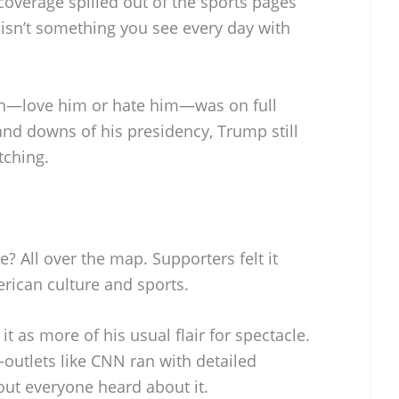
coverage spilled out of the sports pages
 isn’t something you see every day with
ion—love him or hate him—was on full
 and downs of his presidency, Trump still
tching.
? All over the map. Supporters felt it
rican culture and sports.
it as more of his usual flair for spectacle.
outlets like CNN ran with detailed
out everyone heard about it.