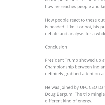
how he reaches people and kee
How people react to these out
is headed. Like it or not, his 
debate and analysis for a while
Conclusion
President Trump showed up at 
Championship between Indian
definitely grabbed attention a
He was joined by UFC CEO Dana
Doug Bergum. The trio mingled
different kind of energy.