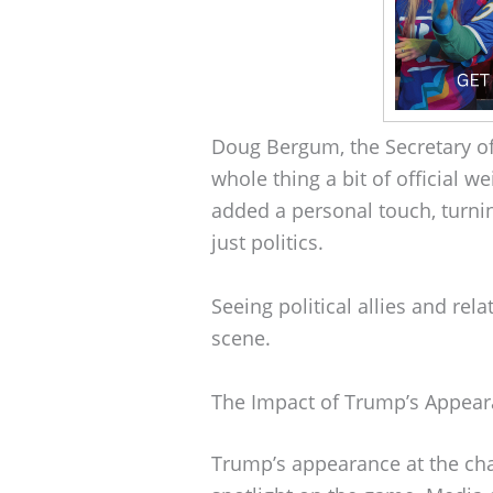
Doug Bergum, the Secretary of t
whole thing a bit of official w
added a personal touch, turni
just politics.
Seeing political allies and rela
scene.
The Impact of Trump’s Appea
Trump’s appearance at the cha