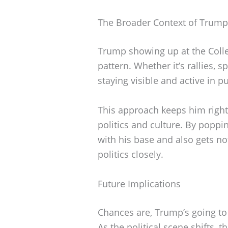
The Broader Context of Trump
Trump showing up at the Colle
pattern. Whether it’s rallies, 
staying visible and active in pub
This approach keeps him right
politics and culture. By poppi
with his base and also gets no
politics closely.
Future Implications
Chances are, Trump’s going to
As the political scene shifts, 