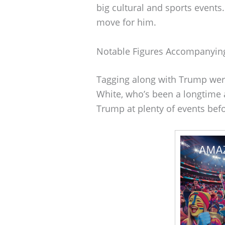
big cultural and sports event
move for him.
Notable Figures Accompanyi
Tagging along with Trump wer
White, who’s been a longtime 
Trump at plenty of events befo