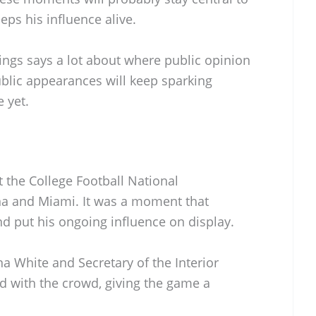
ps his influence alive.
ings says a lot about where public opinion
public appearances will keep sparking
 yet.
the College Football National
a and Miami. It was a moment that
nd put his ongoing influence on display.
 White and Secretary of the Interior
 with the crowd, giving the game a