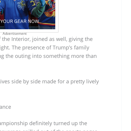
Advertisement
he Interior, joined as well, giving the
eight. The presence of Trump’s family
ng the outing into something more than
tives side by side made for a pretty lively
rance
mpionship definitely turned up the