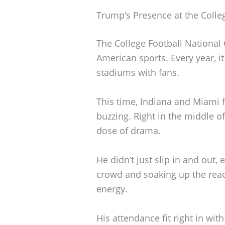
Trump’s Presence at the Coll
The College Football National
American sports. Every year, it
stadiums with fans.
This time, Indiana and Miami 
buzzing. Right in the middle of
dose of drama.
He didn’t just slip in and out,
crowd and soaking up the reac
energy.
His attendance fit right in wit