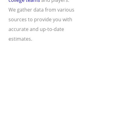
college teams
and players.
We gather data from various
sources to provide you with
accurate and up-to-date
estimates.