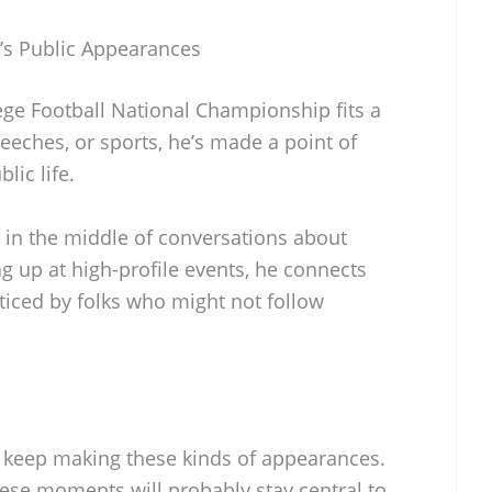
’s Public Appearances
ge Football National Championship fits a
speeches, or sports, he’s made a point of
lic life.
 in the middle of conversations about
ng up at high-profile events, he connects
ticed by folks who might not follow
 keep making these kinds of appearances.
these moments will probably stay central to