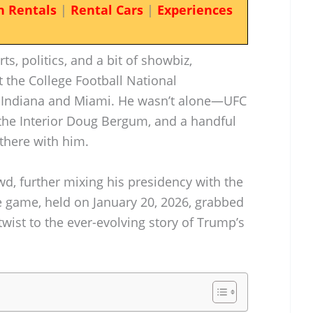
n Rentals
|
Rental Cars
|
Experiences
s, politics, and a bit of showbiz,
the College Football National
Indiana and Miami. He wasn’t alone—UFC
the Interior Doug Bergum, and a handful
there with him.
d, further mixing his presidency with the
e game, held on January 20, 2026, grabbed
wist to the ever-evolving story of Trump’s